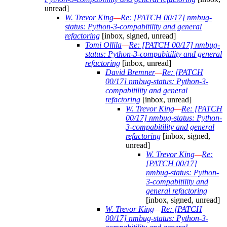
unread]
W. Trevor King
—
Re: [PATCH 00/17] nmbug-
status: Python-3-compabitility and general
refactoring
[inbox, signed, unread]
Tomi Ollila
—
Re: [PATCH 00/17] nmbug-
status: Python-3-compabitility and general
refactoring
[inbox, unread]
David Bremner
—
Re: [PATCH
00/17] nmbug-status: Python-3-
compabitility and general
refactoring
[inbox, unread]
W. Trevor King
—
Re: [PATCH
00/17] nmbug-status: Python-
3-compabitility and general
refactoring
[inbox, signed,
unread]
W. Trevor King
—
Re:
[PATCH 00/17]
nmbug-status: Python-
3-compabitility and
general refactoring
[inbox, signed, unread]
W. Trevor King
—
Re: [PATCH
00/17] nmbug-status: Python-3-