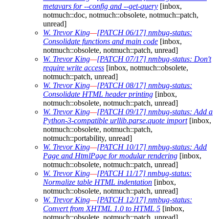
metavars for --config and --get-query
[inbox,
notmuch::doc, notmuch::obsolete, notmuch::patch,
unread]
W. Trevor King
—
[PATCH 06/17] nmbug-status:
Consolidate functions and main code
[inbox,
notmuch::obsolete, notmuch::patch, unread]
W. Trevor King
—
[PATCH 07/17] nmbug-status: Don't
require write access
[inbox, notmuch::obsolete,
notmuch::patch, unread]
W. Trevor King
—
[PATCH 08/17] nmbug-status:
Consolidate HTML header printing
[inbox,
notmuch::obsolete, notmuch::patch, unread]
W. Trevor King
—
[PATCH 09/17] nmbug-status: Add a
Python-3-compatible urllib.parse.quote import
[inbox,
notmuch::obsolete, notmuch::patch,
notmuch::portability, unread]
W. Trevor King
—
[PATCH 10/17] nmbug-status: Add
Page and HtmlPage for modular rendering
[inbox,
notmuch::obsolete, notmuch::patch, unread]
W. Trevor King
—
[PATCH 11/17] nmbug-status:
Normalize table HTML indentation
[inbox,
notmuch::obsolete, notmuch::patch, unread]
W. Trevor King
—
[PATCH 12/17] nmbug-status:
Convert from XHTML 1.0 to HTML 5
[inbox,
notmuch::obsolete, notmuch::patch, unread]