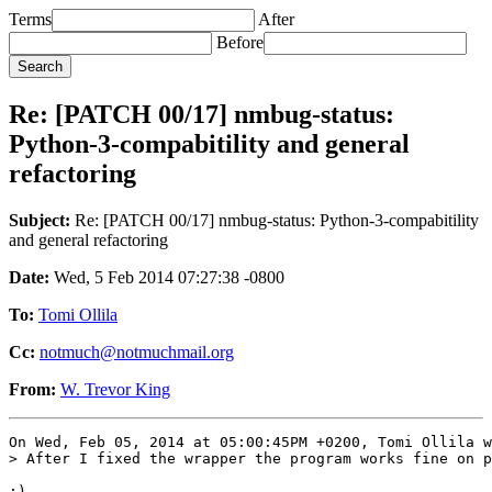
Terms
After
Before
Re: [PATCH 00/17] nmbug-status:
Python-3-compabitility and general
refactoring
Subject:
Re: [PATCH 00/17] nmbug-status: Python-3-compabitility
and general refactoring
Date:
Wed, 5 Feb 2014 07:27:38 -0800
To:
Tomi Ollila
Cc:
notmuch@notmuchmail.org
From:
W. Trevor King
On Wed, Feb 05, 2014 at 05:00:45PM +0200, Tomi Ollila w
> After I fixed the wrapper the program works fine on p
:)
