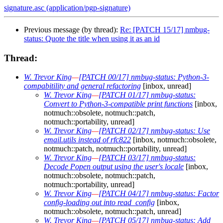
signature.asc (application/pgp-signature)
Previous message (by thread):
Re: [PATCH 15/17] nmbug-
status: Quote the title when using it as an id
Thread:
W. Trevor King
—
[PATCH 00/17] nmbug-status: Python-3-
compabitility and general refactoring
[inbox, unread]
W. Trevor King
—
[PATCH 01/17] nmbug-status:
Convert to Python-3-compatible print functions
[inbox,
notmuch::obsolete, notmuch::patch,
notmuch::portability, unread]
W. Trevor King
—
[PATCH 02/17] nmbug-status: Use
email.utils instead of rfc822
[inbox, notmuch::obsolete,
notmuch::patch, notmuch::portability, unread]
W. Trevor King
—
[PATCH 03/17] nmbug-status:
Decode Popen output using the user's locale
[inbox,
notmuch::obsolete, notmuch::patch,
notmuch::portability, unread]
W. Trevor King
—
[PATCH 04/17] nmbug-status: Factor
config-loading out into read_config
[inbox,
notmuch::obsolete, notmuch::patch, unread]
W. Trevor King
—
[PATCH 05/17] nmbug-status: Add