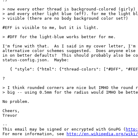
> now every other thread is background-colored (girly) 
> and every other light blue (eff). for me the light bl
> visible (there are no body background color set?)

#EFF is visible to me, but it is light.

> #DFF for the light-blue works better for me.

I'm fine with that.  As I said in my cover letter, I'm 
alternative color schemes suggested.  Does anyone else 
in on better defaults?  This should probably also be co
status-config.json.  Maybe:

   { "style": {"html": {"thread-colors": ["#DFF", "#FEF
?

> I think rounded corners are nice but IMHO the round r
> big -- using 0.5mm for the radius would IMHO be bette
No problem.

Cheers,

Trevor

-- 

This email may be signed or encrypted with GnuPG (
http:
For more information, see 
http://en.wikipedia.org/wiki/