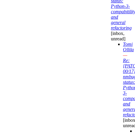
status:
Python-3-
compabitilit
and
general
refactoring
[inbox,
unread]
Tomi
Ollila
—
Re:
[PAT
00/17
nmbu
status
Pytho
3-
compab
and
gener
refact
[inbox
unrea