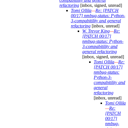
compabitility and general
refactoring
[inbox, signed, unread]
Tomi Ollila
—
Re: [PATCH
00/17] nmbug-status: Python-
3-compabitility and general
refactoring
[inbox, unread]
W. Trevor King
—
Re:
[PATCH 00/17]
nmbug-status: Python-
3-compabitility and
general refactoring
[inbox, signed, unread]
Tomi Ollila
—
Re:
[PATCH 00/17]
nmbug-status:
Python-3-
compabitility and
general
refactoring
[inbox, unread]
Tomi Ollila
—
Re:
[PATCH
00/17]
nmbug-