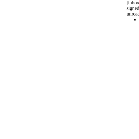
[inbox
signed
unrea