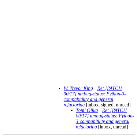
W. Trevor King
—
Re: [PATCH
00/17] nmbug-status: Python-3-
compabitility and general
refactoring
[inbox, signed, unread]
Tomi Ollila
—
Re: [PATCH
00/17] nmbug-status: Python-
3-compabitility and general
refactoring
[inbox, unread]