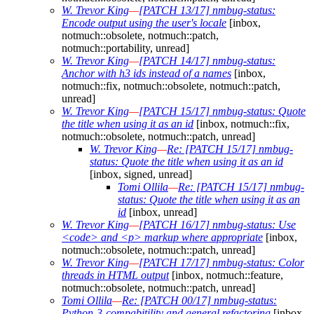
W. Trevor King
—
[PATCH 13/17] nmbug-status:
Encode output using the user's locale
[inbox,
notmuch::obsolete, notmuch::patch,
notmuch::portability, unread]
W. Trevor King
—
[PATCH 14/17] nmbug-status:
Anchor with h3 ids instead of a names
[inbox,
notmuch::fix, notmuch::obsolete, notmuch::patch,
unread]
W. Trevor King
—
[PATCH 15/17] nmbug-status: Quote
the title when using it as an id
[inbox, notmuch::fix,
notmuch::obsolete, notmuch::patch, unread]
W. Trevor King
—
Re: [PATCH 15/17] nmbug-
status: Quote the title when using it as an id
[inbox, signed, unread]
Tomi Ollila
—
Re: [PATCH 15/17] nmbug-
status: Quote the title when using it as an
id
[inbox, unread]
W. Trevor King
—
[PATCH 16/17] nmbug-status: Use
<code> and <p> markup where appropriate
[inbox,
notmuch::obsolete, notmuch::patch, unread]
W. Trevor King
—
[PATCH 17/17] nmbug-status: Color
threads in HTML output
[inbox, notmuch::feature,
notmuch::obsolete, notmuch::patch, unread]
Tomi Ollila
—
Re: [PATCH 00/17] nmbug-status:
Python-3-compabitility and general refactoring
[inbox,