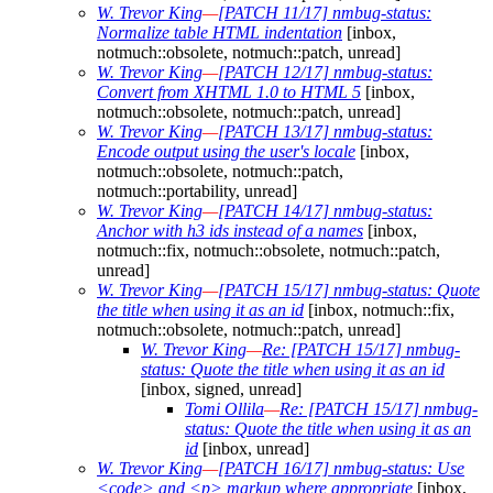
W. Trevor King
—
[PATCH 11/17] nmbug-status:
Normalize table HTML indentation
[inbox,
notmuch::obsolete, notmuch::patch, unread]
W. Trevor King
—
[PATCH 12/17] nmbug-status:
Convert from XHTML 1.0 to HTML 5
[inbox,
notmuch::obsolete, notmuch::patch, unread]
W. Trevor King
—
[PATCH 13/17] nmbug-status:
Encode output using the user's locale
[inbox,
notmuch::obsolete, notmuch::patch,
notmuch::portability, unread]
W. Trevor King
—
[PATCH 14/17] nmbug-status:
Anchor with h3 ids instead of a names
[inbox,
notmuch::fix, notmuch::obsolete, notmuch::patch,
unread]
W. Trevor King
—
[PATCH 15/17] nmbug-status: Quote
the title when using it as an id
[inbox, notmuch::fix,
notmuch::obsolete, notmuch::patch, unread]
W. Trevor King
—
Re: [PATCH 15/17] nmbug-
status: Quote the title when using it as an id
[inbox, signed, unread]
Tomi Ollila
—
Re: [PATCH 15/17] nmbug-
status: Quote the title when using it as an
id
[inbox, unread]
W. Trevor King
—
[PATCH 16/17] nmbug-status: Use
<code> and <p> markup where appropriate
[inbox,