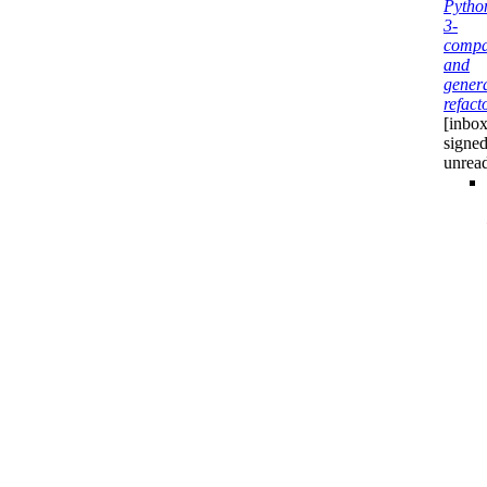
Pytho
3-
compab
and
gener
refact
[inbox
signed
unrea