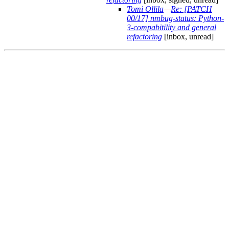
Tomi Ollila
—
Re: [PATCH
00/17] nmbug-status: Python-
3-compabitility and general
refactoring
[inbox, unread]