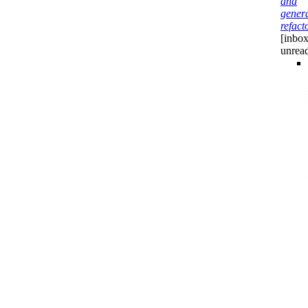
and
gener
refact
[inbox
unrea