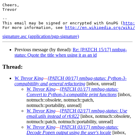
Cheers,

Trevor

-- 

This email may be signed or encrypted with GnuPG (
http:
For more information, see 
http://en.wikipedia.org/wiki/
signature.asc (application/pgp-signature)
Previous message (by thread):
Re: [PATCH 15/17] nmbug-
status: Quote the title when using it as an id
Thread:
W. Trevor King
—
[PATCH 00/17] nmbug-status: Python-3-
compabitility and general refactoring
[inbox, unread]
W. Trevor King
—
[PATCH 01/17] nmbug-status:
Convert to Python-3-compatible print functions
[inbox,
notmuch::obsolete, notmuch::patch,
notmuch::portability, unread]
W. Trevor King
—
[PATCH 02/17] nmbug-status: Use
email.utils instead of rfc822
[inbox, notmuch::obsolete,
notmuch::patch, notmuch::portability, unread]
W. Trevor King
—
[PATCH 03/17] nmbug-status:
Decode Popen output using the user's locale
[inbox,