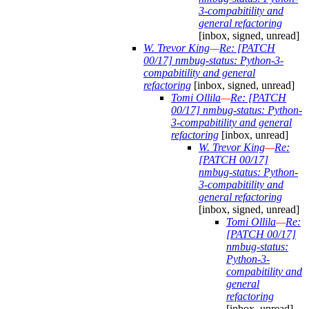
3-compabitility and
general refactoring
[inbox, signed, unread]
W. Trevor King
—
Re: [PATCH
00/17] nmbug-status: Python-3-
compabitility and general
refactoring
[inbox, signed, unread]
Tomi Ollila
—
Re: [PATCH
00/17] nmbug-status: Python-
3-compabitility and general
refactoring
[inbox, unread]
W. Trevor King
—
Re:
[PATCH 00/17]
nmbug-status: Python-
3-compabitility and
general refactoring
[inbox, signed, unread]
Tomi Ollila
—
Re:
[PATCH 00/17]
nmbug-status:
Python-3-
compabitility and
general
refactoring
[inbox, unread]