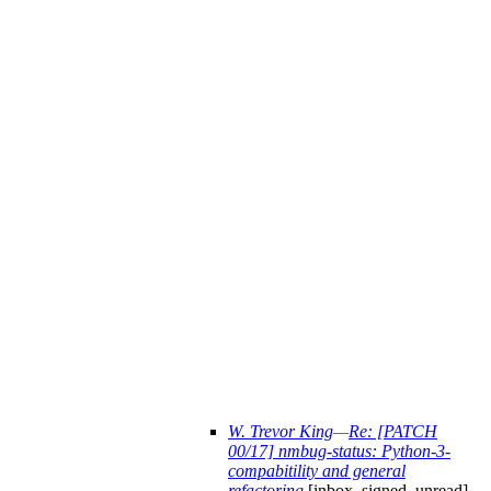
W. Trevor King
—
Re: [PATCH
00/17] nmbug-status: Python-3-
compabitility and general
refactoring
[inbox, signed, unread]