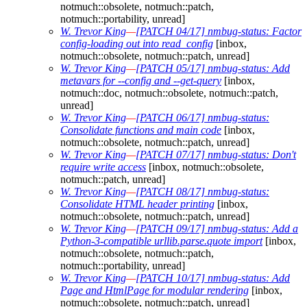
notmuch::obsolete, notmuch::patch,
notmuch::portability, unread]
W. Trevor King
—
[PATCH 04/17] nmbug-status: Factor
config-loading out into read_config
[inbox,
notmuch::obsolete, notmuch::patch, unread]
W. Trevor King
—
[PATCH 05/17] nmbug-status: Add
metavars for --config and --get-query
[inbox,
notmuch::doc, notmuch::obsolete, notmuch::patch,
unread]
W. Trevor King
—
[PATCH 06/17] nmbug-status:
Consolidate functions and main code
[inbox,
notmuch::obsolete, notmuch::patch, unread]
W. Trevor King
—
[PATCH 07/17] nmbug-status: Don't
require write access
[inbox, notmuch::obsolete,
notmuch::patch, unread]
W. Trevor King
—
[PATCH 08/17] nmbug-status:
Consolidate HTML header printing
[inbox,
notmuch::obsolete, notmuch::patch, unread]
W. Trevor King
—
[PATCH 09/17] nmbug-status: Add a
Python-3-compatible urllib.parse.quote import
[inbox,
notmuch::obsolete, notmuch::patch,
notmuch::portability, unread]
W. Trevor King
—
[PATCH 10/17] nmbug-status: Add
Page and HtmlPage for modular rendering
[inbox,
notmuch::obsolete, notmuch::patch, unread]