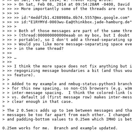
> >> > On Sat, Feb 08, 2014 at 09:54:28AM -0400, David 
> >> >> More importantly some of the threads are run to
> >> >> 

> >> >> id:"4eddf2b1.4288980a.0b74.5557@mx.google.com" 
> >> >> id:"E1RYMYd-0003wu-Ea@thinkbox.jade-hamburg.de"

> >> >

> >> > Both of those messages are part of the same thre
> >> > (thread:000000000000eaab on my box, but I doubt 
> >> > portable), so I don't add a thread-separating sp
> >> > Would you like more message-separating space eve
> >> > in the same thread?

> >> 

> >> …

> >> 

> >> I think the more space does not fix anything but i
> >> regognizing message boundaries a bit (and thus wou
> >> feature).

> >

> > Added to my example and nmbug-status-python3 branch
> > for this new spacing, so non-CSS browsers (e.g. w3m
> > inter-message spacing.  I think the colored-link (s
> > vs. default id (first message row) makes inter-mess
> > clear enough in that case.

> 

> The 2 0.5em:s adds up to 1em between messages and tha
> messages be too far apart from each other. I changed 
> and padding-bottom values to 0.25em which IMHO is bet
0.25em works for me.  Branch and example updated.
