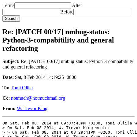
Terms
After
Before
Re: [PATCH 00/17] nmbug-status:
Python-3-compabitility and general
refactoring
Subject:
Re: [PATCH 00/17] nmbug-status: Python-3-compabitility
and general refactoring
Date:
Sat, 8 Feb 2014 14:19:25 -0800
To:
Tomi Ollila
Cc:
notmuch@notmuchmail.org
From:
W. Trevor King
On Sat, Feb 08, 2014 at 09:37:43PM +0200, Tomi Ollila w
> On Sat, Feb 08 2014, W. Trevor King wrote:

> > On Sat, Feb 08, 2014 at 08:29:41PM +0200, Tomi Olli
> >> On Sat, Feb 08 2014, W. Trevor King wrote:
