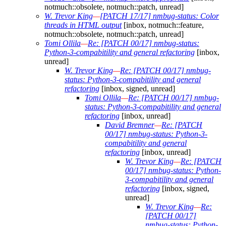
notmuch::obsolete, notmuch::patch, unread]
W. Trevor King
—
[PATCH 17/17] nmbug-status: Color
threads in HTML output
[inbox, notmuch::feature,
notmuch::obsolete, notmuch::patch, unread]
Tomi Ollila
—
Re: [PATCH 00/17] nmbug-status:
Python-3-compabitility and general refactoring
[inbox,
unread]
W. Trevor King
—
Re: [PATCH 00/17] nmbug-
status: Python-3-compabitility and general
refactoring
[inbox, signed, unread]
Tomi Ollila
—
Re: [PATCH 00/17] nmbug-
status: Python-3-compabitility and general
refactoring
[inbox, unread]
David Bremner
—
Re: [PATCH
00/17] nmbug-status: Python-3-
compabitility and general
refactoring
[inbox, unread]
W. Trevor King
—
Re: [PATCH
00/17] nmbug-status: Python-
3-compabitility and general
refactoring
[inbox, signed,
unread]
W. Trevor King
—
Re:
[PATCH 00/17]
nmbug-status: Python-