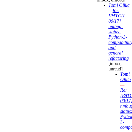
Tomi Ollila
—
Re:
[PATCH
00/17]
nmbug-
status:
Python-3-
compabitilit
and
general
refactoring
[inbox,
unread]
Tomi
Ollila
—
Re:
[PAT
00/17
nmbu
status
Pytho
3-
compab