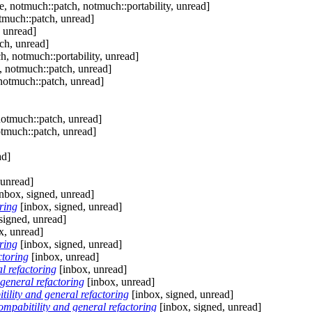
, notmuch::patch, notmuch::portability, unread]
tmuch::patch, unread]
 unread]
ch, unread]
, notmuch::portability, unread]
, notmuch::patch, unread]
notmuch::patch, unread]
notmuch::patch, unread]
otmuch::patch, unread]
ad]
 unread]
nbox, signed, unread]
ring
[inbox, signed, unread]
signed, unread]
x, unread]
ring
[inbox, signed, unread]
ctoring
[inbox, unread]
l refactoring
[inbox, unread]
general refactoring
[inbox, unread]
lity and general refactoring
[inbox, signed, unread]
pabitility and general refactoring
[inbox, signed, unread]