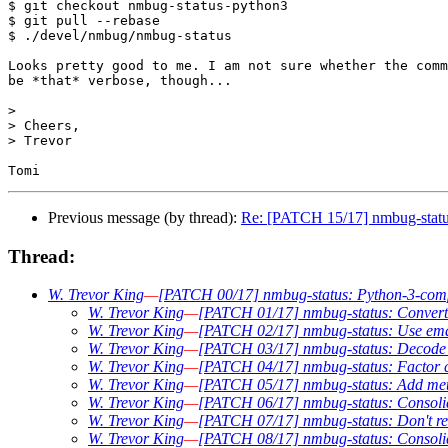
$ git checkout nmbug-status-python3

$ git pull --rebase

$ ./devel/nmbug/nmbug-status

Looks pretty good to me. I am not sure whether the comm
be *that* verbose, though...

>

> Cheers,

> Trevor

Previous message (by thread):
Re: [PATCH 15/17] nmbug-status:
Thread:
W. Trevor King
—
[PATCH 00/17] nmbug-status: Python-3-compab
W. Trevor King
—
[PATCH 01/17] nmbug-status: Convert t
W. Trevor King
—
[PATCH 02/17] nmbug-status: Use email
W. Trevor King
—
[PATCH 03/17] nmbug-status: Decode P
W. Trevor King
—
[PATCH 04/17] nmbug-status: Factor co
W. Trevor King
—
[PATCH 05/17] nmbug-status: Add metav
W. Trevor King
—
[PATCH 06/17] nmbug-status: Consolid
W. Trevor King
—
[PATCH 07/17] nmbug-status: Don't req
W. Trevor King
—
[PATCH 08/17] nmbug-status: Consoli