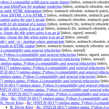
thon-3-compatible urllib.parse.quote import
[inbox, notmuch::obsolete
e and HtmlPage for modular rendering
[inbox, notmuch::obsolete, no
ze table HTML indentation
[inbox, notmuch::obsolete, notmuch::patch,
t from XHTML 1.0 to HTML 5
[inbox, notmuch::obsolete, notmuch::pat
tput using the user's locale
[inbox, notmuch::obsolete, notmuch::patch
ith h3 ids instead of a names
[inbox, notmuch::fix, notmuch::obsolete
title when using it as an id
[inbox, notmuch::fix, notmuch::obsolete, 
Quote the title when using it as an id
[inbox, signed, unread]
s: Quote the title when using it as an id
[inbox, unread]
ode> and <p> markup where appropriate
[inbox, notmuch::obsolete, 
hreads in HTML output
[inbox, notmuch::feature, notmuch::obsolete, n
-compabitility and general refactoring
[inbox, unread]
 Python-3-compabitility and general refactoring
[inbox, signed, unre
us: Python-3-compabitility and general refactoring
[inbox, unread]
mbug-status: Python-3-compabitility and general refactoring
[inbox,
/17] nmbug-status: Python-3-compabitility and general refactoring
[i
TCH 00/17] nmbug-status: Python-3-compabitility and general refacto
mbug-status: Python-3-compabitility and general refactoring
[inbox, 
 nmbug-status: Python-3-compabitility and general refactoring
[inbo
TCH 00/17] nmbug-status: Python-3-compabitility and general refacto
PATCH 00/17] nmbug-status: Python-3-compabitility and general refa
—
Re: [PATCH 00/17] nmbug-status: Python-3-compabitility and genera
llila
—
Re: [PATCH 00/17] nmbug-status: Python-3-compabitility and 
W. Trevor King
—
Re: [PATCH 00/17] nmbug-status: Python-3-compabiti
W. Trevor King
—
Re: [PATCH 00/17] nmbug-status: Python-3-com