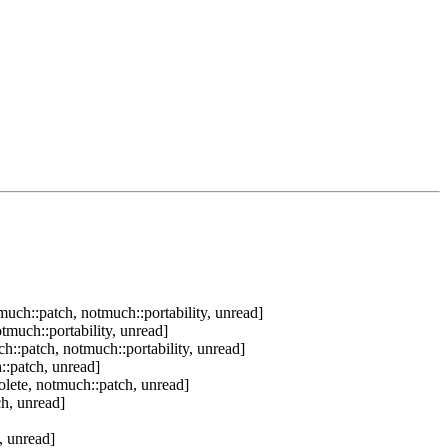
uch::patch, notmuch::portability, unread]
tmuch::portability, unread]
h::patch, notmuch::portability, unread]
::patch, unread]
lete, notmuch::patch, unread]
h, unread]
, unread]