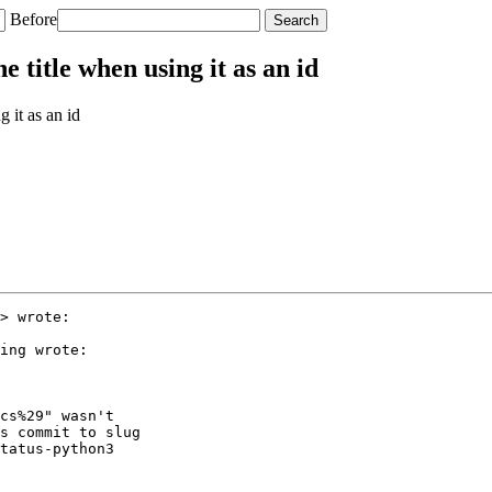
Before
title when using it as an id
 it as an id
> wrote:

ing wrote:

cs%29" wasn't

s commit to slug

tatus-python3
