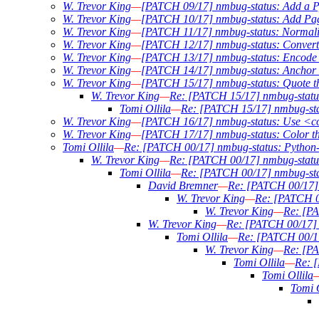
W. Trevor King
—
[PATCH 09/17] nmbug-status: Add a Py
W. Trevor King
—
[PATCH 10/17] nmbug-status: Add Pag
W. Trevor King
—
[PATCH 11/17] nmbug-status: Normali
W. Trevor King
—
[PATCH 12/17] nmbug-status: Conver
W. Trevor King
—
[PATCH 13/17] nmbug-status: Encode ou
W. Trevor King
—
[PATCH 14/17] nmbug-status: Anchor w
W. Trevor King
—
[PATCH 15/17] nmbug-status: Quote the 
W. Trevor King
—
Re: [PATCH 15/17] nmbug-status: 
Tomi Ollila
—
Re: [PATCH 15/17] nmbug-statu
W. Trevor King
—
[PATCH 16/17] nmbug-status: Use <c
W. Trevor King
—
[PATCH 17/17] nmbug-status: Color t
Tomi Ollila
—
Re: [PATCH 00/17] nmbug-status: Python-3
W. Trevor King
—
Re: [PATCH 00/17] nmbug-status:
Tomi Ollila
—
Re: [PATCH 00/17] nmbug-stat
David Bremner
—
Re: [PATCH 00/17] n
W. Trevor King
—
Re: [PATCH 00
W. Trevor King
—
Re: [PA
W. Trevor King
—
Re: [PATCH 00/17] n
Tomi Ollila
—
Re: [PATCH 00/17]
W. Trevor King
—
Re: [PA
Tomi Ollila
—
Re: [
Tomi Ollila
Tomi O