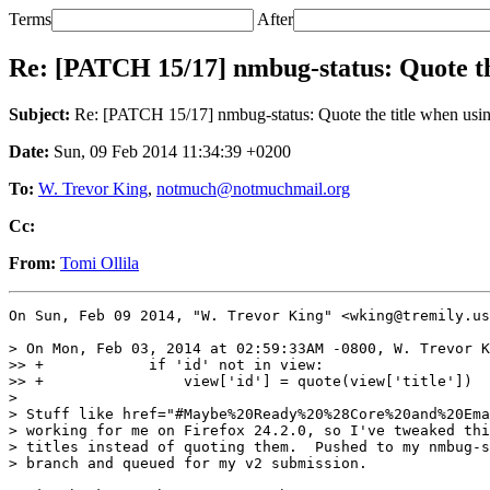
Terms
After
Re: [PATCH 15/17] nmbug-status: Quote the 
Subject:
Re: [PATCH 15/17] nmbug-status: Quote the title when using
Date:
Sun, 09 Feb 2014 11:34:39 +0200
To:
W. Trevor King
,
notmuch@notmuchmail.org
Cc:
From:
Tomi Ollila
On Sun, Feb 09 2014, "W. Trevor King" <wking@tremily.us
> On Mon, Feb 03, 2014 at 02:59:33AM -0800, W. Trevor K
>> +            if 'id' not in view:

>> +                view['id'] = quote(view['title'])

>

> Stuff like href="#Maybe%20Ready%20%28Core%20and%20Ema
> working for me on Firefox 24.2.0, so I've tweaked thi
> titles instead of quoting them.  Pushed to my nmbug-s
> branch and queued for my v2 submission.
