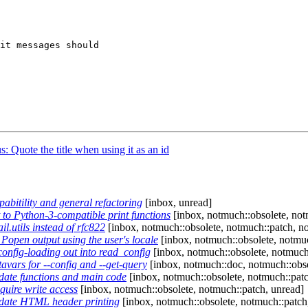
it messages should

 Quote the title when using it as an id
itility and general refactoring
[inbox, unread]
o Python-3-compatible print functions
[inbox, notmuch::obsolete, notm
.utils instead of rfc822
[inbox, notmuch::obsolete, notmuch::patch, no
open output using the user's locale
[inbox, notmuch::obsolete, notmuc
nfig-loading out into read_config
[inbox, notmuch::obsolete, notmuch
ars for --config and --get-query
[inbox, notmuch::doc, notmuch::obso
ate functions and main code
[inbox, notmuch::obsolete, notmuch::patc
uire write access
[inbox, notmuch::obsolete, notmuch::patch, unread]
date HTML header printing
[inbox, notmuch::obsolete, notmuch::patch