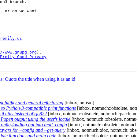
on3 branch.

, or do we want

remily.us
//www.gnupg.org
).

Pretty_Good_Privacy
 Quote the title when using it as an id
itility and general refactoring
[inbox, unread]
o Python-3-compatible print functions
[inbox, notmuch::obsolete, notm
.utils instead of rfc822
[inbox, notmuch::obsolete, notmuch::patch, no
open output using the user's locale
[inbox, notmuch::obsolete, notmuc
nfig-loading out into read_config
[inbox, notmuch::obsolete, notmuch
ars for --config and --get-query
[inbox, notmuch::doc, notmuch::obso
ate functions and main code
[inbox, notmuch::obsolete, notmuch::patc