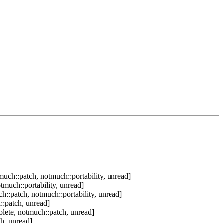
uch::patch, notmuch::portability, unread]
tmuch::portability, unread]
h::patch, notmuch::portability, unread]
::patch, unread]
lete, notmuch::patch, unread]
h, unread]