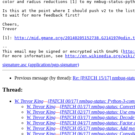
color and radius reductions [1] to my nmbug-status-pyth
Is this at the point where I should push v2 to the list
to wait for more feedback first?

Cheers,

Trevor

[1]: 
http://mid.gmane.org/20140205152738.GJ14197@odin.t
-- 

This email may be signed or encrypted with GnuPG (
http:
For more information, see 
http://en.wikipedia.org/wiki/
signature.asc (application/pgp-signature)
Previous message (by thread):
Re: [PATCH 15/17] nmbug-status:
Thread:
W. Trevor King
—
[PATCH 00/17] nmbug-status: Python-3-compab
W. Trevor King
—
[PATCH 01/17] nmbug-status: Convert t
W. Trevor King
—
[PATCH 02/17] nmbug-status: Use email
W. Trevor King
—
[PATCH 03/17] nmbug-status: Decode P
W. Trevor King
—
[PATCH 04/17] nmbug-status: Factor co
W. Trevor King
—
[PATCH 05/17] nmbug-status: Add metav
W. Trevor King
—
[PATCH 06/17] nmbug-status: Consolid