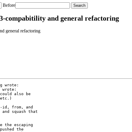
Before
-compabitility and general refactoring
d general refactoring
g wrote:

 wrote:

could also be

etc.)

-id, from, and

 and squash that

e the escaping

pushed the
