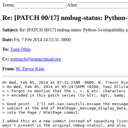
Terms
After
Re: [PATCH 00/17] nmbug-status: Python-3
Subject:
Re: [PATCH 00/17] nmbug-status: Python-3-compabitility an
Date:
Fri, 7 Feb 2014 14:15:31 -0800
To:
Tomi Ollila
Cc:
notmuch@notmuchmail.org
From:
W. Trevor King
On Wed, Feb 05, 2014 at 07:31:27AM -0800, W. Trevor Kin
> On Wed, Feb 05, 2014 at 05:24:56PM +0200, Tomi Ollila
> > Forgot to mention that the <, >, & etc. characters 
> > encoded in this patch series (to &lt;, &gt;, &amp; 
> 

> Good point.  I'll xml.sax.saxutils.escape the message
> subject at the end of HtmlPage._message_display_data,
> into the Page / HtmlPage commit.

I added this as a new commit instead of squashing (sinc
wasn't present in the original nmbug-status), and also 