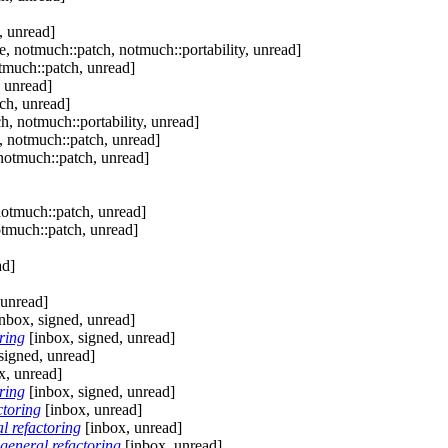
, unread]
, notmuch::patch, notmuch::portability, unread]
tmuch::patch, unread]
 unread]
ch, unread]
, notmuch::portability, unread]
, notmuch::patch, unread]
notmuch::patch, unread]
notmuch::patch, unread]
otmuch::patch, unread]
ad]
 unread]
nbox, signed, unread]
ring
[inbox, signed, unread]
signed, unread]
x, unread]
ring
[inbox, signed, unread]
ctoring
[inbox, unread]
l refactoring
[inbox, unread]
general refactoring
[inbox, unread]