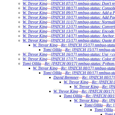
W. Trevor King
—
[PATCH 07/17] nmbug-status: Don't req
W. Trevor King
—
[PATCH 08/17] nmbug-status: Consoli
W. Trevor King
—
[PATCH 09/17] nmbug-status: Add a Py
W. Trevor King
—
[PATCH 10/17] nmbug-status: Add Pag
W. Trevor King
—
[PATCH 11/17] nmbug-status: Normali
W. Trevor King
—
[PATCH 12/17] nmbug-status: Conver
W. Trevor King
—
[PATCH 13/17] nmbug-status: Encode ou
W. Trevor King
—
[PATCH 14/17] nmbug-status: Anchor w
W. Trevor King
—
[PATCH 15/17] nmbug-status: Quote the 
W. Trevor King
—
Re: [PATCH 15/17] nmbug-status: 
Tomi Ollila
—
Re: [PATCH 15/17] nmbug-statu
W. Trevor King
—
[PATCH 16/17] nmbug-status: Use <c
W. Trevor King
—
[PATCH 17/17] nmbug-status: Color t
Tomi Ollila
—
Re: [PATCH 00/17] nmbug-status: Python-3
W. Trevor King
—
Re: [PATCH 00/17] nmbug-status:
Tomi Ollila
—
Re: [PATCH 00/17] nmbug-stat
David Bremner
—
Re: [PATCH 00/17] n
W. Trevor King
—
Re: [PATCH 00
W. Trevor King
—
Re: [PA
W. Trevor King
—
Re: [PATCH 00/17] n
Tomi Ollila
—
Re: [PATCH 00/17]
W. Trevor King
—
Re: [PA
Tomi Ollila
—
Re: [
Tomi Ollila
Tomi O