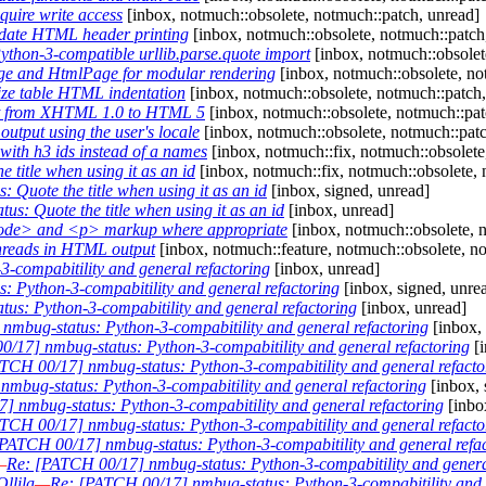
uire write access
[inbox, notmuch::obsolete, notmuch::patch, unread]
date HTML header printing
[inbox, notmuch::obsolete, notmuch::patch
thon-3-compatible urllib.parse.quote import
[inbox, notmuch::obsolete
e and HtmlPage for modular rendering
[inbox, notmuch::obsolete, no
ze table HTML indentation
[inbox, notmuch::obsolete, notmuch::patch,
t from XHTML 1.0 to HTML 5
[inbox, notmuch::obsolete, notmuch::pat
tput using the user's locale
[inbox, notmuch::obsolete, notmuch::patch
ith h3 ids instead of a names
[inbox, notmuch::fix, notmuch::obsolete
title when using it as an id
[inbox, notmuch::fix, notmuch::obsolete, 
Quote the title when using it as an id
[inbox, signed, unread]
s: Quote the title when using it as an id
[inbox, unread]
ode> and <p> markup where appropriate
[inbox, notmuch::obsolete, 
hreads in HTML output
[inbox, notmuch::feature, notmuch::obsolete, n
-compabitility and general refactoring
[inbox, unread]
 Python-3-compabitility and general refactoring
[inbox, signed, unre
us: Python-3-compabitility and general refactoring
[inbox, unread]
mbug-status: Python-3-compabitility and general refactoring
[inbox,
/17] nmbug-status: Python-3-compabitility and general refactoring
[i
TCH 00/17] nmbug-status: Python-3-compabitility and general refacto
mbug-status: Python-3-compabitility and general refactoring
[inbox, 
 nmbug-status: Python-3-compabitility and general refactoring
[inbo
TCH 00/17] nmbug-status: Python-3-compabitility and general refacto
PATCH 00/17] nmbug-status: Python-3-compabitility and general refa
—
Re: [PATCH 00/17] nmbug-status: Python-3-compabitility and genera
llila
—
Re: [PATCH 00/17] nmbug-status: Python-3-compabitility and 