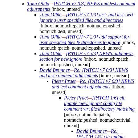
Tomi Ollila
—
[PATCH v7 0/3] NEWS and test comment
adjustments
[inbox, unread]
Tomi Ollila
—
[PATCH v7 1/3] test: add tests wrt
ignoring user-specified files and directories
[inbox, notmuch::patch, notmuch::pushed,
notmuch::test, unread]
Tomi Ollila
—
[PATCH v7 2/3] add support for
user-specified files & directories to ignore
[inbox,
notmuch::patch, notmuch::pushed, unread]
Tomi Ollila
—
[PATCH v7 3/3] NEWS: add news
section for new.ignore
[inbox, notmuch::patch,
notmuch::pushed, unread]
David Bremner
—
Re: [PATCH v7 0/3] NEWS
and test comment adjustments
[inbox, unread]
Pieter Praet
—
Re: [PATCH v7 0/3] NEWS
and test comment adjustments
[inbox,
unread]
Pieter Praet
—
[PATCH 1/6] cli:
update 'new.ignore' config file
comment wrt file/directory matching
[inbox, notmuch::patch,
notmuch::pushed, notmuch::trivial,
unread]
David Bremner
—
Re:
[PATCH 1/6] cli: update