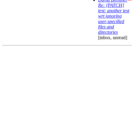
Re: [PATCH]
test: another test
wrt ignoring
user-specified
files and
directories
[inbox, unread]