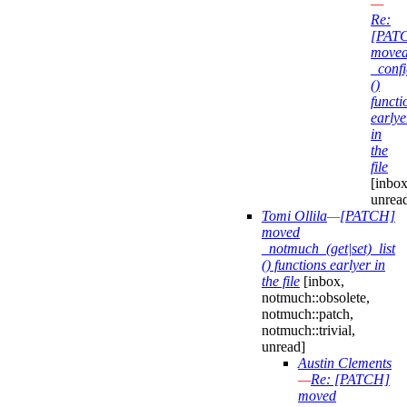
—
Re:
[PAT
move
_confi
()
functi
earlye
in
the
file
[inbox
unrea
Tomi Ollila
—
[PATCH]
moved
_notmuch_(get|set)_list
() functions earlyer in
the file
[inbox,
notmuch::obsolete,
notmuch::patch,
notmuch::trivial,
unread]
Austin Clements
—
Re: [PATCH]
moved