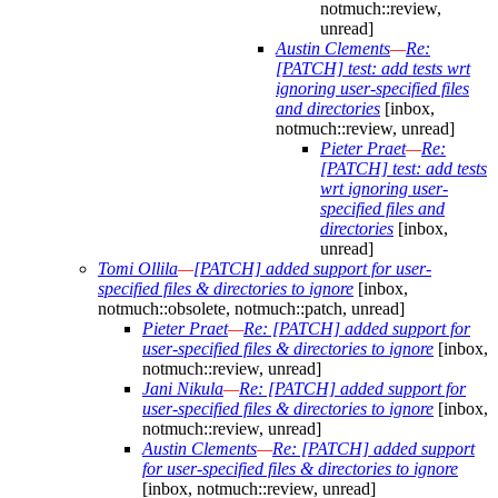
notmuch::review,
unread]
Austin Clements
—
Re:
[PATCH] test: add tests wrt
ignoring user-specified files
and directories
[inbox,
notmuch::review, unread]
Pieter Praet
—
Re:
[PATCH] test: add tests
wrt ignoring user-
specified files and
directories
[inbox,
unread]
Tomi Ollila
—
[PATCH] added support for user-
specified files & directories to ignore
[inbox,
notmuch::obsolete, notmuch::patch, unread]
Pieter Praet
—
Re: [PATCH] added support for
user-specified files & directories to ignore
[inbox,
notmuch::review, unread]
Jani Nikula
—
Re: [PATCH] added support for
user-specified files & directories to ignore
[inbox,
notmuch::review, unread]
Austin Clements
—
Re: [PATCH] added support
for user-specified files & directories to ignore
[inbox, notmuch::review, unread]