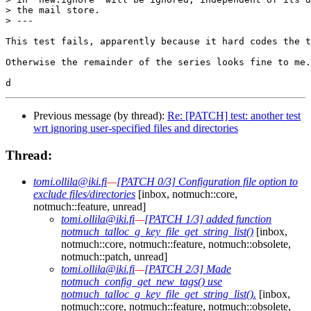
> the mail store.

> ---

This test fails, apparently because it hard codes the t
Otherwise the remainder of the series looks fine to me.

Previous message (by thread):
Re: [PATCH] test: another test
wrt ignoring user-specified files and directories
Thread:
tomi.ollila@iki.fi
—
[PATCH 0/3] Configuration file option to
exclude files/directories
[inbox, notmuch::core,
notmuch::feature, unread]
tomi.ollila@iki.fi
—
[PATCH 1/3] added function
notmuch_talloc_g_key_file_get_string_list()
[inbox,
notmuch::core, notmuch::feature, notmuch::obsolete,
notmuch::patch, unread]
tomi.ollila@iki.fi
—
[PATCH 2/3] Made
notmuch_config_get_new_tags() use
notmuch_talloc_g_key_file_get_string_list().
[inbox,
notmuch::core, notmuch::feature, notmuch::obsolete,