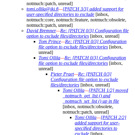
notmuch::patch, unread]
tomi.ollila@iki.fi
—
[PATCH 3/3] added support for
user-specified directories to exclude
[inbox,
notmuch::core, notmuch::feature, notmuch::obsolete,
notmuch::patch, unread]
David Bremner
—
Re: [PATCH 0/3] Configuration file
option to exclude files/directories
[inbox, unread]
Tom Prince
—
Re: [PATCH 0/3] Configuration
file option to exclude files/directories
[inbox,
unread]
Tomi Ollila
—
Re: [PATCH 0/3] Configuration
file option to exclude files/directories
[inbox,
unread]
Pieter Praet
—
Re: [PATCH 0/3]
Configuration file option to exclude
files/directories
[inbox, unread]
Tomi Ollila
—
[PATCH 1/2] moved
_notmuch_get_list () and
_notmuch_set_list () up in file
[inbox, notmuch::obsolete,
notmuch::patch, unread]
Tomi Ollila
—
[PATCH 2/2]
added support for user-
specified directories to
exclude
[inbox,