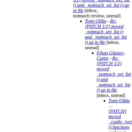
() and _notmuch_set_list () up
in file
[inbox,
notmuch::review, unread]
Tomi Ollila
—
Re:
[PATCH 1/2] moved
_notmuch_get_list ()
and _notmuch_set_list
() up in file
[inbox,
unread]
Ethan Glasser-
Camp
—
Re:
[PATCH 1/2]
moved
_notmuch_get_list
() and
_notmuch_set_list
() up in file
[inbox, unread]
Tomi Ollila
—
[PATCH]
moved
_config_(get|
() functions