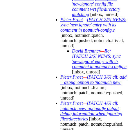
'new.ignore' config file
comment wrt file/directory
matching
[inbox, unread]
Pieter Praet
—
[PATCH 2/6] NEWS:
sync 'new.ignore' entry with its
comment in notmuch-config.c
[inbox, notmuch::patch,
notmuch::pushed, notmuch::trivial,
unread]
David Bremner
—
Re:
[PATCH 2/6] NEWS: sync
'new.ignore' entry with its
comment in notmuch-config.c
[inbox, unread]
Pieter Praet
—
[PATCH 3/6] cli: add
'--debug' option to 'notmuch new'
[inbox, notmuch::feature,
notmuch::patch, notmuch::pushed,
unread]
Pieter Praet
—
[PATCH 4/6] cli:
notmuch new: optionally output
debug information when ignoring
files/directories
[inbox,
notmuch::patch, notmuch::pushed,
unread]