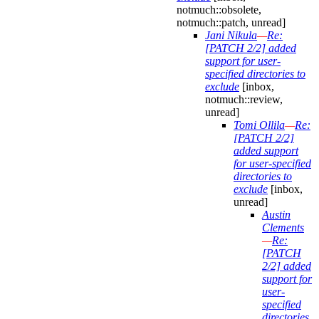
notmuch::obsolete,
notmuch::patch, unread]
Jani Nikula
—
Re:
[PATCH 2/2] added
support for user-
specified directories to
exclude
[inbox,
notmuch::review,
unread]
Tomi Ollila
—
Re:
[PATCH 2/2]
added support
for user-specified
directories to
exclude
[inbox,
unread]
Austin
Clements
—
Re:
[PATCH
2/2] added
support for
user-
specified
directories