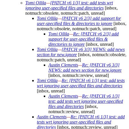
Tomi Ollila
—
[PATCH v6 1/3] test: add tests wrt
ignoring user-specified files and directories
[inbox,
notmuch::obsolete, notmuch::patch, unread]
Tomi Ollila
—
[PATCH v6 2/3] add support for
user-specified files & directories to ignore
[inbox,
notmuch::obsolete, notmuch::patch, unread]
Tomi Ollila
—
Re: [PATCH v6 2/3] add
support for user-specified files &
directories to ignore
[inbox, unread]
Tomi Ollila
—
[PATCH v6 3/3] NEWS: add news
section for new.ignore
[inbox, notmuch::obsolete,
notmuch::patch, unread]
Austin Clements
—
Re: [PATCH v6 3/3]
NEWS: add news section for new.ignore
[inbox, notmuch::review, unread]
Tomi Ollila
—
Re: [PATCH v6 1/3] test: add tests
wrt ignoring user-specified files and directories
[inbox, unread]
Austin Clements
—
Re: [PATCH v6 1/3]
test: add tests wrt ignoring user-specified
files and directories
[inbox,
notmuch::review, unread]
Austin Clements
—
Re: [PATCH v6 1/3] test: add
tests wrt ignoring user-specified files and
directories
[inbox, notmuch::review, unread]