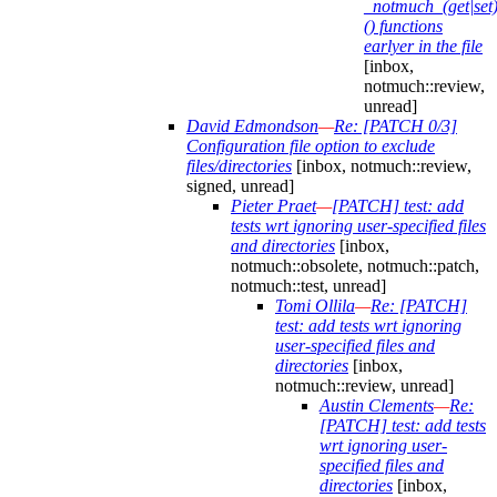
_notmuch_(get|set)
() functions
earlyer in the file
[inbox,
notmuch::review,
unread]
David Edmondson
—
Re: [PATCH 0/3]
Configuration file option to exclude
files/directories
[inbox, notmuch::review,
signed, unread]
Pieter Praet
—
[PATCH] test: add
tests wrt ignoring user-specified files
and directories
[inbox,
notmuch::obsolete, notmuch::patch,
notmuch::test, unread]
Tomi Ollila
—
Re: [PATCH]
test: add tests wrt ignoring
user-specified files and
directories
[inbox,
notmuch::review, unread]
Austin Clements
—
Re:
[PATCH] test: add tests
wrt ignoring user-
specified files and
directories
[inbox,