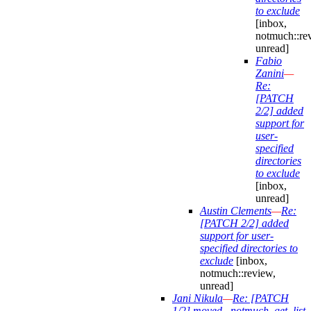
to exclude
[inbox,
notmuch::re
unread]
Fabio
Zanini
—
Re:
[PATCH
2/2] added
support for
user-
specified
directories
to exclude
[inbox,
unread]
Austin Clements
—
Re:
[PATCH 2/2] added
support for user-
specified directories to
exclude
[inbox,
notmuch::review,
unread]
Jani Nikula
—
Re: [PATCH
1/2] moved _notmuch_get_list