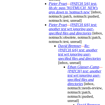
Pieter Praet
—
[PATCH 5/6] test-
lib.sh: pass 'NOTMUCH_NEW's
args down to 'notmuch new'
[inbox,
notmuch::patch, notmuch::pushed,
notmuch::test, unread]
Pieter Praet
—
[PATCH 6/6] test:
another test wrt ignoring user-
specified files and directories
[inbox,
notmuch::obsolete, notmuch::patch,
notmuch::test, unread]
David Bremner
—
Re:
[PATCH 6/6] test: another
test wrt ignoring user-
specified files and directories
[inbox, unread]
Ethan Glasser-Camp
—
[PATCH] test: another
test wrt ignoring user-
specified files and
directories
[inbox,
notmuch::needs-review,
notmuch::patch,
notmuch::pushed,
unread]
David Bremner
—