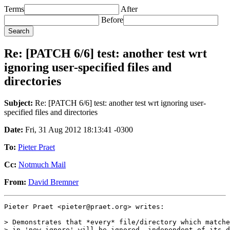
Terms
After
Before
Re: [PATCH 6/6] test: another test wrt
ignoring user-specified files and
directories
Subject:
Re: [PATCH 6/6] test: another test wrt ignoring user-
specified files and directories
Date:
Fri, 31 Aug 2012 18:13:41 -0300
To:
Pieter Praet
Cc:
Notmuch Mail
From:
David Bremner
Pieter Praet <pieter@praet.org> writes:

> Demonstrates that *every* file/directory which matche
> in 'new.ignore' will be ignored, independent of its d