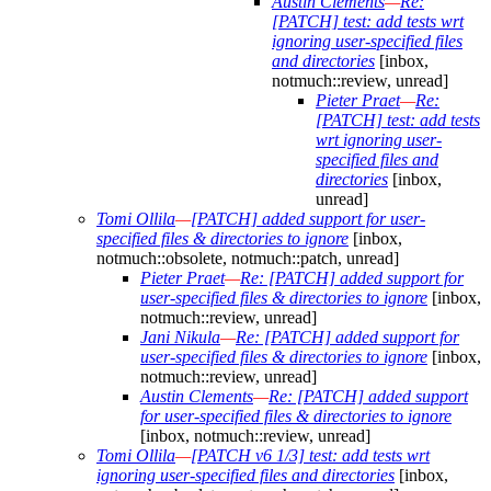
Austin Clements
—
Re:
[PATCH] test: add tests wrt
ignoring user-specified files
and directories
[inbox,
notmuch::review, unread]
Pieter Praet
—
Re:
[PATCH] test: add tests
wrt ignoring user-
specified files and
directories
[inbox,
unread]
Tomi Ollila
—
[PATCH] added support for user-
specified files & directories to ignore
[inbox,
notmuch::obsolete, notmuch::patch, unread]
Pieter Praet
—
Re: [PATCH] added support for
user-specified files & directories to ignore
[inbox,
notmuch::review, unread]
Jani Nikula
—
Re: [PATCH] added support for
user-specified files & directories to ignore
[inbox,
notmuch::review, unread]
Austin Clements
—
Re: [PATCH] added support
for user-specified files & directories to ignore
[inbox, notmuch::review, unread]
Tomi Ollila
—
[PATCH v6 1/3] test: add tests wrt
ignoring user-specified files and directories
[inbox,