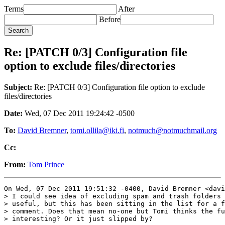
Terms
After
Before
Re: [PATCH 0/3] Configuration file
option to exclude files/directories
Subject:
Re: [PATCH 0/3] Configuration file option to exclude
files/directories
Date:
Wed, 07 Dec 2011 19:24:42 -0500
To:
David Bremner
,
tomi.ollila@iki.fi
,
notmuch@notmuchmail.org
Cc:
From:
Tom Prince
On Wed, 07 Dec 2011 19:51:32 -0400, David Bremner <davi
> I could see idea of excluding spam and trash folders 
> useful, but this has been sitting in the list for a f
> comment. Does that mean no-one but Tomi thinks the fu
> interesting? Or it just slipped by?
