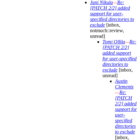
Jani Nikula
—
Re:
[PATCH 2/2] added
support for user-
specified directories to
exclude
[inbox,
notmuch::review,
unread]
Tomi Ollila
—
Re:
[PATCH 2/2]
added support
for user-specified
directories to
exclude
[inbox,
unread]
Austin
Clements
—
Re:
[PATCH
2/2] added
support for
user-
specified
directories
to exclude
[inbox,