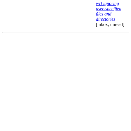
wrt ignoring
user-specified
files and
directories
[inbox, unread]