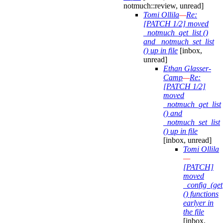
notmuch::review, unread]
Tomi Ollila
—
Re:
[PATCH 1/2] moved
_notmuch_get_list ()
and _notmuch_set_list
() up in file
[inbox,
unread]
Ethan Glasser-
Camp
—
Re:
[PATCH 1/2]
moved
_notmuch_get_list
() and
_notmuch_set_list
() up in file
[inbox, unread]
Tomi Ollila
—
[PATCH]
moved
_config_(get|
() functions
earlyer in
the file
[inbox,