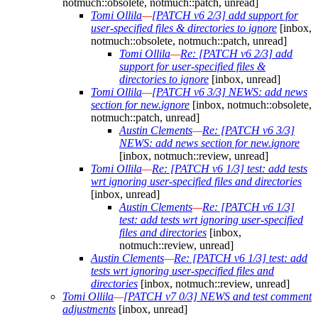
notmuch::obsolete, notmuch::patch, unread]
Tomi Ollila
—
[PATCH v6 2/3] add support for
user-specified files & directories to ignore
[inbox,
notmuch::obsolete, notmuch::patch, unread]
Tomi Ollila
—
Re: [PATCH v6 2/3] add
support for user-specified files &
directories to ignore
[inbox, unread]
Tomi Ollila
—
[PATCH v6 3/3] NEWS: add news
section for new.ignore
[inbox, notmuch::obsolete,
notmuch::patch, unread]
Austin Clements
—
Re: [PATCH v6 3/3]
NEWS: add news section for new.ignore
[inbox, notmuch::review, unread]
Tomi Ollila
—
Re: [PATCH v6 1/3] test: add tests
wrt ignoring user-specified files and directories
[inbox, unread]
Austin Clements
—
Re: [PATCH v6 1/3]
test: add tests wrt ignoring user-specified
files and directories
[inbox,
notmuch::review, unread]
Austin Clements
—
Re: [PATCH v6 1/3] test: add
tests wrt ignoring user-specified files and
directories
[inbox, notmuch::review, unread]
Tomi Ollila
—
[PATCH v7 0/3] NEWS and test comment
adjustments
[inbox, unread]