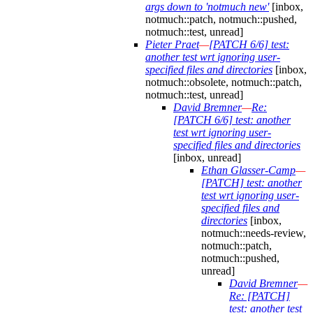
args down to 'notmuch new'
[inbox,
notmuch::patch, notmuch::pushed,
notmuch::test, unread]
Pieter Praet
—
[PATCH 6/6] test:
another test wrt ignoring user-
specified files and directories
[inbox,
notmuch::obsolete, notmuch::patch,
notmuch::test, unread]
David Bremner
—
Re:
[PATCH 6/6] test: another
test wrt ignoring user-
specified files and directories
[inbox, unread]
Ethan Glasser-Camp
—
[PATCH] test: another
test wrt ignoring user-
specified files and
directories
[inbox,
notmuch::needs-review,
notmuch::patch,
notmuch::pushed,
unread]
David Bremner
—
Re: [PATCH]
test: another test