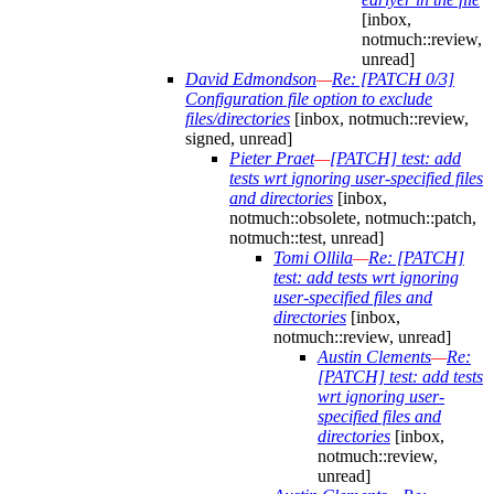
[inbox,
notmuch::review,
unread]
David Edmondson
—
Re: [PATCH 0/3]
Configuration file option to exclude
files/directories
[inbox, notmuch::review,
signed, unread]
Pieter Praet
—
[PATCH] test: add
tests wrt ignoring user-specified files
and directories
[inbox,
notmuch::obsolete, notmuch::patch,
notmuch::test, unread]
Tomi Ollila
—
Re: [PATCH]
test: add tests wrt ignoring
user-specified files and
directories
[inbox,
notmuch::review, unread]
Austin Clements
—
Re:
[PATCH] test: add tests
wrt ignoring user-
specified files and
directories
[inbox,
notmuch::review,
unread]