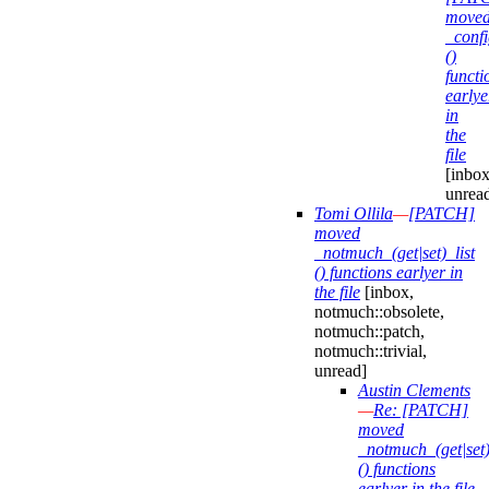
move
_confi
()
functi
earlye
in
the
file
[inbox
unrea
Tomi Ollila
—
[PATCH]
moved
_notmuch_(get|set)_list
() functions earlyer in
the file
[inbox,
notmuch::obsolete,
notmuch::patch,
notmuch::trivial,
unread]
Austin Clements
—
Re: [PATCH]
moved
_notmuch_(get|set)
() functions
earlyer in the file