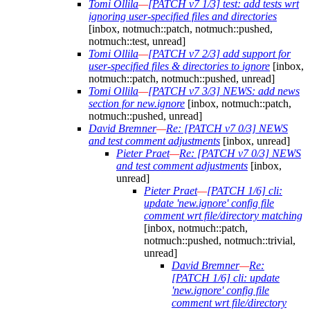
Tomi Ollila
—
[PATCH v7 1/3] test: add tests wrt
ignoring user-specified files and directories
[inbox, notmuch::patch, notmuch::pushed,
notmuch::test, unread]
Tomi Ollila
—
[PATCH v7 2/3] add support for
user-specified files & directories to ignore
[inbox,
notmuch::patch, notmuch::pushed, unread]
Tomi Ollila
—
[PATCH v7 3/3] NEWS: add news
section for new.ignore
[inbox, notmuch::patch,
notmuch::pushed, unread]
David Bremner
—
Re: [PATCH v7 0/3] NEWS
and test comment adjustments
[inbox, unread]
Pieter Praet
—
Re: [PATCH v7 0/3] NEWS
and test comment adjustments
[inbox,
unread]
Pieter Praet
—
[PATCH 1/6] cli:
update 'new.ignore' config file
comment wrt file/directory matching
[inbox, notmuch::patch,
notmuch::pushed, notmuch::trivial,
unread]
David Bremner
—
Re:
[PATCH 1/6] cli: update
'new.ignore' config file
comment wrt file/directory