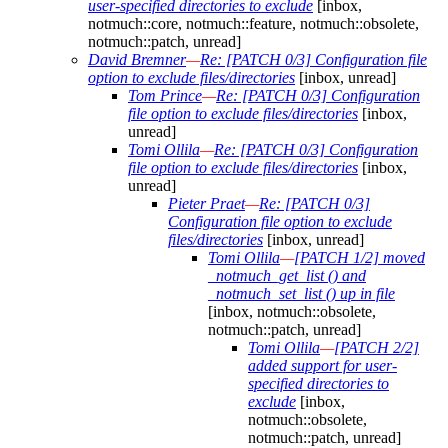
user-specified directories to exclude
[inbox,
notmuch::core, notmuch::feature, notmuch::obsolete,
notmuch::patch, unread]
David Bremner
—
Re: [PATCH 0/3] Configuration file
option to exclude files/directories
[inbox, unread]
Tom Prince
—
Re: [PATCH 0/3] Configuration
file option to exclude files/directories
[inbox,
unread]
Tomi Ollila
—
Re: [PATCH 0/3] Configuration
file option to exclude files/directories
[inbox,
unread]
Pieter Praet
—
Re: [PATCH 0/3]
Configuration file option to exclude
files/directories
[inbox, unread]
Tomi Ollila
—
[PATCH 1/2] moved
_notmuch_get_list () and
_notmuch_set_list () up in file
[inbox, notmuch::obsolete,
notmuch::patch, unread]
Tomi Ollila
—
[PATCH 2/2]
added support for user-
specified directories to
exclude
[inbox,
notmuch::obsolete,
notmuch::patch, unread]