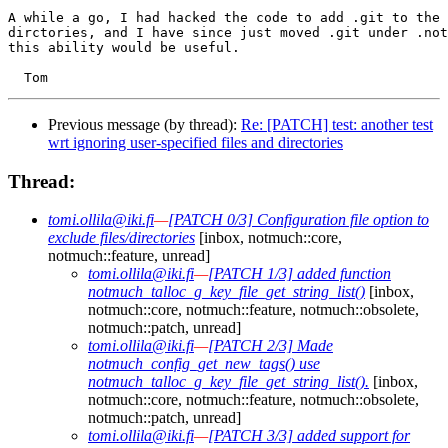
A while a go, I had hacked the code to add .git to the 
dirctories, and I have since just moved .git under .not
this ability would be useful.

Previous message (by thread):
Re: [PATCH] test: another test
wrt ignoring user-specified files and directories
Thread:
tomi.ollila@iki.fi
—
[PATCH 0/3] Configuration file option to
exclude files/directories
[inbox, notmuch::core,
notmuch::feature, unread]
tomi.ollila@iki.fi
—
[PATCH 1/3] added function
notmuch_talloc_g_key_file_get_string_list()
[inbox,
notmuch::core, notmuch::feature, notmuch::obsolete,
notmuch::patch, unread]
tomi.ollila@iki.fi
—
[PATCH 2/3] Made
notmuch_config_get_new_tags() use
notmuch_talloc_g_key_file_get_string_list().
[inbox,
notmuch::core, notmuch::feature, notmuch::obsolete,
notmuch::patch, unread]
tomi.ollila@iki.fi
—
[PATCH 3/3] added support for