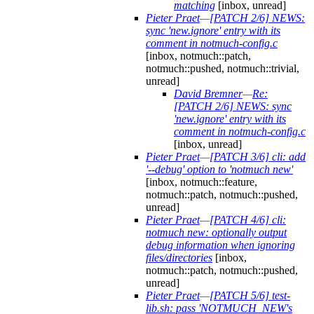
matching
[inbox, unread]
Pieter Praet
—
[PATCH 2/6] NEWS:
sync 'new.ignore' entry with its
comment in notmuch-config.c
[inbox, notmuch::patch,
notmuch::pushed, notmuch::trivial,
unread]
David Bremner
—
Re:
[PATCH 2/6] NEWS: sync
'new.ignore' entry with its
comment in notmuch-config.c
[inbox, unread]
Pieter Praet
—
[PATCH 3/6] cli: add
'--debug' option to 'notmuch new'
[inbox, notmuch::feature,
notmuch::patch, notmuch::pushed,
unread]
Pieter Praet
—
[PATCH 4/6] cli:
notmuch new: optionally output
debug information when ignoring
files/directories
[inbox,
notmuch::patch, notmuch::pushed,
unread]
Pieter Praet
—
[PATCH 5/6] test-
lib.sh: pass 'NOTMUCH_NEW's