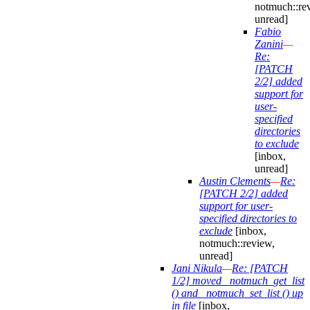
notmuch::re
unread]
Fabio
Zanini
—
Re:
[PATCH
2/2] added
support for
user-
specified
directories
to exclude
[inbox,
unread]
Austin Clements
—
Re:
[PATCH 2/2] added
support for user-
specified directories to
exclude
[inbox,
notmuch::review,
unread]
Jani Nikula
—
Re: [PATCH
1/2] moved _notmuch_get_list
() and _notmuch_set_list () up
in file
[inbox,