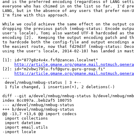
and is the preferred encoding (regardless of LANG setti
everyone who has chimed in on the list so far.  I'd pre
LANG, but in the absence of any users that prefer non-U
I'm fine with this approach.

While we could achieve the same effect on the output co
dropping the previous patch (nmbug-status: Encode outpu
user's locale), Tomi also wanted UTF-8 hardcoded as the
encoding [2].  Keeping the output encoding patch and th
to hardcode both the config-file and output encodings a
the easiest route, now that fd29d3f (nmbug-status: Deco
using the user's locale, 2014-02-10) has landed in mast
[1]: id="877g8z4v4x.fsf@zancas.localnet"

http://article.gmane.org/gmane.mail.notmuch.genera
[2]: id="m2vbwj79lu.fsf@guru.guru-group.fi"

http://article.gmane.org/gmane.mail.notmuch.genera
---

 devel/nmbug/nmbug-status | 3 +--

 1 file changed, 1 insertion(+), 2 deletions(-)

diff --git a/devel/nmbug/nmbug-status b/devel/nmbug/nmb
index 8cc097a..beb2af5 100755

--- a/devel/nmbug/nmbug-status

+++ b/devel/nmbug/nmbug-status

@@ -13,7 +13,6 @@ import codecs

 import collections

 import datetime

 import email.utils

-import locale
