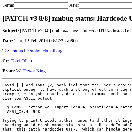
Terms
After
[PATCH v3 8/8] nmbug-status: Hardcode UTF
Subject:
[PATCH v3 8/8] nmbug-status: Hardcode UTF-8 instead of us
Date:
Thu, 13 Feb 2014 08:47:23 -0800
To:
notmuch@notmuchmail.org
Cc:
Tomi Ollila
From:
W. Trevor King
David [1] and Tomi [2] both feel that the user's choice
explicit enough to have such a strong effect on nmbug-s
example, cron jobs usually default to LANG=C, and that 
give you ASCII output:

  $ LANG=C python -c 'import locale; print(locale.getpr
  ANSI_X3.4-1968

Trying to print Unicode author names (and other strings
encoding would crash nmbug-status with a UnicodeEncodeE
that, this patch hardcodes UTF-8, which can handle gene