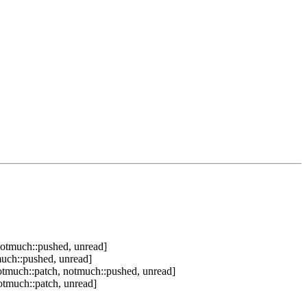
notmuch::pushed, unread]
much::pushed, unread]
otmuch::patch, notmuch::pushed, unread]
otmuch::patch, unread]