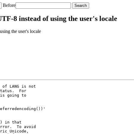
Before
-8 instead of using the user's locale
ing the user's locale
 of LANG is not

tatus.  For

is going to

eferredencoding())'

) in that

rror.  To avoid

ric Unicode,
