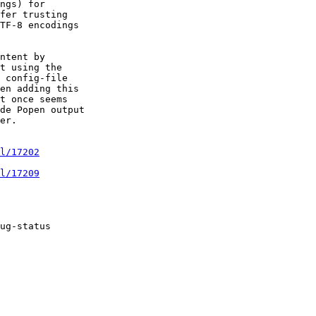
ngs) for

fer trusting

TF-8 encodings

ntent by

t using the

 config-file

en adding this

t once seems

de Popen output

er.

l/17202
l/17209
ug-status
