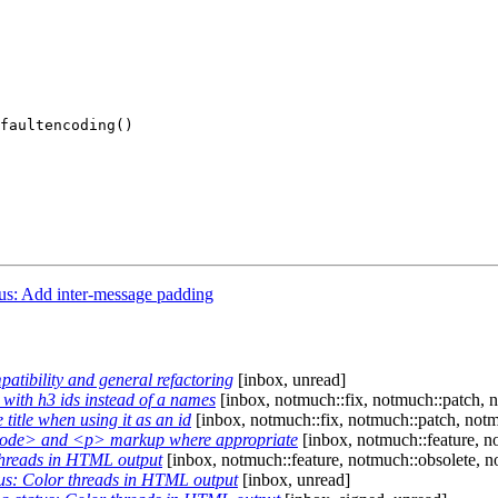
faultencoding()

s: Add inter-message padding
tibility and general refactoring
[inbox, unread]
ith h3 ids instead of a names
[inbox, notmuch::fix, notmuch::patch, 
itle when using it as an id
[inbox, notmuch::fix, notmuch::patch, not
code> and <p> markup where appropriate
[inbox, notmuch::feature, n
threads in HTML output
[inbox, notmuch::feature, notmuch::obsolete, n
s: Color threads in HTML output
[inbox, unread]