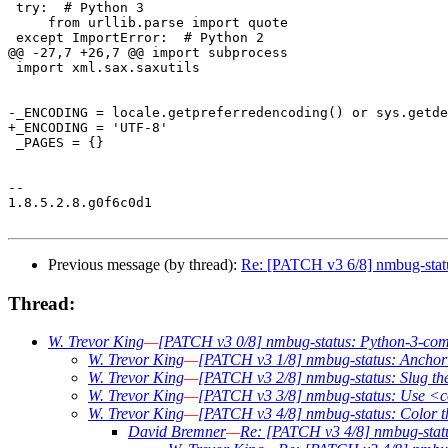
 try:  # Python 3

     from urllib.parse import quote

 except ImportError:  # Python 2

@@ -27,7 +26,7 @@ import subprocess

 import xml.sax.saxutils

-_ENCODING = locale.getpreferredencoding() or sys.getde
+_ENCODING = 'UTF-8'

 _PAGES = {}

-- 

1.8.5.2.8.g0f6c0d1

Previous message (by thread):
Re: [PATCH v3 6/8] nmbug-statu
Thread:
W. Trevor King
—
[PATCH v3 0/8] nmbug-status: Python-3-compa
W. Trevor King
—
[PATCH v3 1/8] nmbug-status: Anchor w
W. Trevor King
—
[PATCH v3 2/8] nmbug-status: Slug the t
W. Trevor King
—
[PATCH v3 3/8] nmbug-status: Use <
W. Trevor King
—
[PATCH v3 4/8] nmbug-status: Color 
David Bremner
—
Re: [PATCH v3 4/8] nmbug-statu