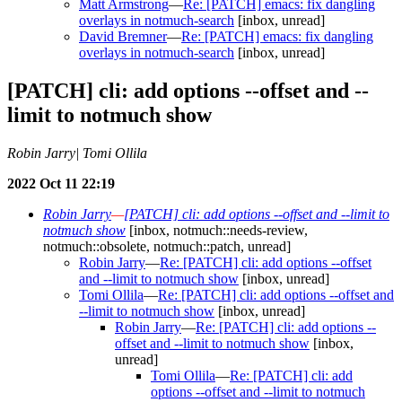
Matt Armstrong
—
Re: [PATCH] emacs: fix dangling
overlays in notmuch-search
[inbox, unread]
David Bremner
—
Re: [PATCH] emacs: fix dangling
overlays in notmuch-search
[inbox, unread]
[PATCH] cli: add options --offset and --
limit to notmuch show
Robin Jarry| Tomi Ollila
2022 Oct 11 22:19
Robin Jarry
—
[PATCH] cli: add options --offset and --limit to
notmuch show
[inbox, notmuch::needs-review,
notmuch::obsolete, notmuch::patch, unread]
Robin Jarry
—
Re: [PATCH] cli: add options --offset
and --limit to notmuch show
[inbox, unread]
Tomi Ollila
—
Re: [PATCH] cli: add options --offset and
--limit to notmuch show
[inbox, unread]
Robin Jarry
—
Re: [PATCH] cli: add options --
offset and --limit to notmuch show
[inbox,
unread]
Tomi Ollila
—
Re: [PATCH] cli: add
options --offset and --limit to notmuch