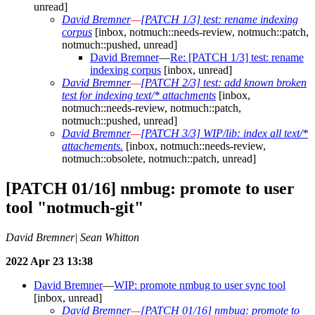
unread]
David Bremner
—
[PATCH 1/3] test: rename indexing
corpus
[inbox, notmuch::needs-review, notmuch::patch,
notmuch::pushed, unread]
David Bremner
—
Re: [PATCH 1/3] test: rename
indexing corpus
[inbox, unread]
David Bremner
—
[PATCH 2/3] test: add known broken
test for indexing text/* attachments
[inbox,
notmuch::needs-review, notmuch::patch,
notmuch::pushed, unread]
David Bremner
—
[PATCH 3/3] WIP/lib: index all text/*
attachements.
[inbox, notmuch::needs-review,
notmuch::obsolete, notmuch::patch, unread]
[PATCH 01/16] nmbug: promote to user
tool "notmuch-git"
David Bremner| Sean Whitton
2022 Apr 23 13:38
David Bremner
—
WIP: promote nmbug to user sync tool
[inbox, unread]
David Bremner
—
[PATCH 01/16] nmbug: promote to