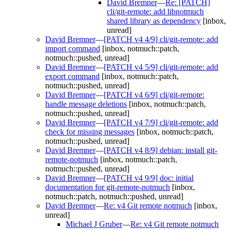
David Bremner
—
Re: [PATCH]
cli/git-remote: add libnotmuch
shared library as dependency
[inbox,
unread]
David Bremner
—
[PATCH v4 4/9] cli/git-remote: add
import command
[inbox, notmuch::patch,
notmuch::pushed, unread]
David Bremner
—
[PATCH v4 5/9] cli/git-remote: add
export command
[inbox, notmuch::patch,
notmuch::pushed, unread]
David Bremner
—
[PATCH v4 6/9] cli/git-remote:
handle message deletions
[inbox, notmuch::patch,
notmuch::pushed, unread]
David Bremner
—
[PATCH v4 7/9] cli/git-remote: add
check for missing messages
[inbox, notmuch::patch,
notmuch::pushed, unread]
David Bremner
—
[PATCH v4 8/9] debian: install git-
remote-notmuch
[inbox, notmuch::patch,
notmuch::pushed, unread]
David Bremner
—
[PATCH v4 9/9] doc: initial
documentation for git-remote-notmuch
[inbox,
notmuch::patch, notmuch::pushed, unread]
David Bremner
—
Re: v4 Git remote notmuch
[inbox,
unread]
Michael J Gruber
—
Re: v4 Git remote notmuch