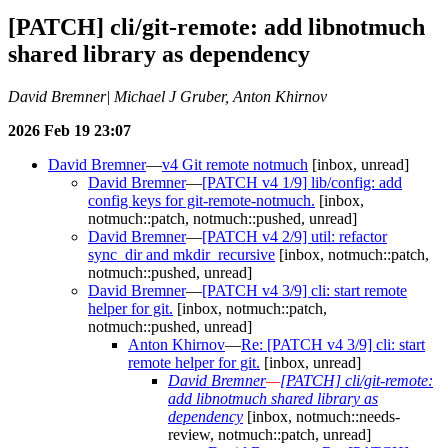
[PATCH] cli/git-remote: add libnotmuch
shared library as dependency
David Bremner| Michael J Gruber, Anton Khirnov
2026 Feb 19 23:07
David Bremner
—
v4 Git remote notmuch
[inbox, unread]
David Bremner
—
[PATCH v4 1/9] lib/config: add
config keys for git-remote-notmuch.
[inbox,
notmuch::patch, notmuch::pushed, unread]
David Bremner
—
[PATCH v4 2/9] util: refactor
sync_dir and mkdir_recursive
[inbox, notmuch::patch,
notmuch::pushed, unread]
David Bremner
—
[PATCH v4 3/9] cli: start remote
helper for git.
[inbox, notmuch::patch,
notmuch::pushed, unread]
Anton Khirnov
—
Re: [PATCH v4 3/9] cli: start
remote helper for git.
[inbox, unread]
David Bremner
—
[PATCH] cli/git-remote:
add libnotmuch shared library as
dependency
[inbox, notmuch::needs-
review, notmuch::patch, unread]