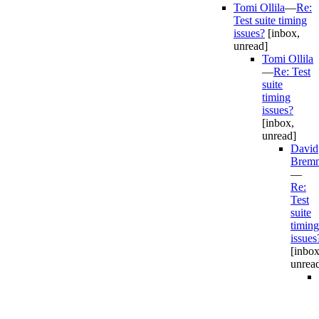
Tomi Ollila
—
Re:
Test suite timing
issues?
[inbox,
unread]
Tomi Ollila
—
Re: Test
suite
timing
issues?
[inbox,
unread]
David
Bremn
—
Re:
Test
suite
timing
issues
[inbox
unrea