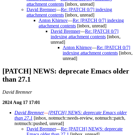
attachment contents
[inbox, unread]
David Bremner
—
Re: [PATCH 0/7] indexing
attachment contents
[inbox, unread]
Anton Khirnov
—
Re: [PATCH 0/7] indexing
attachment contents
[inbox, unread]
David Bremner
—
Re: [PATCH 0/7]
indexing attachment contents
[inbox,
unread]
Anton Khirnov
—
Re: [PATCH 0/7]
indexing attachment contents
[inbox,
unread]
[PATCH] NEWS: deprecate Emacs older
than 27.1
David Bremner
2024 Aug 17 17:01
David Bremner
—
[PATCH] NEWS: deprecate Emacs older
than 27.1
[inbox, notmuch::needs-review, notmuch::patch,
notmuch::pushed, unread]
David Bremner
—
Re: [PATCH] NEWS: deprecate
Emacs older than 27.1
[inbox, unread]