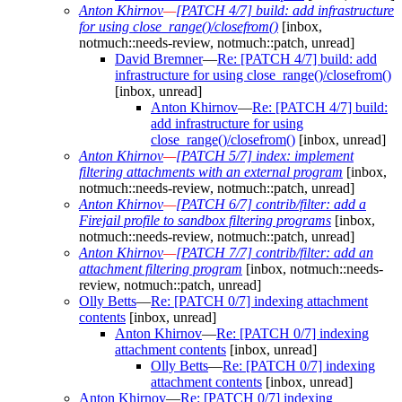
Anton Khirnov
—
[PATCH 4/7] build: add infrastructure
for using close_range()/closefrom()
[inbox,
notmuch::needs-review, notmuch::patch, unread]
David Bremner
—
Re: [PATCH 4/7] build: add
infrastructure for using close_range()/closefrom()
[inbox, unread]
Anton Khirnov
—
Re: [PATCH 4/7] build:
add infrastructure for using
close_range()/closefrom()
[inbox, unread]
Anton Khirnov
—
[PATCH 5/7] index: implement
filtering attachments with an external program
[inbox,
notmuch::needs-review, notmuch::patch, unread]
Anton Khirnov
—
[PATCH 6/7] contrib/filter: add a
Firejail profile to sandbox filtering programs
[inbox,
notmuch::needs-review, notmuch::patch, unread]
Anton Khirnov
—
[PATCH 7/7] contrib/filter: add an
attachment filtering program
[inbox, notmuch::needs-
review, notmuch::patch, unread]
Olly Betts
—
Re: [PATCH 0/7] indexing attachment
contents
[inbox, unread]
Anton Khirnov
—
Re: [PATCH 0/7] indexing
attachment contents
[inbox, unread]
Olly Betts
—
Re: [PATCH 0/7] indexing
attachment contents
[inbox, unread]
Anton Khirnov
—
Re: [PATCH 0/7] indexing