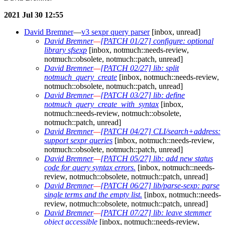
2021 Jul 30 12:55
David Bremner
—
v3 sexpr query parser
[inbox, unread]
David Bremner
—
[PATCH 01/27] configure: optional
library sfsexp
[inbox, notmuch::needs-review,
notmuch::obsolete, notmuch::patch, unread]
David Bremner
—
[PATCH 02/27] lib: split
notmuch_query_create
[inbox, notmuch::needs-review,
notmuch::obsolete, notmuch::patch, unread]
David Bremner
—
[PATCH 03/27] lib: define
notmuch_query_create_with_syntax
[inbox,
notmuch::needs-review, notmuch::obsolete,
notmuch::patch, unread]
David Bremner
—
[PATCH 04/27] CLI/search+address:
support sexpr queries
[inbox, notmuch::needs-review,
notmuch::obsolete, notmuch::patch, unread]
David Bremner
—
[PATCH 05/27] lib: add new status
code for query syntax errors.
[inbox, notmuch::needs-
review, notmuch::obsolete, notmuch::patch, unread]
David Bremner
—
[PATCH 06/27] lib/parse-sexp: parse
single terms and the empty list.
[inbox, notmuch::needs-
review, notmuch::obsolete, notmuch::patch, unread]
David Bremner
—
[PATCH 07/27] lib: leave stemmer
object accessible
[inbox, notmuch::needs-review,