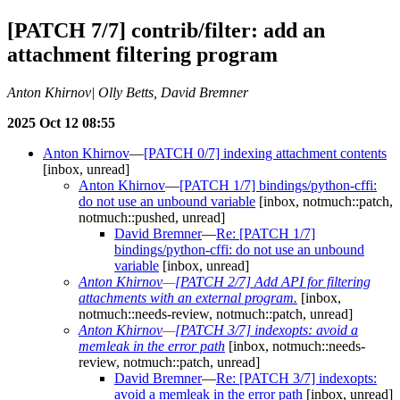
[PATCH 7/7] contrib/filter: add an
attachment filtering program
Anton Khirnov| Olly Betts, David Bremner
2025 Oct 12 08:55
Anton Khirnov
—
[PATCH 0/7] indexing attachment contents
[inbox, unread]
Anton Khirnov
—
[PATCH 1/7] bindings/python-cffi:
do not use an unbound variable
[inbox, notmuch::patch,
notmuch::pushed, unread]
David Bremner
—
Re: [PATCH 1/7]
bindings/python-cffi: do not use an unbound
variable
[inbox, unread]
Anton Khirnov
—
[PATCH 2/7] Add API for filtering
attachments with an external program.
[inbox,
notmuch::needs-review, notmuch::patch, unread]
Anton Khirnov
—
[PATCH 3/7] indexopts: avoid a
memleak in the error path
[inbox, notmuch::needs-
review, notmuch::patch, unread]
David Bremner
—
Re: [PATCH 3/7] indexopts:
avoid a memleak in the error path
[inbox, unread]