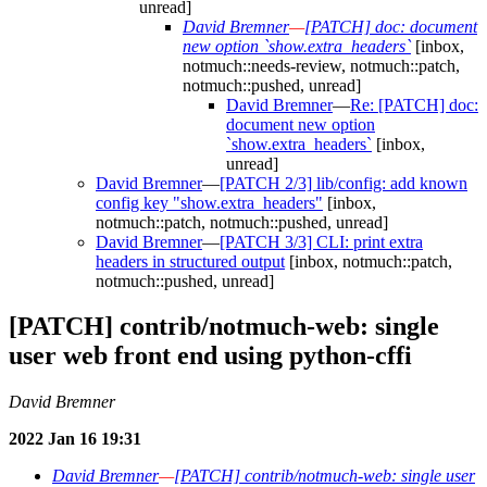
unread]
David Bremner
—
[PATCH] doc: document
new option `show.extra_headers`
[inbox,
notmuch::needs-review, notmuch::patch,
notmuch::pushed, unread]
David Bremner
—
Re: [PATCH] doc:
document new option
`show.extra_headers`
[inbox,
unread]
David Bremner
—
[PATCH 2/3] lib/config: add known
config key "show.extra_headers"
[inbox,
notmuch::patch, notmuch::pushed, unread]
David Bremner
—
[PATCH 3/3] CLI: print extra
headers in structured output
[inbox, notmuch::patch,
notmuch::pushed, unread]
[PATCH] contrib/notmuch-web: single
user web front end using python-cffi
David Bremner
2022 Jan 16 19:31
David Bremner
—
[PATCH] contrib/notmuch-web: single user