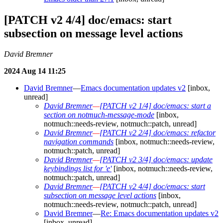
[PATCH v2 4/4] doc/emacs: start
subsection on message level actions
David Bremner
2024 Aug 14 11:25
David Bremner
—
Emacs documentation updates v2
[inbox,
unread]
David Bremner
—
[PATCH v2 1/4] doc/emacs: start a
section on notmuch-message-mode
[inbox,
notmuch::needs-review, notmuch::patch, unread]
David Bremner
—
[PATCH v2 2/4] doc/emacs: refactor
navigation commands
[inbox, notmuch::needs-review,
notmuch::patch, unread]
David Bremner
—
[PATCH v2 3/4] doc/emacs: update
keybindings list for 'e'
[inbox, notmuch::needs-review,
notmuch::patch, unread]
David Bremner
—
[PATCH v2 4/4] doc/emacs: start
subsection on message level actions
[inbox,
notmuch::needs-review, notmuch::patch, unread]
David Bremner
—
Re: Emacs documentation updates v2
[inbox, unread]