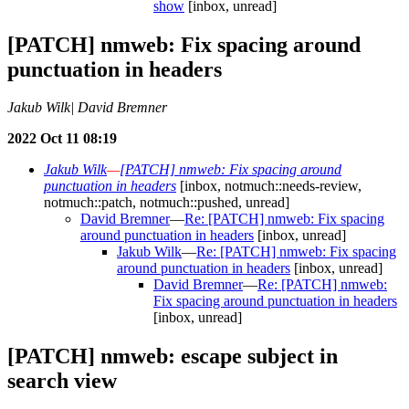
show
[inbox, unread]
[PATCH] nmweb: Fix spacing around
punctuation in headers
Jakub Wilk| David Bremner
2022 Oct 11 08:19
Jakub Wilk
—
[PATCH] nmweb: Fix spacing around
punctuation in headers
[inbox, notmuch::needs-review,
notmuch::patch, notmuch::pushed, unread]
David Bremner
—
Re: [PATCH] nmweb: Fix spacing
around punctuation in headers
[inbox, unread]
Jakub Wilk
—
Re: [PATCH] nmweb: Fix spacing
around punctuation in headers
[inbox, unread]
David Bremner
—
Re: [PATCH] nmweb:
Fix spacing around punctuation in headers
[inbox, unread]
[PATCH] nmweb: escape subject in
search view