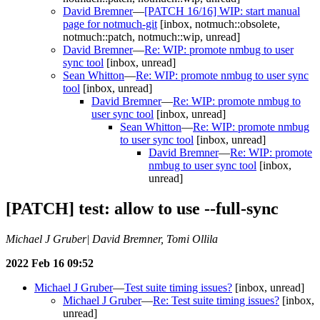
David Bremner
—
[PATCH 16/16] WIP: start manual
page for notmuch-git
[inbox, notmuch::obsolete,
notmuch::patch, notmuch::wip, unread]
David Bremner
—
Re: WIP: promote nmbug to user
sync tool
[inbox, unread]
Sean Whitton
—
Re: WIP: promote nmbug to user sync
tool
[inbox, unread]
David Bremner
—
Re: WIP: promote nmbug to
user sync tool
[inbox, unread]
Sean Whitton
—
Re: WIP: promote nmbug
to user sync tool
[inbox, unread]
David Bremner
—
Re: WIP: promote
nmbug to user sync tool
[inbox,
unread]
[PATCH] test: allow to use --full-sync
Michael J Gruber| David Bremner, Tomi Ollila
2022 Feb 16 09:52
Michael J Gruber
—
Test suite timing issues?
[inbox, unread]
Michael J Gruber
—
Re: Test suite timing issues?
[inbox,
unread]