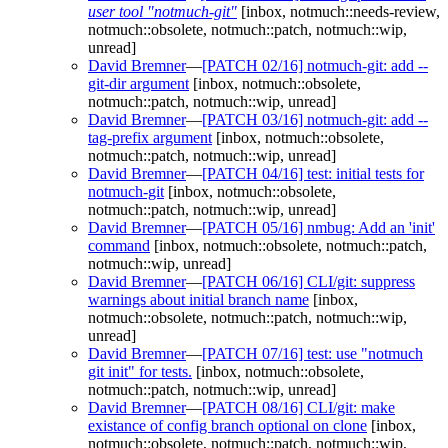
user tool "notmuch-git"
[inbox, notmuch::needs-review,
notmuch::obsolete, notmuch::patch, notmuch::wip,
unread]
David Bremner
—
[PATCH 02/16] notmuch-git: add --
git-dir argument
[inbox, notmuch::obsolete,
notmuch::patch, notmuch::wip, unread]
David Bremner
—
[PATCH 03/16] notmuch-git: add --
tag-prefix argument
[inbox, notmuch::obsolete,
notmuch::patch, notmuch::wip, unread]
David Bremner
—
[PATCH 04/16] test: initial tests for
notmuch-git
[inbox, notmuch::obsolete,
notmuch::patch, notmuch::wip, unread]
David Bremner
—
[PATCH 05/16] nmbug: Add an 'init'
command
[inbox, notmuch::obsolete, notmuch::patch,
notmuch::wip, unread]
David Bremner
—
[PATCH 06/16] CLI/git: suppress
warnings about initial branch name
[inbox,
notmuch::obsolete, notmuch::patch, notmuch::wip,
unread]
David Bremner
—
[PATCH 07/16] test: use "notmuch
git init" for tests.
[inbox, notmuch::obsolete,
notmuch::patch, notmuch::wip, unread]
David Bremner
—
[PATCH 08/16] CLI/git: make
existance of config branch optional on clone
[inbox,
notmuch::obsolete, notmuch::patch, notmuch::wip,