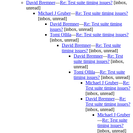
David Bremner
—
Re: Test suite timing issues?
[inbox,
unread]
Michael J Gruber
—
Re: Test suite timing issues?
[inbox, unread]
David Bremner
—
Re: Test suite timing
issues?
[inbox, unread]
Tomi Ollila
—
Re: Test suite timing issues?
[inbox, unread]
David Bremner
—
Re: Test suite
timing issues?
[inbox, unread]
David Bremner
—
Re: Test
suite timing issues?
[inbox,
unread]
Tomi Ollila
—
Re: Test suite
timing issues?
[inbox, unread]
Michael J Gruber
—
Re:
Test suite timing issues?
[inbox, unread]
David Bremner
—
Re:
Test suite timing issues?
[inbox, unread]
Michael J Gruber
—
Re: Test suite
timing issues?
[inbox, unread]