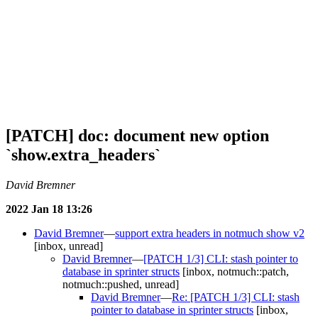
[PATCH] doc: document new option
`show.extra_headers`
David Bremner
2022 Jan 18 13:26
David Bremner
—
support extra headers in notmuch show v2
[inbox, unread]
David Bremner
—
[PATCH 1/3] CLI: stash pointer to
database in sprinter structs
[inbox, notmuch::patch,
notmuch::pushed, unread]
David Bremner
—
Re: [PATCH 1/3] CLI: stash
pointer to database in sprinter structs
[inbox,