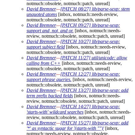
notmuch::obsolete, notmuch::patch, unread]
David Bremner
—
[PATCH 08/27] lib/parse-sexp: stem
unquoted atoms
[inbox, notmuch::needs-review,
notmuch::obsolete, notmuch::patch, unread]
David Bremner
—
[PATCH 09/27] lib/parse-sexp:
support and, not, and or.
[inbox, notmuch::needs-
review, notmuch::obsolete, notmuch::patch, unread]
David Bremner
—
[PATCH 10/27] lib/parse-sexp:
support subject field
[inbox, notmuch::needs-review,
notmuch::obsolete, notmuch::patch, unread]
David Bremner
—
[PATCH 11/27] util/unicode: allow
calling from C++
[inbox, notmuch::needs-review,
notmuch::obsolete, notmuch::patch, unread]
David Bremner
—
[PATCH 12/27] lib/parse-sexp:
support phrase queries.
[inbox, notmuch::needs-review,
notmuch::obsolete, notmuch::patch, unread]
David Bremner
—
[PATCH 13/27] lib/parse-sexp: add
term prefix backed fields
[inbox, notmuch::needs-
review, notmuch::obsolete, notmuch::patch, unread]
David Bremner
—
[PATCH 14/27] lib/parse-sexp:
'starts-with' wildcard searches
[inbox, notmuch::needs-
review, notmuch::obsolete, notmuch::patch, unread]
David Bremner
—
[PATCH 15/27] lib/parse-sexp: add
'*' as syntactic sugar for '(starts-with "")'
[inbox,
notmuch::needs-review, notmuch::obsolete,