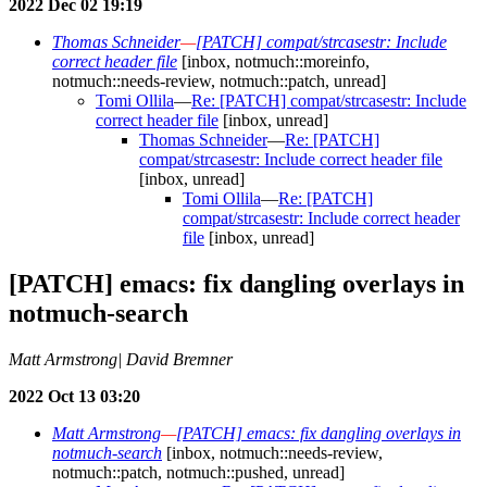
2022 Dec 02 19:19
Thomas Schneider
—
[PATCH] compat/strcasestr: Include
correct header file
[inbox, notmuch::moreinfo,
notmuch::needs-review, notmuch::patch, unread]
Tomi Ollila
—
Re: [PATCH] compat/strcasestr: Include
correct header file
[inbox, unread]
Thomas Schneider
—
Re: [PATCH]
compat/strcasestr: Include correct header file
[inbox, unread]
Tomi Ollila
—
Re: [PATCH]
compat/strcasestr: Include correct header
file
[inbox, unread]
[PATCH] emacs: fix dangling overlays in
notmuch-search
Matt Armstrong| David Bremner
2022 Oct 13 03:20
Matt Armstrong
—
[PATCH] emacs: fix dangling overlays in
notmuch-search
[inbox, notmuch::needs-review,
notmuch::patch, notmuch::pushed, unread]