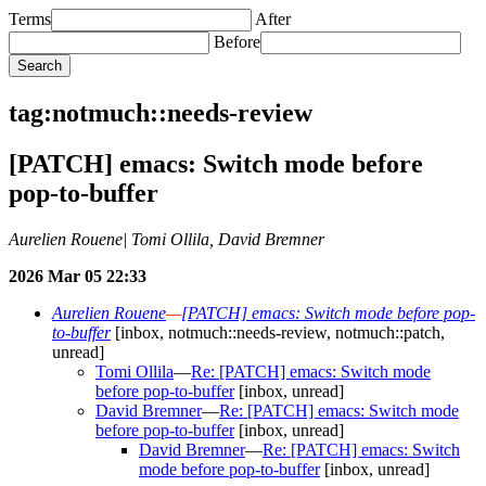
Terms
After
Before
tag:notmuch::needs-review
[PATCH] emacs: Switch mode before
pop-to-buffer
Aurelien Rouene| Tomi Ollila, David Bremner
2026 Mar 05 22:33
Aurelien Rouene
—
[PATCH] emacs: Switch mode before pop-
to-buffer
[inbox, notmuch::needs-review, notmuch::patch,
unread]
Tomi Ollila
—
Re: [PATCH] emacs: Switch mode
before pop-to-buffer
[inbox, unread]
David Bremner
—
Re: [PATCH] emacs: Switch mode
before pop-to-buffer
[inbox, unread]
David Bremner
—
Re: [PATCH] emacs: Switch
mode before pop-to-buffer
[inbox, unread]