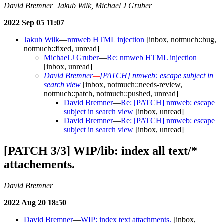
David Bremner| Jakub Wilk, Michael J Gruber
2022 Sep 05 11:07
Jakub Wilk
—
nmweb HTML injection
[inbox, notmuch::bug,
notmuch::fixed, unread]
Michael J Gruber
—
Re: nmweb HTML injection
[inbox, unread]
David Bremner
—
[PATCH] nmweb: escape subject in
search view
[inbox, notmuch::needs-review,
notmuch::patch, notmuch::pushed, unread]
David Bremner
—
Re: [PATCH] nmweb: escape
subject in search view
[inbox, unread]
David Bremner
—
Re: [PATCH] nmweb: escape
subject in search view
[inbox, unread]
[PATCH 3/3] WIP/lib: index all text/*
attachements.
David Bremner
2022 Aug 20 18:50
David Bremner
—
WIP: index text attachments.
[inbox,