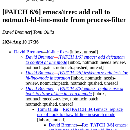
[PATCH 6/6] emacs/tree: add call to
notmuch-hl-line-mode from process-filter
David Bremner| Tomi Ollila
2024 Aug 10 17:36
David Bremner
—
hl-line fixes
[inbox, unread]
David Bremner
—
[PATCH 1/6] emacs: add defcustom
to control hl-line mode
[inbox, notmuch::needs-review,
notmuch::patch, notmuch::pushed, unread]
David Bremner
—
[PATCH 2/6] test/emacs: add tests for
hl-line-mode integration
[inbox, notmuch::needs-
review, notmuch::patch, notmuch::pushed, unread]
David Bremner
—
[PATCH 3/6] emacs: replace use of
hook to draw hl-line in search mode
[inbox,
notmuch::needs-review, notmuch::patch,
notmuch::pushed, unread]
Tomi Ollila
—
Re: [PATCH 3/6] emacs: replace
use of hook to draw hl-line in search mode
[inbox, unread]
David Bremner
—
Re: [PATCH 3/6] emacs: