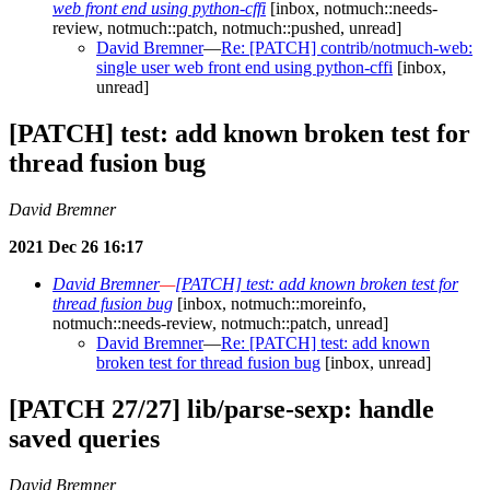
web front end using python-cffi
[inbox, notmuch::needs-
review, notmuch::patch, notmuch::pushed, unread]
David Bremner
—
Re: [PATCH] contrib/notmuch-web:
single user web front end using python-cffi
[inbox,
unread]
[PATCH] test: add known broken test for
thread fusion bug
David Bremner
2021 Dec 26 16:17
David Bremner
—
[PATCH] test: add known broken test for
thread fusion bug
[inbox, notmuch::moreinfo,
notmuch::needs-review, notmuch::patch, unread]
David Bremner
—
Re: [PATCH] test: add known
broken test for thread fusion bug
[inbox, unread]
[PATCH 27/27] lib/parse-sexp: handle
saved queries
David Bremner