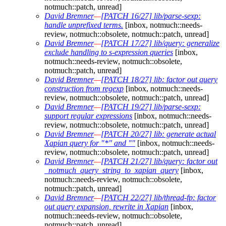
notmuch::patch, unread]
David Bremner
—
[PATCH 16/27] lib/parse-sexp:
handle unprefixed terms.
[inbox, notmuch::needs-
review, notmuch::obsolete, notmuch::patch, unread]
David Bremner
—
[PATCH 17/27] lib/query: generalize
exclude handling to s-expression queries
[inbox,
notmuch::needs-review, notmuch::obsolete,
notmuch::patch, unread]
David Bremner
—
[PATCH 18/27] lib: factor out query
construction from regexp
[inbox, notmuch::needs-
review, notmuch::obsolete, notmuch::patch, unread]
David Bremner
—
[PATCH 19/27] lib/parse-sexp:
support regular expressions
[inbox, notmuch::needs-
review, notmuch::obsolete, notmuch::patch, unread]
David Bremner
—
[PATCH 20/27] lib: generate actual
Xapian query for "*" and ""
[inbox, notmuch::needs-
review, notmuch::obsolete, notmuch::patch, unread]
David Bremner
—
[PATCH 21/27] lib/query: factor out
_notmuch_query_string_to_xapian_query
[inbox,
notmuch::needs-review, notmuch::obsolete,
notmuch::patch, unread]
David Bremner
—
[PATCH 22/27] lib/thread-fp: factor
out query expansion, rewrite in Xapian
[inbox,
notmuch::needs-review, notmuch::obsolete,
notmuch::patch, unread]