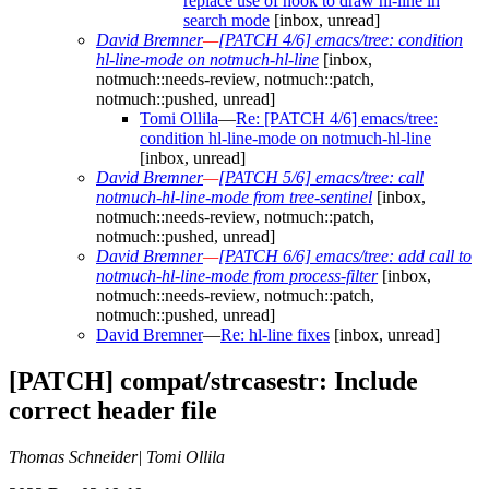
replace use of hook to draw hl-line in
search mode
[inbox, unread]
David Bremner
—
[PATCH 4/6] emacs/tree: condition
hl-line-mode on notmuch-hl-line
[inbox,
notmuch::needs-review, notmuch::patch,
notmuch::pushed, unread]
Tomi Ollila
—
Re: [PATCH 4/6] emacs/tree:
condition hl-line-mode on notmuch-hl-line
[inbox, unread]
David Bremner
—
[PATCH 5/6] emacs/tree: call
notmuch-hl-line-mode from tree-sentinel
[inbox,
notmuch::needs-review, notmuch::patch,
notmuch::pushed, unread]
David Bremner
—
[PATCH 6/6] emacs/tree: add call to
notmuch-hl-line-mode from process-filter
[inbox,
notmuch::needs-review, notmuch::patch,
notmuch::pushed, unread]
David Bremner
—
Re: hl-line fixes
[inbox, unread]
[PATCH] compat/strcasestr: Include
correct header file
Thomas Schneider| Tomi Ollila