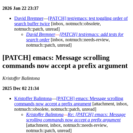
2026 Jan 22 23:37
David Bremner
—
[PATCH] test/emacs: test toggling order of
search buffer twice
[inbox, notmuch::obsolete,
notmuch::patch, unread]
David Bremner
—
[PATCH] test/emacs: add tests for
search order
[inbox, notmuch::needs-review,
notmuch::patch, unread]
[PATCH] emacs: Message scrolling
commands now accept a prefix argument
Kristoffer Balintona
2025 Dec 02 21:34
Kristoffer Balintona
—
[PATCH] emacs: Message scrolling
commands now accept a prefix argument
[attachment, inbox,
notmuch::obsolete, notmuch::patch, unread]
Kristoffer Balintona
—
Re: [PATCH] emacs: Message
scrolling commands now accept a prefix argument
[attachment, inbox, notmuch::needs-review,
notmuch::patch, unread]