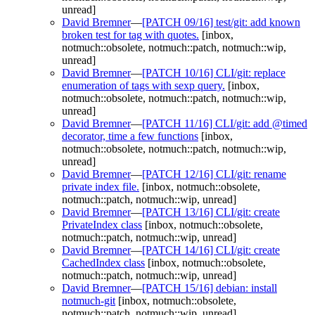
unread]
David Bremner
—
[PATCH 09/16] test/git: add known
broken test for tag with quotes.
[inbox,
notmuch::obsolete, notmuch::patch, notmuch::wip,
unread]
David Bremner
—
[PATCH 10/16] CLI/git: replace
enumeration of tags with sexp query.
[inbox,
notmuch::obsolete, notmuch::patch, notmuch::wip,
unread]
David Bremner
—
[PATCH 11/16] CLI/git: add @timed
decorator, time a few functions
[inbox,
notmuch::obsolete, notmuch::patch, notmuch::wip,
unread]
David Bremner
—
[PATCH 12/16] CLI/git: rename
private index file.
[inbox, notmuch::obsolete,
notmuch::patch, notmuch::wip, unread]
David Bremner
—
[PATCH 13/16] CLI/git: create
PrivateIndex class
[inbox, notmuch::obsolete,
notmuch::patch, notmuch::wip, unread]
David Bremner
—
[PATCH 14/16] CLI/git: create
CachedIndex class
[inbox, notmuch::obsolete,
notmuch::patch, notmuch::wip, unread]
David Bremner
—
[PATCH 15/16] debian: install
notmuch-git
[inbox, notmuch::obsolete,
notmuch::patch, notmuch::wip, unread]