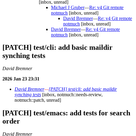
[inbox, unread]
Michael J Gruber
—
Re: v4 Git remote
notmuch
[inbox, unread]
David Bremner
—
Re: v4 Git remote
notmuch
[inbox, unread]
David Bremner
—
Re: v4 Git remote
notmuch
[inbox, unread]
[PATCH] test/cli: add basic maildir
synching tests
David Bremner
2026 Jan 23 23:31
David Bremner
—
[PATCH] test/cli: add basic maildir
synching tests
[inbox, notmuch::needs-review,
notmuch::patch, unread]
[PATCH] test/emacs: add tests for search
order
David Bremner