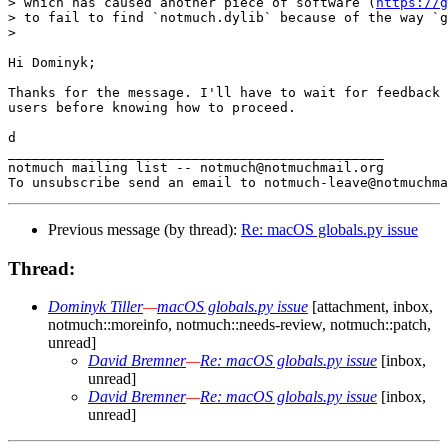
> which has caused another piece of software (
https://g
> to fail to find `notmuch.dylib` because of the way `g
>

Hi Dominyk;

Thanks for the message. I'll have to wait for feedback 
users before knowing how to proceed.

d

_______________________________________________

notmuch mailing list -- notmuch@notmuchmail.org

Previous message (by thread):
Re: macOS globals.py issue
Thread:
Dominyk Tiller
—
macOS globals.py issue
[attachment, inbox,
notmuch::moreinfo, notmuch::needs-review, notmuch::patch,
unread]
David Bremner
—
Re: macOS globals.py issue
[inbox,
unread]
David Bremner
—
Re: macOS globals.py issue
[inbox,
unread]