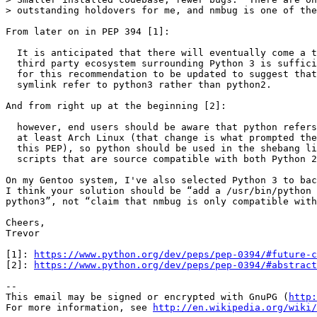
> outstanding holdovers for me, and nmbug is one of the
From later on in PEP 394 [1]:

  It is anticipated that there will eventually come a t
  third party ecosystem surrounding Python 3 is suffici
  for this recommendation to be updated to suggest that
  symlink refer to python3 rather than python2.

And from right up at the beginning [2]:

  however, end users should be aware that python refers
  at least Arch Linux (that change is what prompted the
  this PEP), so python should be used in the shebang li
  scripts that are source compatible with both Python 2
On my Gentoo system, I've also selected Python 3 to bac
I think your solution should be “add a /usr/bin/python 
python3”, not “claim that nmbug is only compatible with
Cheers,

Trevor

[1]: 
https://www.python.org/dev/peps/pep-0394/#future-c
[2]: 
https://www.python.org/dev/peps/pep-0394/#abstract
-- 

This email may be signed or encrypted with GnuPG (
http:
For more information, see 
http://en.wikipedia.org/wiki/