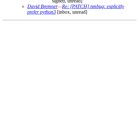
signed, unread]
David Bremner
—
Re: [PATCH] nmbug: explicitly
prefer python3
[inbox, unread]