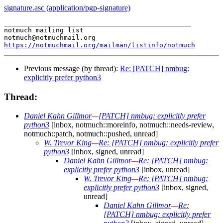
signature.asc (application/pgp-signature)
_______________________________________________

notmuch mailing list

https://notmuchmail.org/mailman/listinfo/notmuch
Previous message (by thread):
Re: [PATCH] nmbug:
explicitly prefer python3
Thread:
Daniel Kahn Gillmor
—
[PATCH] nmbug: explicitly prefer
python3
[inbox, notmuch::moreinfo, notmuch::needs-review,
notmuch::patch, notmuch::pushed, unread]
W. Trevor King
—
Re: [PATCH] nmbug: explicitly prefer
python3
[inbox, signed, unread]
Daniel Kahn Gillmor
—
Re: [PATCH] nmbug:
explicitly prefer python3
[inbox, unread]
W. Trevor King
—
Re: [PATCH] nmbug:
explicitly prefer python3
[inbox, signed,
unread]
Daniel Kahn Gillmor
—
Re:
[PATCH] nmbug: explicitly prefer