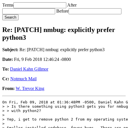
Terms
After
Before
Re: [PATCH] nmbug: explicitly prefer
python3
Subject:
Re: [PATCH] nmbug: explicitly prefer python3
Date:
Fri, 9 Feb 2018 12:46:24 -0800
To:
Daniel Kahn Gillmor
Cc:
Notmuch Mail
From:
W. Trevor King
On Fri, Feb 09, 2018 at 01:36:48PM -0500, Daniel Kahn G
> > Is there something using python3 gets you for nmbug
> > with python2?

>

> Yep, i get to remove python 2 from my operating syste
> 

> Smaller installed codebase, fewer bugs.  There are on