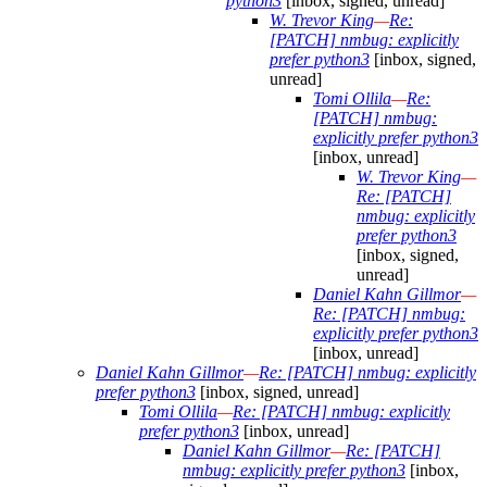
python3
[inbox, signed, unread]
W. Trevor King
—
Re:
[PATCH] nmbug: explicitly
prefer python3
[inbox, signed,
unread]
Tomi Ollila
—
Re:
[PATCH] nmbug:
explicitly prefer python3
[inbox, unread]
W. Trevor King
—
Re: [PATCH]
nmbug: explicitly
prefer python3
[inbox, signed,
unread]
Daniel Kahn Gillmor
—
Re: [PATCH] nmbug:
explicitly prefer python3
[inbox, unread]
Daniel Kahn Gillmor
—
Re: [PATCH] nmbug: explicitly
prefer python3
[inbox, signed, unread]
Tomi Ollila
—
Re: [PATCH] nmbug: explicitly
prefer python3
[inbox, unread]
Daniel Kahn Gillmor
—
Re: [PATCH]
nmbug: explicitly prefer python3
[inbox,