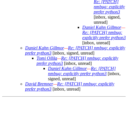
Re: [PATCH]
nmbug: explicitly
prefer python3
[inbox, signed,
unread]
Daniel Kahn Gillmor
—
Re: [PATCH] nmbug:
explicitly prefer python3
[inbox, unread]
Daniel Kahn Gillmor
—
Re: [PATCH] nmbug: explicitly
prefer python3
[inbox, signed, unread]
Tomi Ollila
—
Re: [PATCH] nmbug: explicitly
prefer python3
[inbox, unread]
Daniel Kahn Gillmor
—
Re: [PATCH]
nmbug: explicitly prefer python3
[inbox,
signed, unread]
David Bremner
—
Re: [PATCH] nmbug: explicitly
prefer python3
[inbox, unread]