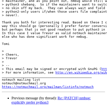
> maintainer, and as you point out, nmbug would still w
> python3 shebang.  So if the maintainers want to switc
> no skin off my back.  They can always wait and field 
> python2-only users if/when those users file complaint
> never).

Thank you both for interesting read. Based on these I c
way this should go (personally I prefer faster conversi
but perhaps that is not good readson to put python3 in 
In this case I value Trevor as valid notmuch maintainer
else who has done significant work for nmbug.

Tomi

>

> Cheers,

> Trevor

>

> -- 

> This email may be signed or encrypted with GnuPG (
htt
> For more information, see 
http://en.wikipedia.org/wik
_______________________________________________

notmuch mailing list

https://notmuchmail.org/mailman/listinfo/notmuch
Previous message (by thread):
Re: [PATCH] nmbug:
explicitly prefer python3