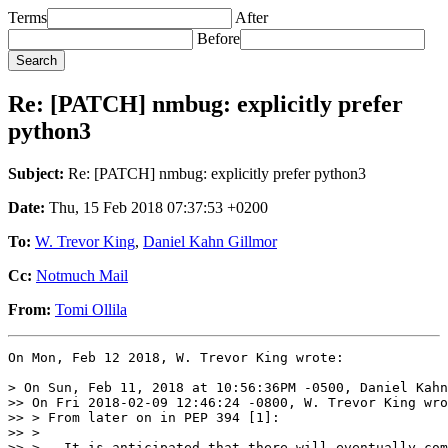
Terms
After
Before
Re: [PATCH] nmbug: explicitly prefer
python3
Subject:
Re: [PATCH] nmbug: explicitly prefer python3
Date:
Thu, 15 Feb 2018 07:37:53 +0200
To:
W. Trevor King
,
Daniel Kahn Gillmor
Cc:
Notmuch Mail
From:
Tomi Ollila
On Mon, Feb 12 2018, W. Trevor King wrote:

> On Sun, Feb 11, 2018 at 10:56:36PM -0500, Daniel Kahn
>> On Fri 2018-02-09 12:46:24 -0800, W. Trevor King wro
>> > From later on in PEP 394 [1]:

>> >

>> >   It is anticipated that there will eventually com