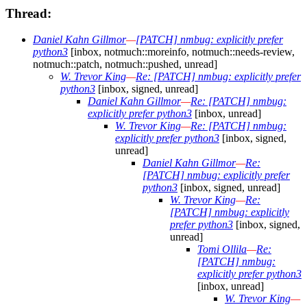
Thread:
Daniel Kahn Gillmor
—
[PATCH] nmbug: explicitly prefer
python3
[inbox, notmuch::moreinfo, notmuch::needs-review,
notmuch::patch, notmuch::pushed, unread]
W. Trevor King
—
Re: [PATCH] nmbug: explicitly prefer
python3
[inbox, signed, unread]
Daniel Kahn Gillmor
—
Re: [PATCH] nmbug:
explicitly prefer python3
[inbox, unread]
W. Trevor King
—
Re: [PATCH] nmbug:
explicitly prefer python3
[inbox, signed,
unread]
Daniel Kahn Gillmor
—
Re:
[PATCH] nmbug: explicitly prefer
python3
[inbox, signed, unread]
W. Trevor King
—
Re:
[PATCH] nmbug: explicitly
prefer python3
[inbox, signed,
unread]
Tomi Ollila
—
Re:
[PATCH] nmbug:
explicitly prefer python3
[inbox, unread]
W. Trevor King
—