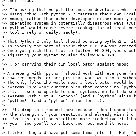
> their lead.

>

>> I'm asking that we put the onus on developers who re
>> using nmbug with python 2.7 maintain their own local
>> nmbug, rather than other developers either modifying
>> operating system in potentially disastrous ways (/us
>> python3 would cause severe breakage for at least one
>> tool i rely on daily, sadly)…

>

> That Python-2-only tool should be using python2 in it
> is exactly the sort of issue that PEP 394 was created
> Once you patch that tool to follow PEP 394, you shoul
> adjusting your system to also follow PEP 394.

>

>> … or carrying their own local patch against nmbug.

>

> A shebang with ‘python’ should work with everyone (an
> 394 recommends for scripts that work with both Python
> The only folks who would need a local patch would be 
> systems like your current plan that contain no ‘pytho
> all.  I see no upside to such systems, while I do see
> systems with just a ‘python2’ (and a ‘python’ alias f
> ‘python3’ (and a ‘python’ alias for it).

>

>> i'll drop this request now because i don't understan
>> the strength of your reaction, and already wish i'd 
>> i've lost on it on something more productive :( I ho
>> your mind you'll come back and recommend it here.

>

> I like nmbug and have put some time into it.  But I'm