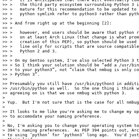
>> >   the third party ecosystem surrounding Python 3 i
>> >   mature for this recommendation to be updated to 
>> >   python symlink refer to python3 rather than pyth
>> >

>> > And from right up at the beginning [2]:

>> >

>> >   however, end users should be aware that python r
>> >   on at least Arch Linux (that change is what prom
>> >   creation of this PEP), so python should be used 
>> >   line only for scripts that are source compatible
>> >   Python 2 and 3.

>> >

>> > On my Gentoo system, I've also selected Python 3 t
>> > So I think your solution should be “add a /usr/bin
>> > to your python3”, not “claim that nmbug is only co
>> > Python 3”.

>> 

>> Presumably you still have /usr/bin/python3 in additi
>> /usr/bin/python as well.  So the one thing i think w
>> agreeing on is that we use nmbug with python 3.

>

> Yup.  But I'm not sure that is the case for all nmbug
>

>> It looks to me like you're asking me to change my op
>> to accomodate your naming preference.

>

> No, I'm asking you to change your operating system to
> 394's naming preferences.  As PEP 394 points out, Arc
> to using ‘python’ for ‘python3’ long ago.  You'd just