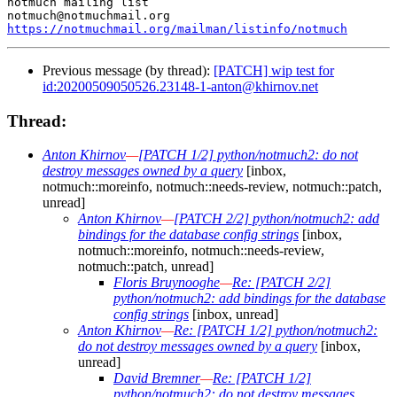
notmuch mailing list

https://notmuchmail.org/mailman/listinfo/notmuch
Previous message (by thread):
[PATCH] wip test for
id:20200509050526.23148-1-anton@khirnov.net
Thread:
Anton Khirnov
—
[PATCH 1/2] python/notmuch2: do not
destroy messages owned by a query
[inbox,
notmuch::moreinfo, notmuch::needs-review, notmuch::patch,
unread]
Anton Khirnov
—
[PATCH 2/2] python/notmuch2: add
bindings for the database config strings
[inbox,
notmuch::moreinfo, notmuch::needs-review,
notmuch::patch, unread]
Floris Bruynooghe
—
Re: [PATCH 2/2]
python/notmuch2: add bindings for the database
config strings
[inbox, unread]
Anton Khirnov
—
Re: [PATCH 1/2] python/notmuch2:
do not destroy messages owned by a query
[inbox,
unread]
David Bremner
—
Re: [PATCH 1/2]
python/notmuch2: do not destroy messages