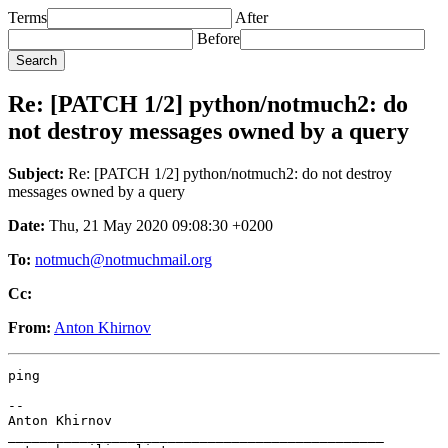
Terms
After
Before
Re: [PATCH 1/2] python/notmuch2: do
not destroy messages owned by a query
Subject:
Re: [PATCH 1/2] python/notmuch2: do not destroy
messages owned by a query
Date:
Thu, 21 May 2020 09:08:30 +0200
To:
notmuch@notmuchmail.org
Cc:
From:
Anton Khirnov
ping

-- 

Anton Khirnov

_______________________________________________
