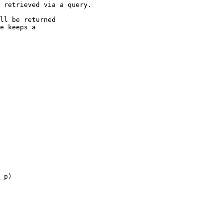
 retrieved via a query.

ll be returned

e keeps a

_p)
