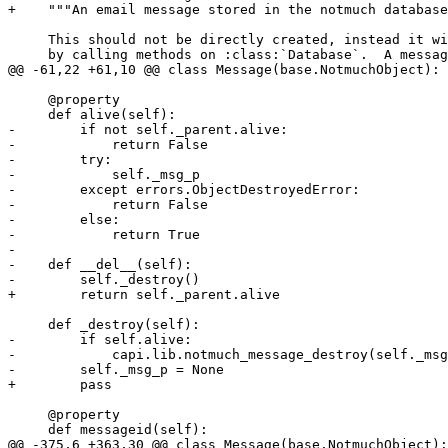
+    """An email message stored in the notmuch database
     This should not be directly created, instead it wi
     by calling methods on :class:`Database`.  A messag
@@ -61,22 +61,10 @@ class Message(base.NotmuchObject):

     @property

     def alive(self):

-        if not self._parent.alive:

-            return False

-        try:

-            self._msg_p

-        except errors.ObjectDestroyedError:

-            return False

-        else:

-            return True

-

-    def __del__(self):

-        self._destroy()

+        return self._parent.alive

     def _destroy(self):

-        if self.alive:

-            capi.lib.notmuch_message_destroy(self._msg
-        self._msg_p = None

+        pass

     @property

     def messageid(self):

@@ -375,6 +363,30 @@ class Message(base.NotmuchObject):
