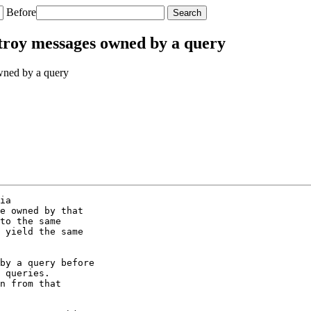
Before
troy messages owned by a query
wned by a query
ia

e owned by that

to the same

 yield the same

by a query before

 queries.

n from that
