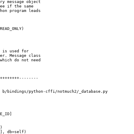
ry message object

ee if the same

hon program leads

READ_ONLY)

 is used for

er. Message class

which do not need

++++++++--------

 b/bindings/python-cffi/notmuch2/_database.py

E_ID]

)

], db=self)
