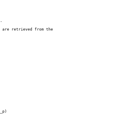
.

 are retrieved from the

_p)
