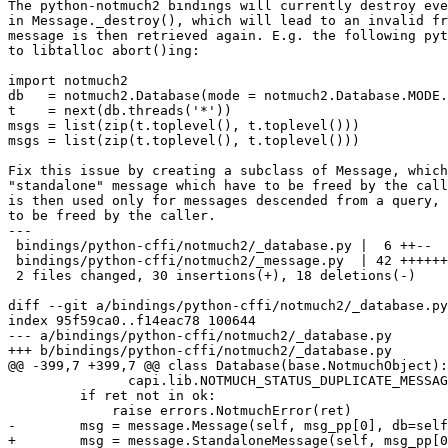
The python-notmuch2 bindings will currently destroy eve
in Message._destroy(), which will lead to an invalid fr
message is then retrieved again. E.g. the following pyt
to libtalloc abort()ing:

import notmuch2

db   = notmuch2.Database(mode = notmuch2.Database.MODE.
t    = next(db.threads('*'))

msgs = list(zip(t.toplevel(), t.toplevel()))

msgs = list(zip(t.toplevel(), t.toplevel()))

Fix this issue by creating a subclass of Message, which
"standalone" message which have to be freed by the call
is then used only for messages descended from a query, 
to be freed by the caller.

---

 bindings/python-cffi/notmuch2/_database.py |  6 ++--

 bindings/python-cffi/notmuch2/_message.py  | 42 ++++++
 2 files changed, 30 insertions(+), 18 deletions(-)

diff --git a/bindings/python-cffi/notmuch2/_database.py
index 95f59ca0..f14eac78 100644

--- a/bindings/python-cffi/notmuch2/_database.py

+++ b/bindings/python-cffi/notmuch2/_database.py

@@ -399,7 +399,7 @@ class Database(base.NotmuchObject):

               capi.lib.NOTMUCH_STATUS_DUPLICATE_MESSAG
         if ret not in ok:

             raise errors.NotmuchError(ret)

-        msg = message.Message(self, msg_pp[0], db=self
+        msg = message.StandaloneMessage(self, msg_pp[0