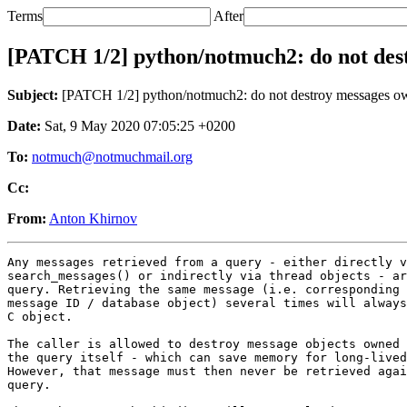
Terms
After
[PATCH 1/2] python/notmuch2: do not des
Subject:
[PATCH 1/2] python/notmuch2: do not destroy messages o
Date:
Sat, 9 May 2020 07:05:25 +0200
To:
notmuch@notmuchmail.org
Cc:
From:
Anton Khirnov
Any messages retrieved from a query - either directly v
search_messages() or indirectly via thread objects - ar
query. Retrieving the same message (i.e. corresponding 
message ID / database object) several times will always
C object.

The caller is allowed to destroy message objects owned 
the query itself - which can save memory for long-lived
However, that message must then never be retrieved agai
query.
