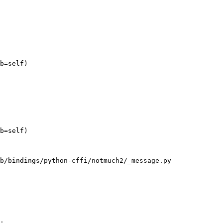
b=self)

b=self)

b/bindings/python-cffi/notmuch2/_message.py

.
