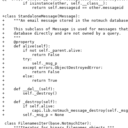
         if isinstance(other, self.__class__):

             return self.messageid == other.messageid

+class StandaloneMessage(Message):

+    """An email message stored in the notmuch database
+

+    This subclass of Message is used for messages that
+    database directly and are not owned by a query.

+    """

+    @property

+    def alive(self):

+        if not self._parent.alive:

+            return False

+        try:

+            self._msg_p

+        except errors.ObjectDestroyedError:

+            return False

+        else:

+            return True

+

+    def __del__(self):

+        self._destroy()

+

+    def _destroy(self):

+        if self.alive:

+            capi.lib.notmuch_message_destroy(self._msg
+        self._msg_p = None

 class FilenamesIter(base.NotmuchIter):

     """Iterator for binary filenames objects."""
