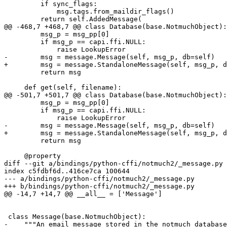
         if sync_flags:

             msg.tags.from_maildir_flags()

         return self.AddedMessage(

@@ -468,7 +468,7 @@ class Database(base.NotmuchObject):

         msg_p = msg_pp[0]

         if msg_p == capi.ffi.NULL:

             raise LookupError

-        msg = message.Message(self, msg_p, db=self)

+        msg = message.StandaloneMessage(self, msg_p, d
         return msg

     def get(self, filename):

@@ -501,7 +501,7 @@ class Database(base.NotmuchObject):

         msg_p = msg_pp[0]

         if msg_p == capi.ffi.NULL:

             raise LookupError

-        msg = message.Message(self, msg_p, db=self)

+        msg = message.StandaloneMessage(self, msg_p, d
         return msg

     @property

diff --git a/bindings/python-cffi/notmuch2/_message.py 
index c5fdbf6d..416ce7ca 100644

--- a/bindings/python-cffi/notmuch2/_message.py

+++ b/bindings/python-cffi/notmuch2/_message.py

@@ -14,7 +14,7 @@ __all__ = ['Message']

 class Message(base.NotmuchObject):

-    """An email message stored in the notmuch database