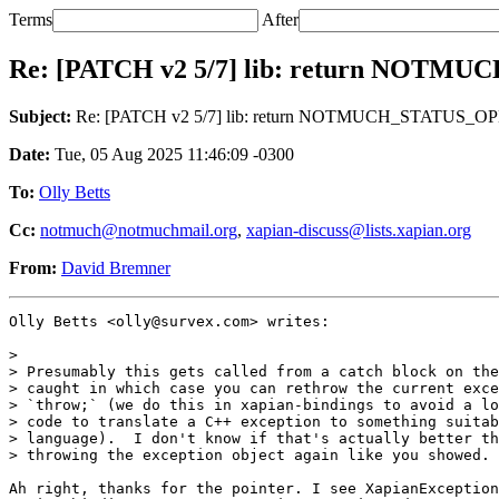
Terms
After
Re: [PATCH v2 5/7] lib: return NOT
Subject:
Re: [PATCH v2 5/7] lib: return NOTMUCH_STATUS_O
Date:
Tue, 05 Aug 2025 11:46:09 -0300
To:
Olly Betts
Cc:
notmuch@notmuchmail.org
,
xapian-discuss@lists.xapian.org
From:
David Bremner
Olly Betts <olly@survex.com> writes:

>

> Presumably this gets called from a catch block on the
> caught in which case you can rethrow the current exce
> `throw;` (we do this in xapian-bindings to avoid a lo
> code to translate a C++ exception to something suitab
> language).  I don't know if that's actually better th
> throwing the exception object again like you showed.

Ah right, thanks for the pointer. I see XapianException