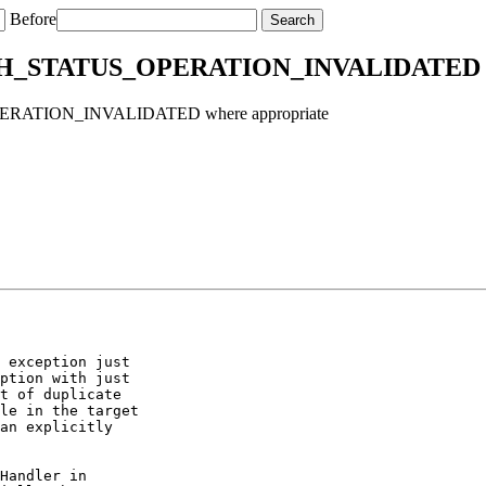
Before
MUCH_STATUS_OPERATION_INVALIDATED w
PERATION_INVALIDATED where appropriate
 exception just

ption with just

t of duplicate

le in the target

an explicitly

Handler in
