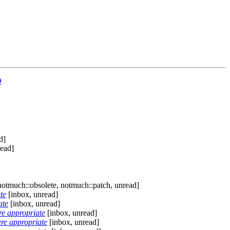
D
d]
read]
notmuch::obsolete, notmuch::patch, unread]
te
[inbox, unread]
ate
[inbox, unread]
 appropriate
[inbox, unread]
 appropriate
[inbox, unread]