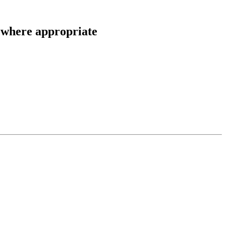
here appropriate