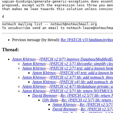
xapian-bindings/generate-generic-exceptions does essent
proposed, except with the expression-less throw you men
that makes me lean towards this solution unless convinc
d

_______________________________________________

notmuch mailing list -- notmuch@notmuchmail.org

Previous message (by thread):
Re: [PATCH v3] bindings/p
Thread:
Anton Khirnov
—
[PATCH v2 0/7] improve DatabaseModifiedEr
Anton Khirnov
—
[PATCH v2 1/7] lib/config: simplify cl
Anton Khirnov
—
[PATCH v2 2/7] test: add a known broke
Anton Khirnov
—
[PATCH v4] test: add a known bro
Anton Khirnov
—
[PATCH v2 3/7] lib: add notmuch_threa
Anton Khirnov
—
[PATCH v4] lib: add notmuch_thr
Anton Khirnov
—
[PATCH v2 4/7] lib/database-private
Anton Khirnov
—
[PATCH v2 5/7] lib: return NOTM
David Bremner
—
Re: [PATCH v2 5/7] lib: re
Olly Betts
—
Re: [PATCH v2 5/7] lib: r
Anton Khirnov
—
Re: [PATCH v2 5/
David Bremner
—
Re: [PATCH v2 5/