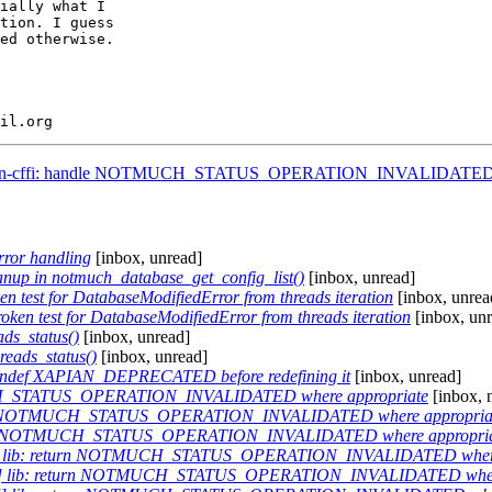
ially what I

tion. I guess

ed otherwise.

ython-cffi: handle NOTMUCH_STATUS_OPERATION_INVALIDATE
ror handling
[inbox, unread]
eanup in notmuch_database_get_config_list()
[inbox, unread]
n test for DatabaseModifiedError from threads iteration
[inbox, unrea
ken test for DatabaseModifiedError from threads iteration
[inbox, un
ds_status()
[inbox, unread]
eads_status()
[inbox, unread]
: undef XAPIAN_DEPRECATED before redefining it
[inbox, unread]
UCH_STATUS_OPERATION_INVALIDATED where appropriate
[inbox, 
turn NOTMUCH_STATUS_OPERATION_INVALIDATED where appropria
eturn NOTMUCH_STATUS_OPERATION_INVALIDATED where appropri
7] lib: return NOTMUCH_STATUS_OPERATION_INVALIDATED where
7] lib: return NOTMUCH_STATUS_OPERATION_INVALIDATED where