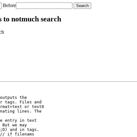
Before
s to notmuch search
ch