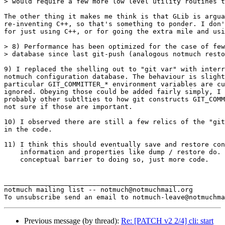
> would require a few more low level utility routines t
The other thing it makes me think is that GLib is argua
re-inventing C++, so that's something to ponder. I don'
for just using C++, or for going the extra mile and usi
> 8) Performance has been optimized for the case of few
> database since last git-push (analogous notmuch resto
9) I replaced the shelling out to "git var" with interr
notmuch configuration database. The behaviour is slight
particular GIT_COMMITTER_* environment variables are cu
ignored. Obeying those could be added fairly simply, I 
probably other subtlties to how git constructs GIT_COMM
not sure if those are important.

10) I observed there are still a few relics of the "git
in the code.

11) I think this should eventually save and restore con
    information and properties like dump / restore do. 
    conceptual barrier to doing so, just more code.

_______________________________________________

notmuch mailing list -- notmuch@notmuchmail.org

Previous message (by thread):
Re: [PATCH v2 2/4] cli: start