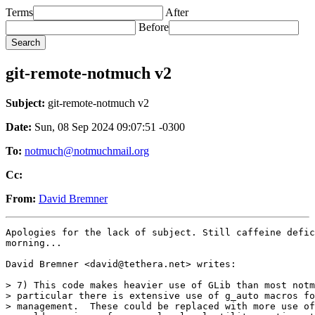
Terms
After
Before
git-remote-notmuch v2
Subject:
git-remote-notmuch v2
Date:
Sun, 08 Sep 2024 09:07:51 -0300
To:
notmuch@notmuchmail.org
Cc:
From:
David Bremner
Apologies for the lack of subject. Still caffeine defic
morning...

David Bremner <david@tethera.net> writes:

> 7) This code makes heavier use of GLib than most notm
> particular there is extensive use of g_auto macros fo
> management.  These could be replaced with more use of