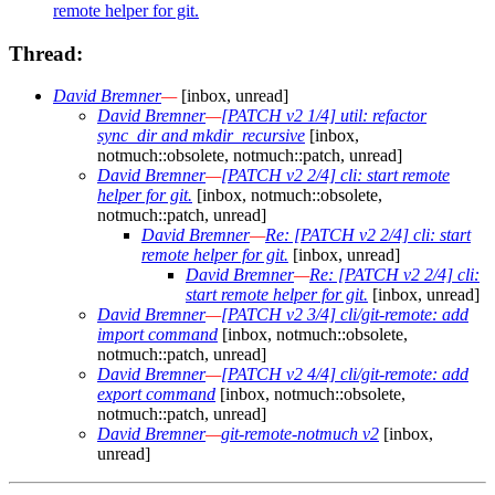
remote helper for git.
Thread:
David Bremner
—
[inbox, unread]
David Bremner
—
[PATCH v2 1/4] util: refactor
sync_dir and mkdir_recursive
[inbox,
notmuch::obsolete, notmuch::patch, unread]
David Bremner
—
[PATCH v2 2/4] cli: start remote
helper for git.
[inbox, notmuch::obsolete,
notmuch::patch, unread]
David Bremner
—
Re: [PATCH v2 2/4] cli: start
remote helper for git.
[inbox, unread]
David Bremner
—
Re: [PATCH v2 2/4] cli:
start remote helper for git.
[inbox, unread]
David Bremner
—
[PATCH v2 3/4] cli/git-remote: add
import command
[inbox, notmuch::obsolete,
notmuch::patch, unread]
David Bremner
—
[PATCH v2 4/4] cli/git-remote: add
export command
[inbox, notmuch::obsolete,
notmuch::patch, unread]
David Bremner
—
git-remote-notmuch v2
[inbox,
unread]