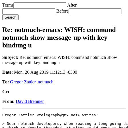
Terms
After
Before
Re: notmuch-emacs: WISH: command
notmuch-show-message-up with key
bindung u
Subject:
Re: notmuch-emacs: WISH: command notmuch-show-
message-up with key bindung u
Date:
Mon, 26 Aug 2019 11:12:13 -0300
To:
Gregor Zattler
,
notmuch
Cc:
From:
David Bremner
Gregor Zattler <telegraph@gmx.net> writes:

> Dear notmuch developers, when reading a long going di
> which is deeply threaded, it often would come in hand