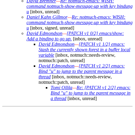
David Bremner
—
Re: notmuch-emacs: WISH:
command notmuch-show-message-up with key bindung
u
[inbox, unread]
Daniel Kahn Gillmor
—
Re: notmuch-emacs: WISH:
command notmuch-show-message-up with key bindung
u
[inbox, signed, unread]
David Edmondson
—
[PATCH v1 0/2] emacs/show:
Add a binding to go up.
[inbox, unread]
David Edmondson
—
[PATCH v1 1/2] emacs:
Stash the currently shown forest in a buffer local
variable
[inbox, notmuch::needs-review,
notmuch::patch, unread]
David Edmondson
—
[PATCH v1 2/2] emacs:
Bind "u" to jump to the parent message in a
thread
[inbox, notmuch::needs-review,
notmuch::patch, unread]
Tomi Ollila
—
Re: [PATCH v1 2/2] emacs:
Bind "u" to jump to the parent message in
a thread
[inbox, unread]