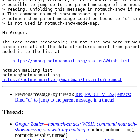
> possible to jump up to the parent message of the mess
> reading, unfolding this message in notmuch-show if ne
> This command notmuch-show-message-up or

> notmuch-show-parent-message could be bound to "u" sin
> is not used in notmuch-show-mode-map.

Hi Gregor;

The idea seems reasonable; I'm not sure how hard it wou
since iirc all of the data structures point from parent
added it to the list at

https://nmbug.notmuchmail.org/status/#Wish-list
_______________________________________________

notmuch mailing list

https://notmuchmail.org/mailman/listinfo/notmuch
Previous message (by thread):
Re: [PATCH v1 2/2] emacs:
Bind "u" to jump to the parent message in a thread
Thread:
Gregor Zattler
—
notmuch-emacs: WISH: command notmuch-
show-message-up with key bindung u
[inbox, notmuch::bug,
notmuch::wishlist, unread]