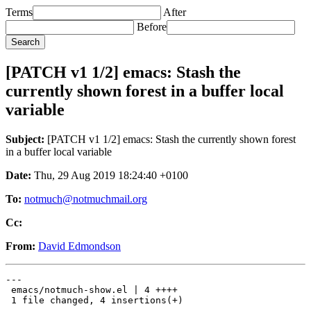
Terms
After
Before
[PATCH v1 1/2] emacs: Stash the
currently shown forest in a buffer local
variable
Subject:
[PATCH v1 1/2] emacs: Stash the currently shown forest
in a buffer local variable
Date:
Thu, 29 Aug 2019 18:24:40 +0100
To:
notmuch@notmuchmail.org
Cc:
From:
David Edmondson
---

 emacs/notmuch-show.el | 4 ++++

 1 file changed, 4 insertions(+)
