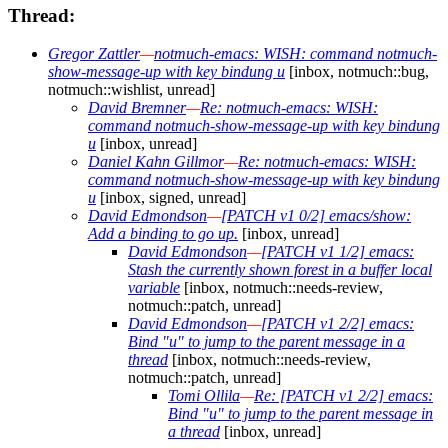
Thread:
Gregor Zattler
—
notmuch-emacs: WISH: command notmuch-
show-message-up with key bindung u
[inbox, notmuch::bug,
notmuch::wishlist, unread]
David Bremner
—
Re: notmuch-emacs: WISH:
command notmuch-show-message-up with key bindung
u
[inbox, unread]
Daniel Kahn Gillmor
—
Re: notmuch-emacs: WISH:
command notmuch-show-message-up with key bindung
u
[inbox, signed, unread]
David Edmondson
—
[PATCH v1 0/2] emacs/show:
Add a binding to go up.
[inbox, unread]
David Edmondson
—
[PATCH v1 1/2] emacs:
Stash the currently shown forest in a buffer local
variable
[inbox, notmuch::needs-review,
notmuch::patch, unread]
David Edmondson
—
[PATCH v1 2/2] emacs:
Bind "u" to jump to the parent message in a
thread
[inbox, notmuch::needs-review,
notmuch::patch, unread]
Tomi Ollila
—
Re: [PATCH v1 2/2] emacs:
Bind "u" to jump to the parent message in
a thread
[inbox, unread]