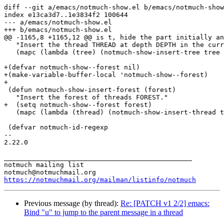
diff --git a/emacs/notmuch-show.el b/emacs/notmuch-show
index e13ca3d7..1e3834f2 100644

--- a/emacs/notmuch-show.el

+++ b/emacs/notmuch-show.el

@@ -1165,8 +1165,12 @@ is t, hide the part initially an
   "Insert the thread THREAD at depth DEPTH in the curr
   (mapc (lambda (tree) (notmuch-show-insert-tree tree 
+(defvar notmuch-show--forest nil)

+(make-variable-buffer-local 'notmuch-show--forest)

+

 (defun notmuch-show-insert-forest (forest)

   "Insert the forest of threads FOREST."

+  (setq notmuch-show--forest forest)

   (mapc (lambda (thread) (notmuch-show-insert-thread t
 (defvar notmuch-id-regexp

-- 

2.22.0

_______________________________________________

notmuch mailing list

https://notmuchmail.org/mailman/listinfo/notmuch
Previous message (by thread):
Re: [PATCH v1 2/2] emacs:
Bind "u" to jump to the parent message in a thread