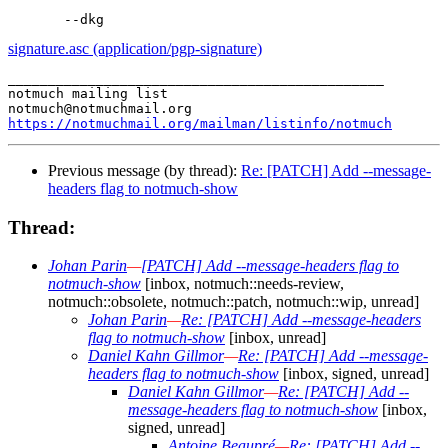
signature.asc (application/pgp-signature)
_______________________________________________

notmuch mailing list

https://notmuchmail.org/mailman/listinfo/notmuch
Previous message (by thread):
Re: [PATCH] Add --message-
headers flag to notmuch-show
Thread:
Johan Parin
—
[PATCH] Add --message-headers flag to
notmuch-show
[inbox, notmuch::needs-review,
notmuch::obsolete, notmuch::patch, notmuch::wip, unread]
Johan Parin
—
Re: [PATCH] Add --message-headers
flag to notmuch-show
[inbox, unread]
Daniel Kahn Gillmor
—
Re: [PATCH] Add --message-
headers flag to notmuch-show
[inbox, signed, unread]
Daniel Kahn Gillmor
—
Re: [PATCH] Add --
message-headers flag to notmuch-show
[inbox,
signed, unread]
Antoine Beaupré
—
Re: [PATCH] Add --