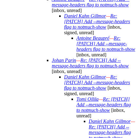
message-headers flag to notmuch-show
[inbox, unread]
Daniel Kahn Gillmor
—
Re:
[PATCH] Add --message-headers
flag to notmuch-show
[inbox,
signed, unread]
Antoine Beaupré
—
Re:
[PATCH] Add --message-
headers flag to notmuch-show
[inbox, unread]
Johan Parin
—
Re: [PATCH] Add --
message-headers flag to notmuch-show
[inbox, unread]
Daniel Kahn Gillmor
—
Re:
[PATCH] Add --message-headers
flag to notmuch-show
[inbox,
signed, unread]
Tomi Ollila
—
Re: [PATCH]
Add --message-headers flag
to notmuch-show
[inbox,
unread]
Daniel Kahn Gillmor
—
Re: [PATCH] Add --
message-headers flag
to notmuch-show