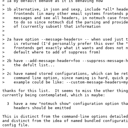
> 1a by default behave as it is behaving now

>

> 1b alternative, in json and sexp, include *all* heade
>    frontends (in many other email systems frontends p
>    messages and see all headers, in notmuch case fron
>    to do so since notmuch did the parsing and provide
>    of (currently subset) that information

>

>

> 2a have option --message-headers= -- when used just t
>    is returned (I'd personally prefer this over the "
>    frontends get exactly what it wants and does not n
>    default where to add of suppress from)

>

> 2b have --add-message-header=foo --suppress-message-h
>    the defult list...

>

> 2c have named stored configurations, which can be ret
>    command line option, since naming is hard, quick p
>    example could be like: --custom-message-headers=my
thanks for this list.  It seems to miss the other thing
currently being contemplated, which is maybe:

  3  have a new "notmuch show" configuration option tha
     headers should be emitted

This is distinct from the command-line options detailed
and distinct from the idea of named bundled configurati
config file.
