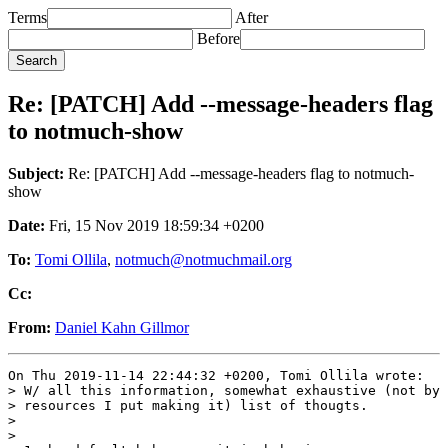
Terms
After
Before
Re: [PATCH] Add --message-headers flag
to notmuch-show
Subject:
Re: [PATCH] Add --message-headers flag to notmuch-
show
Date:
Fri, 15 Nov 2019 18:59:34 +0200
To:
Tomi Ollila
,
notmuch@notmuchmail.org
Cc:
From:
Daniel Kahn Gillmor
On Thu 2019-11-14 22:44:32 +0200, Tomi Ollila wrote:

> W/ all this information, somewhat exhaustive (not by 
> resources I put making it) list of thougts.

>

>
