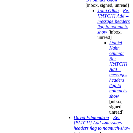
[inbox, signed, unread]
Tomi Ollila
—
Re:
[PATCH] Add --
message-headers
flag to notmuch-
show
[inbox,
unread]
Daniel
Kahn
Gillmor
—
Re:
[PATCH]
Add --
message-
headers
flag to
notmuch-
show
[inbox,
signed,
unread]
David Edmondson
—
Re:
[PATCH] Add --message-
headers flag to notmuch-show