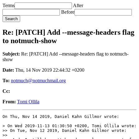
Terms
After
Before
Re: [PATCH] Add --message-headers flag
to notmuch-show
Subject:
Re: [PATCH] Add --message-headers flag to notmuch-
show
Date:
Thu, 14 Nov 2019 22:44:32 +0200
To:
notmuch@notmuchmail.org
Cc:
From:
Tomi Ollila
On Thu, Nov 14 2019, Daniel Kahn Gillmor wrote:

> On Wed 2019-11-13 01:30:50 +0200, Tomi Ollila wrote:

>> On Tue, Nov 12 2019, Daniel Kahn Gillmor wrote:

>>
