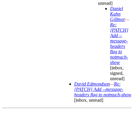
unread]
Daniel
Kahn
Gillmor
—
Re:
[PATCH]
Add --
message-
headers
flag to
notmuch-
show
[inbox,
signed,
unread]
David Edmondson
—
Re:
[PATCH] Add --message-
headers flag to notmuch-show
[inbox, unread]