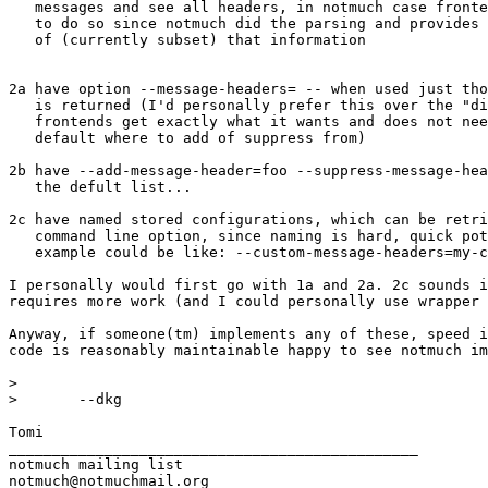
   messages and see all headers, in notmuch case fronte
   to do so since notmuch did the parsing and provides 
   of (currently subset) that information

2a have option --message-headers= -- when used just tho
   is returned (I'd personally prefer this over the "di
   frontends get exactly what it wants and does not nee
   default where to add of suppress from)

2b have --add-message-header=foo --suppress-message-hea
   the defult list...

2c have named stored configurations, which can be retri
   command line option, since naming is hard, quick pot
   example could be like: --custom-message-headers=my-c
I personally would first go with 1a and 2a. 2c sounds i
requires more work (and I could personally use wrapper 
Anyway, if someone(tm) implements any of these, speed i
code is reasonably maintainable happy to see notmuch im
>

>       --dkg

Tomi

_______________________________________________

notmuch mailing list
