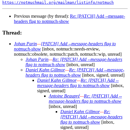
https://notmuchmail.org/mailman/listinfo/notmuch
Previous message (by thread):
Re: [PATCH] Add --message-
headers flag to notmuch-show
Thread:
Johan Parin
—
[PATCH] Add --message-headers flag to
notmuch-show
[inbox, notmuch::needs-review,
notmuch::obsolete, notmuch::patch, notmuch::wip, unread]
Johan Parin
—
Re: [PATCH] Add --message-headers
flag to notmuch-show
[inbox, unread]
Daniel Kahn Gillmor
—
Re: [PATCH] Add --message-
headers flag to notmuch-show
[inbox, signed, unread]
Daniel Kahn Gillmor
—
Re: [PATCH] Add --
message-headers flag to notmuch-show
[inbox,
signed, unread]
Antoine Beaupré
—
Re: [PATCH] Add --
message-headers flag to notmuch-show
[inbox, unread]
Daniel Kahn Gillmor
—
Re:
[PATCH] Add --message-headers
flag to notmuch-show
[inbox,
signed, unread]