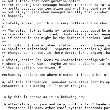
>> but I think that configuration option

>> for choosing what message headers to return is far w
>> mostly because configuration and what frontend may d
>> out if sync (and when managed manually that is what 
>> happen). 

>

> totally agreed, but this is very different from what 
>

>> The option (b) is kinda my favorite, code could be p
>> (sprinted in order listed), duplicates (rescan reque
>> if header found) might be the harders questions (and
>>

>> If option (b) were taken, status quo -- no change in
>> should be maintained -- separate patch series w/ dev
>> changes can be sent is there desire for changing tha
>

> afaict, option (b) seems to contemplate configurabili
> above you don't want.  Maybe we need a clearer list o
> this is getting confusing :P

Perhaps my explanation above cleared at least a bit of 
W/ all this information, somewhat exhaustive (not by op
resources I put making it) list of thougts.

1a by default behave as it is behaving now

1b alternative, in json and sexp, include *all* headers
   frontends (in many other email systems frontends par