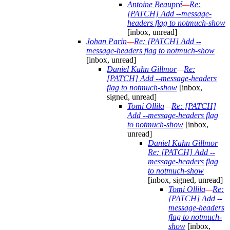
Antoine Beaupré
—
Re:
[PATCH] Add --message-
headers flag to notmuch-show
[inbox, unread]
Johan Parin
—
Re: [PATCH] Add --
message-headers flag to notmuch-show
[inbox, unread]
Daniel Kahn Gillmor
—
Re:
[PATCH] Add --message-headers
flag to notmuch-show
[inbox,
signed, unread]
Tomi Ollila
—
Re: [PATCH]
Add --message-headers flag
to notmuch-show
[inbox,
unread]
Daniel Kahn Gillmor
—
Re: [PATCH] Add --
message-headers flag
to notmuch-show
[inbox, signed, unread]
Tomi Ollila
—
Re:
[PATCH] Add --
message-headers
flag to notmuch-
show
[inbox,