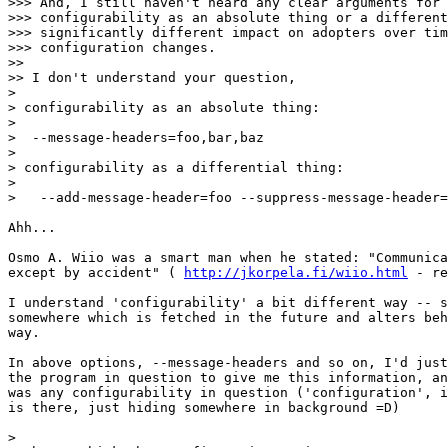
>>> And, I still haven't heard any clear arguments for 
>>> configurability as an absolute thing or a different
>>> significantly different impact on adopters over tim
>>> configuration changes.

>>

>> I don't understand your question,

>

> configurability as an absolute thing:

>

>  --message-headers=foo,bar,baz

>

> configurability as a differential thing:

>

>   --add-message-header=foo --suppress-message-header=
Ahh...

Osmo A. Wiio was a smart man when he stated: "Communica
except by accident" ( 
http://jkorpela.fi/wiio.html
 - re
I understand 'configurability' a bit different way -- s
somewhere which is fetched in the future and alters beh
way.

In above options, --message-headers and so on, I'd just
the program in question to give me this information, an
was any configurability in question ('configuration', i
is there, just hiding somewhere in background =D)

>
