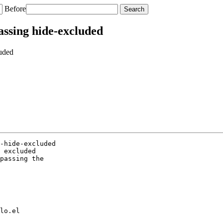
Before
assing hide-excluded
luded
-hide-excluded

 excluded

passing the

lo.el
