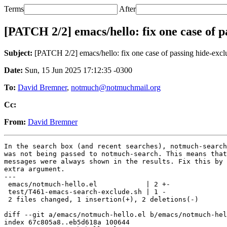
Terms
After
[PATCH 2/2] emacs/hello: fix one case of p
Subject:
[PATCH 2/2] emacs/hello: fix one case of passing hide-exc
Date:
Sun, 15 Jun 2025 17:12:35 -0300
To:
David Bremner
,
notmuch@notmuchmail.org
Cc:
From:
David Bremner
In the search box (and recent searches), notmuch-search
was not being passed to notmuch-search. This means that
messages were always shown in the results. Fix this by 
extra argument.

---

 emacs/notmuch-hello.el            | 2 +-

 test/T461-emacs-search-exclude.sh | 1 -

 2 files changed, 1 insertion(+), 2 deletions(-)

diff --git a/emacs/notmuch-hello.el b/emacs/notmuch-hel
index 67c805a8..eb5d618a 100644
