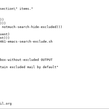
section\" items."

)))

 notmuch-search-hide-excluded)))

vent)

nt)))

461-emacs-search-exclude.sh

box-without-excluded OUTPUT

tain excluded mail by default"
