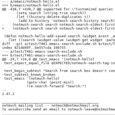
--- a/emacs/notmuch-hello.el

+++ b/emacs/notmuch-hello.el

@@ -438,7 +438,7 @@ supported for \"Customized queries 
       (setq search (string-trim search))

       (let ((history-delete-duplicates t))

 	(add-to-history 'notmuch-search-history search)))

-    (notmuch-search search notmuch-search-oldest-first
+    (notmuch-search search notmuch-search-oldest-first
 (defun notmuch-hello-add-saved-search (widget &rest _e
   (let ((search (widget-value (widget-get widget :pare
diff --git a/test/T461-emacs-search-exclude.sh b/test/T
index 821dd49f..be557cda 100755

--- a/test/T461-emacs-search-exclude.sh

+++ b/test/T461-emacs-search-exclude.sh

@@ -24,7 +24,6 @@ test_emacs '(notmuch-hello)

 test_expect_equal_file $EXPECTED/notmuch-search-tag-in
 test_begin_subtest "Search from search box doesn't con
-test_subtest_known_broken

 test_emacs '(notmuch-hello)

 	    (goto-char (point-min))

 	    (re-search-forward "Search:")

-- 

2.47.2

_______________________________________________

notmuch mailing list -- notmuch@notmuchmail.org
