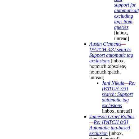
support for
automaticall
excluding
tags from
queries
[inbox,
unread]
Austin Clements
—
[PATCH 3/3] search:
Support automatic tag
exclusions
[inbox,
notmuch::obsolete,
notmuch::patch,
unread]
Jani Nikula
—
Re:
[PATCH 3/3]
search: Support
automatic tag
exclusions
[inbox, unread]
Jameson Graef Rollins
—
Re: [PATCH 0/3]
Automatic tag-based
exclusion
[inbox,
signed, unread]