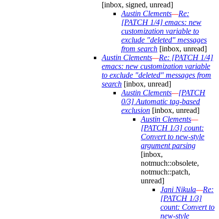
[inbox, signed, unread]
Austin Clements
—
Re:
[PATCH 1/4] emacs: new
customization variable to
exclude "deleted" messages
from search
[inbox, unread]
Austin Clements
—
Re: [PATCH 1/4]
emacs: new customization variable
to exclude "deleted" messages from
search
[inbox, unread]
Austin Clements
—
[PATCH
0/3] Automatic tag-based
exclusion
[inbox, unread]
Austin Clements
—
[PATCH 1/3] count:
Convert to new-style
argument parsing
[inbox,
notmuch::obsolete,
notmuch::patch,
unread]
Jani Nikula
—
Re:
[PATCH 1/3]
count: Convert to
new-style