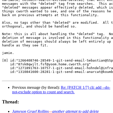
messages with the "deleted" tag from searches.  This ac
"deleted" messages appear effectively deleted, which is
things cworth wanted to see, and one of the reasons he 
back on previous attempts at this functionality.

Also, no tags other than "deleted" are modified.  All t
orthogonal, and should be handled so.

Note: this is all about handling the "deleted" tag.  No
deletion of message is involved in this functionality a
deletion of messages should always be left entirely up 
handle as they see fit.

jamie.

[0] id:"1266408746-28549-1-git-send-email-Sebastian@SSp
    id:"87sk8qwjlt.fsf@yoom.home.cworth.org"

    id:"1271891763-10757-1-git-send-email-hohndel@infra
    id:"1310841600-28281-1-git-send-email-anarcat@koumb
Previous message (by thread):
Re: [PATCH 1/7] cli: add --do-
not-exclude option to count and search.
Thread:
Jameson Graef Rollins
—
another attempt to add delete