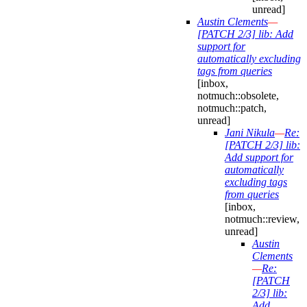
unread]
Austin Clements
—
[PATCH 2/3] lib: Add
support for
automatically excluding
tags from queries
[inbox,
notmuch::obsolete,
notmuch::patch,
unread]
Jani Nikula
—
Re:
[PATCH 2/3] lib:
Add support for
automatically
excluding tags
from queries
[inbox,
notmuch::review,
unread]
Austin
Clements
—
Re:
[PATCH
2/3] lib:
Add