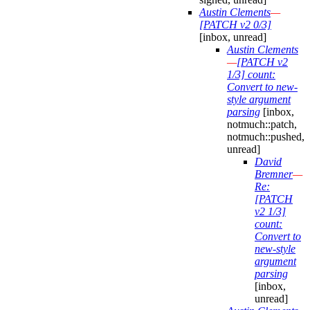
Austin Clements
—
[PATCH v2 0/3]
[inbox, unread]
Austin Clements
—
[PATCH v2
1/3] count:
Convert to new-
style argument
parsing
[inbox,
notmuch::patch,
notmuch::pushed,
unread]
David
Bremner
—
Re:
[PATCH
v2 1/3]
count:
Convert to
new-style
argument
parsing
[inbox,
unread]