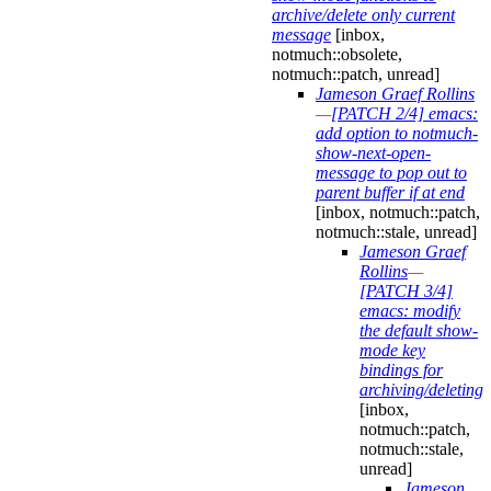
archive/delete only current
message
[inbox,
notmuch::obsolete,
notmuch::patch, unread]
Jameson Graef Rollins
—
[PATCH 2/4] emacs:
add option to notmuch-
show-next-open-
message to pop out to
parent buffer if at end
[inbox, notmuch::patch,
notmuch::stale, unread]
Jameson Graef
Rollins
—
[PATCH 3/4]
emacs: modify
the default show-
mode key
bindings for
archiving/deleting
[inbox,
notmuch::patch,
notmuch::stale,
unread]
Jameson