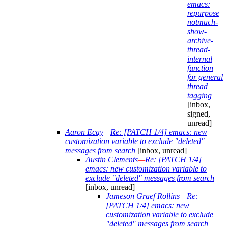
emacs:
repurpose
notmuch-
show-
archive-
thread-
internal
function
for general
thread
tagging
[inbox,
signed,
unread]
Aaron Ecay
—
Re: [PATCH 1/4] emacs: new
customization variable to exclude "deleted"
messages from search
[inbox, unread]
Austin Clements
—
Re: [PATCH 1/4]
emacs: new customization variable to
exclude "deleted" messages from search
[inbox, unread]
Jameson Graef Rollins
—
Re:
[PATCH 1/4] emacs: new
customization variable to exclude
"deleted" messages from search