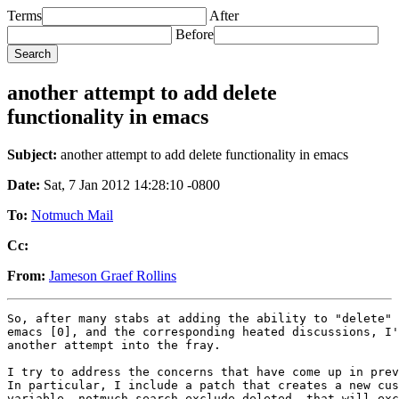
Terms
After
Before
another attempt to add delete
functionality in emacs
Subject:
another attempt to add delete functionality in emacs
Date:
Sat, 7 Jan 2012 14:28:10 -0800
To:
Notmuch Mail
Cc:
From:
Jameson Graef Rollins
So, after many stabs at adding the ability to "delete" 
emacs [0], and the corresponding heated discussions, I'
another attempt into the fray.

I try to address the concerns that have come up in prev
In particular, I include a patch that creates a new cus
variable, notmuch-search-exclude-deleted, that will exc