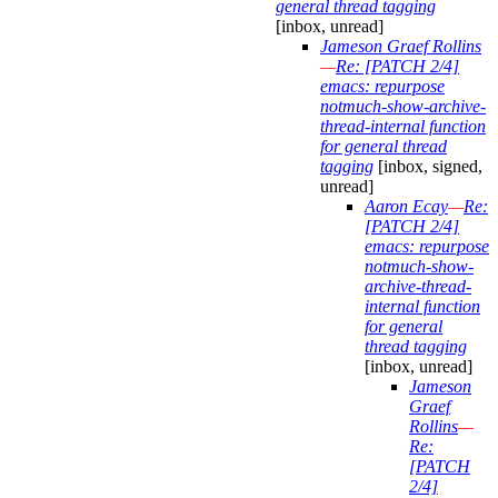
general thread tagging
[inbox, unread]
Jameson Graef Rollins
—
Re: [PATCH 2/4]
emacs: repurpose
notmuch-show-archive-
thread-internal function
for general thread
tagging
[inbox, signed,
unread]
Aaron Ecay
—
Re:
[PATCH 2/4]
emacs: repurpose
notmuch-show-
archive-thread-
internal function
for general
thread tagging
[inbox, unread]
Jameson
Graef
Rollins
—
Re:
[PATCH
2/4]