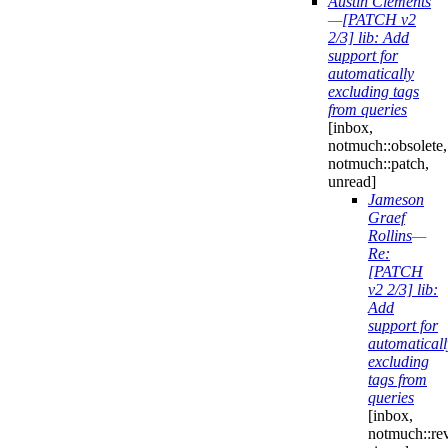
Austin Clements
—
[PATCH v2
2/3] lib: Add
support for
automatically
excluding tags
from queries
[inbox,
notmuch::obsolete,
notmuch::patch,
unread]
Jameson
Graef
Rollins
—
Re:
[PATCH
v2 2/3] lib:
Add
support for
automaticall
excluding
tags from
queries
[inbox,
notmuch::re