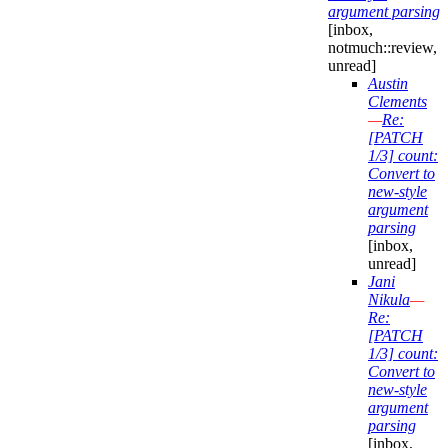
argument parsing
[inbox,
notmuch::review,
unread]
Austin
Clements
—
Re:
[PATCH
1/3] count:
Convert to
new-style
argument
parsing
[inbox,
unread]
Jani
Nikula
—
Re:
[PATCH
1/3] count:
Convert to
new-style
argument
parsing
[inbox,