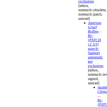
exclusions
[inbox,
notmuch::obsolete,
notmuch::patch,
unread]
Jameson
Graef
Rollins
—
Re:
[PATCH
v2 3/3]
search:
Support
automatic
tag
exclusions
[inbox,
notmuch::re
signed,
unread]
Austin
Cleme
—
Re:
[PAT