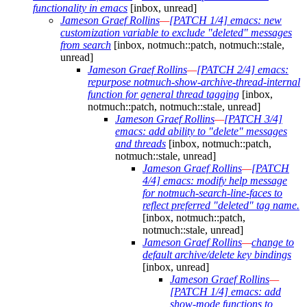
functionality in emacs
[inbox, unread]
Jameson Graef Rollins
—
[PATCH 1/4] emacs: new
customization variable to exclude "deleted" messages
from search
[inbox, notmuch::patch, notmuch::stale,
unread]
Jameson Graef Rollins
—
[PATCH 2/4] emacs:
repurpose notmuch-show-archive-thread-internal
function for general thread tagging
[inbox,
notmuch::patch, notmuch::stale, unread]
Jameson Graef Rollins
—
[PATCH 3/4]
emacs: add ability to "delete" messages
and threads
[inbox, notmuch::patch,
notmuch::stale, unread]
Jameson Graef Rollins
—
[PATCH
4/4] emacs: modify help message
for notmuch-search-line-faces to
reflect preferred "deleted" tag name.
[inbox, notmuch::patch,
notmuch::stale, unread]
Jameson Graef Rollins
—
change to
default archive/delete key bindings
[inbox, unread]
Jameson Graef Rollins
—
[PATCH 1/4] emacs: add
show-mode functions to