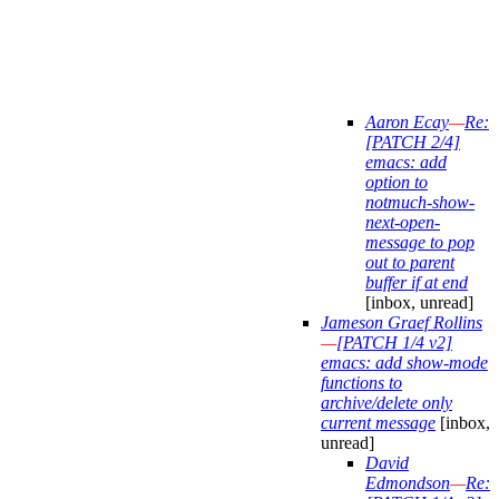
Aaron Ecay
—
Re:
[PATCH 2/4]
emacs: add
option to
notmuch-show-
next-open-
message to pop
out to parent
buffer if at end
[inbox, unread]
Jameson Graef Rollins
—
[PATCH 1/4 v2]
emacs: add show-mode
functions to
archive/delete only
current message
[inbox,
unread]
David
Edmondson
—
Re: