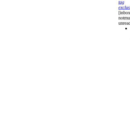
tag
exclus
[inbox
notmu
unrea