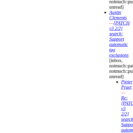
notmuch::pu
unread]
Austin
Clements
—
[PATCH
v3 2/2]
search:
Support
automatic
tag
exclusions
[inbox,
notmuch::pa
notmuch::pu
unread]
Pieter
Praet
—
Re:
[PAT
v3
2/2]
search
Suppo
autom