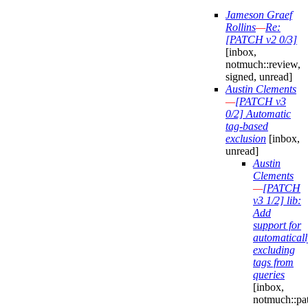
Jameson Graef
Rollins
—
Re:
[PATCH v2 0/3]
[inbox,
notmuch::review,
signed, unread]
Austin Clements
—
[PATCH v3
0/2] Automatic
tag-based
exclusion
[inbox,
unread]
Austin
Clements
—
[PATCH
v3 1/2] lib:
Add
support for
automaticall
excluding
tags from
queries
[inbox,
notmuch::pa