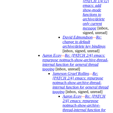
[PATCH 1/4 v2]
emacs: add
show-mode
functions to
archive/delete
only current
message
[inbox,
signed, unread]
David Edmondson
—
Re:
change to default
archive/delete key bindings
[inbox, signed, unread]
Aaron Ecay
—
Re: [PATCH 2/4] emacs:
repurpose notmuch-show-archive-thread-
internal function for general thread
tagging
[inbox, unread]
Jameson Graef Rollins
—
Re:
[PATCH 2/4] emacs: repurpose
notmuch-show-archive-thread-
internal function for general thread
tagging
[inbox, signed, unread]
Aaron Ecay
—
Re: [PATCH
2/4] emacs: repurpose
notmuch-show-archive-
thread-internal function for