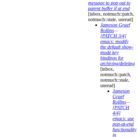
message to pop out to
parent buffer if at end
[inbox, notmuch::patch,
notmuch::stale, unread]
Jameson Graef
Rollins
—
[PATCH 3/4]
emacs: modify
the default show-
mode key
bindings for
archiving/deleting
[inbox,
notmuch::patch,
notmuch::stale,
unread]
Jameson
Graef
Rollins
—
[PATCH
4/4]
emacs: use
pop-at-end
functionality
in