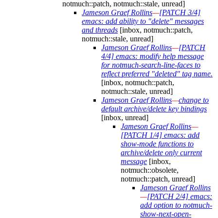
notmuch::patch, notmuch::stale, unread]
Jameson Graef Rollins
—
[PATCH 3/4]
emacs: add ability to "delete" messages
and threads
[inbox, notmuch::patch,
notmuch::stale, unread]
Jameson Graef Rollins
—
[PATCH
4/4] emacs: modify help message
for notmuch-search-line-faces to
reflect preferred "deleted" tag name.
[inbox, notmuch::patch,
notmuch::stale, unread]
Jameson Graef Rollins
—
change to
default archive/delete key bindings
[inbox, unread]
Jameson Graef Rollins
—
[PATCH 1/4] emacs: add
show-mode functions to
archive/delete only current
message
[inbox,
notmuch::obsolete,
notmuch::patch, unread]
Jameson Graef Rollins
—
[PATCH 2/4] emacs:
add option to notmuch-
show-next-open-