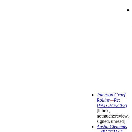
Jameson Graef
Rollins
—
Re:
[PATCH v2 0/3]
[inbox,
notmuch::review,
signed, unread]
Austin Clements
—
[PATCH v3