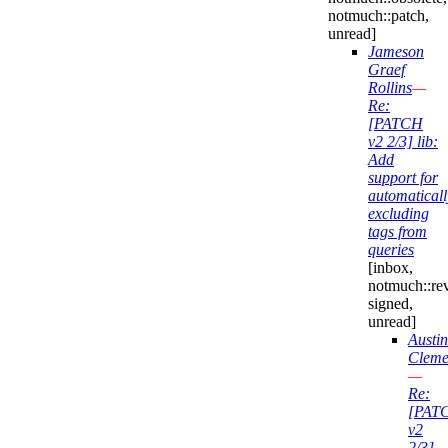
notmuch::patch,
unread]
Jameson
Graef
Rollins
—
Re:
[PATCH
v2 2/3] lib:
Add
support for
automaticall
excluding
tags from
queries
[inbox,
notmuch::re
signed,
unread]
Austin
Cleme
—
Re:
[PAT
v2
2/3]