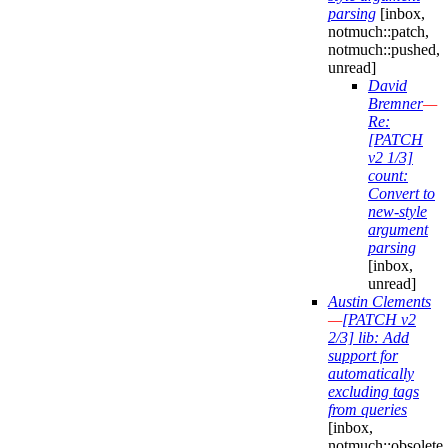
parsing
[inbox,
notmuch::patch,
notmuch::pushed,
unread]
David
Bremner
—
Re:
[PATCH
v2 1/3]
count:
Convert to
new-style
argument
parsing
[inbox,
unread]
Austin Clements
—
[PATCH v2
2/3] lib: Add
support for
automatically
excluding tags
from queries
[inbox,
notmuch::obsolete,