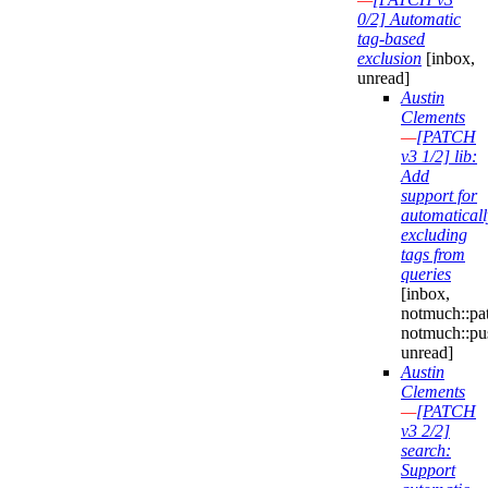
0/2] Automatic
tag-based
exclusion
[inbox,
unread]
Austin
Clements
—
[PATCH
v3 1/2] lib:
Add
support for
automaticall
excluding
tags from
queries
[inbox,
notmuch::pa
notmuch::pu
unread]
Austin
Clements
—
[PATCH
v3 2/2]
search:
Support