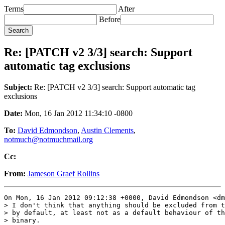
Terms
After
Before
Re: [PATCH v2 3/3] search: Support
automatic tag exclusions
Subject:
Re: [PATCH v2 3/3] search: Support automatic tag
exclusions
Date:
Mon, 16 Jan 2012 11:34:10 -0800
To:
David Edmondson
,
Austin Clements
,
notmuch@notmuchmail.org
Cc:
From:
Jameson Graef Rollins
On Mon, 16 Jan 2012 09:12:38 +0000, David Edmondson <dm
> I don't think that anything should be excluded from t
> by default, at least not as a default behaviour of th
> binary.
