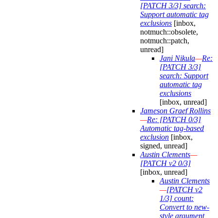
[PATCH 3/3] search:
Support automatic tag
exclusions
[inbox,
notmuch::obsolete,
notmuch::patch,
unread]
Jani Nikula
—
Re:
[PATCH 3/3]
search: Support
automatic tag
exclusions
[inbox, unread]
Jameson Graef Rollins
—
Re: [PATCH 0/3]
Automatic tag-based
exclusion
[inbox,
signed, unread]
Austin Clements
—
[PATCH v2 0/3]
[inbox, unread]
Austin Clements
—
[PATCH v2
1/3] count:
Convert to new-
style argument