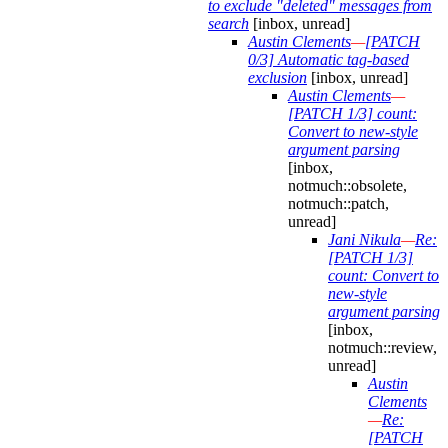
to exclude "deleted" messages from
search
[inbox, unread]
Austin Clements
—
[PATCH
0/3] Automatic tag-based
exclusion
[inbox, unread]
Austin Clements
—
[PATCH 1/3] count:
Convert to new-style
argument parsing
[inbox,
notmuch::obsolete,
notmuch::patch,
unread]
Jani Nikula
—
Re:
[PATCH 1/3]
count: Convert to
new-style
argument parsing
[inbox,
notmuch::review,
unread]
Austin
Clements
—
Re:
[PATCH