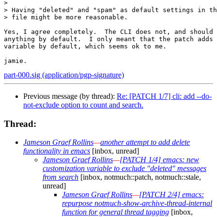
> 

> Having "deleted" and "spam" as default settings in th
> file might be more reasonable.

Yes, I agree completely.  The CLI does not, and should 
anything by default.  I only meant that the patch adds 
variable by default, which seems ok to me.

part-000.sig (application/pgp-signature)
Previous message (by thread):
Re: [PATCH 1/7] cli: add --do-
not-exclude option to count and search.
Thread:
Jameson Graef Rollins
—
another attempt to add delete
functionality in emacs
[inbox, unread]
Jameson Graef Rollins
—
[PATCH 1/4] emacs: new
customization variable to exclude "deleted" messages
from search
[inbox, notmuch::patch, notmuch::stale,
unread]
Jameson Graef Rollins
—
[PATCH 2/4] emacs:
repurpose notmuch-show-archive-thread-internal
function for general thread tagging
[inbox,