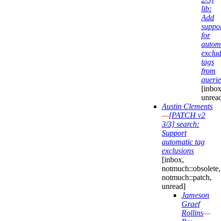
lib:
Add
suppo
for
automa
exclu
tags
from
querie
[inbox
unrea
Austin Clements
—
[PATCH v2
3/3] search:
Support
automatic tag
exclusions
[inbox,
notmuch::obsolete,
notmuch::patch,
unread]
Jameson
Graef
Rollins
—