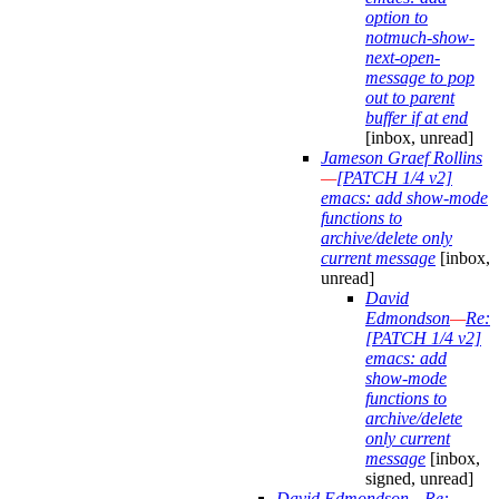
option to
notmuch-show-
next-open-
message to pop
out to parent
buffer if at end
[inbox, unread]
Jameson Graef Rollins
—
[PATCH 1/4 v2]
emacs: add show-mode
functions to
archive/delete only
current message
[inbox,
unread]
David
Edmondson
—
Re:
[PATCH 1/4 v2]
emacs: add
show-mode
functions to
archive/delete
only current
message
[inbox,
signed, unread]
David Edmondson
—
Re: