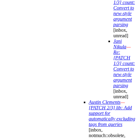
1/3] count:
Convert to
new-style
argument
parsing
[inbox,
unread]
Jani
Nikula
—
Re:
[PATCH
1/3] count:
Convert to
new-style
argument
parsing
[inbox,
unread]
Austin Clements
—
[PATCH 2/3] lib: Add
support for
automatically excluding
tags from queries
[inbox,
notmuch::obsolete,