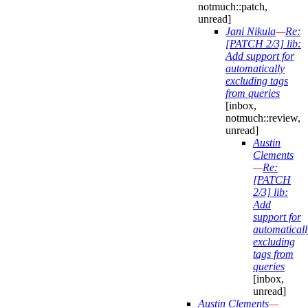
notmuch::patch,
unread]
Jani Nikula
—
Re:
[PATCH 2/3] lib:
Add support for
automatically
excluding tags
from queries
[inbox,
notmuch::review,
unread]
Austin
Clements
—
Re:
[PATCH
2/3] lib:
Add
support for
automaticall
excluding
tags from
queries
[inbox,
unread]
Austin Clements
—