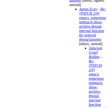
tagging
[inbox, signed,
unread]
Aaron Ecay
—
Re:
[PATCH 2/4]
emacs: repurpose
notmuch-show-
archive-thread-
internal function
for general
thread tagging
[inbox, unread]
Jameson
Graef
Rollins
—
Re:
[PATCH
2/4]
emacs:
repurpose
notmuch-
show-
archive-
thread-
internal
function