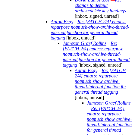
change to default
archive/delete key bindings
[inbox, signed, unread]
Aaron Ecay
—
Re: [PATCH 2/4] emacs:
repurpose notmuch-show-archive-thread-
internal function for general thread
tagging
[inbox, unread]
Jameson Graef Rollins
—
Re:
[PATCH 2/4] emacs: repurpose
notmuch-show-archive-thread-
internal function for general thread
tagging
[inbox, signed, unread]
Aaron Ecay
—
Re: [PATCH
2/4] emacs: repurpose
notmuch-show-archive-
thread-internal function for
general thread tagging
[inbox, unread]
Jameson Graef Rollins
—
Re: [PATCH 2/4]
emacs: repurpose
notmuch-show-archive-
thread-internal function
for general thread