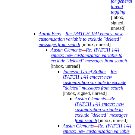
for general
thread
tagging
[inbox,
signed,
unread]
Aaron Ecay
—
Re: [PATCH 1/4] emacs: new
customization variable to exclude "deleted"
messages from search
[inbox, unread]
Austin Clements
—
Re: [PATCH 1/4]
emacs: new customization variable to
exclude "deleted" messages from search
[inbox, unread]
Jameson Graef Rollins
—
Re:
[PATCH 1/4] emacs: new
customization variable to exclude
"deleted" messages from search
[inbox, signed, unread]
Austin Clements
—
Re:
[PATCH 1/4] emacs: new
customization variable to
exclude "deleted" messages
from search
[inbox, unread]
Austin Clements
—
Re: [PATCH 1/4]
emacs: new customization variable