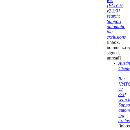
Re:
[PATCH
v2 3/3]
search:
Support
automatic
tag
exclusions
[inbox,
notmuch::re
signed,
unread]
Austin
Cleme
—
Re:
[PAT
v2
3/3]
search
Suppo
autom
tag
exclus
[inbox