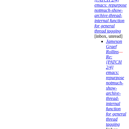
emacs: repurpose
notmuch-show-
archive-thread-
internal function
for general
thread tagging
[inbox, unread]
Jameson
Graef
Rollins
—
Re:
[PATCH
2/4]
emacs:
repurpose
notmuch-
show-
archive-
thread-
internal
function
for general
thread
tagging