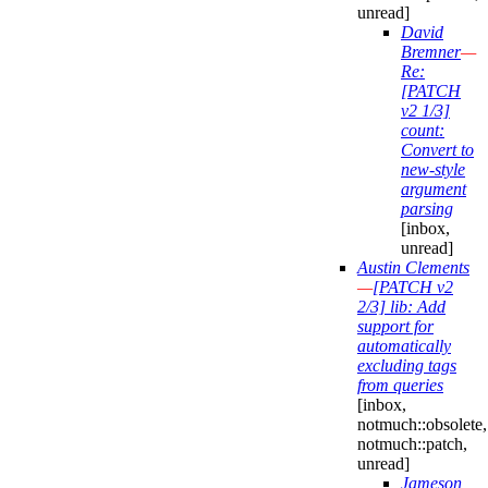
unread]
David
Bremner
—
Re:
[PATCH
v2 1/3]
count:
Convert to
new-style
argument
parsing
[inbox,
unread]
Austin Clements
—
[PATCH v2
2/3] lib: Add
support for
automatically
excluding tags
from queries
[inbox,
notmuch::obsolete,
notmuch::patch,
unread]
Jameson