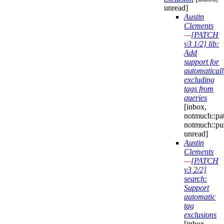
unread]
Austin
Clements
—
[PATCH
v3 1/2] lib:
Add
support for
automaticall
excluding
tags from
queries
[inbox,
notmuch::pa
notmuch::pu
unread]
Austin
Clements
—
[PATCH
v3 2/2]
search:
Support
automatic
tag
exclusions
[inbox,