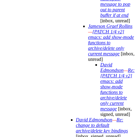
message to pop
out to parent
buffer if at end
[inbox, unread]
Jameson Graef Rollins
—
[PATCH 1/4 v2]
emacs: add show-mode
functions to
archive/delete only
current message
[inbox,
unread]
David
Edmondson
—
Re:
[PATCH 1/4 v2]
emacs: add
show-mode
functions to
archive/delete
only current
message
[inbox,
signed, unread]
David Edmondson
—
Re:
change to default
archive/delete key bindings
[inbox, signed, unread]