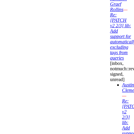
Graef
Rollins
—
Re:
[PATCH
v2 2/3] lib:
Add
support for
automaticall
excluding
tags from
queries
[inbox,
notmuch::re
signed,
unread]
Austin
Cleme
—
Re:
[PAT
v2
2/3]
lib:
Add
suppo