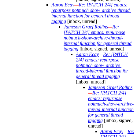
Aaron Ecay
—
Re: [PATCH 2/4] emacs:
repurpose notmuch-show-archive-thread-
internal function for general thread
tagging
[inbox, unread]
Jameson Graef Rollins
—
Re:
[PATCH 2/4] emacs: repurpose
notmuch-show-archive-thread-
internal function for general thread
tagging
[inbox, signed, unread]
Aaron Ecay
—
Re: [PATCH
2/4] emacs: repurpose
notmuch-show-archive-
thread-internal function for
general thread tagging
[inbox, unread]
Jameson Graef Rollins
—
Re: [PATCH 2/4]
emacs: repurpose
notmuch-show-archive-
thread-internal function
for general thread
tagging
[inbox, signed,
unread]
Aaron Ecay
—
Re:
[PATCH 2/4]