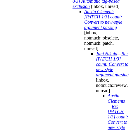
0/3] Automatic tag-based
exclusion
[inbox, unread]
Austin Clements
—
[PATCH 1/3] count:
Convert to new-style
argument parsing
[inbox,
notmuch::obsolete,
notmuch::patch,
unread]
Jani Nikula
—
Re:
[PATCH 1/3]
count: Convert to
new-style
argument parsing
[inbox,
notmuch::review,
unread]
Austin
Clements
—
Re:
[PATCH
1/3] count:
Convert to
new-style