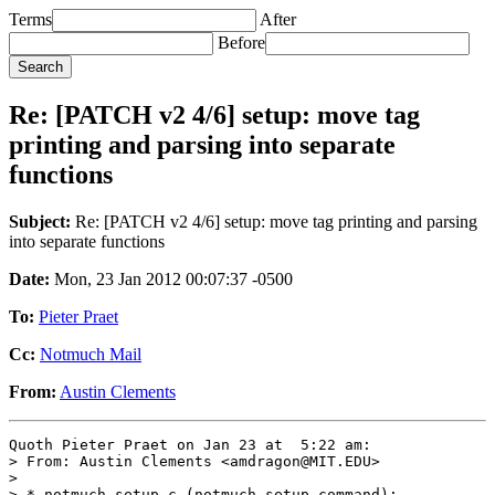
Terms
After
Before
Re: [PATCH v2 4/6] setup: move tag
printing and parsing into separate
functions
Subject:
Re: [PATCH v2 4/6] setup: move tag printing and parsing
into separate functions
Date:
Mon, 23 Jan 2012 00:07:37 -0500
To:
Pieter Praet
Cc:
Notmuch Mail
From:
Austin Clements
Quoth Pieter Praet on Jan 23 at  5:22 am:

> From: Austin Clements <amdragon@MIT.EDU>

> 

> * notmuch-setup.c (notmuch_setup_command):
