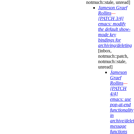
notmuch::stale, unread]
Jameson Graef
Rollins
—
[PATCH 3/4]
emacs: modify
the default show-
mode key
bindings for
archiving/deleting
[inbox,
notmuch::patch,
notmuch::stale,
unread]
Jameson
Graef
Rollins
—
[PATCH
4/4]
emacs: use
pop-at-end
functionality
in
archive/delet
message
functions