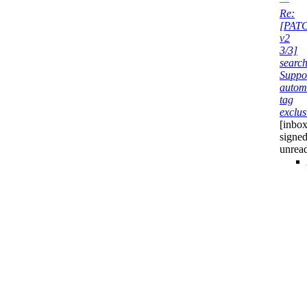
—
Re:
[PAT
v2
3/3]
search
Suppo
autom
tag
exclus
[inbox
signed
unrea