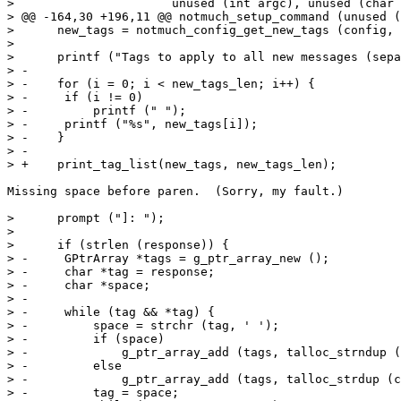
>  		       unused (int argc), unused (char *argv[]))

> @@ -164,30 +196,11 @@ notmuch_setup_command (unused (
>      new_tags = notmuch_config_get_new_tags (config, 
>  

>      printf ("Tags to apply to all new messages (sepa
> -

> -    for (i = 0; i < new_tags_len; i++) {

> -	if (i != 0)

> -	    printf (" ");

> -	printf ("%s", new_tags[i]);

> -    }

> -

> +    print_tag_list(new_tags, new_tags_len);

Missing space before paren.  (Sorry, my fault.)

>      prompt ("]: ");

>  

>      if (strlen (response)) {

> -	GPtrArray *tags = g_ptr_array_new ();

> -	char *tag = response;

> -	char *space;

> -

> -	while (tag && *tag) {

> -	    space = strchr (tag, ' ');

> -	    if (space)

> -		g_ptr_array_add (tags, talloc_strndup (ctx, tag, space - tag));

> -	    else

> -		g_ptr_array_add (tags, talloc_strdup (ctx, tag));

> -	    tag = space;
