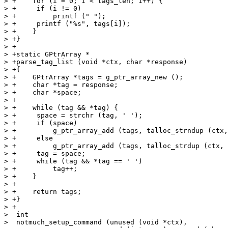
> +    for (i = 0; i < tags_len; i++) {

> +	if (i != 0)

> +	    printf (" ");

> +	printf ("%s", tags[i]);

> +    }

> +}

> +

> +static GPtrArray *

> +parse_tag_list (void *ctx, char *response)

> +{

> +    GPtrArray *tags = g_ptr_array_new ();

> +    char *tag = response;

> +    char *space;

> +

> +    while (tag && *tag) {

> +	space = strchr (tag, ' ');

> +	if (space)

> +	    g_ptr_array_add (tags, talloc_strndup (ctx, tag, space - tag));

> +	else

> +	    g_ptr_array_add (tags, talloc_strdup (ctx, tag));

> +	tag = space;

> +	while (tag && *tag == ' ')

> +	    tag++;

> +    }

> +

> +    return tags;

> +}

> +

>  int

>  notmuch_setup_command (unused (void *ctx),
