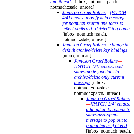
and threads
[inbox, notmuch::patch,
notmuch::stale, unread]
Jameson Graef Rollins
—
[PATCH
4/4] emacs: modify help message
for notmuch-search-line-faces to
reflect preferred "deleted" tag name.
[inbox, notmuch::patch,
notmuch::stale, unread]
Jameson Graef Rollins
—
change to
default archive/delete key bindings
[inbox, unread]
Jameson Graef Rollins
—
[PATCH 1/4] emacs: add
show-mode functions to
archive/delete only current
message
[inbox,
notmuch::obsolete,
notmuch::patch, unread]
Jameson Graef Rollins
—
[PATCH 2/4] emacs:
add option to notmuch-
show-next-open-
message to pop out to
parent buffer if at end
[inbox, notmuch::patch,