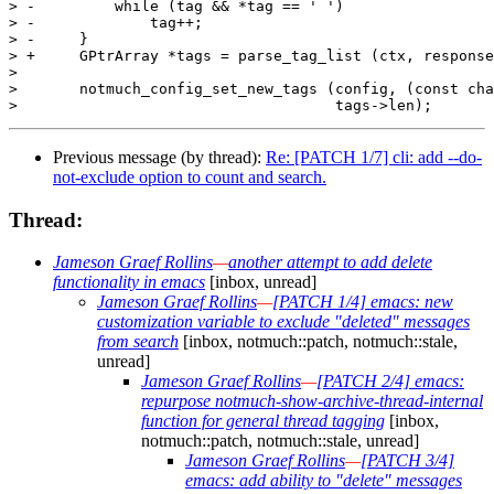
> -	    while (tag && *tag == ' ')

> -		tag++;

> -	}

> +	GPtrArray *tags = parse_tag_list (ctx, response);

>  

>  	notmuch_config_set_new_tags (config, (const char **) tags->pdata,

Previous message (by thread):
Re: [PATCH 1/7] cli: add --do-
not-exclude option to count and search.
Thread:
Jameson Graef Rollins
—
another attempt to add delete
functionality in emacs
[inbox, unread]
Jameson Graef Rollins
—
[PATCH 1/4] emacs: new
customization variable to exclude "deleted" messages
from search
[inbox, notmuch::patch, notmuch::stale,
unread]
Jameson Graef Rollins
—
[PATCH 2/4] emacs:
repurpose notmuch-show-archive-thread-internal
function for general thread tagging
[inbox,
notmuch::patch, notmuch::stale, unread]
Jameson Graef Rollins
—
[PATCH 3/4]
emacs: add ability to "delete" messages