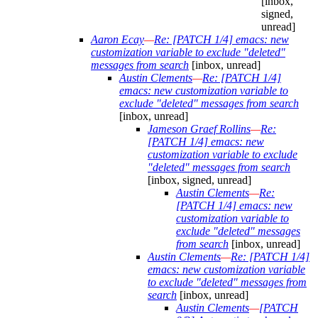
[inbox,
signed,
unread]
Aaron Ecay
—
Re: [PATCH 1/4] emacs: new
customization variable to exclude "deleted"
messages from search
[inbox, unread]
Austin Clements
—
Re: [PATCH 1/4]
emacs: new customization variable to
exclude "deleted" messages from search
[inbox, unread]
Jameson Graef Rollins
—
Re:
[PATCH 1/4] emacs: new
customization variable to exclude
"deleted" messages from search
[inbox, signed, unread]
Austin Clements
—
Re:
[PATCH 1/4] emacs: new
customization variable to
exclude "deleted" messages
from search
[inbox, unread]
Austin Clements
—
Re: [PATCH 1/4]
emacs: new customization variable
to exclude "deleted" messages from
search
[inbox, unread]
Austin Clements
—
[PATCH