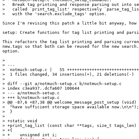
>   Break tag printing and response parsing out into se
>   called `print_tag_list' respectively `parse_tag_lis
>   with the 'search.exclude_tags' option.

Since I'm revising this patch a little bit anyway, how 
setup: Create functions for tag list printing and parsi
This refactors the tag list printing and parsing curren
new.tags so that both can be reused for the new search.
option.

> 

> ---

>  notmuch-setup.c |   55 +++++++++++++++++++++++++++++
>  1 files changed, 34 insertions(+), 21 deletions(-)

> 

> diff --git a/notmuch-setup.c b/notmuch-setup.c

> index c3ea937..dcfa607 100644

> --- a/notmuch-setup.c

> +++ b/notmuch-setup.c

> @@ -87,6 +87,38 @@ welcome_message_post_setup (void)

>  "have sufficient storage space available now.\n\n");

>  }

>  

> +static void

> +print_tag_list (const char **tags, size_t tags_len)

> +{

> +    unsigned int i;
