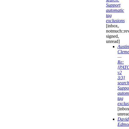
Support
automatic
tag
exclusions
[inbox,
notmuch::re
signed,
unread]
Austin
Cleme
—
Re:
[PAT
v2
3/3]
search
Suppo
autom
tag
exclus
[inbox
unrea
David
Edmo