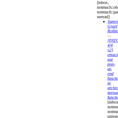
[inbox,
notmuch::obs
notmuch::pa
unread]
James
Graef
Rollin
—
[PAT
4/4
v2]
emacs
use
pop-
at-
end
functi
in
archiv
messa
functi
[inbox
notmuc
notmu
unrea