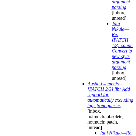
argument
parsing
[inbox,
unread]
Jani
Nikula
—
Re:
[PATCH
1/3] count:
Convert to
new-style
argument
parsing
[inbox,
unread]
Austin Clements
—
[PATCH 2/3] lib: Add
support for
automatically excluding
tags from queries
[inbox,
notmuch::obsolete,
notmuch::patch,
unread]
Jani Nikula
—
Re: