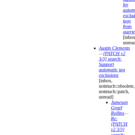
for
automa
exclu
tags
from
querie
[inbox
unrea
Austin Clements
—
[PATCH v2
3/3] search:
Support
automatic tag
exclusions
[inbox,
notmuch::obsolete,
notmuch::patch,
unread]
Jameson
Graef
Rollins
—
Re:
[PATCH
v2 3/3]
search: