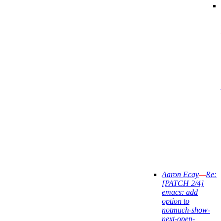
Aaron Ecay
—
Re:
[PATCH 2/4]
emacs: add
option to
notmuch-show-
next-open-