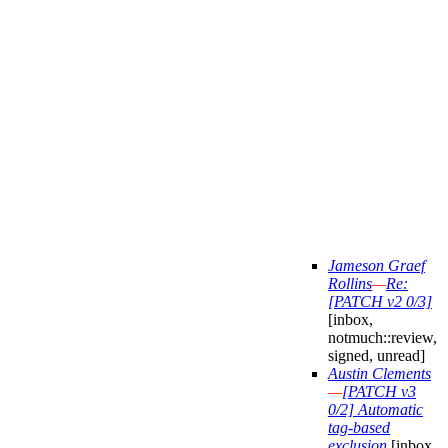
Jameson Graef
Rollins
—
Re:
[PATCH v2 0/3]
[inbox,
notmuch::review,
signed, unread]
Austin Clements
—
[PATCH v3
0/2] Automatic
tag-based
exclusion
[inbox,