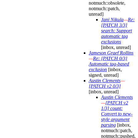
notmuch::obsolete,
notmuch::patch,
unread]
Jani Nikula
—
Re:
[PATCH 3/3]
search: Support
automatic tag
exclusions
[inbox, unread]
Jameson Graef Rollins
—
Re: [PATCH 0/3]
Automatic tag-based
exclusion
[inbox,
signed, unread]
Austin Clements
—
[PATCH v2 0/3]
[inbox, unread]
Austin Clements
—
[PATCH v2
1/3] count:
Convert to new-
style argument
parsing
[inbox,
notmuch::patch,
notmuch::pushed,