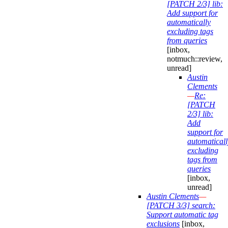
[PATCH 2/3] lib:
Add support for
automatically
excluding tags
from queries
[inbox,
notmuch::review,
unread]
Austin
Clements
—
Re:
[PATCH
2/3] lib:
Add
support for
automaticall
excluding
tags from
queries
[inbox,
unread]
Austin Clements
—
[PATCH 3/3] search:
Support automatic tag
exclusions
[inbox,