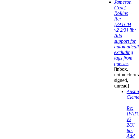
Jameson
Graef
Rollins
—
Re:
[PATCH
v2 2/3] lib:
Add
support for
automaticall
excluding
tags from
queries
[inbox,
notmuch::re
signed,
unread]
Austin
Cleme
—
Re:
[PAT
v2
2/3]
lib:
Add