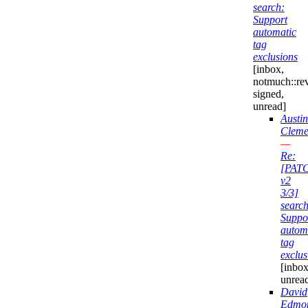
search:
Support
automatic
tag
exclusions
[inbox,
notmuch::re
signed,
unread]
Austin
Cleme
—
Re:
[PAT
v2
3/3]
search
Suppo
autom
tag
exclus
[inbox
unrea
David
Edmo