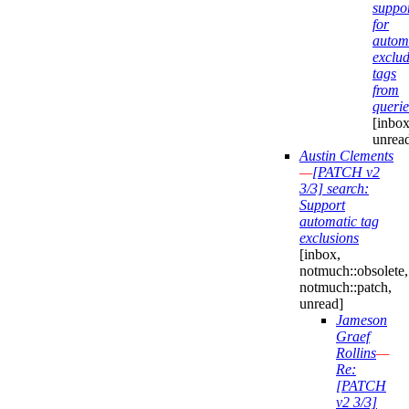
suppo
for
automa
exclu
tags
from
querie
[inbox
unrea
Austin Clements
—
[PATCH v2
3/3] search:
Support
automatic tag
exclusions
[inbox,
notmuch::obsolete,
notmuch::patch,
unread]
Jameson
Graef
Rollins
—
Re:
[PATCH
v2 3/3]