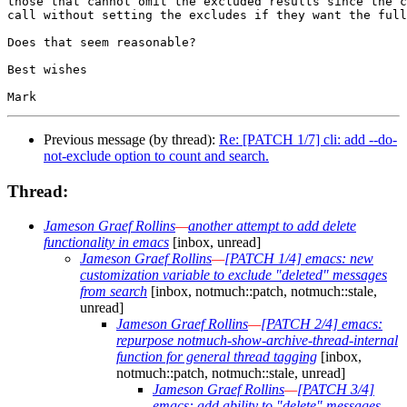
those that cannot omit the excluded results since the c
call without setting the excludes if they want the full
Does that seem reasonable?

Best wishes

Previous message (by thread):
Re: [PATCH 1/7] cli: add --do-
not-exclude option to count and search.
Thread:
Jameson Graef Rollins
—
another attempt to add delete
functionality in emacs
[inbox, unread]
Jameson Graef Rollins
—
[PATCH 1/4] emacs: new
customization variable to exclude "deleted" messages
from search
[inbox, notmuch::patch, notmuch::stale,
unread]
Jameson Graef Rollins
—
[PATCH 2/4] emacs:
repurpose notmuch-show-archive-thread-internal
function for general thread tagging
[inbox,
notmuch::patch, notmuch::stale, unread]
Jameson Graef Rollins
—
[PATCH 3/4]
emacs: add ability to "delete" messages