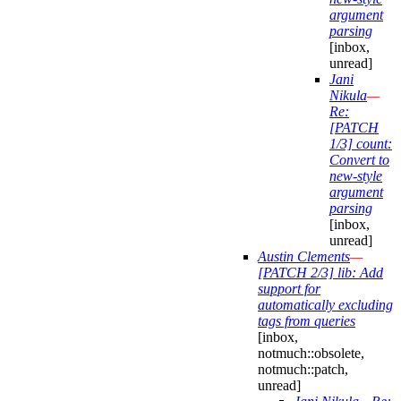
argument
parsing
[inbox,
unread]
Jani
Nikula
—
Re:
[PATCH
1/3] count:
Convert to
new-style
argument
parsing
[inbox,
unread]
Austin Clements
—
[PATCH 2/3] lib: Add
support for
automatically excluding
tags from queries
[inbox,
notmuch::obsolete,
notmuch::patch,
unread]