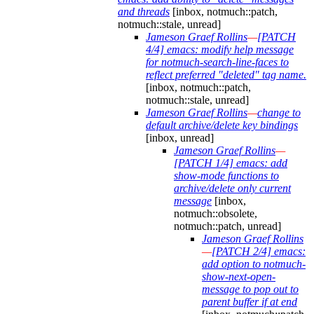
and threads
[inbox, notmuch::patch,
notmuch::stale, unread]
Jameson Graef Rollins
—
[PATCH
4/4] emacs: modify help message
for notmuch-search-line-faces to
reflect preferred "deleted" tag name.
[inbox, notmuch::patch,
notmuch::stale, unread]
Jameson Graef Rollins
—
change to
default archive/delete key bindings
[inbox, unread]
Jameson Graef Rollins
—
[PATCH 1/4] emacs: add
show-mode functions to
archive/delete only current
message
[inbox,
notmuch::obsolete,
notmuch::patch, unread]
Jameson Graef Rollins
—
[PATCH 2/4] emacs:
add option to notmuch-
show-next-open-
message to pop out to
parent buffer if at end