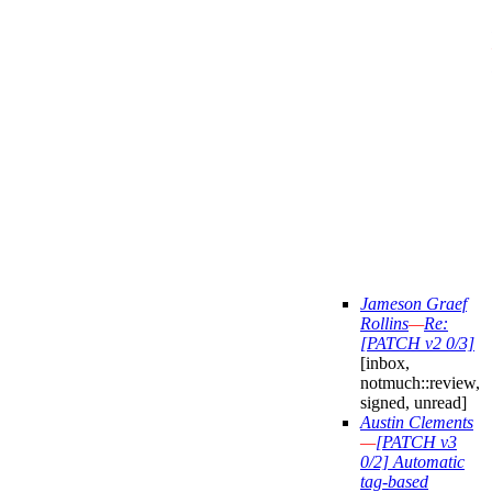
Jameson Graef
Rollins
—
Re:
[PATCH v2 0/3]
[inbox,
notmuch::review,
signed, unread]
Austin Clements
—
[PATCH v3
0/2] Automatic
tag-based