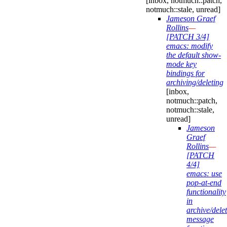
[inbox, notmuch::patch,
notmuch::stale, unread]
Jameson Graef
Rollins
—
[PATCH 3/4]
emacs: modify
the default show-
mode key
bindings for
archiving/deleting
[inbox,
notmuch::patch,
notmuch::stale,
unread]
Jameson
Graef
Rollins
—
[PATCH
4/4]
emacs: use
pop-at-end
functionality
in
archive/delet
message