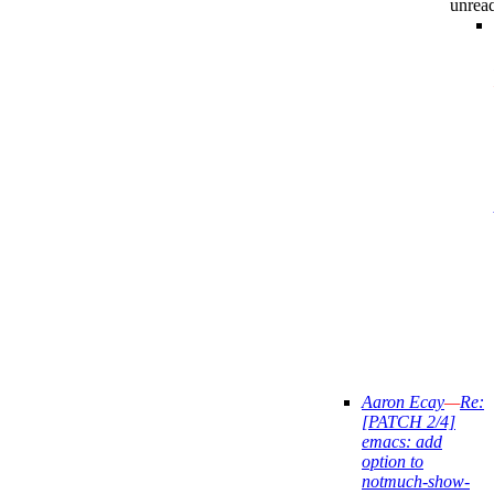
unrea
Aaron Ecay
—
Re:
[PATCH 2/4]
emacs: add
option to
notmuch-show-