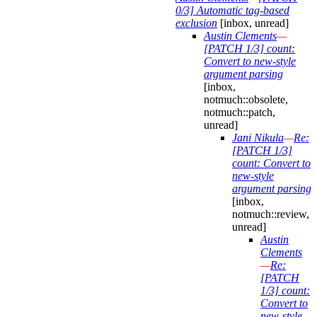
0/3] Automatic tag-based
exclusion
[inbox, unread]
Austin Clements
—
[PATCH 1/3] count:
Convert to new-style
argument parsing
[inbox,
notmuch::obsolete,
notmuch::patch,
unread]
Jani Nikula
—
Re:
[PATCH 1/3]
count: Convert to
new-style
argument parsing
[inbox,
notmuch::review,
unread]
Austin
Clements
—
Re:
[PATCH
1/3] count:
Convert to
new-style