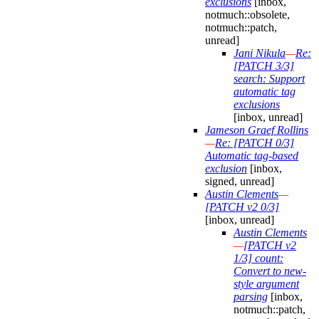
exclusions
[inbox,
notmuch::obsolete,
notmuch::patch,
unread]
Jani Nikula
—
Re:
[PATCH 3/3]
search: Support
automatic tag
exclusions
[inbox, unread]
Jameson Graef Rollins
—
Re: [PATCH 0/3]
Automatic tag-based
exclusion
[inbox,
signed, unread]
Austin Clements
—
[PATCH v2 0/3]
[inbox, unread]
Austin Clements
—
[PATCH v2
1/3] count:
Convert to new-
style argument
parsing
[inbox,
notmuch::patch,