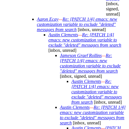
[inbox,
signed,
unread]
Aaron Ecay
—
Re: [PATCH 1/4] emacs: new
customization variable to exclude "deleted"
messages from search
[inbox, unread]
Austin Clements
—
Re: [PATCH 1/4]
emacs: new customization variable to
exclude "deleted" messages from search
[inbox, unread]
Jameson Graef Rollins
—
Re:
[PATCH 1/4] emacs: new
customization variable to exclude
"deleted" messages from search
[inbox, signed, unread]
Austin Clements
—
Re:
[PATCH 1/4] emacs: new
customization variable to
exclude "deleted" messages
from search
[inbox, unread]
Austin Clements
—
Re: [PATCH 1/4]
emacs: new customization variable
to exclude "deleted" messages from
search
[inbox, unread]
Austin Clements
—
[PATCH