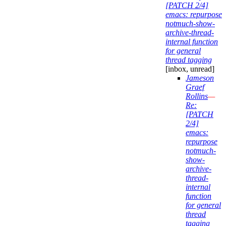
[PATCH 2/4]
emacs: repurpose
notmuch-show-
archive-thread-
internal function
for general
thread tagging
[inbox, unread]
Jameson
Graef
Rollins
—
Re:
[PATCH
2/4]
emacs:
repurpose
notmuch-
show-
archive-
thread-
internal
function
for general
thread
tagging