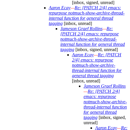
[inbox, signed, unread]
Aaron Ecay
—
Re: [PATCH 2/4] emacs:
repurpose notmuch-show-archive-thread-
internal function for general thread
tagging
[inbox, unread]
Jameson Graef Rollins
—
Re:
[PATCH 2/4] emacs: repurpose
notmuch-show-archive-thread-
internal function for general thread
tagging
[inbox, signed, unread]
Aaron Ecay
—
Re: [PATCH
2/4] emacs: repurpose
notmuch-show-archive-
thread-internal function for
general thread tagging
[inbox, unread]
Jameson Graef Rollins
—
Re: [PATCH 2/4]
emacs: repurpose
notmuch-show-archive-
thread-internal function
for general thread
tagging
[inbox, signed,
unread]
Aaron Ecay
—
Re: