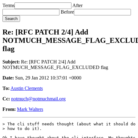
Terms
After
Before
Re: [RFC PATCH 2/4] Add
NOTMUCH_MESSAGE_FLAG_EXCLU
flag
Subject:
Re: [RFC PATCH 2/4] Add
NOTMUCH_MESSAGE_FLAG_EXCLUDED flag
Date:
Sun, 29 Jan 2012 10:37:01 +0000
To:
Austin Clements
Cc:
notmuch@notmuchmail.org
From:
Mark Walters
> The cli stuff needs thought (about what it should do 
> how to do it).

Ok I have thought about the cli interface. My thoughts 