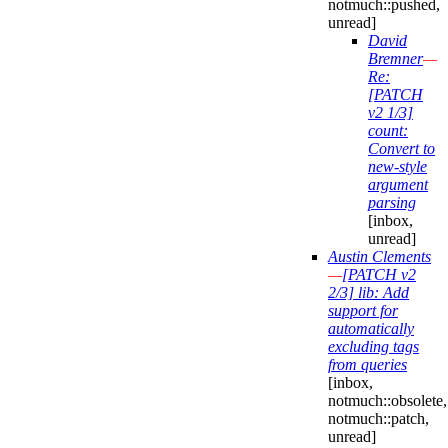
notmuch::pushed,
unread]
David
Bremner
—
Re:
[PATCH
v2 1/3]
count:
Convert to
new-style
argument
parsing
[inbox,
unread]
Austin Clements
—
[PATCH v2
2/3] lib: Add
support for
automatically
excluding tags
from queries
[inbox,
notmuch::obsolete,
notmuch::patch,
unread]