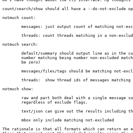
count/search/show should all have a --do-not-exclude op
notmuch count:

        messages: just output count of matching not-exc
        threads: count threads matching in a non-exclud
notmuch search: 

        default/summary should output line as in the cu
        number matching being number non-excluded match
        be zero)

        messages/files/tags should be matching not-excl
        threads:  show thread ids of messages matching 
notmuch show: 

        raw and part both deal with a single message so
        regardless of exclude flags.

        text/json can give out the results including th
        mbox only include matching not-excluded

The rationale is that all formats which can return an e