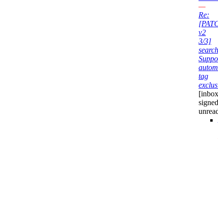
—
Re:
[PAT
v2
3/3]
search
Suppo
autom
tag
exclus
[inbox
signed
unrea