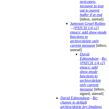
next-open-
message to pop
out to parent
buffer if at end
[inbox, unread]
Jameson Graef Rollins
—
[PATCH 1/4 v2]
emacs: add show-mode
functions to
archive/delete only
current message
[inbox,
unread]
David
Edmondson
—
Re:
[PATCH 1/4 v2]
emacs: add
show-mode
functions to
archive/delete
only current
message
[inbox,
signed, unread]
David Edmondson
—
Re:
change to default
archive/delete key bindings