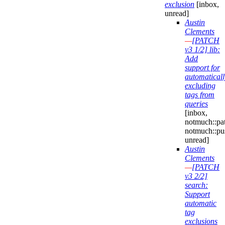
exclusion
[inbox,
unread]
Austin
Clements
—
[PATCH
v3 1/2] lib:
Add
support for
automaticall
excluding
tags from
queries
[inbox,
notmuch::pa
notmuch::pu
unread]
Austin
Clements
—
[PATCH
v3 2/2]
search:
Support
automatic
tag
exclusions