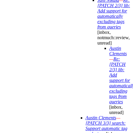
Jani Nikula
—
Re:
[PATCH 2/3] lib:
Add support for
automatically
excluding tags
from queries
[inbox,
notmuch::review,
unread]
Austin
Clements
—
Re:
[PATCH
2/3] lib:
Add
support for
automaticall
excluding
tags from
queries
[inbox,
unread]
Austin Clements
—
[PATCH 3/3] search:
Support automatic tag