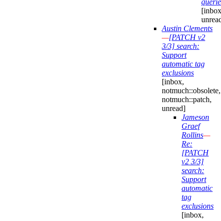
querie
[inbox
unrea
Austin Clements
—
[PATCH v2
3/3] search:
Support
automatic tag
exclusions
[inbox,
notmuch::obsolete,
notmuch::patch,
unread]
Jameson
Graef
Rollins
—
Re:
[PATCH
v2 3/3]
search:
Support
automatic
tag
exclusions
[inbox,