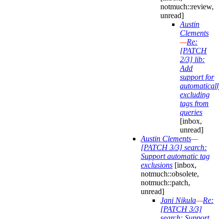
notmuch::review,
unread]
Austin
Clements
—
Re:
[PATCH
2/3] lib:
Add
support for
automaticall
excluding
tags from
queries
[inbox,
unread]
Austin Clements
—
[PATCH 3/3] search:
Support automatic tag
exclusions
[inbox,
notmuch::obsolete,
notmuch::patch,
unread]
Jani Nikula
—
Re:
[PATCH 3/3]
search: Support