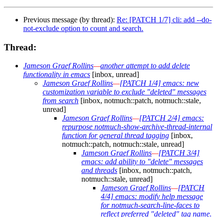
Previous message (by thread):
Re: [PATCH 1/7] cli: add --do-
not-exclude option to count and search.
Thread:
Jameson Graef Rollins
—
another attempt to add delete
functionality in emacs
[inbox, unread]
Jameson Graef Rollins
—
[PATCH 1/4] emacs: new
customization variable to exclude "deleted" messages
from search
[inbox, notmuch::patch, notmuch::stale,
unread]
Jameson Graef Rollins
—
[PATCH 2/4] emacs:
repurpose notmuch-show-archive-thread-internal
function for general thread tagging
[inbox,
notmuch::patch, notmuch::stale, unread]
Jameson Graef Rollins
—
[PATCH 3/4]
emacs: add ability to "delete" messages
and threads
[inbox, notmuch::patch,
notmuch::stale, unread]
Jameson Graef Rollins
—
[PATCH
4/4] emacs: modify help message
for notmuch-search-line-faces to
reflect preferred "deleted" tag name.