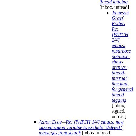
thread tagging
[inbox, unread]
Jameson
Graef
Rollins
—
Re:
[PATCH
2/4]
emacs:
repurpose
notmuch-
show-
archive-
thread-
internal
function
for general
thread
tagging
[inbox,
signed,
unread]
Aaron Ecay
—
Re: [PATCH 1/4] emacs: new
customization variable to exclude "deleted"
messages from search
[inbox, unread]