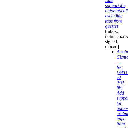
Add
support for
automaticall
excluding
tags from
queries
[inbox,
notmuch::re
signed,
unread]
Austin
Cleme
—
Re:
[PAT
v2
2/3]
lib:
Add
suppo
for
automa
exclu
tags
from