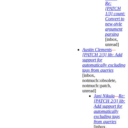
Re:
[PATCH
1/3] count:
Convert to
new-style
argument
parsing
[inbox,
unread]
Austin Clements
—
[PATCH 2/3] lib: Add
support for
automatically excluding
tags from queries
[inbox,
notmuch::obsolete,
notmuch::patch,
unread]
Jani Nikula
—
Re:
[PATCH 2/3] lib:
Add support for
automatically
excluding tags
from queries
[inbox,