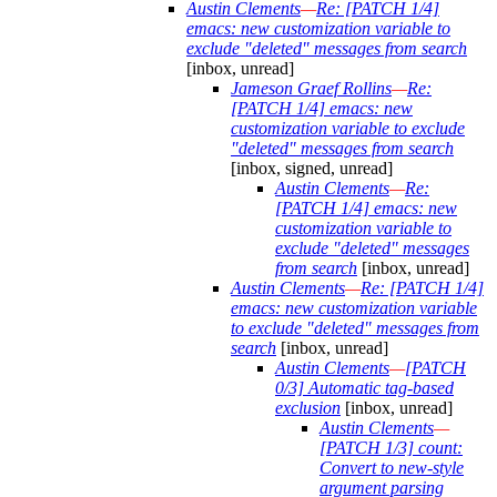
Austin Clements
—
Re: [PATCH 1/4]
emacs: new customization variable to
exclude "deleted" messages from search
[inbox, unread]
Jameson Graef Rollins
—
Re:
[PATCH 1/4] emacs: new
customization variable to exclude
"deleted" messages from search
[inbox, signed, unread]
Austin Clements
—
Re:
[PATCH 1/4] emacs: new
customization variable to
exclude "deleted" messages
from search
[inbox, unread]
Austin Clements
—
Re: [PATCH 1/4]
emacs: new customization variable
to exclude "deleted" messages from
search
[inbox, unread]
Austin Clements
—
[PATCH
0/3] Automatic tag-based
exclusion
[inbox, unread]
Austin Clements
—
[PATCH 1/3] count:
Convert to new-style
argument parsing