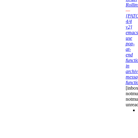
Rollin
—
[PAT
4/4
v2]
emacs
use
pop-
at-
end
functi
in
archiv
messa
functi
[inbox
notmuc
notmu
unrea