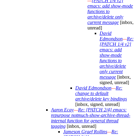
—
[PATCH 1/4 v2]
emacs: add show-mode
functions to
archive/delete only
current message
[inbox,
unread]
David
Edmondson
—
Re:
[PATCH 1/4 v2]
emacs: add
show-mode
functions to
archive/delete
only current
message
[inbox,
signed, unread]
David Edmondson
—
Re:
change to default
archive/delete key bindings
[inbox, signed, unread]
Aaron Ecay
—
Re: [PATCH 2/4] emacs:
repurpose notmuch-show-archive-thread-
internal function for general thread
tagging
[inbox, unread]
Jameson Graef Rollins
—
Re: