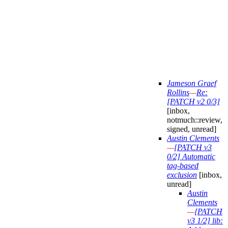
Jameson Graef
Rollins
—
Re:
[PATCH v2 0/3]
[inbox,
notmuch::review,
signed, unread]
Austin Clements
—
[PATCH v3
0/2] Automatic
tag-based
exclusion
[inbox,
unread]
Austin
Clements
—
[PATCH
v3 1/2] lib: