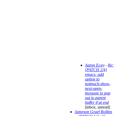
Aaron Ecay
—
Re:
[PATCH 2/4]
emacs: add
option to
notmuch-show-
next-open-
message to pop
out to parent
buffer if at end
[inbox, unread]
Jameson Graef Rollins