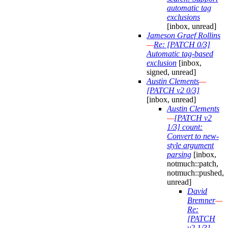
automatic tag
exclusions
[inbox, unread]
Jameson Graef Rollins
—
Re: [PATCH 0/3]
Automatic tag-based
exclusion
[inbox,
signed, unread]
Austin Clements
—
[PATCH v2 0/3]
[inbox, unread]
Austin Clements
—
[PATCH v2
1/3] count:
Convert to new-
style argument
parsing
[inbox,
notmuch::patch,
notmuch::pushed,
unread]
David
Bremner
—
Re:
[PATCH
v2 1/3]