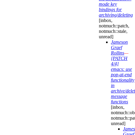
mode key
bindings for
archiving/deleting
[inbox,
notmuch::patch,
notmuch::stale,
unread]
Jameson
Graef
Rollins
—
[PATCH
4/4]
emacs: use
pop-at-end
functionality
in
archive/delet
message
functions
[inbox,
notmuch::obs
notmuch::pa
unread]
James
Graef