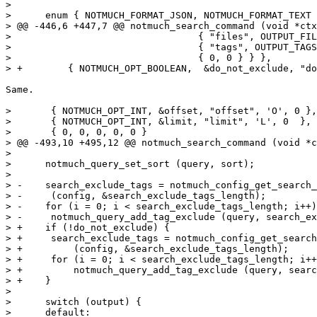
>  

>      enum { NOTMUCH_FORMAT_JSON, NOTMUCH_FORMAT_TEXT 
> @@ -446,6 +447,7 @@ notmuch_search_command (void *ctx
>  				  { "files", OUTPUT_FILES },

>  				  { "tags", OUTPUT_TAGS },

>  				  { 0, 0 } } },

> +        { NOTMUCH_OPT_BOOLEAN,  &do_not_exclude, "do
Same.

>  	{ NOTMUCH_OPT_INT, &offset, "offset", 'O', 0 },

>  	{ NOTMUCH_OPT_INT, &limit, "limit", 'L', 0  },

>  	{ 0, 0, 0, 0, 0 }

> @@ -493,10 +495,12 @@ notmuch_search_command (void *c
>  

>      notmuch_query_set_sort (query, sort);

>  

> -    search_exclude_tags = notmuch_config_get_search_
> -	(config, &search_exclude_tags_length);

> -    for (i = 0; i < search_exclude_tags_length; i++)

> -	notmuch_query_add_tag_exclude (query, search_exclude_tags[i]);

> +    if (!do_not_exclude) {

> +	search_exclude_tags = notmuch_config_get_search_exclude_tags

> +	    (config, &search_exclude_tags_length);

> +	for (i = 0; i < search_exclude_tags_length; i++)

> +	    notmuch_query_add_tag_exclude (query, search_exclude_tags[i]);

> +    }

>  

>      switch (output) {
