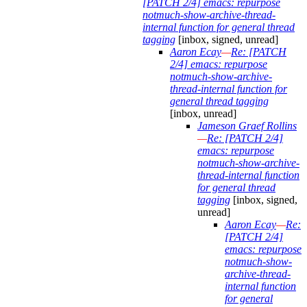
[PATCH 2/4] emacs: repurpose
notmuch-show-archive-thread-
internal function for general thread
tagging
[inbox, signed, unread]
Aaron Ecay
—
Re: [PATCH
2/4] emacs: repurpose
notmuch-show-archive-
thread-internal function for
general thread tagging
[inbox, unread]
Jameson Graef Rollins
—
Re: [PATCH 2/4]
emacs: repurpose
notmuch-show-archive-
thread-internal function
for general thread
tagging
[inbox, signed,
unread]
Aaron Ecay
—
Re:
[PATCH 2/4]
emacs: repurpose
notmuch-show-
archive-thread-
internal function
for general