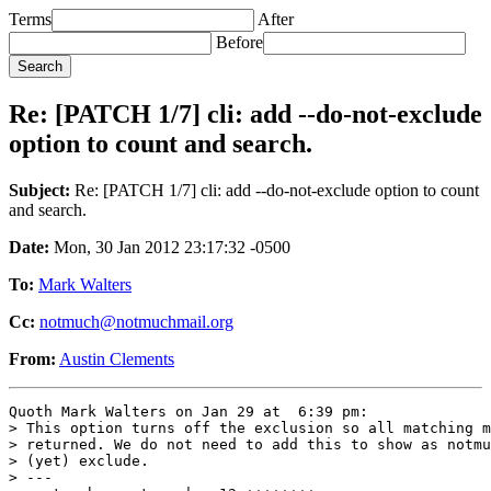
Terms
After
Before
Re: [PATCH 1/7] cli: add --do-not-exclude
option to count and search.
Subject:
Re: [PATCH 1/7] cli: add --do-not-exclude option to count
and search.
Date:
Mon, 30 Jan 2012 23:17:32 -0500
To:
Mark Walters
Cc:
notmuch@notmuchmail.org
From:
Austin Clements
Quoth Mark Walters on Jan 29 at  6:39 pm:

> This option turns off the exclusion so all matching m
> returned. We do not need to add this to show as notmu
> (yet) exclude.

> ---
