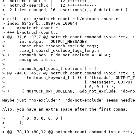
>  notmuch-count.c  |   12 ++++++++----

>  notmuch-search.c |   12 ++++++++----

>  2 files changed, 16 insertions(+), 8 deletions(-)

> 

> diff --git a/notmuch-count.c b/notmuch-count.c

> index 63459fb..c88975e 100644

> --- a/notmuch-count.c

> +++ b/notmuch-count.c

> @@ -37,6 +37,7 @@ notmuch_count_command (void *ctx, i
>      int output = OUTPUT_MESSAGES;

>      const char **search_exclude_tags;

>      size_t search_exclude_tags_length;

> +    notmuch_bool_t do_not_exclude = FALSE;

>      unsigned int i;

>  

>      notmuch_opt_desc_t options[] = {

> @@ -44,6 +45,7 @@ notmuch_count_command (void *ctx, i
>  	  (notmuch_keyword_t []){ { "threads", OUTPUT_THREADS },

>  				  { "messages", OUTPUT_MESSAGES },

>  				  { 0, 0 } } },

> +	{ NOTMUCH_OPT_BOOLEAN,  &do_not_exclude, "do-not-exclude", 'd', 0 },

Maybe just "no-exclude"?  "do-not-exclude" seems needle
Also, you have an extra space after the first comma.

>  	{ 0, 0, 0, 0, 0 }

>      };

>  

> @@ -78,10 +80,12 @@ notmuch_count_command (void *ctx,