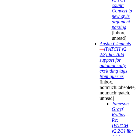
count:
Convert to
new-style
argument
parsing
[inbox,
unread]
Austin Clements
—
[PATCH v2
2/3] lib: Add
support for
automatically
excluding tags
from queries
[inbox,
notmuch::obsolete,
notmuch::patch,
unread]
Jameson
Graef
Rollins
—
Re:
[PATCH
v2 2/3] lib: