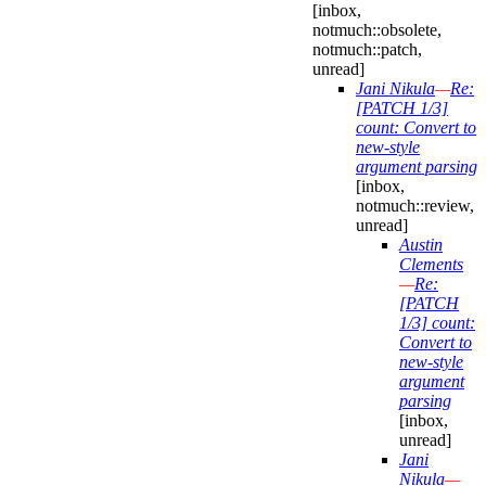
[inbox,
notmuch::obsolete,
notmuch::patch,
unread]
Jani Nikula
—
Re:
[PATCH 1/3]
count: Convert to
new-style
argument parsing
[inbox,
notmuch::review,
unread]
Austin
Clements
—
Re:
[PATCH
1/3] count:
Convert to
new-style
argument
parsing
[inbox,
unread]
Jani
Nikula
—