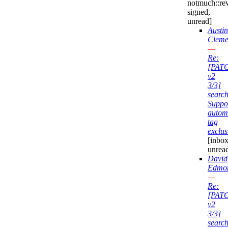
notmuch::re
signed,
unread]
Austin
Cleme
—
Re:
[PAT
v2
3/3]
search
Suppo
autom
tag
exclus
[inbox
unrea
David
Edmo
—
Re:
[PAT
v2
3/3]
search