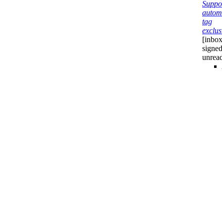
Suppo
autom
tag
exclus
[inbox
signed
unrea