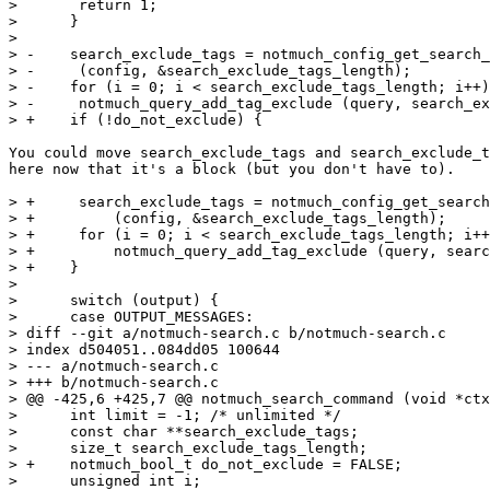
>  	return 1;

>      }

>  

> -    search_exclude_tags = notmuch_config_get_search_
> -	(config, &search_exclude_tags_length);

> -    for (i = 0; i < search_exclude_tags_length; i++)

> -	notmuch_query_add_tag_exclude (query, search_exclude_tags[i]);

> +    if (!do_not_exclude) {

You could move search_exclude_tags and search_exclude_t
here now that it's a block (but you don't have to).

> +	search_exclude_tags = notmuch_config_get_search_exclude_tags

> +	    (config, &search_exclude_tags_length);

> +	for (i = 0; i < search_exclude_tags_length; i++)

> +	    notmuch_query_add_tag_exclude (query, search_exclude_tags[i]);

> +    }

>  

>      switch (output) {

>      case OUTPUT_MESSAGES:

> diff --git a/notmuch-search.c b/notmuch-search.c

> index d504051..084dd05 100644

> --- a/notmuch-search.c

> +++ b/notmuch-search.c

> @@ -425,6 +425,7 @@ notmuch_search_command (void *ctx
>      int limit = -1; /* unlimited */

>      const char **search_exclude_tags;

>      size_t search_exclude_tags_length;

> +    notmuch_bool_t do_not_exclude = FALSE;

>      unsigned int i;
