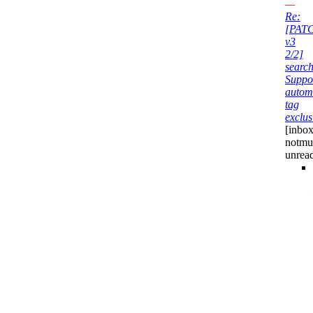
—
Re:
[PAT
v3
2/2]
search
Suppo
autom
tag
exclus
[inbox
notmu
unrea