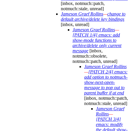
[inbox, notmuch::patch,
notmuch::stale, unread]
Jameson Graef Rollins
—
change to
default archive/delete key bindings
[inbox, unread]
Jameson Graef Rollins
—
[PATCH 1/4] emacs: add
show-mode functions to
archive/delete only current
message
[inbox,
notmuch::obsolete,
notmuch::patch, unread]
Jameson Graef Rollins
—
[PATCH 2/4] emacs:
add option to notmuch-
show-next-open-
message to pop out to
parent buffer if at end
[inbox, notmuch::patch,
notmuch::stale, unread]
Jameson Graef
Rollins
—
[PATCH 3/4]
emacs: modify
the default show-