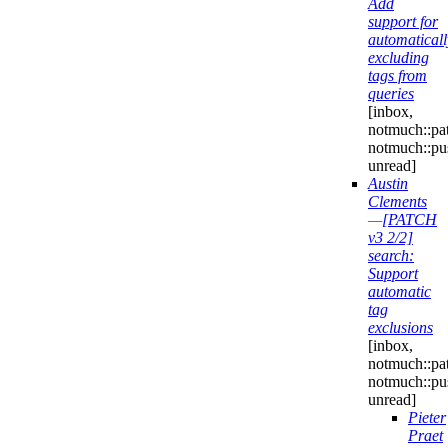
Add
support for
automaticall
excluding
tags from
queries
[inbox,
notmuch::pa
notmuch::pu
unread]
Austin
Clements
—
[PATCH
v3 2/2]
search:
Support
automatic
tag
exclusions
[inbox,
notmuch::pa
notmuch::pu
unread]
Pieter
Praet