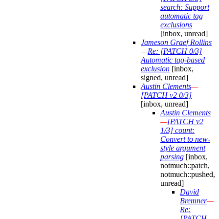
search: Support
automatic tag
exclusions
[inbox, unread]
Jameson Graef Rollins
—
Re: [PATCH 0/3]
Automatic tag-based
exclusion
[inbox,
signed, unread]
Austin Clements
—
[PATCH v2 0/3]
[inbox, unread]
Austin Clements
—
[PATCH v2
1/3] count:
Convert to new-
style argument
parsing
[inbox,
notmuch::patch,
notmuch::pushed,
unread]
David
Bremner
—
Re:
[PATCH