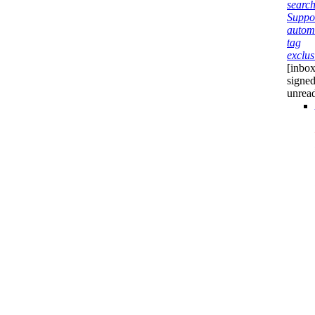
search
Suppo
autom
tag
exclus
[inbox
signed
unrea