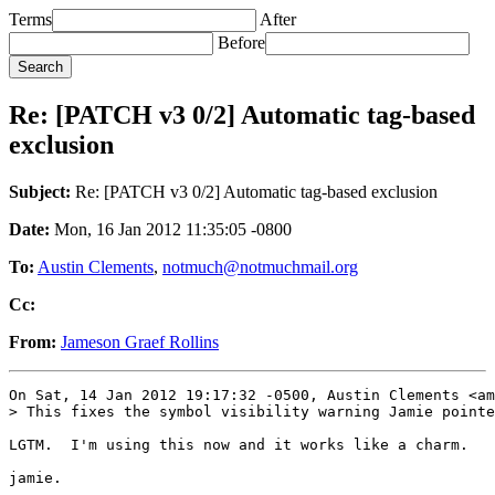
Terms
After
Before
Re: [PATCH v3 0/2] Automatic tag-based
exclusion
Subject:
Re: [PATCH v3 0/2] Automatic tag-based exclusion
Date:
Mon, 16 Jan 2012 11:35:05 -0800
To:
Austin Clements
,
notmuch@notmuchmail.org
Cc:
From:
Jameson Graef Rollins
On Sat, 14 Jan 2012 19:17:32 -0500, Austin Clements <am
> This fixes the symbol visibility warning Jamie pointe
LGTM.  I'm using this now and it works like a charm.
