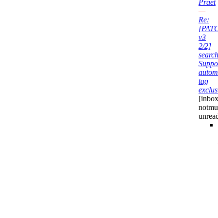
Praet
—
Re:
[PAT
v3
2/2]
search
Suppo
autom
tag
exclus
[inbox
notmu
unrea