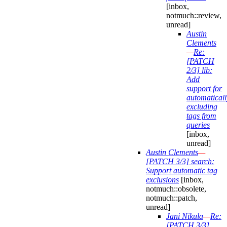
[inbox,
notmuch::review,
unread]
Austin
Clements
—
Re:
[PATCH
2/3] lib:
Add
support for
automaticall
excluding
tags from
queries
[inbox,
unread]
Austin Clements
—
[PATCH 3/3] search:
Support automatic tag
exclusions
[inbox,
notmuch::obsolete,
notmuch::patch,
unread]
Jani Nikula
—
Re:
[PATCH 3/3]