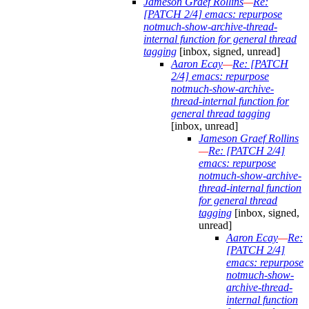
Jameson Graef Rollins
—
Re:
[PATCH 2/4] emacs: repurpose
notmuch-show-archive-thread-
internal function for general thread
tagging
[inbox, signed, unread]
Aaron Ecay
—
Re: [PATCH
2/4] emacs: repurpose
notmuch-show-archive-
thread-internal function for
general thread tagging
[inbox, unread]
Jameson Graef Rollins
—
Re: [PATCH 2/4]
emacs: repurpose
notmuch-show-archive-
thread-internal function
for general thread
tagging
[inbox, signed,
unread]
Aaron Ecay
—
Re:
[PATCH 2/4]
emacs: repurpose
notmuch-show-
archive-thread-
internal function