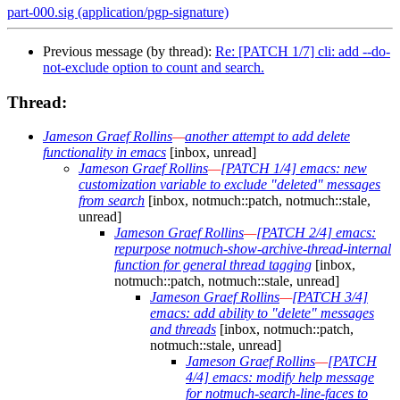
part-000.sig (application/pgp-signature)
Previous message (by thread):
Re: [PATCH 1/7] cli: add --do-
not-exclude option to count and search.
Thread:
Jameson Graef Rollins
—
another attempt to add delete
functionality in emacs
[inbox, unread]
Jameson Graef Rollins
—
[PATCH 1/4] emacs: new
customization variable to exclude "deleted" messages
from search
[inbox, notmuch::patch, notmuch::stale,
unread]
Jameson Graef Rollins
—
[PATCH 2/4] emacs:
repurpose notmuch-show-archive-thread-internal
function for general thread tagging
[inbox,
notmuch::patch, notmuch::stale, unread]
Jameson Graef Rollins
—
[PATCH 3/4]
emacs: add ability to "delete" messages
and threads
[inbox, notmuch::patch,
notmuch::stale, unread]
Jameson Graef Rollins
—
[PATCH
4/4] emacs: modify help message
for notmuch-search-line-faces to