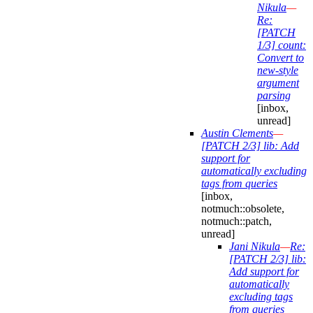
Nikula
—
Re:
[PATCH
1/3] count:
Convert to
new-style
argument
parsing
[inbox,
unread]
Austin Clements
—
[PATCH 2/3] lib: Add
support for
automatically excluding
tags from queries
[inbox,
notmuch::obsolete,
notmuch::patch,
unread]
Jani Nikula
—
Re:
[PATCH 2/3] lib:
Add support for
automatically
excluding tags
from queries