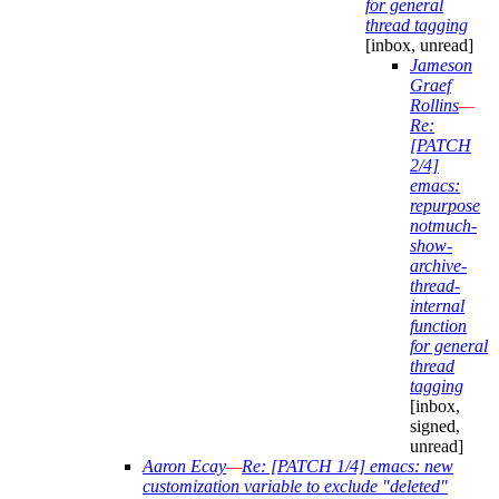
for general
thread tagging
[inbox, unread]
Jameson
Graef
Rollins
—
Re:
[PATCH
2/4]
emacs:
repurpose
notmuch-
show-
archive-
thread-
internal
function
for general
thread
tagging
[inbox,
signed,
unread]
Aaron Ecay
—
Re: [PATCH 1/4] emacs: new
customization variable to exclude "deleted"