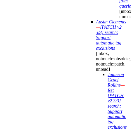
from
querie
[inbox
unrea
Austin Clements
—
[PATCH v2
3/3] search:
Support
automatic tag
exclusions
[inbox,
notmuch::obsolete,
notmuch::patch,
unread]
Jameson
Graef
Rollins
—
Re:
[PATCH
v2 3/3]
search:
Support
automatic
tag
exclusions