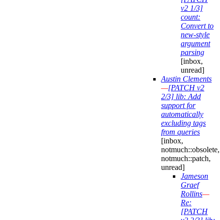
v2 1/3]
count:
Convert to
new-style
argument
parsing
[inbox,
unread]
Austin Clements
—
[PATCH v2
2/3] lib: Add
support for
automatically
excluding tags
from queries
[inbox,
notmuch::obsolete,
notmuch::patch,
unread]
Jameson
Graef
Rollins
—
Re:
[PATCH