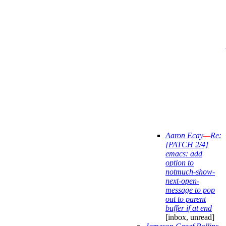
Aaron Ecay
—
Re:
[PATCH 2/4]
emacs: add
option to
notmuch-show-
next-open-
message to pop
out to parent
buffer if at end
[inbox, unread]