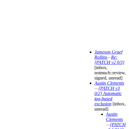
Jameson Graef
Rollins
—
Re:
[PATCH v2 0/3]
[inbox,
notmuch::review,
signed, unread]
Austin Clements
—
[PATCH v3
0/2] Automatic
tag-based
exclusion
[inbox,
unread]
Austin
Clements
—
[PATCH