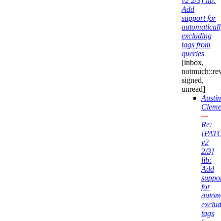
v2 2/3] lib:
Add
support for
automaticall
excluding
tags from
queries
[inbox,
notmuch::re
signed,
unread]
Austin
Cleme
—
Re:
[PAT
v2
2/3]
lib:
Add
suppo
for
automa
exclu
tags