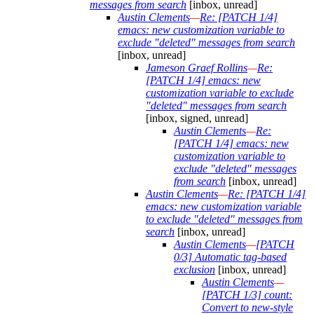
messages from search
[inbox, unread]
Austin Clements
—
Re: [PATCH 1/4]
emacs: new customization variable to
exclude "deleted" messages from search
[inbox, unread]
Jameson Graef Rollins
—
Re:
[PATCH 1/4] emacs: new
customization variable to exclude
"deleted" messages from search
[inbox, signed, unread]
Austin Clements
—
Re:
[PATCH 1/4] emacs: new
customization variable to
exclude "deleted" messages
from search
[inbox, unread]
Austin Clements
—
Re: [PATCH 1/4]
emacs: new customization variable
to exclude "deleted" messages from
search
[inbox, unread]
Austin Clements
—
[PATCH
0/3] Automatic tag-based
exclusion
[inbox, unread]
Austin Clements
—
[PATCH 1/3] count:
Convert to new-style