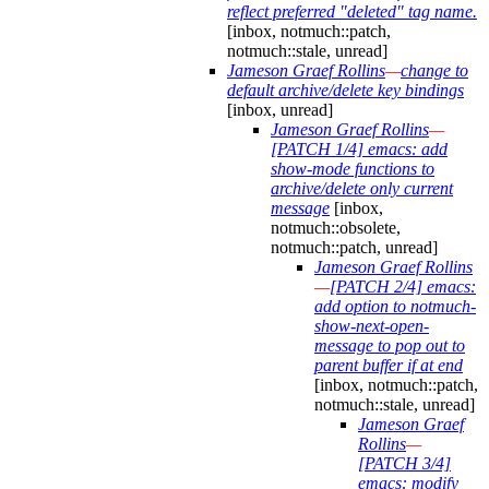
reflect preferred "deleted" tag name.
[inbox, notmuch::patch,
notmuch::stale, unread]
Jameson Graef Rollins
—
change to
default archive/delete key bindings
[inbox, unread]
Jameson Graef Rollins
—
[PATCH 1/4] emacs: add
show-mode functions to
archive/delete only current
message
[inbox,
notmuch::obsolete,
notmuch::patch, unread]
Jameson Graef Rollins
—
[PATCH 2/4] emacs:
add option to notmuch-
show-next-open-
message to pop out to
parent buffer if at end
[inbox, notmuch::patch,
notmuch::stale, unread]
Jameson Graef
Rollins
—
[PATCH 3/4]
emacs: modify