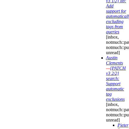
v3 1/2] lib:
Add
support for
automaticall
excluding
tags from
queries
[inbox,
notmuch::pa
notmuch::pu
unread]
Austin
Clements
—
[PATCH
v3 2/2]
search:
Support
automatic
tag
exclusions
[inbox,
notmuch::pa
notmuch::pu
unread]
Pieter