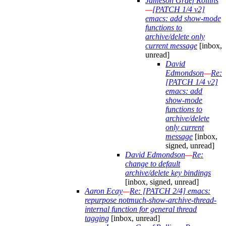
Jameson Graef Rollins
—
[PATCH 1/4 v2]
emacs: add show-mode
functions to
archive/delete only
current message
[inbox,
unread]
David
Edmondson
—
Re:
[PATCH 1/4 v2]
emacs: add
show-mode
functions to
archive/delete
only current
message
[inbox,
signed, unread]
David Edmondson
—
Re:
change to default
archive/delete key bindings
[inbox, signed, unread]
Aaron Ecay
—
Re: [PATCH 2/4] emacs:
repurpose notmuch-show-archive-thread-
internal function for general thread
tagging
[inbox, unread]