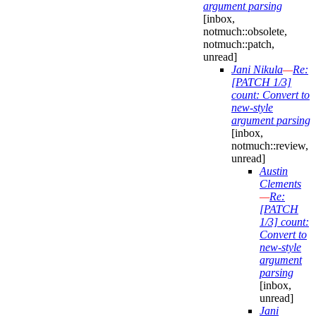
argument parsing
[inbox,
notmuch::obsolete,
notmuch::patch,
unread]
Jani Nikula
—
Re:
[PATCH 1/3]
count: Convert to
new-style
argument parsing
[inbox,
notmuch::review,
unread]
Austin
Clements
—
Re:
[PATCH
1/3] count:
Convert to
new-style
argument
parsing
[inbox,
unread]
Jani