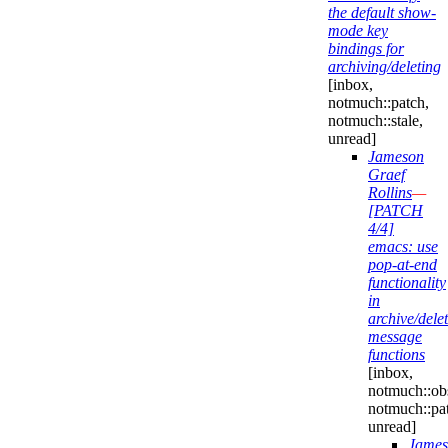
the default show-
mode key
bindings for
archiving/deleting
[inbox,
notmuch::patch,
notmuch::stale,
unread]
Jameson
Graef
Rollins
—
[PATCH
4/4]
emacs: use
pop-at-end
functionality
in
archive/delet
message
functions
[inbox,
notmuch::obs
notmuch::pa
unread]
James