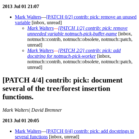
2013 Jul 01 21:07
Mark Walters
—
[PATCH 0/2] contrib: pick: remove an unused
variable
[inbox, unread]
Mark Walters
—
[PATCH 1/2] contrib: pick: remove
unneeded variable notmuch-pick-buffer-name
[inbox,
notmuch::contrib, notmuch::obsolete, notmuch::patch,
unread]
Mark Walters
—
[PATCH 2/2] contrib: pick: add
docstring for notmuch-pick-worker
[inbox,
notmuch::contrib, notmuch::obsolete, notmuch::patch,
unread]
[PATCH 4/4] contrib: pick: document
several of the tree/forest insertion
functions.
Mark Walters| David Bremner
2013 Jul 01 20:05
Mark Walters
—
[PATCH 0/4] contrib: pick: add docstrings to
several functions
[inbox, unread]