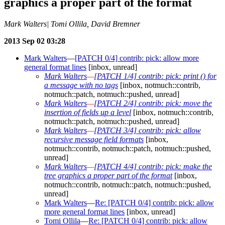
graphics a proper part of the format
Mark Walters| Tomi Ollila, David Bremner
2013 Sep 02 03:28
Mark Walters
—
[PATCH 0/4] contrib: pick: allow more
general format lines
[inbox, unread]
Mark Walters
—
[PATCH 1/4] contrib: pick: print () for
a message with no tags
[inbox, notmuch::contrib,
notmuch::patch, notmuch::pushed, unread]
Mark Walters
—
[PATCH 2/4] contrib: pick: move the
insertion of fields up a level
[inbox, notmuch::contrib,
notmuch::patch, notmuch::pushed, unread]
Mark Walters
—
[PATCH 3/4] contrib: pick: allow
recursive message field formats
[inbox,
notmuch::contrib, notmuch::patch, notmuch::pushed,
unread]
Mark Walters
—
[PATCH 4/4] contrib: pick: make the
tree graphics a proper part of the format
[inbox,
notmuch::contrib, notmuch::patch, notmuch::pushed,
unread]
Mark Walters
—
Re: [PATCH 0/4] contrib: pick: allow
more general format lines
[inbox, unread]
Tomi Ollila
—
Re: [PATCH 0/4] contrib: pick: allow