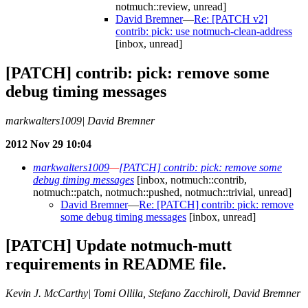
notmuch::review, unread]
David Bremner
—
Re: [PATCH v2]
contrib: pick: use notmuch-clean-address
[inbox, unread]
[PATCH] contrib: pick: remove some
debug timing messages
markwalters1009| David Bremner
2012 Nov 29 10:04
markwalters1009
—
[PATCH] contrib: pick: remove some
debug timing messages
[inbox, notmuch::contrib,
notmuch::patch, notmuch::pushed, notmuch::trivial, unread]
David Bremner
—
Re: [PATCH] contrib: pick: remove
some debug timing messages
[inbox, unread]
[PATCH] Update notmuch-mutt
requirements in README file.
Kevin J. McCarthy| Tomi Ollila, Stefano Zacchiroli, David Bremner