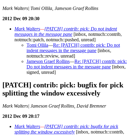
Mark Walters| Tomi Ollila, Jameson Graef Rollins
2012 Dec 09 20:30
Mark Walters
—
[PATCH] contrib: pick: Do not indent
messages in the message pane
[inbox, notmuch::contrib,
notmuch::patch, notmuch::pushed, unread]
Tomi Ollila
—
Re: [PATCH] contrib: pick: Do not
indent messages in the message pane
[inbox,
notmuch::review, unread]
Jameson Graef Rollins
—
Re: [PATCH] contrib: pick:
Do not indent messages in the message pane
[inbox,
signed, unread]
[PATCH] contrib: pick: bugfix for pick
splitting the window excessively
Mark Walters| Jameson Graef Rollins, David Bremner
2012 Dec 09 20:17
Mark Walters
—
[PATCH] contrib: pick: bugfix for pick
splitting the window excessively
[inbox, notmuch::contrib,