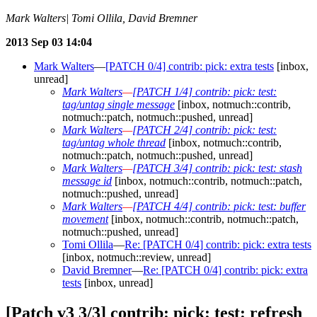
Mark Walters| Tomi Ollila, David Bremner
2013 Sep 03 14:04
Mark Walters
—
[PATCH 0/4] contrib: pick: extra tests
[inbox,
unread]
Mark Walters
—
[PATCH 1/4] contrib: pick: test:
tag/untag single message
[inbox, notmuch::contrib,
notmuch::patch, notmuch::pushed, unread]
Mark Walters
—
[PATCH 2/4] contrib: pick: test:
tag/untag whole thread
[inbox, notmuch::contrib,
notmuch::patch, notmuch::pushed, unread]
Mark Walters
—
[PATCH 3/4] contrib: pick: test: stash
message id
[inbox, notmuch::contrib, notmuch::patch,
notmuch::pushed, unread]
Mark Walters
—
[PATCH 4/4] contrib: pick: test: buffer
movement
[inbox, notmuch::contrib, notmuch::patch,
notmuch::pushed, unread]
Tomi Ollila
—
Re: [PATCH 0/4] contrib: pick: extra tests
[inbox, notmuch::review, unread]
David Bremner
—
Re: [PATCH 0/4] contrib: pick: extra
tests
[inbox, unread]
[Patch v3 3/3] contrib: pick: test: refresh