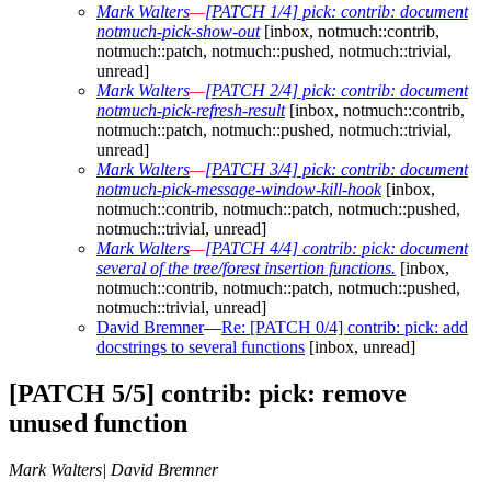
Mark Walters
—
[PATCH 1/4] pick: contrib: document
notmuch-pick-show-out
[inbox, notmuch::contrib,
notmuch::patch, notmuch::pushed, notmuch::trivial,
unread]
Mark Walters
—
[PATCH 2/4] pick: contrib: document
notmuch-pick-refresh-result
[inbox, notmuch::contrib,
notmuch::patch, notmuch::pushed, notmuch::trivial,
unread]
Mark Walters
—
[PATCH 3/4] pick: contrib: document
notmuch-pick-message-window-kill-hook
[inbox,
notmuch::contrib, notmuch::patch, notmuch::pushed,
notmuch::trivial, unread]
Mark Walters
—
[PATCH 4/4] contrib: pick: document
several of the tree/forest insertion functions.
[inbox,
notmuch::contrib, notmuch::patch, notmuch::pushed,
notmuch::trivial, unread]
David Bremner
—
Re: [PATCH 0/4] contrib: pick: add
docstrings to several functions
[inbox, unread]
[PATCH 5/5] contrib: pick: remove
unused function
Mark Walters| David Bremner