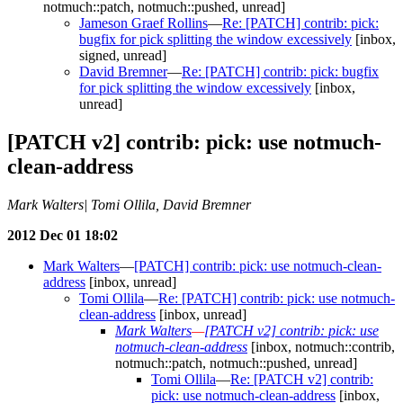
notmuch::patch, notmuch::pushed, unread]
Jameson Graef Rollins
—
Re: [PATCH] contrib: pick:
bugfix for pick splitting the window excessively
[inbox,
signed, unread]
David Bremner
—
Re: [PATCH] contrib: pick: bugfix
for pick splitting the window excessively
[inbox,
unread]
[PATCH v2] contrib: pick: use notmuch-
clean-address
Mark Walters| Tomi Ollila, David Bremner
2012 Dec 01 18:02
Mark Walters
—
[PATCH] contrib: pick: use notmuch-clean-
address
[inbox, unread]
Tomi Ollila
—
Re: [PATCH] contrib: pick: use notmuch-
clean-address
[inbox, unread]
Mark Walters
—
[PATCH v2] contrib: pick: use
notmuch-clean-address
[inbox, notmuch::contrib,
notmuch::patch, notmuch::pushed, unread]
Tomi Ollila
—
Re: [PATCH v2] contrib:
pick: use notmuch-clean-address
[inbox,