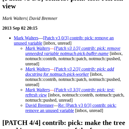
view
Mark Walters| David Bremner
2013 Sep 02 20:15
Mark Walters
—
[Patch v3 0/3] contrib: pick: remove an
unused variable
[inbox, unread]
Mark Walters
—
[Patch v3 1/3] contrib: pick: remove
unneeded variable notmuch-pick-buffer-name
[inbox,
notmuch::contrib, notmuch::patch, notmuch::pushed,
unread]
Mark Walters
—
[Patch v3 2/3] contrib: pick: add
docstring for notmuch-pick-worker
[inbox,
notmuch::contrib, notmuch::patch, notmuch::pushed,
unread]
Mark Walters
—
[Patch v3 3/3] contrib: pick: test:
refresh view
[inbox, notmuch::contrib, notmuch::patch,
notmuch::pushed, unread]
David Bremner
—
Re: [Patch v3 0/3] contrib: pick:
remove an unused variable
[inbox, unread]
[PATCH 4/4] contrib: pick: make the tree