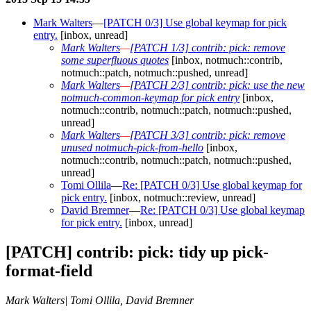
Mark Walters
—
[PATCH 0/3] Use global keymap for pick
entry.
[inbox, unread]
Mark Walters
—
[PATCH 1/3] contrib: pick: remove
some superfluous quotes
[inbox, notmuch::contrib,
notmuch::patch, notmuch::pushed, unread]
Mark Walters
—
[PATCH 2/3] contrib: pick: use the new
notmuch-common-keymap for pick entry
[inbox,
notmuch::contrib, notmuch::patch, notmuch::pushed,
unread]
Mark Walters
—
[PATCH 3/3] contrib: pick: remove
unused notmuch-pick-from-hello
[inbox,
notmuch::contrib, notmuch::patch, notmuch::pushed,
unread]
Tomi Ollila
—
Re: [PATCH 0/3] Use global keymap for
pick entry.
[inbox, notmuch::review, unread]
David Bremner
—
Re: [PATCH 0/3] Use global keymap
for pick entry.
[inbox, unread]
[PATCH] contrib: pick: tidy up pick-
format-field
Mark Walters| Tomi Ollila, David Bremner