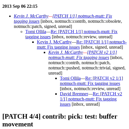
2013 Sep 06 22:15
Kevin J. McCarthy
—
[PATCH 1/1] notmuch-mutt: Fix
tagging issues
[inbox, notmuch::contrib, notmuch::obsolete,
notmuch::patch, signed, unread]
Tomi Ollila
—
Re: [PATCH 1/1] notmuch-mutt: Fix
tagging issues
[inbox, notmuch::review, unread]
Kevin J. McCarthy
—
Re: [PATCH 1/1] notmuch-
mutt: Fix tagging issues
[inbox, signed, unread]
Kevin J. McCarthy
—
[PATCH v2 1/1]
notmuch-mutt: Fix tagging issues
[inbox,
notmuch::contrib, notmuch::patch,
notmuch::pushed, notmuch::trivial, signed,
unread]
Tomi Ollila
—
Re: [PATCH v2 1/1]
notmuch-mutt: Fix tagging issues
[inbox, notmuch::review, unread]
David Bremner
—
Re: [PATCH v2
1/1] notmuch-mutt: Fix tagging
issues
[inbox, unread]
[PATCH 4/4] contrib: pick: test: buffer
movement