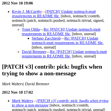
2012 Nov 10 19:06
Kevin J. McCarthy
—
[PATCH] Update notmuch-mutt
requirements in README file.
[inbox, notmuch::contrib,
notmuch::patch, notmuch::pushed, notmuch::trivial, signed,
unread]
Tomi Ollila
—
Re: [PATCH] Update notmuch-mutt
requirements in README file.
[inbox, unread]
Stefano Zacchiroli
—
Re: [PATCH] Update
notmuch-mutt requirements in README file.
[inbox, unread]
David Bremner
—
Re: [PATCH] Update notmuch-mutt
requirements in README file.
[inbox, unread]
[PATCH v3] contrib: pick: bugfix when
trying to show a non-message
Mark Walters| David Bremner
2012 Nov 10 17:02
Mark Walters
—
[PATCH v3] contrib: pick: bugfix when trying
to show a non-message
[inbox, notmuch::contrib,
notmuch::patch, notmuch::pushed, notmuch::trivial, unread]