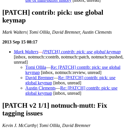
use of mini-buffer history
[inbox, unread]
[PATCH] contrib: pick: use global
keymap
Mark Walters| Tomi Ollila, David Bremner, Austin Clements
2013 Sep 15 08:17
Mark Walters
—
[PATCH] contrib: pick: use global keymap
[inbox, notmuch::contrib, notmuch::patch, notmuch::pushed,
unread]
Tomi Ollila
—
Re: [PATCH] contrib: pick: use global
keymap
[inbox, notmuch::review, unread]
David Bremner
—
Re: [PATCH] contrib: pick: use
global keymap
[inbox, unread]
Austin Clements
—
Re: [PATCH] contrib: pick: use
global keymap
[inbox, unread]
[PATCH v2 1/1] notmuch-mutt: Fix
tagging issues
Kevin J. McCarthy| Tomi Ollila, David Bremner