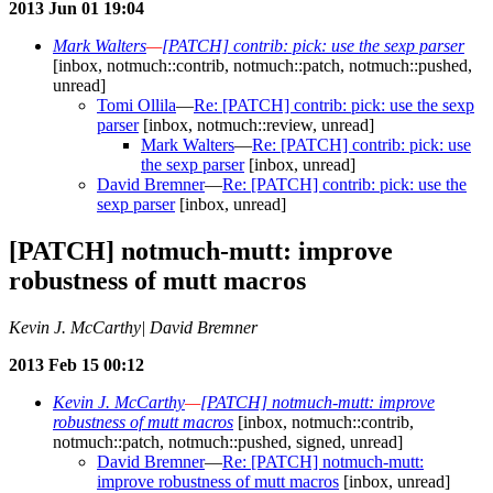
2013 Jun 01 19:04
Mark Walters
—
[PATCH] contrib: pick: use the sexp parser
[inbox, notmuch::contrib, notmuch::patch, notmuch::pushed,
unread]
Tomi Ollila
—
Re: [PATCH] contrib: pick: use the sexp
parser
[inbox, notmuch::review, unread]
Mark Walters
—
Re: [PATCH] contrib: pick: use
the sexp parser
[inbox, unread]
David Bremner
—
Re: [PATCH] contrib: pick: use the
sexp parser
[inbox, unread]
[PATCH] notmuch-mutt: improve
robustness of mutt macros
Kevin J. McCarthy| David Bremner
2013 Feb 15 00:12
Kevin J. McCarthy
—
[PATCH] notmuch-mutt: improve
robustness of mutt macros
[inbox, notmuch::contrib,
notmuch::patch, notmuch::pushed, signed, unread]
David Bremner
—
Re: [PATCH] notmuch-mutt:
improve robustness of mutt macros
[inbox, unread]