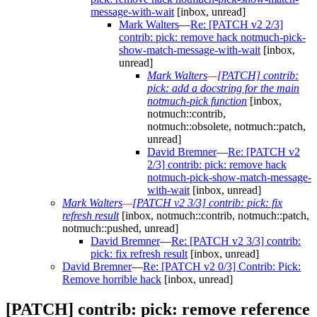
message-with-wait
[inbox, unread]
Mark Walters
—
Re: [PATCH v2 2/3]
contrib: pick: remove hack notmuch-pick-
show-match-message-with-wait
[inbox,
unread]
Mark Walters
—
[PATCH] contrib:
pick: add a docstring for the main
notmuch-pick function
[inbox,
notmuch::contrib,
notmuch::obsolete, notmuch::patch,
unread]
David Bremner
—
Re: [PATCH v2
2/3] contrib: pick: remove hack
notmuch-pick-show-match-message-
with-wait
[inbox, unread]
Mark Walters
—
[PATCH v2 3/3] contrib: pick: fix
refresh result
[inbox, notmuch::contrib, notmuch::patch,
notmuch::pushed, unread]
David Bremner
—
Re: [PATCH v2 3/3] contrib:
pick: fix refresh result
[inbox, unread]
David Bremner
—
Re: [PATCH v2 0/3] Contrib: Pick:
Remove horrible hack
[inbox, unread]
[PATCH] contrib: pick: remove reference