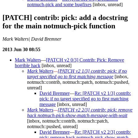
notmuch-pick and some bugfixes
[inbox, unread]
[PATCH] contrib: pick: add a docstring
for the main notmuch-pick function
Mark Walters| David Bremner
2013 Jun 30 08:55
Mark Walters
—
[PATCH v2 0/3] Contrib: Pick: Remove
horrible hack
[inbox, unread]
Mark Walters
—
[PATCH v2 1/3] contrib: pick: if no
target specified go to first matching message
[inbox,
notmuch::contrib, notmuch::patch, notmuch::pushed,
unread]
David Bremner
—
Re: [PATCH v2 1/3] contrib:
pick: if no target specified go to first matching
message
[inbox, unread]
Mark Walters
—
[PATCH v2 2/3] contrib: pick: remove
hack notmuch-pick-show-match-message-with-wait
[inbox, notmuch::contrib, notmuch::patch,
notmuch::pushed, unread]
David Bremner
—
Re: [PATCH v2 2/3] contrib:
pick: remove hack notmuch-pick-show-match-