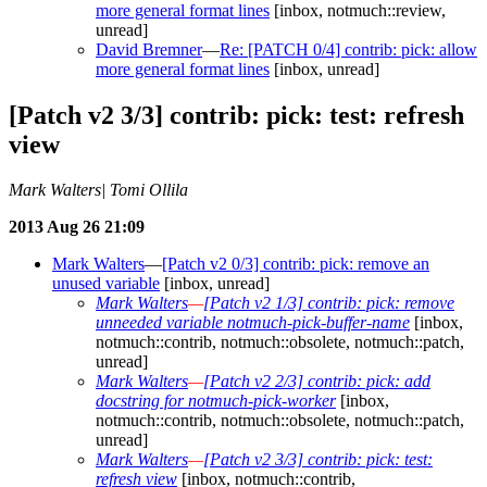
more general format lines
[inbox, notmuch::review,
unread]
David Bremner
—
Re: [PATCH 0/4] contrib: pick: allow
more general format lines
[inbox, unread]
[Patch v2 3/3] contrib: pick: test: refresh
view
Mark Walters| Tomi Ollila
2013 Aug 26 21:09
Mark Walters
—
[Patch v2 0/3] contrib: pick: remove an
unused variable
[inbox, unread]
Mark Walters
—
[Patch v2 1/3] contrib: pick: remove
unneeded variable notmuch-pick-buffer-name
[inbox,
notmuch::contrib, notmuch::obsolete, notmuch::patch,
unread]
Mark Walters
—
[Patch v2 2/3] contrib: pick: add
docstring for notmuch-pick-worker
[inbox,
notmuch::contrib, notmuch::obsolete, notmuch::patch,
unread]
Mark Walters
—
[Patch v2 3/3] contrib: pick: test:
refresh view
[inbox, notmuch::contrib,