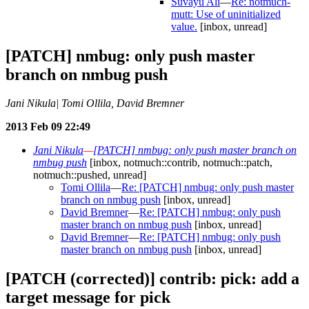
Suvayu Ali
—
Re: notmuch-
mutt: Use of uninitialized
value.
[inbox, unread]
[PATCH] nmbug: only push master
branch on nmbug push
Jani Nikula| Tomi Ollila, David Bremner
2013 Feb 09 22:49
Jani Nikula
—
[PATCH] nmbug: only push master branch on
nmbug push
[inbox, notmuch::contrib, notmuch::patch,
notmuch::pushed, unread]
Tomi Ollila
—
Re: [PATCH] nmbug: only push master
branch on nmbug push
[inbox, unread]
David Bremner
—
Re: [PATCH] nmbug: only push
master branch on nmbug push
[inbox, unread]
David Bremner
—
Re: [PATCH] nmbug: only push
master branch on nmbug push
[inbox, unread]
[PATCH (corrected)] contrib: pick: add a
target message for pick