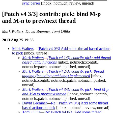
sync parser
[inbox, notmuch::review, unread]
[Patch v4 3/3] contrib: pick: bind M-p
and M-n to prev/next thread
Mark Walters| David Bremner, Tomi Ollila
2013 Aug 25 19:55
Mark Walters
—
[Patch v4 0/3] Add some thread based actions
to pick
[inbox, unread]
Mark Walters
—
[Patch v4 1/3] contrib: pick: add thread
based utility functions
[inbox, notmuch::contrib,
notmuch::patch, notmuch::pushed, unread]
Mark Walters
—
[Patch v4 2/3] contrib: pick: thread
tagging (including archiving) implemented
[inbox,
notmuch::contrib, notmuch::patch, notmuch::pushed,
unread]
Mark Walters
—
[Patch v4 3/3] contrib: pick: bind M-p
and M-n to prev/next thread
[inbox, notmuch::contrib,
notmuch::patch, notmuch::pushed, unread]
David Bremner
—
Re: [Patch v4 0/3] Add some thread
based actions to pick
[inbox, notmuch::review, unread]
Tomi Ollila
—
Re: [Patch v4 0/3] Add some thread