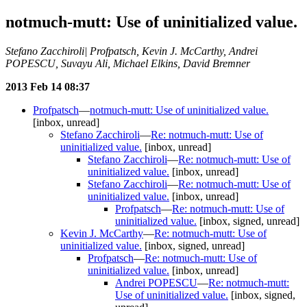
notmuch-mutt: Use of uninitialized value.
Stefano Zacchiroli| Profpatsch, Kevin J. McCarthy, Andrei
POPESCU, Suvayu Ali, Michael Elkins, David Bremner
2013 Feb 14 08:37
Profpatsch
—
notmuch-mutt: Use of uninitialized value.
[inbox, unread]
Stefano Zacchiroli
—
Re: notmuch-mutt: Use of
uninitialized value.
[inbox, unread]
Stefano Zacchiroli
—
Re: notmuch-mutt: Use of
uninitialized value.
[inbox, unread]
Stefano Zacchiroli
—
Re: notmuch-mutt: Use of
uninitialized value.
[inbox, unread]
Profpatsch
—
Re: notmuch-mutt: Use of
uninitialized value.
[inbox, signed, unread]
Kevin J. McCarthy
—
Re: notmuch-mutt: Use of
uninitialized value.
[inbox, signed, unread]
Profpatsch
—
Re: notmuch-mutt: Use of
uninitialized value.
[inbox, unread]
Andrei POPESCU
—
Re: notmuch-mutt:
Use of uninitialized value.
[inbox, signed,