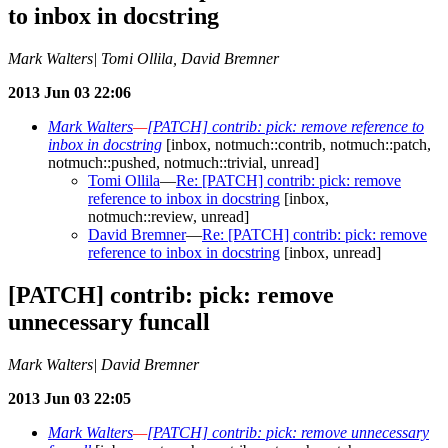
to inbox in docstring
Mark Walters| Tomi Ollila, David Bremner
2013 Jun 03 22:06
Mark Walters
—
[PATCH] contrib: pick: remove reference to
inbox in docstring
[inbox, notmuch::contrib, notmuch::patch,
notmuch::pushed, notmuch::trivial, unread]
Tomi Ollila
—
Re: [PATCH] contrib: pick: remove
reference to inbox in docstring
[inbox,
notmuch::review, unread]
David Bremner
—
Re: [PATCH] contrib: pick: remove
reference to inbox in docstring
[inbox, unread]
[PATCH] contrib: pick: remove
unnecessary funcall
Mark Walters| David Bremner
2013 Jun 03 22:05
Mark Walters
—
[PATCH] contrib: pick: remove unnecessary