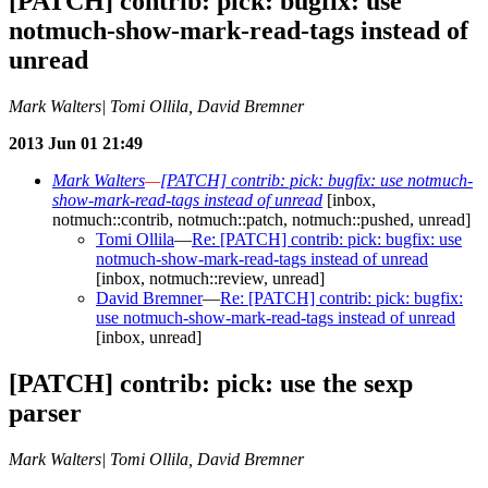
[PATCH] contrib: pick: bugfix: use
notmuch-show-mark-read-tags instead of
unread
Mark Walters| Tomi Ollila, David Bremner
2013 Jun 01 21:49
Mark Walters
—
[PATCH] contrib: pick: bugfix: use notmuch-
show-mark-read-tags instead of unread
[inbox,
notmuch::contrib, notmuch::patch, notmuch::pushed, unread]
Tomi Ollila
—
Re: [PATCH] contrib: pick: bugfix: use
notmuch-show-mark-read-tags instead of unread
[inbox, notmuch::review, unread]
David Bremner
—
Re: [PATCH] contrib: pick: bugfix:
use notmuch-show-mark-read-tags instead of unread
[inbox, unread]
[PATCH] contrib: pick: use the sexp
parser
Mark Walters| Tomi Ollila, David Bremner