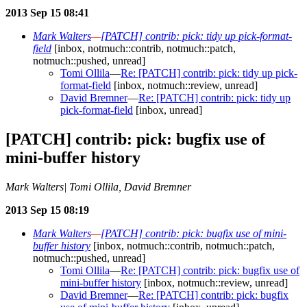
2013 Sep 15 08:41
Mark Walters
—
[PATCH] contrib: pick: tidy up pick-format-
field
[inbox, notmuch::contrib, notmuch::patch,
notmuch::pushed, unread]
Tomi Ollila
—
Re: [PATCH] contrib: pick: tidy up pick-
format-field
[inbox, notmuch::review, unread]
David Bremner
—
Re: [PATCH] contrib: pick: tidy up
pick-format-field
[inbox, unread]
[PATCH] contrib: pick: bugfix use of
mini-buffer history
Mark Walters| Tomi Ollila, David Bremner
2013 Sep 15 08:19
Mark Walters
—
[PATCH] contrib: pick: bugfix use of mini-
buffer history
[inbox, notmuch::contrib, notmuch::patch,
notmuch::pushed, unread]
Tomi Ollila
—
Re: [PATCH] contrib: pick: bugfix use of
mini-buffer history
[inbox, notmuch::review, unread]
David Bremner
—
Re: [PATCH] contrib: pick: bugfix