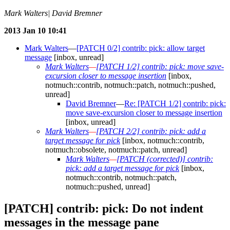
Mark Walters| David Bremner
2013 Jan 10 10:41
Mark Walters
—
[PATCH 0/2] contrib: pick: allow target
message
[inbox, unread]
Mark Walters
—
[PATCH 1/2] contrib: pick: move save-
excursion closer to message insertion
[inbox,
notmuch::contrib, notmuch::patch, notmuch::pushed,
unread]
David Bremner
—
Re: [PATCH 1/2] contrib: pick:
move save-excursion closer to message insertion
[inbox, unread]
Mark Walters
—
[PATCH 2/2] contrib: pick: add a
target message for pick
[inbox, notmuch::contrib,
notmuch::obsolete, notmuch::patch, unread]
Mark Walters
—
[PATCH (corrected)] contrib:
pick: add a target message for pick
[inbox,
notmuch::contrib, notmuch::patch,
notmuch::pushed, unread]
[PATCH] contrib: pick: Do not indent
messages in the message pane