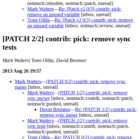
notmuch::obsolete, notmuch::patch, unread]
Mark Walters
—
Re: [Patch v2 0/3] contrib: pick:
remove an unused variable
[inbox, unread]
Tomi Ollila
—
Re: [Patch v2 0/3] contrib: pick: remove
an unused variable
[inbox, notmuch::review, unread]
[PATCH 2/2] contrib: pick: remove sync
tests
Mark Walters| Tomi Ollila, David Bremner
2013 Aug 26 19:57
Mark Walters
—
[PATCH 0/2] contrib: pick: remove sync
parser
[inbox, unread]
Mark Walters
—
[PATCH 1/2] contrib: pick: remove
sync parser
[inbox, notmuch::contrib, notmuch::patch,
notmuch::pushed, unread]
David Bremner
—
Re: [PATCH 1/2] contrib: pick:
remove sync parser
[inbox, unread]
Mark Walters
—
[PATCH 2/2] contrib: pick: remove
sync tests
[inbox, notmuch::contrib, notmuch::patch,
notmuch::pushed, unread]
Tomi Ollila
—
Re: [PATCH 0/2] contrib: pick: remove