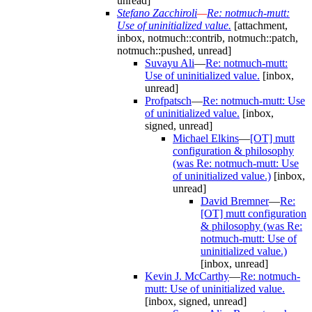
unread]
Stefano Zacchiroli
—
Re: notmuch-mutt:
Use of uninitialized value.
[attachment,
inbox, notmuch::contrib, notmuch::patch,
notmuch::pushed, unread]
Suvayu Ali
—
Re: notmuch-mutt:
Use of uninitialized value.
[inbox,
unread]
Profpatsch
—
Re: notmuch-mutt: Use
of uninitialized value.
[inbox,
signed, unread]
Michael Elkins
—
[OT] mutt
configuration & philosophy
(was Re: notmuch-mutt: Use
of uninitialized value.)
[inbox,
unread]
David Bremner
—
Re:
[OT] mutt configuration
& philosophy (was Re:
notmuch-mutt: Use of
uninitialized value.)
[inbox, unread]
Kevin J. McCarthy
—
Re: notmuch-
mutt: Use of uninitialized value.
[inbox, signed, unread]