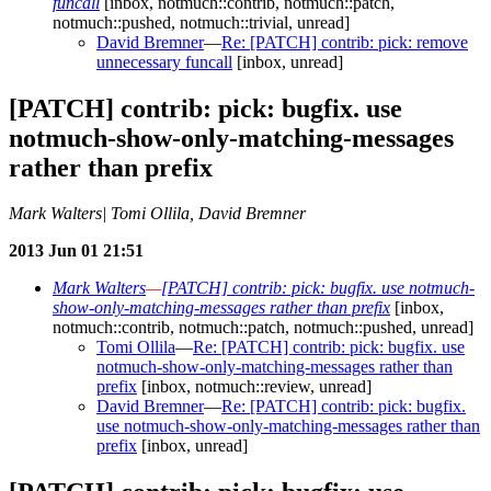
funcall
[inbox, notmuch::contrib, notmuch::patch,
notmuch::pushed, notmuch::trivial, unread]
David Bremner
—
Re: [PATCH] contrib: pick: remove
unnecessary funcall
[inbox, unread]
[PATCH] contrib: pick: bugfix. use
notmuch-show-only-matching-messages
rather than prefix
Mark Walters| Tomi Ollila, David Bremner
2013 Jun 01 21:51
Mark Walters
—
[PATCH] contrib: pick: bugfix. use notmuch-
show-only-matching-messages rather than prefix
[inbox,
notmuch::contrib, notmuch::patch, notmuch::pushed, unread]
Tomi Ollila
—
Re: [PATCH] contrib: pick: bugfix. use
notmuch-show-only-matching-messages rather than
prefix
[inbox, notmuch::review, unread]
David Bremner
—
Re: [PATCH] contrib: pick: bugfix.
use notmuch-show-only-matching-messages rather than
prefix
[inbox, unread]