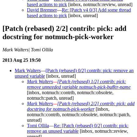
based actions to pick
[inbox, notmuch::review, unread]
David Bremner
—
Re: [Patch v4 0/3] Add some thread
based actions to pick
[inbox, unread]
[Patch (rebased) 2/2] contrib: pick: add
docstring for notmuch-pick-worker
Mark Walters| Tomi Ollila
2013 Aug 25 19:50
Mark Walters
—
[Patch (rebased) 0/2] contrib: pick: remove an
unused variable
[inbox, unread]
Mark Walters
—
[Patch (rebased) 1/2] contrib: pick:
remove unneeded variable notmuch-pick-buffer-name
[inbox, notmuch::contrib, notmuch::obsolete,
notmuch::patch, unread]
Mark Walters
—
[Patch (rebased) 2/2] contrib: pick: add
docstring for notmuch-pick-worker
[inbox,
notmuch::contrib, notmuch::obsolete, notmuch::patch,
unread]
Tomi Ollila
—
Re: [Patch (rebased) 0/2] contrib: pick:
remove an unused variable
[inbox, notmuch::review,
unread]