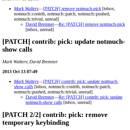
Mark Walters
—
[PATCH] remove notmuch-pick
[inbox,
notmuch::contrib, notmuch::patch, notmuch::pushed,
notmuch::trivial, unread]
David Bremner
—
Re: [PATCH] remove notmuch-pick
[inbox, unread]
[PATCH] contrib: pick: update notmuch-
show calls
Mark Walters| David Bremner
2013 Oct 13 07:49
Mark Walters
—
[PATCH] contrib: pick: update notmuch-
show calls
[inbox, notmuch::contrib, notmuch::patch,
notmuch::pushed, notmuch::trivial, unread]
David Bremner
—
Re: [PATCH] contrib: pick: update
notmuch-show calls
[inbox, unread]
[PATCH 2/2] contrib: pick: remove
temporary keybinding