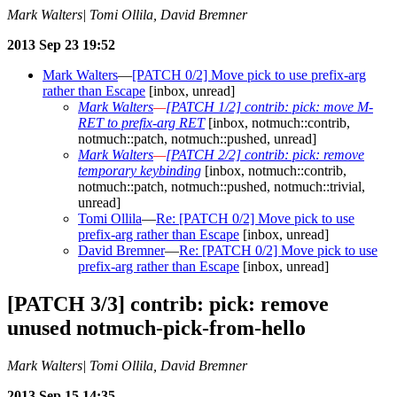
Mark Walters| Tomi Ollila, David Bremner
2013 Sep 23 19:52
Mark Walters
—
[PATCH 0/2] Move pick to use prefix-arg
rather than Escape
[inbox, unread]
Mark Walters
—
[PATCH 1/2] contrib: pick: move M-
RET to prefix-arg RET
[inbox, notmuch::contrib,
notmuch::patch, notmuch::pushed, unread]
Mark Walters
—
[PATCH 2/2] contrib: pick: remove
temporary keybinding
[inbox, notmuch::contrib,
notmuch::patch, notmuch::pushed, notmuch::trivial,
unread]
Tomi Ollila
—
Re: [PATCH 0/2] Move pick to use
prefix-arg rather than Escape
[inbox, unread]
David Bremner
—
Re: [PATCH 0/2] Move pick to use
prefix-arg rather than Escape
[inbox, unread]
[PATCH 3/3] contrib: pick: remove
unused notmuch-pick-from-hello
Mark Walters| Tomi Ollila, David Bremner
2013 Sep 15 14:35