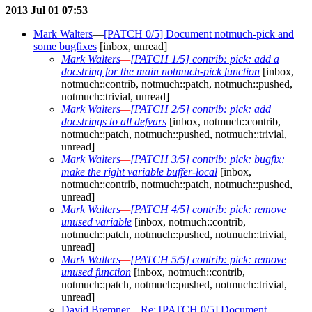
2013 Jul 01 07:53
Mark Walters
—
[PATCH 0/5] Document notmuch-pick and
some bugfixes
[inbox, unread]
Mark Walters
—
[PATCH 1/5] contrib: pick: add a
docstring for the main notmuch-pick function
[inbox,
notmuch::contrib, notmuch::patch, notmuch::pushed,
notmuch::trivial, unread]
Mark Walters
—
[PATCH 2/5] contrib: pick: add
docstrings to all defvars
[inbox, notmuch::contrib,
notmuch::patch, notmuch::pushed, notmuch::trivial,
unread]
Mark Walters
—
[PATCH 3/5] contrib: pick: bugfix:
make the right variable buffer-local
[inbox,
notmuch::contrib, notmuch::patch, notmuch::pushed,
unread]
Mark Walters
—
[PATCH 4/5] contrib: pick: remove
unused variable
[inbox, notmuch::contrib,
notmuch::patch, notmuch::pushed, notmuch::trivial,
unread]
Mark Walters
—
[PATCH 5/5] contrib: pick: remove
unused function
[inbox, notmuch::contrib,
notmuch::patch, notmuch::pushed, notmuch::trivial,
unread]
David Bremner
—
Re: [PATCH 0/5] Document