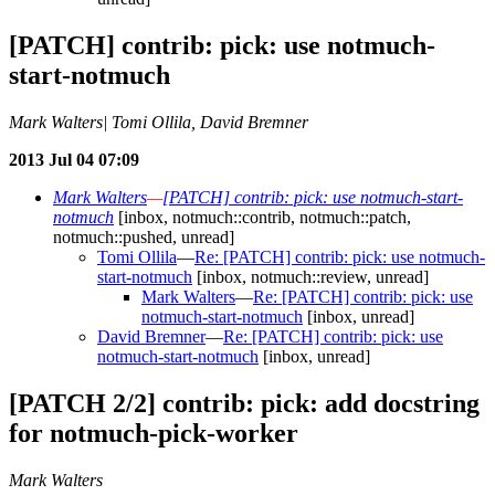
[PATCH] contrib: pick: use notmuch-
start-notmuch
Mark Walters| Tomi Ollila, David Bremner
2013 Jul 04 07:09
Mark Walters
—
[PATCH] contrib: pick: use notmuch-start-
notmuch
[inbox, notmuch::contrib, notmuch::patch,
notmuch::pushed, unread]
Tomi Ollila
—
Re: [PATCH] contrib: pick: use notmuch-
start-notmuch
[inbox, notmuch::review, unread]
Mark Walters
—
Re: [PATCH] contrib: pick: use
notmuch-start-notmuch
[inbox, unread]
David Bremner
—
Re: [PATCH] contrib: pick: use
notmuch-start-notmuch
[inbox, unread]
[PATCH 2/2] contrib: pick: add docstring
for notmuch-pick-worker
Mark Walters