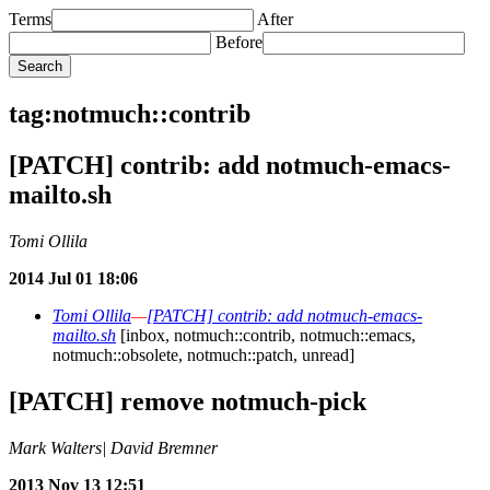
Terms
After
Before
tag:notmuch::contrib
[PATCH] contrib: add notmuch-emacs-
mailto.sh
Tomi Ollila
2014 Jul 01 18:06
Tomi Ollila
—
[PATCH] contrib: add notmuch-emacs-
mailto.sh
[inbox, notmuch::contrib, notmuch::emacs,
notmuch::obsolete, notmuch::patch, unread]
[PATCH] remove notmuch-pick
Mark Walters| David Bremner
2013 Nov 13 12:51