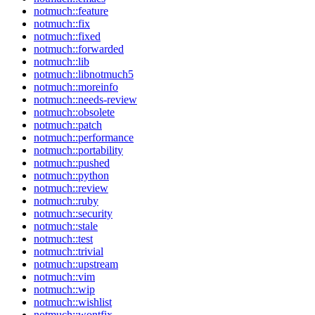
notmuch::feature
notmuch::fix
notmuch::fixed
notmuch::forwarded
notmuch::lib
notmuch::libnotmuch5
notmuch::moreinfo
notmuch::needs-review
notmuch::obsolete
notmuch::patch
notmuch::performance
notmuch::portability
notmuch::pushed
notmuch::python
notmuch::review
notmuch::ruby
notmuch::security
notmuch::stale
notmuch::test
notmuch::trivial
notmuch::upstream
notmuch::vim
notmuch::wip
notmuch::wishlist
notmuch::wontfix