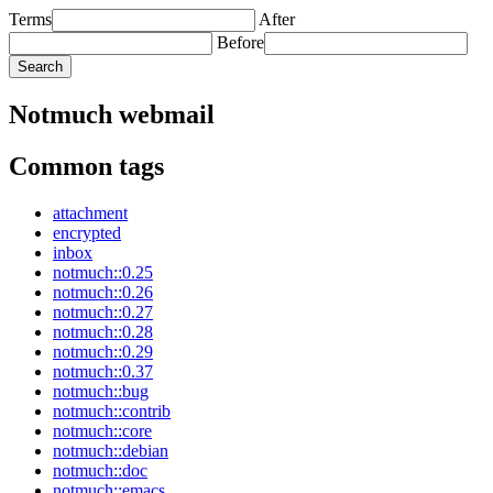
Terms
After
Before
Notmuch webmail
Common tags
attachment
encrypted
inbox
notmuch::0.25
notmuch::0.26
notmuch::0.27
notmuch::0.28
notmuch::0.29
notmuch::0.37
notmuch::bug
notmuch::contrib
notmuch::core
notmuch::debian
notmuch::doc
notmuch::emacs