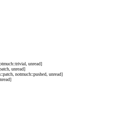
tmuch::trivial, unread]
patch, unread]
::patch, notmuch::pushed, unread]
nread]