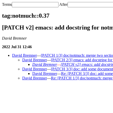
Terms
After
tag:notmuch::0.37
[PATCH v2] emacs: add docstring for not
David Bremner
2022 Jul 31 12:46
David Bremner
—
[PATCH 1/3] doc/notmuch: merge two sectio
David Bremner
—
[PATCH 2/3] emacs: add docstring fo
David Bremner
—
[PATCH v2] emacs: add docstri
David Bremner
—
[PATCH 3/3] doc: add some documentati
David Bremner
—
Re: [PATCH 3/3] doc: add some d
David Bremner
—
Re: [PATCH 1/3] doc/notmuch: merge 