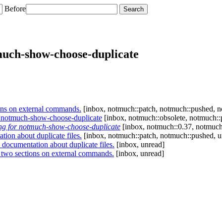
Before
much-show-choose-duplicate
ns on external commands.
[inbox, notmuch::patch, notmuch::pushed, no
r notmuch-show-choose-duplicate
[inbox, notmuch::obsolete, notmuch::
ng for notmuch-show-choose-duplicate
[inbox, notmuch::0.37, notmuch
on about duplicate files.
[inbox, notmuch::patch, notmuch::pushed, u
ocumentation about duplicate files.
[inbox, unread]
two sections on external commands.
[inbox, unread]