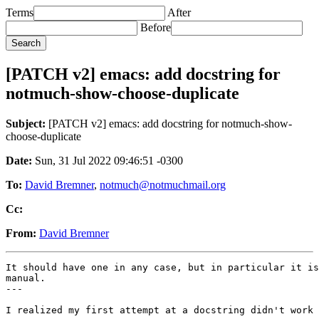
Terms
After
Before
[PATCH v2] emacs: add docstring for
notmuch-show-choose-duplicate
Subject:
[PATCH v2] emacs: add docstring for notmuch-show-
choose-duplicate
Date:
Sun, 31 Jul 2022 09:46:51 -0300
To:
David Bremner
,
notmuch@notmuchmail.org
Cc:
From:
David Bremner
It should have one in any case, but in particular it is
manual.

---

I realized my first attempt at a docstring didn't work 