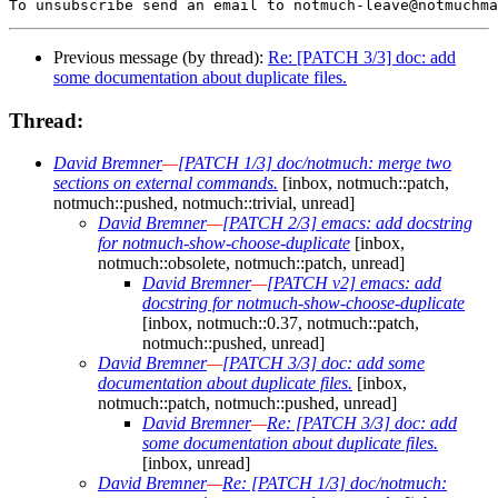
Previous message (by thread):
Re: [PATCH 3/3] doc: add
some documentation about duplicate files.
Thread:
David Bremner
—
[PATCH 1/3] doc/notmuch: merge two
sections on external commands.
[inbox, notmuch::patch,
notmuch::pushed, notmuch::trivial, unread]
David Bremner
—
[PATCH 2/3] emacs: add docstring
for notmuch-show-choose-duplicate
[inbox,
notmuch::obsolete, notmuch::patch, unread]
David Bremner
—
[PATCH v2] emacs: add
docstring for notmuch-show-choose-duplicate
[inbox, notmuch::0.37, notmuch::patch,
notmuch::pushed, unread]
David Bremner
—
[PATCH 3/3] doc: add some
documentation about duplicate files.
[inbox,
notmuch::patch, notmuch::pushed, unread]
David Bremner
—
Re: [PATCH 3/3] doc: add
some documentation about duplicate files.
[inbox, unread]
David Bremner
—
Re: [PATCH 1/3] doc/notmuch: