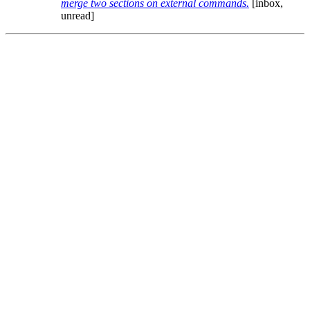
merge two sections on external commands.
[inbox,
unread]