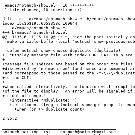
 emacs/notmuch-show.el | 10 ++++++++++

 1 file changed, 10 insertions(+)

diff --git a/emacs/notmuch-show.el b/emacs/notmuch-show
index 1bc3b319..6653358c 100644

--- a/emacs/notmuch-show.el

+++ b/emacs/notmuch-show.el

@@ -1135,6 +1135,16 @@ is t, hide the part initially an
 (make-variable-buffer-local 'notmuch-show-previous-sub
 (defun notmuch-show-choose-duplicate (duplicate)

+  "Display message file with index DUPLICATE in place 
+

+Message file indices are based on the order the files 
+discovered by `notmuch new' (and hence are somewhat ar
+and correspond to those passed to the \"\\-\\-duplicat
+to the CLI.

+

+When called interactively, the function will prompt fo
+of the file to display.  An error will be signaled if 
+is out of range."

   (interactive "Nduplicate: ")

   (let ((count (length (notmuch-show-get-prop :filenam
     (when (or (> duplicate count)

-- 

2.35.2

_______________________________________________

notmuch mailing list -- notmuch@notmuchmail.org
