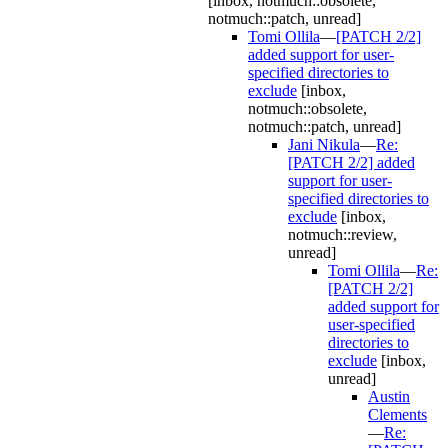
[inbox, notmuch::obsolete,
notmuch::patch, unread]
Tomi Ollila
—
[PATCH 2/2]
added support for user-
specified directories to
exclude
[inbox,
notmuch::obsolete,
notmuch::patch, unread]
Jani Nikula
—
Re:
[PATCH 2/2] added
support for user-
specified directories to
exclude
[inbox,
notmuch::review,
unread]
Tomi Ollila
—
Re:
[PATCH 2/2]
added support for
user-specified
directories to
exclude
[inbox,
unread]
Austin
Clements
—
Re: