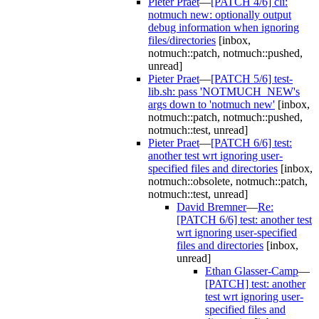
Pieter Praet
—
[PATCH 4/6] cli:
notmuch new: optionally output
debug information when ignoring
files/directories
[inbox,
notmuch::patch, notmuch::pushed,
unread]
Pieter Praet
—
[PATCH 5/6] test-
lib.sh: pass 'NOTMUCH_NEW's
args down to 'notmuch new'
[inbox,
notmuch::patch, notmuch::pushed,
notmuch::test, unread]
Pieter Praet
—
[PATCH 6/6] test:
another test wrt ignoring user-
specified files and directories
[inbox,
notmuch::obsolete, notmuch::patch,
notmuch::test, unread]
David Bremner
—
Re:
[PATCH 6/6] test: another test
wrt ignoring user-specified
files and directories
[inbox,
unread]
Ethan Glasser-Camp
—
[PATCH] test: another
test wrt ignoring user-
specified files and