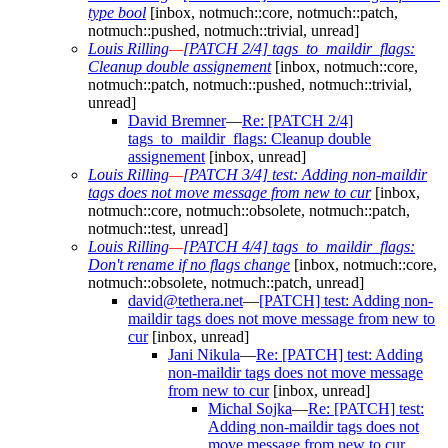
type bool
[inbox, notmuch::core, notmuch::patch,
notmuch::pushed, notmuch::trivial, unread]
Louis Rilling
—
[PATCH 2/4] tags_to_maildir_flags:
Cleanup double assignement
[inbox, notmuch::core,
notmuch::patch, notmuch::pushed, notmuch::trivial,
unread]
David Bremner
—
Re: [PATCH 2/4]
tags_to_maildir_flags: Cleanup double
assignement
[inbox, unread]
Louis Rilling
—
[PATCH 3/4] test: Adding non-maildir
tags does not move message from new to cur
[inbox,
notmuch::core, notmuch::obsolete, notmuch::patch,
notmuch::test, unread]
Louis Rilling
—
[PATCH 4/4] tags_to_maildir_flags:
Don't rename if no flags change
[inbox, notmuch::core,
notmuch::obsolete, notmuch::patch, unread]
david@tethera.net
—
[PATCH] test: Adding non-
maildir tags does not move message from new to
cur
[inbox, unread]
Jani Nikula
—
Re: [PATCH] test: Adding
non-maildir tags does not move message
from new to cur
[inbox, unread]
Michal Sojka
—
Re: [PATCH] test:
Adding non-maildir tags does not
move message from new to cur