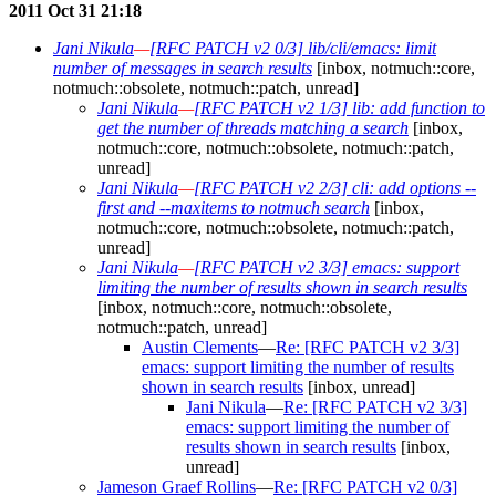
2011 Oct 31 21:18
Jani Nikula
—
[RFC PATCH v2 0/3] lib/cli/emacs: limit
number of messages in search results
[inbox, notmuch::core,
notmuch::obsolete, notmuch::patch, unread]
Jani Nikula
—
[RFC PATCH v2 1/3] lib: add function to
get the number of threads matching a search
[inbox,
notmuch::core, notmuch::obsolete, notmuch::patch,
unread]
Jani Nikula
—
[RFC PATCH v2 2/3] cli: add options --
first and --maxitems to notmuch search
[inbox,
notmuch::core, notmuch::obsolete, notmuch::patch,
unread]
Jani Nikula
—
[RFC PATCH v2 3/3] emacs: support
limiting the number of results shown in search results
[inbox, notmuch::core, notmuch::obsolete,
notmuch::patch, unread]
Austin Clements
—
Re: [RFC PATCH v2 3/3]
emacs: support limiting the number of results
shown in search results
[inbox, unread]
Jani Nikula
—
Re: [RFC PATCH v2 3/3]
emacs: support limiting the number of
results shown in search results
[inbox,
unread]
Jameson Graef Rollins
—
Re: [RFC PATCH v2 0/3]