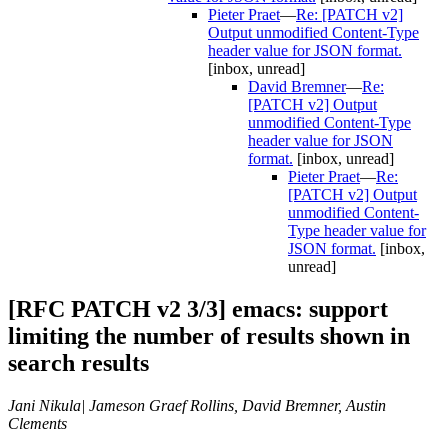
Pieter Praet
—
Re: [PATCH v2]
Output unmodified Content-Type
header value for JSON format.
[inbox, unread]
David Bremner
—
Re:
[PATCH v2] Output
unmodified Content-Type
header value for JSON
format.
[inbox, unread]
Pieter Praet
—
Re:
[PATCH v2] Output
unmodified Content-
Type header value for
JSON format.
[inbox,
unread]
[RFC PATCH v2 3/3] emacs: support
limiting the number of results shown in
search results
Jani Nikula| Jameson Graef Rollins, David Bremner, Austin
Clements