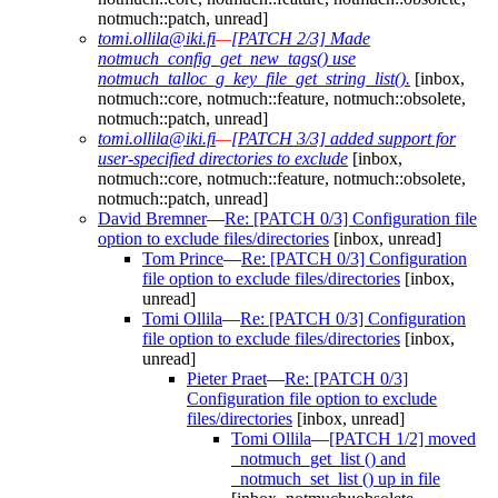
notmuch::patch, unread]
tomi.ollila@iki.fi
—
[PATCH 2/3] Made
notmuch_config_get_new_tags() use
notmuch_talloc_g_key_file_get_string_list().
[inbox,
notmuch::core, notmuch::feature, notmuch::obsolete,
notmuch::patch, unread]
tomi.ollila@iki.fi
—
[PATCH 3/3] added support for
user-specified directories to exclude
[inbox,
notmuch::core, notmuch::feature, notmuch::obsolete,
notmuch::patch, unread]
David Bremner
—
Re: [PATCH 0/3] Configuration file
option to exclude files/directories
[inbox, unread]
Tom Prince
—
Re: [PATCH 0/3] Configuration
file option to exclude files/directories
[inbox,
unread]
Tomi Ollila
—
Re: [PATCH 0/3] Configuration
file option to exclude files/directories
[inbox,
unread]
Pieter Praet
—
Re: [PATCH 0/3]
Configuration file option to exclude
files/directories
[inbox, unread]
Tomi Ollila
—
[PATCH 1/2] moved
_notmuch_get_list () and
_notmuch_set_list () up in file