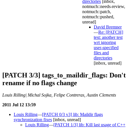
directories
[inbox,
notmuch::needs-review,
notmuch::patch,
notmuch::pushed,
unread]
David Bremner
—
Re: [PATCH]
test: another test
wrt ignoring
user-specified
files and
directories
[inbox, unread]
[PATCH 3/3] tags_to_maildir_flags: Don't
rename if no flags change
Louis Rilling| Michal Sojka, Felipe Contreras, Austin Clements
2011 Jul 12 13:59
Louis Rilling
—
[PATCH 0/3 v3] lib: Maildir flags
synchronization fixes
[inbox, unread]
Louis Rilling
—
[PATCH 1/3] lib: Kill last usage of C++