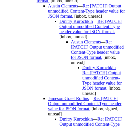
format.
[inbox, unread]
Austin Clements
—
Re: [PATCH] Output
unmodified Content-Type header value for
JSON format.
[inbox, unread]
Dmitry Kurochkin
—
Re: [PATCH]
Output unmodified Content-Type
header value for JSON format.
[inbox, unread]
Austin Clements
—
Re:
[PATCH] Output unmodified
Content-Type header value
for JSON format.
[inbox,
unread]
Dmitry Kurochkin
—
Re: [PATCH] Output
unmodified Content-
Type header value for
JSON format.
[inbox,
unread]
Jameson Graef Rollins
—
Re: [PATCH]
Output unmodified Content-Type header
value for JSON format.
[inbox, signed,
unread]
Dmitry Kurochkin
—
Re: [PATCH]
Output unmodified Content-Type