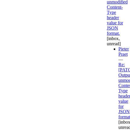
unmodified
Content-
Type
header
value for
JSON
format.
[inbox,
unread]
Pieter
Praet
—
Re:
[PAT
Outpu
unmod
Conte
Type
heade
value
for
JSON
format
[inbox
unrea