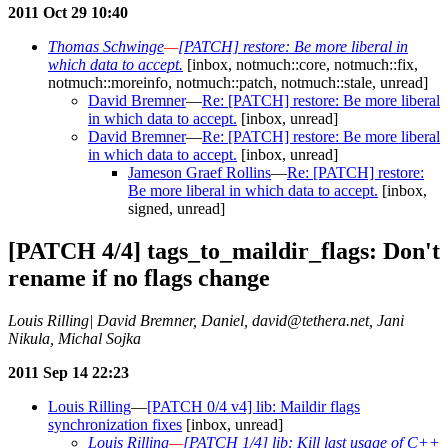
2011 Oct 29 10:40
Thomas Schwinge
—
[PATCH] restore: Be more liberal in
which data to accept.
[inbox, notmuch::core, notmuch::fix,
notmuch::moreinfo, notmuch::patch, notmuch::stale, unread]
David Bremner
—
Re: [PATCH] restore: Be more liberal
in which data to accept.
[inbox, unread]
David Bremner
—
Re: [PATCH] restore: Be more liberal
in which data to accept.
[inbox, unread]
Jameson Graef Rollins
—
Re: [PATCH] restore:
Be more liberal in which data to accept.
[inbox,
signed, unread]
[PATCH 4/4] tags_to_maildir_flags: Don't
rename if no flags change
Louis Rilling| David Bremner, Daniel, david@tethera.net, Jani
Nikula, Michal Sojka
2011 Sep 14 22:23
Louis Rilling
—
[PATCH 0/4 v4] lib: Maildir flags
synchronization fixes
[inbox, unread]
Louis Rilling
—
[PATCH 1/4] lib: Kill last usage of C++