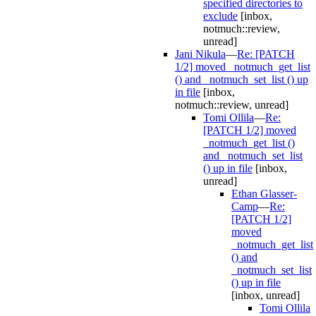
specified directories to
exclude
[inbox,
notmuch::review,
unread]
Jani Nikula
—
Re: [PATCH
1/2] moved _notmuch_get_list
() and _notmuch_set_list () up
in file
[inbox,
notmuch::review, unread]
Tomi Ollila
—
Re:
[PATCH 1/2] moved
_notmuch_get_list ()
and _notmuch_set_list
() up in file
[inbox,
unread]
Ethan Glasser-
Camp
—
Re:
[PATCH 1/2]
moved
_notmuch_get_list
() and
_notmuch_set_list
() up in file
[inbox, unread]
Tomi Ollila