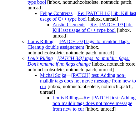
type bool
[inbox, notmuch::obsolete, notmuch::patch,
unread]
Felipe Contreras
—
Re: [PATCH 1/3] lib: Kill last
usage of C++ type bool
[inbox, unread]
Austin Clements
—
Re: [PATCH 1/3] lib:
Kill last usage of C++ type bool
[inbox,
unread]
Louis Rilling
—
[PATCH 2/3] tags_to_maildir_flags:
Cleanup double assignement
[inbox,
notmuch::obsolete, notmuch::patch, unread]
Louis Rilling
—
[PATCH 3/3] tags_to_maildir_flags:
Don't rename if no flags change
[inbox, notmuch::core,
notmuch::obsolete, notmuch::patch, unread]
Michal Sojka
—
[PATCH] test: Adding non-
maildir tags does not move message from new to
cur
[inbox, notmuch::obsolete, notmuch::patch,
unread]
Louis Rilling
—
Re: [PATCH] test: Adding
non-maildir tags does not move message
from new to cur
[inbox, unread]