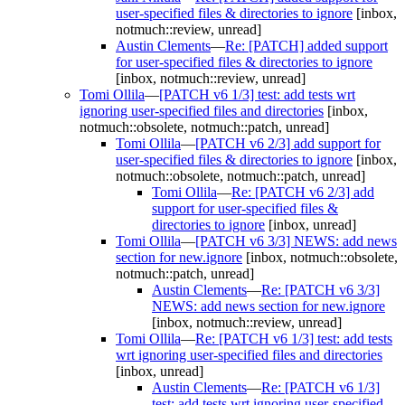
user-specified files & directories to ignore
[inbox,
notmuch::review, unread]
Austin Clements
—
Re: [PATCH] added support
for user-specified files & directories to ignore
[inbox, notmuch::review, unread]
Tomi Ollila
—
[PATCH v6 1/3] test: add tests wrt
ignoring user-specified files and directories
[inbox,
notmuch::obsolete, notmuch::patch, unread]
Tomi Ollila
—
[PATCH v6 2/3] add support for
user-specified files & directories to ignore
[inbox,
notmuch::obsolete, notmuch::patch, unread]
Tomi Ollila
—
Re: [PATCH v6 2/3] add
support for user-specified files &
directories to ignore
[inbox, unread]
Tomi Ollila
—
[PATCH v6 3/3] NEWS: add news
section for new.ignore
[inbox, notmuch::obsolete,
notmuch::patch, unread]
Austin Clements
—
Re: [PATCH v6 3/3]
NEWS: add news section for new.ignore
[inbox, notmuch::review, unread]
Tomi Ollila
—
Re: [PATCH v6 1/3] test: add tests
wrt ignoring user-specified files and directories
[inbox, unread]
Austin Clements
—
Re: [PATCH v6 1/3]
test: add tests wrt ignoring user-specified