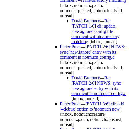
comment wrt file/directory matching
[inbox, notmuch::patch,
notmuch::pushed, notmuch::trivial,
unread]
David Bremner
—
Re:
[PATCH 1/6] cli: update
'new.ignore' config file
comment wrt file/directory
matching
[inbox, unread]
Pieter Praet
—
[PATCH 2/6] NEWS:
sync 'new.ignore' entry with its
comment in notmuch-config.c
[inbox, notmuch::patch,
notmuch::pushed, notmuch::trivial,
unread]
David Bremner
—
Re:
[PATCH 2/6] NEWS: sync
'new.ignore' entry with its
comment in notmuch-config.c
[inbox, unread]
Pieter Praet
—
[PATCH 3/6] cli: add
'--debug' option to 'notmuch new'
[inbox, notmuch::feature,
notmuch::patch, notmuch::pushed,
unread]