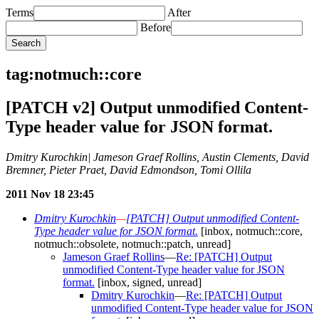
Terms
After
Before
tag:notmuch::core
[PATCH v2] Output unmodified Content-
Type header value for JSON format.
Dmitry Kurochkin| Jameson Graef Rollins, Austin Clements, David
Bremner, Pieter Praet, David Edmondson, Tomi Ollila
2011 Nov 18 23:45
Dmitry Kurochkin
—
[PATCH] Output unmodified Content-
Type header value for JSON format.
[inbox, notmuch::core,
notmuch::obsolete, notmuch::patch, unread]
Jameson Graef Rollins
—
Re: [PATCH] Output
unmodified Content-Type header value for JSON
format.
[inbox, signed, unread]
Dmitry Kurochkin
—
Re: [PATCH] Output
unmodified Content-Type header value for JSON