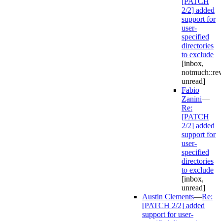
[PATCH
2/2] added
support for
user-
specified
directories
to exclude
[inbox,
notmuch::re
unread]
Fabio
Zanini
—
Re:
[PATCH
2/2] added
support for
user-
specified
directories
to exclude
[inbox,
unread]
Austin Clements
—
Re:
[PATCH 2/2] added
support for user-