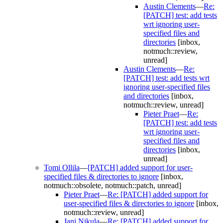
Austin Clements
—
Re:
[PATCH] test: add tests
wrt ignoring user-
specified files and
directories
[inbox,
notmuch::review,
unread]
Austin Clements
—
Re:
[PATCH] test: add tests wrt
ignoring user-specified files
and directories
[inbox,
notmuch::review, unread]
Pieter Praet
—
Re:
[PATCH] test: add tests
wrt ignoring user-
specified files and
directories
[inbox,
unread]
Tomi Ollila
—
[PATCH] added support for user-
specified files & directories to ignore
[inbox,
notmuch::obsolete, notmuch::patch, unread]
Pieter Praet
—
Re: [PATCH] added support for
user-specified files & directories to ignore
[inbox,
notmuch::review, unread]
Jani Nikula
—
Re: [PATCH] added support for