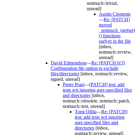
notmuch::trivial,
unread]
Austin Clements
—
Re: [PATCH]
moved
_notmuch_(get|set)
() functions
earlyer in the file
[inbox,
notmuch::review,
unread]
David Edmondson
—
Re: [PATCH 0/3]
Configuration file option to exclude
files/directories
[inbox, notmuch::review,
signed, unread]
Pieter Praet
—
[PATCH] test: add
tests wrt ignoring user-specified files
and directories
[inbox,
notmuch::obsolete, notmuch::patch,
notmuch::test, unread]
Tomi Ollila
—
Re: [PATCH]
test: add tests wrt ignoring
user-specified files and
directories
[inbox,
notmuch::review, unread]