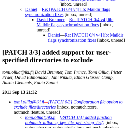
[inbox, unread]
Daniel
—
Re: [PATCH 0/4 v4] lib: Maildir flags
synchronization fixes
[inbox, unread]
David Bremner
—
Re: [PATCH 0/4 v4] lib:
Maildir flags synchronization fixes
[inbox,
unread]
Daniel
—
Re: [PATCH 0/4 v4] lib: Maildir
flags synchronization fixes
[inbox, unread]
[PATCH 3/3] added support for user-
specified directories to exclude
tomi.ollila@iki.fi| David Bremner, Tom Prince, Tomi Ollila, Pieter
Praet, David Edmondson, Jani Nikula, Ethan Glasser-Camp,
Austin Clements, Fabio Zanini
2011 Sep 13 21:32
tomi.ollila@iki.fi
—
[PATCH 0/3] Configuration file option to
exclude files/directories
[inbox, notmuch::core,
notmuch::feature, unread]
tomi.ollila@iki.fi
—
[PATCH 1/3] added function
notmuch_talloc_g_key_file_get_string_list()
[inbox,
notmuch::core, notmuch::feature, notmuch::obsolete,