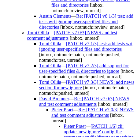
files and directories
[inbox,
notmuch::review, unread]
Austin Clements
—
Re: [PATCH v6 1/3] test: add
tests wrt ignoring user-specified files and
directories
[inbox, notmuch::review, unread]
Tomi Ollila
—
[PATCH v7 0/3] NEWS and test
comment adjustments
[inbox, unread]
Tomi Ollila
—
[PATCH v7 1/3] test: add tests wrt
ignoring user-specified files and directories
[inbox, notmuch::patch, notmuch::pushed,
notmuch::test, unread]
Tomi Ollila
—
[PATCH v7 2/3] add support for
user-specified files & directories to ignore
[inbox,
notmuch::patch, notmuch::pushed, unread]
Tomi Ollila
—
[PATCH v7 3/3] NEWS: add news
section for new.ignore
[inbox, notmuch::patch,
notmuch::pushed, unread]
David Bremner
—
Re: [PATCH v7 0/3] NEWS
and test comment adjustments
[inbox, unread]
Pieter Praet
—
Re: [PATCH v7 0/3] NEWS
and test comment adjustments
[inbox,
unread]
Pieter Praet
—
[PATCH 1/6] cli:
update 'new.ignore' config file