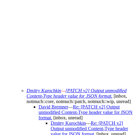
Dmitry Kurochkin
—
[PATCH v2] Output unmodified
Content-Type header value for JSON format.
[inbox,
notmuch::core, notmuch::patch, notmuch::wip, unread]
David Bremner
—
Re: [PATCH v2] Output
unmodified Content-Type header value for JSON
format.
[inbox, unread]
Dmitry Kurochkin
—
Re: [PATCH v2]
Output unmodified Content-Type header
value for JSON format.
[inbox, unread]