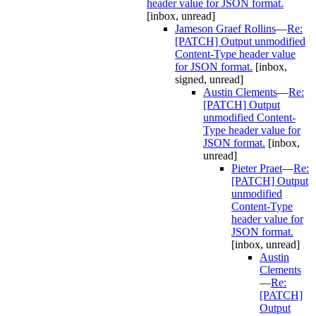
header value for JSON format.
[inbox, unread]
Jameson Graef Rollins
—
Re:
[PATCH] Output unmodified
Content-Type header value
for JSON format.
[inbox,
signed, unread]
Austin Clements
—
Re:
[PATCH] Output
unmodified Content-
Type header value for
JSON format.
[inbox,
unread]
Pieter Praet
—
Re:
[PATCH] Output
unmodified
Content-Type
header value for
JSON format.
[inbox, unread]
Austin
Clements
—
Re:
[PATCH]
Output