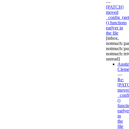
—
[PATCH]
moved
_config_(get|
() functions
earlyer in
the file
[inbox,
notmuch::pa
notmuch::pu
notmuch::triv
unread]
Austi
Cleme
—
Re:
[PAT
move
_confi
()
functi
earlye
in
the
file