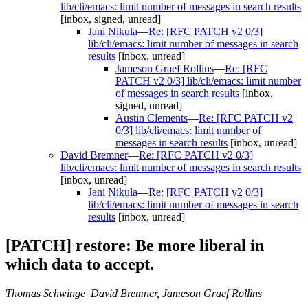
lib/cli/emacs: limit number of messages in search results
[inbox, signed, unread]
Jani Nikula
—
Re: [RFC PATCH v2 0/3]
lib/cli/emacs: limit number of messages in search
results
[inbox, unread]
Jameson Graef Rollins
—
Re: [RFC
PATCH v2 0/3] lib/cli/emacs: limit number
of messages in search results
[inbox,
signed, unread]
Austin Clements
—
Re: [RFC PATCH v2
0/3] lib/cli/emacs: limit number of
messages in search results
[inbox, unread]
David Bremner
—
Re: [RFC PATCH v2 0/3]
lib/cli/emacs: limit number of messages in search results
[inbox, unread]
Jani Nikula
—
Re: [RFC PATCH v2 0/3]
lib/cli/emacs: limit number of messages in search
results
[inbox, unread]
[PATCH] restore: Be more liberal in
which data to accept.
Thomas Schwinge| David Bremner, Jameson Graef Rollins