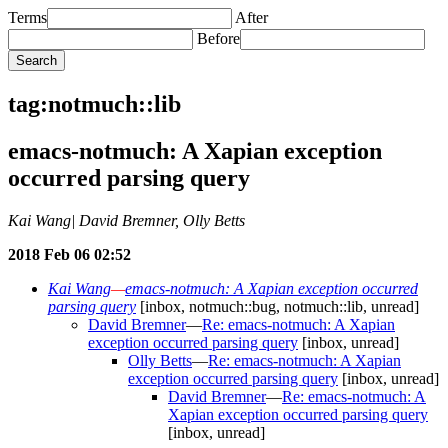
Terms
After
Before
tag:notmuch::lib
emacs-notmuch: A Xapian exception
occurred parsing query
Kai Wang| David Bremner, Olly Betts
2018 Feb 06 02:52
Kai Wang
—
emacs-notmuch: A Xapian exception occurred
parsing query
[inbox, notmuch::bug, notmuch::lib, unread]
David Bremner
—
Re: emacs-notmuch: A Xapian
exception occurred parsing query
[inbox, unread]
Olly Betts
—
Re: emacs-notmuch: A Xapian
exception occurred parsing query
[inbox, unread]
David Bremner
—
Re: emacs-notmuch: A
Xapian exception occurred parsing query
[inbox, unread]