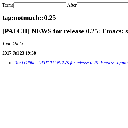
Terms
After
tag:notmuch::0.25
[PATCH] NEWS for release 0.25: Emacs: s
Tomi Ollila
2017 Jul 23 19:38
Tomi Ollila
—
[PATCH] NEWS for release 0.25: Emacs: support