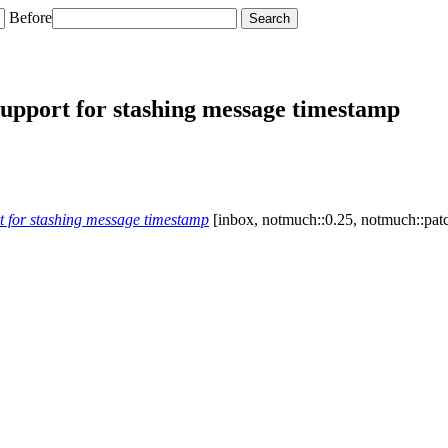
Before
upport for stashing message timestamp
 for stashing message timestamp
[inbox, notmuch::0.25, notmuch::patc