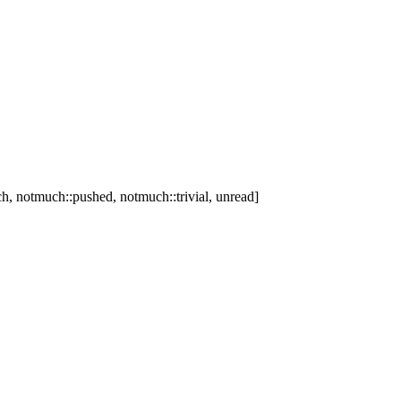
h, notmuch::pushed, notmuch::trivial, unread]