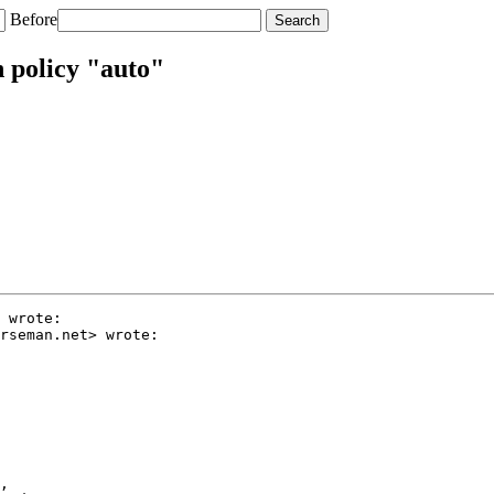
Before
 policy "auto"
 wrote:

rseman.net> wrote:

,
