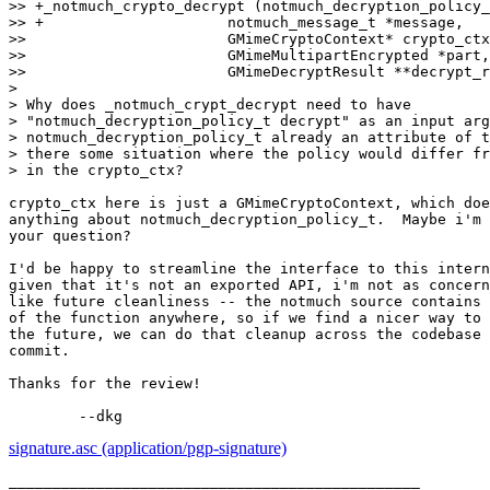
>> +_notmuch_crypto_decrypt (notmuch_decryption_policy_
>> +			 notmuch_message_t *message,

>>  			 GMimeCryptoContext* crypto_ctx,

>>  			 GMimeMultipartEncrypted *part,

>>  			 GMimeDecryptResult **decrypt_result,

>

> Why does _notmuch_crypt_decrypt need to have

> "notmuch_decryption_policy_t decrypt" as an input arg
> notmuch_decryption_policy_t already an attribute of t
> there some situation where the policy would differ fr
> in the crypto_ctx?

crypto_ctx here is just a GMimeCryptoContext, which doe
anything about notmuch_decryption_policy_t.  Maybe i'm 
your question?

I'd be happy to streamline the interface to this intern
given that it's not an exported API, i'm not as concern
like future cleanliness -- the notmuch source contains 
of the function anywhere, so if we find a nicer way to 
the future, we can do that cleanup across the codebase 
commit.

Thanks for the review!

signature.asc (application/pgp-signature)
_______________________________________________
