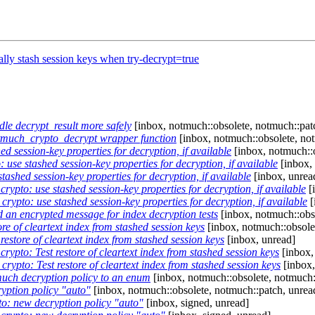
lly stash session keys when try-decrypt=true
e decrypt_result more safely
[inbox, notmuch::obsolete, notmuch::pat
much_crypto_decrypt wrapper function
[inbox, notmuch::obsolete, no
 session-key properties for decryption, if available
[inbox, notmuch::o
use stashed session-key properties for decryption, if available
[inbox, 
ashed session-key properties for decryption, if available
[inbox, unrea
ypto: use stashed session-key properties for decryption, if available
[
ypto: use stashed session-key properties for decryption, if available
[
 an encrypted message for index decryption tests
[inbox, notmuch::obs
e of cleartext index from stashed session keys
[inbox, notmuch::obsole
estore of cleartext index from stashed session keys
[inbox, unread]
ypto: Test restore of cleartext index from stashed session keys
[inbox,
ypto: Test restore of cleartext index from stashed session keys
[inbox,
uch decryption policy to an enum
[inbox, notmuch::obsolete, notmuch:
yption policy "auto"
[inbox, notmuch::obsolete, notmuch::patch, unrea
o: new decryption policy "auto"
[inbox, signed, unread]