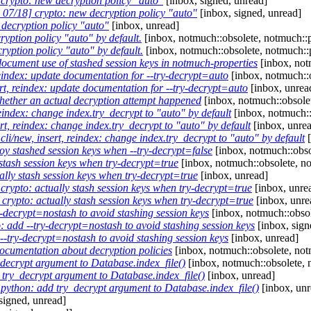
rypto: new decryption policy "auto"
[inbox, signed, unread]
07/18] crypto: new decryption policy "auto"
[inbox, signed, unread]
decryption policy "auto"
[inbox, unread]
ryption policy "auto" by default.
[inbox, notmuch::obsolete, notmuch::p
yption policy "auto" by default.
[inbox, notmuch::obsolete, notmuch::
ocument use of stashed session keys in notmuch-properties
[inbox, not
eindex: update documentation for --try-decrypt=auto
[inbox, notmuch::o
t, reindex: update documentation for --try-decrypt=auto
[inbox, unrea
ether an actual decryption attempt happened
[inbox, notmuch::obsolet
eindex: change index.try_decrypt to "auto" by default
[inbox, notmuch::
t, reindex: change index.try_decrypt to "auto" by default
[inbox, unre
i/new, insert, reindex: change index.try_decrypt to "auto" by default
[
oy stashed session keys when --try-decrypt=false
[inbox, notmuch::obso
stash session keys when try-decrypt=true
[inbox, notmuch::obsolete, no
lly stash session keys when try-decrypt=true
[inbox, unread]
rypto: actually stash session keys when try-decrypt=true
[inbox, unre
rypto: actually stash session keys when try-decrypt=true
[inbox, unre
decrypt=nostash to avoid stashing session keys
[inbox, notmuch::obsol
 add --try-decrypt=nostash to avoid stashing session keys
[inbox, sign
-try-decrypt=nostash to avoid stashing session keys
[inbox, unread]
cumentation about decryption policies
[inbox, notmuch::obsolete, not
ecrypt argument to Database.index_file()
[inbox, notmuch::obsolete, 
ry_decrypt argument to Database.index_file()
[inbox, unread]
ython: add try_decrypt argument to Database.index_file()
[inbox, unr
signed, unread]