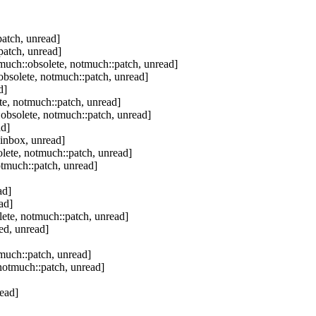
atch, unread]
patch, unread]
much::obsolete, notmuch::patch, unread]
bsolete, notmuch::patch, unread]
d]
e, notmuch::patch, unread]
obsolete, notmuch::patch, unread]
ad]
inbox, unread]
lete, notmuch::patch, unread]
tmuch::patch, unread]
ad]
ad]
ete, notmuch::patch, unread]
ed, unread]
much::patch, unread]
notmuch::patch, unread]
ead]