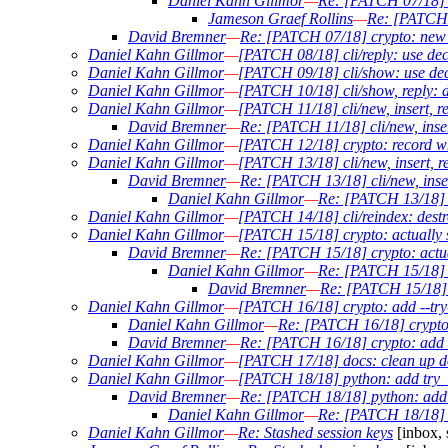
Daniel Kahn Gillmor
—
Re: [PATCH 07/18] c
Jameson Graef Rollins
—
Re: [PATCH 
David Bremner
—
Re: [PATCH 07/18] crypto: new 
Daniel Kahn Gillmor
—
[PATCH 08/18] cli/reply: use dec
Daniel Kahn Gillmor
—
[PATCH 09/18] cli/show: use decr
Daniel Kahn Gillmor
—
[PATCH 10/18] cli/show, reply: d
Daniel Kahn Gillmor
—
[PATCH 11/18] cli/new, insert, r
David Bremner
—
Re: [PATCH 11/18] cli/new, inser
Daniel Kahn Gillmor
—
[PATCH 12/18] crypto: record wh
Daniel Kahn Gillmor
—
[PATCH 13/18] cli/new, insert, r
David Bremner
—
Re: [PATCH 13/18] cli/new, inser
Daniel Kahn Gillmor
—
Re: [PATCH 13/18] cl
Daniel Kahn Gillmor
—
[PATCH 14/18] cli/reindex: destr
Daniel Kahn Gillmor
—
[PATCH 15/18] crypto: actually 
David Bremner
—
Re: [PATCH 15/18] crypto: actua
Daniel Kahn Gillmor
—
Re: [PATCH 15/18] c
David Bremner
—
Re: [PATCH 15/18] c
Daniel Kahn Gillmor
—
[PATCH 16/18] crypto: add --try-
Daniel Kahn Gillmor
—
Re: [PATCH 16/18] crypto:
David Bremner
—
Re: [PATCH 16/18] crypto: add -
Daniel Kahn Gillmor
—
[PATCH 17/18] docs: clean up do
Daniel Kahn Gillmor
—
[PATCH 18/18] python: add try_d
David Bremner
—
Re: [PATCH 18/18] python: add t
Daniel Kahn Gillmor
—
Re: [PATCH 18/18] p
Daniel Kahn Gillmor
—
Re: Stashed session keys
[inbox, 