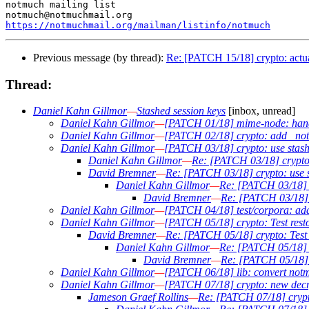
notmuch mailing list

https://notmuchmail.org/mailman/listinfo/notmuch
Previous message (by thread):
Re: [PATCH 15/18] crypto: actua
Thread:
Daniel Kahn Gillmor
—
Stashed session keys
[inbox, unread]
Daniel Kahn Gillmor
—
[PATCH 01/18] mime-node: handl
Daniel Kahn Gillmor
—
[PATCH 02/18] crypto: add _not
Daniel Kahn Gillmor
—
[PATCH 03/18] crypto: use stashed
Daniel Kahn Gillmor
—
Re: [PATCH 03/18] crypto: 
David Bremner
—
Re: [PATCH 03/18] crypto: use st
Daniel Kahn Gillmor
—
Re: [PATCH 03/18] cr
David Bremner
—
Re: [PATCH 03/18] cr
Daniel Kahn Gillmor
—
[PATCH 04/18] test/corpora: add
Daniel Kahn Gillmor
—
[PATCH 05/18] crypto: Test restor
David Bremner
—
Re: [PATCH 05/18] crypto: Test r
Daniel Kahn Gillmor
—
Re: [PATCH 05/18] cr
David Bremner
—
Re: [PATCH 05/18] cr
Daniel Kahn Gillmor
—
[PATCH 06/18] lib: convert notm
Daniel Kahn Gillmor
—
[PATCH 07/18] crypto: new decr
Jameson Graef Rollins
—
Re: [PATCH 07/18] crypt