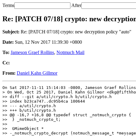
Terms
After
Re: [PATCH 07/18] crypto: new decryption
Subject:
Re: [PATCH 07/18] crypto: new decryption policy "auto"
Date:
Sun, 12 Nov 2017 11:39:30 +0800
To:
Jameson Graef Rollins
,
Notmuch Mail
Cc:
From:
Daniel Kahn Gillmor
On Sat 2017-11-11 15:14:03 -0800, Jameson Graef Rollins
> On Wed, Oct 25 2017, Daniel Kahn Gillmor <dkg@fifthho
>> diff --git a/util/crypto.h b/util/crypto.h

>> index b23ca747..dc95b4ca 100644

>> --- a/util/crypto.h

>> +++ b/util/crypto.h

>> @@ -16,7 +16,8 @@ typedef struct _notmuch_crypto {

>>  } _notmuch_crypto_t;

>>  

>>  GMimeObject *

>> -_notmuch_crypto_decrypt (notmuch_message_t *message