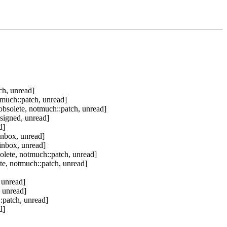
ch, unread]
tmuch::patch, unread]
bsolete, notmuch::patch, unread]
signed, unread]
d]
inbox, unread]
inbox, unread]
olete, notmuch::patch, unread]
te, notmuch::patch, unread]
 unread]
 unread]
:patch, unread]
d]