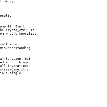
t decrypt,

ument?  Isn't

he crypto_ctx?  Is

om what's specified

sn't know

misunderstanding

al function, but

ed about things

all invocations

streamline it in

in a single
