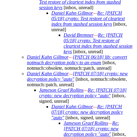
Test restore of cleartext index from stashed
session keys
[inbox, unread]
Daniel Kahn Gillmor
—
Re: [PATCH
05/18] crypto: Test restore of cleartext
index from stashed session keys
[inbox,
unread]
David Bremner
—
Re: [PATCH
05/18] crypto: Test restore of
cleartext index from stashed session
keys
[inbox, unread]
Daniel Kahn Gillmor
—
[PATCH 06/18] lib: convert
notmuch decryption policy to an enum
[inbox,
notmuch::obsolete, notmuch::patch, unread]
Daniel Kahn Gillmor
—
[PATCH 07/18] crypto: new
decryption policy "auto"
[inbox, notmuch::obsolete,
notmuch::patch, unread]
Jameson Graef Rollins
—
Re: [PATCH 07/18]
crypto: new decryption policy "auto"
[inbox,
signed, unread]
Daniel Kahn Gillmor
—
Re: [PATCH
07/18] crypto: new decryption policy
"auto"
[inbox, signed, unread]
Jameson Graef Rollins
—
Re:
[PATCH 07/18] crypto: new
decryption policy "auto"
[inbox,