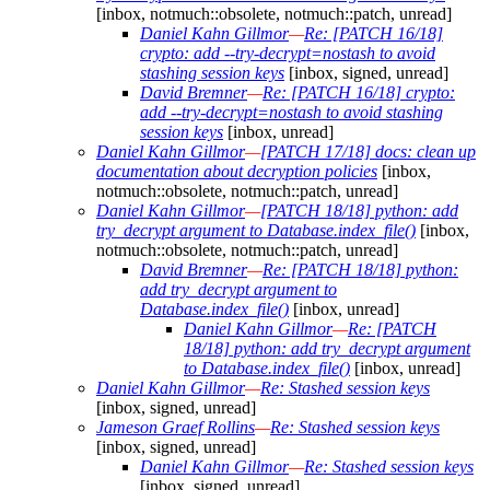
[inbox, notmuch::obsolete, notmuch::patch, unread]
Daniel Kahn Gillmor
—
Re: [PATCH 16/18]
crypto: add --try-decrypt=nostash to avoid
stashing session keys
[inbox, signed, unread]
David Bremner
—
Re: [PATCH 16/18] crypto:
add --try-decrypt=nostash to avoid stashing
session keys
[inbox, unread]
Daniel Kahn Gillmor
—
[PATCH 17/18] docs: clean up
documentation about decryption policies
[inbox,
notmuch::obsolete, notmuch::patch, unread]
Daniel Kahn Gillmor
—
[PATCH 18/18] python: add
try_decrypt argument to Database.index_file()
[inbox,
notmuch::obsolete, notmuch::patch, unread]
David Bremner
—
Re: [PATCH 18/18] python:
add try_decrypt argument to
Database.index_file()
[inbox, unread]
Daniel Kahn Gillmor
—
Re: [PATCH
18/18] python: add try_decrypt argument
to Database.index_file()
[inbox, unread]
Daniel Kahn Gillmor
—
Re: Stashed session keys
[inbox, signed, unread]
Jameson Graef Rollins
—
Re: Stashed session keys
[inbox, signed, unread]
Daniel Kahn Gillmor
—
Re: Stashed session keys
[inbox, signed, unread]