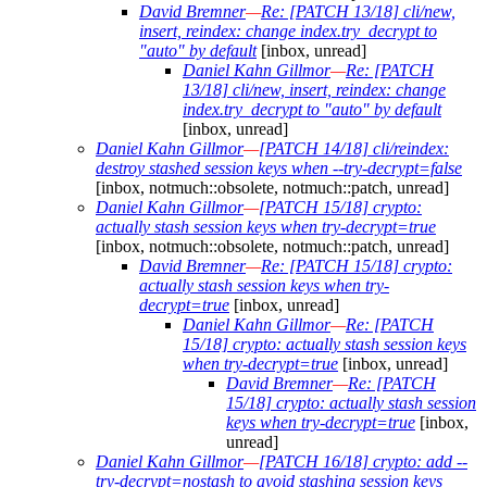
David Bremner
—
Re: [PATCH 13/18] cli/new,
insert, reindex: change index.try_decrypt to
"auto" by default
[inbox, unread]
Daniel Kahn Gillmor
—
Re: [PATCH
13/18] cli/new, insert, reindex: change
index.try_decrypt to "auto" by default
[inbox, unread]
Daniel Kahn Gillmor
—
[PATCH 14/18] cli/reindex:
destroy stashed session keys when --try-decrypt=false
[inbox, notmuch::obsolete, notmuch::patch, unread]
Daniel Kahn Gillmor
—
[PATCH 15/18] crypto:
actually stash session keys when try-decrypt=true
[inbox, notmuch::obsolete, notmuch::patch, unread]
David Bremner
—
Re: [PATCH 15/18] crypto:
actually stash session keys when try-
decrypt=true
[inbox, unread]
Daniel Kahn Gillmor
—
Re: [PATCH
15/18] crypto: actually stash session keys
when try-decrypt=true
[inbox, unread]
David Bremner
—
Re: [PATCH
15/18] crypto: actually stash session
keys when try-decrypt=true
[inbox,
unread]
Daniel Kahn Gillmor
—
[PATCH 16/18] crypto: add --
try-decrypt=nostash to avoid stashing session keys