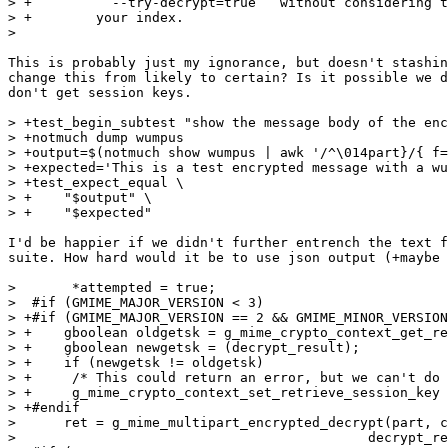
> +        ``--try-decrypt=true`` without considering t
> +        your index.

>  

This is probably just my ignorance, but doesn't stashin
change this from likely to certain? Is it possible we d
don't get session keys.

> +test_begin_subtest "show the message body of the enc
> +notmuch dump wumpus

> +output=$(notmuch show wumpus | awk '/^\014part}/{ f=
> +expected='This is a test encrypted message with a wu
> +test_expect_equal \

> +    "$output" \

> +    "$expected"

I'd be happier if we didn't further entrench the text f
suite. How hard would it be to use json output (+maybe 
>  	*attempted = true;

>  #if (GMIME_MAJOR_VERSION < 3)

> +#if (GMIME_MAJOR_VERSION == 2 && GMIME_MINOR_VERSION
> +    gboolean oldgetsk = g_mime_crypto_context_get_re
> +    gboolean newgetsk = (decrypt_result);

> +    if (newgetsk != oldgetsk)

> +	/* This could return an error, but we can't do anything about it, so ignore it */

> +	g_mime_crypto_context_set_retrieve_session_key (crypto_ctx, newgetsk, NULL);

> +#endif

>      ret = g_mime_multipart_encrypted_decrypt(part, c
>  					     decrypt_result, err);
