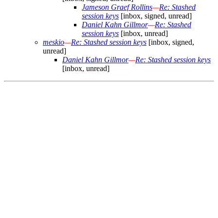
Jameson Graef Rollins
—
Re: Stashed
session keys
[inbox, signed, unread]
Daniel Kahn Gillmor
—
Re: Stashed
session keys
[inbox, unread]
meskio
—
Re: Stashed session keys
[inbox, signed,
unread]
Daniel Kahn Gillmor
—
Re: Stashed session keys
[inbox, unread]