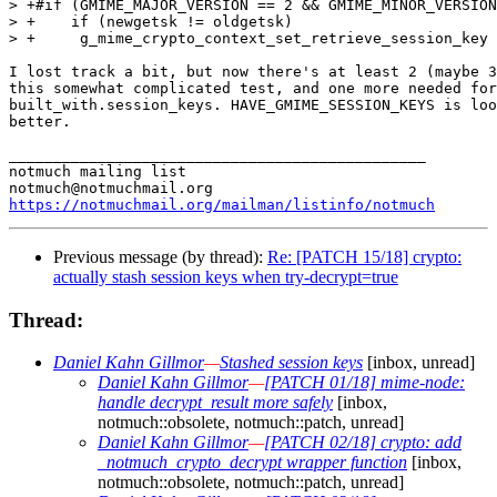
> +#if (GMIME_MAJOR_VERSION == 2 && GMIME_MINOR_VERSION
> +    if (newgetsk != oldgetsk)

> +	g_mime_crypto_context_set_retrieve_session_key (crypto_ctx, oldgetsk, NULL);

I lost track a bit, but now there's at least 2 (maybe 3
this somewhat complicated test, and one more needed for

built_with.session_keys. HAVE_GMIME_SESSION_KEYS is loo
better.

_______________________________________________

notmuch mailing list

https://notmuchmail.org/mailman/listinfo/notmuch
Previous message (by thread):
Re: [PATCH 15/18] crypto:
actually stash session keys when try-decrypt=true
Thread:
Daniel Kahn Gillmor
—
Stashed session keys
[inbox, unread]
Daniel Kahn Gillmor
—
[PATCH 01/18] mime-node:
handle decrypt_result more safely
[inbox,
notmuch::obsolete, notmuch::patch, unread]
Daniel Kahn Gillmor
—
[PATCH 02/18] crypto: add
_notmuch_crypto_decrypt wrapper function
[inbox,
notmuch::obsolete, notmuch::patch, unread]