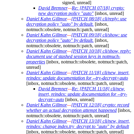
signed, unread]
David Bremner
—
Re: [PATCH 07/18] crypto:
new decryption policy "auto"
[inbox, unread]
Daniel Kahn Gillmor
—
[PATCH 08/18] cli/reply: use
decryption policy "auto" by default.
[inbox,
notmuch::obsolete, notmuch::patch, unread]
Daniel Kahn Gillmor
—
[PATCH 09/18] cli/show: use
decryption policy "auto" by default.
[inbox,
notmuch::obsolete, notmuch::patch, unread]
Daniel Kahn Gillmor
—
[PATCH 10/18] cli/show, reply:
document use of stashed session keys in notmuch-
properties
[inbox, notmuch::obsolete, notmuch::patch,
unread]
Daniel Kahn Gillmor
—
[PATCH 11/18] cli/new, insert,
reindex: update documentation for --try-decrypt=auto
[inbox, notmuch::obsolete, notmuch::patch, unread]
David Bremner
—
Re: [PATCH 11/18] cli/new,
insert, reindex: update documentation for --try-
decrypt=auto
[inbox, unread]
Daniel Kahn Gillmor
—
[PATCH 12/18] crypto: record
whether an actual decryption attempt happened
[inbox,
notmuch::obsolete, notmuch::patch, unread]
Daniel Kahn Gillmor
—
[PATCH 13/18] cli/new, insert,
reindex: change index.try_decrypt to "auto" by default
[inbox, notmuch::obsolete, notmuch::patch, unread]