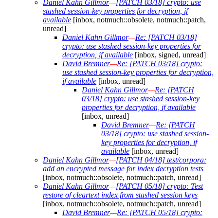
Daniel Kahn Gillmor
—
[PATCH 03/18] crypto: use
stashed session-key properties for decryption, if
available
[inbox, notmuch::obsolete, notmuch::patch,
unread]
Daniel Kahn Gillmor
—
Re: [PATCH 03/18]
crypto: use stashed session-key properties for
decryption, if available
[inbox, signed, unread]
David Bremner
—
Re: [PATCH 03/18] crypto:
use stashed session-key properties for decryption,
if available
[inbox, unread]
Daniel Kahn Gillmor
—
Re: [PATCH
03/18] crypto: use stashed session-key
properties for decryption, if available
[inbox, unread]
David Bremner
—
Re: [PATCH
03/18] crypto: use stashed session-
key properties for decryption, if
available
[inbox, unread]
Daniel Kahn Gillmor
—
[PATCH 04/18] test/corpora:
add an encrypted message for index decryption tests
[inbox, notmuch::obsolete, notmuch::patch, unread]
Daniel Kahn Gillmor
—
[PATCH 05/18] crypto: Test
restore of cleartext index from stashed session keys
[inbox, notmuch::obsolete, notmuch::patch, unread]
David Bremner
—
Re: [PATCH 05/18] crypto: