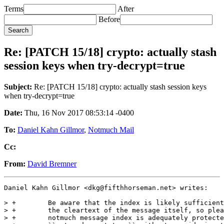
Terms
After
Before
Re: [PATCH 15/18] crypto: actually stash
session keys when try-decrypt=true
Subject:
Re: [PATCH 15/18] crypto: actually stash session keys
when try-decrypt=true
Date:
Thu, 16 Nov 2017 08:53:14 -0400
To:
Daniel Kahn Gillmor
,
Notmuch Mail
Cc:
From:
David Bremner
Daniel Kahn Gillmor <dkg@fifthhorseman.net> writes:

> +        Be aware that the index is likely sufficient
> +        the cleartext of the message itself, so plea
> +        notmuch message index is adequately protecte