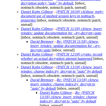
decryption policy "auto" by default.
[inbox,
notmuch::obsolete, notmuch::patch, unread]
Daniel Kahn Gillmor
—
[PATCH 10/18] cli/show, reply:
document use of stashed session keys in notmuch-
properties
[inbox, notmuch::obsolete, notmuch::patch,
unread]
Daniel Kahn Gillmor
—
[PATCH 11/18] cli/new, insert,
reindex: update documentation for --try-decrypt=auto
[inbox, notmuch::obsolete, notmuch::patch, unread]
David Bremner
—
Re: [PATCH 11/18] cli/new,
insert, reindex: update documentation for --try-
decrypt=auto
[inbox, unread]
Daniel Kahn Gillmor
—
[PATCH 12/18] crypto: record
whether an actual decryption attempt happened
[inbox,
notmuch::obsolete, notmuch::patch, unread]
Daniel Kahn Gillmor
—
[PATCH 13/18] cli/new, insert,
reindex: change index.try_decrypt to "auto" by default
[inbox, notmuch::obsolete, notmuch::patch, unread]
David Bremner
—
Re: [PATCH 13/18] cli/new,
insert, reindex: change index.try_decrypt to
"auto" by default
[inbox, unread]
Daniel Kahn Gillmor
—
Re: [PATCH
13/18] cli/new, insert, reindex: change
index.try_decrypt to "auto" by default
[inbox, unread]