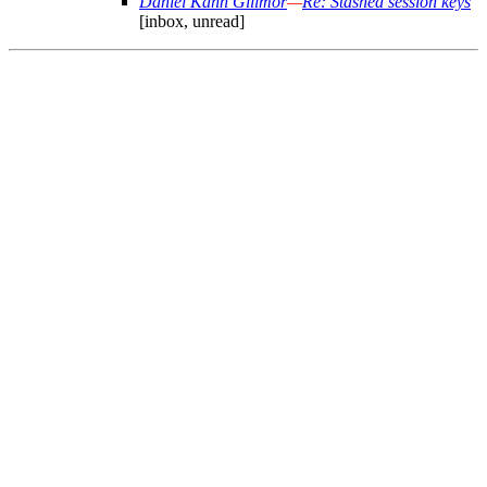
Daniel Kahn Gillmor
—
Re: Stashed session keys
[inbox, unread]