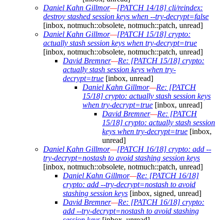
Daniel Kahn Gillmor
—
[PATCH 14/18] cli/reindex:
destroy stashed session keys when --try-decrypt=false
[inbox, notmuch::obsolete, notmuch::patch, unread]
Daniel Kahn Gillmor
—
[PATCH 15/18] crypto:
actually stash session keys when try-decrypt=true
[inbox, notmuch::obsolete, notmuch::patch, unread]
David Bremner
—
Re: [PATCH 15/18] crypto:
actually stash session keys when try-
decrypt=true
[inbox, unread]
Daniel Kahn Gillmor
—
Re: [PATCH
15/18] crypto: actually stash session keys
when try-decrypt=true
[inbox, unread]
David Bremner
—
Re: [PATCH
15/18] crypto: actually stash session
keys when try-decrypt=true
[inbox,
unread]
Daniel Kahn Gillmor
—
[PATCH 16/18] crypto: add --
try-decrypt=nostash to avoid stashing session keys
[inbox, notmuch::obsolete, notmuch::patch, unread]
Daniel Kahn Gillmor
—
Re: [PATCH 16/18]
crypto: add --try-decrypt=nostash to avoid
stashing session keys
[inbox, signed, unread]
David Bremner
—
Re: [PATCH 16/18] crypto:
add --try-decrypt=nostash to avoid stashing
session keys
[inbox, unread]