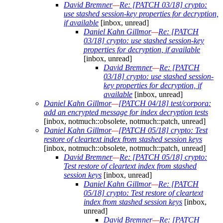
David Bremner
—
Re: [PATCH 03/18] crypto:
use stashed session-key properties for decryption,
if available
[inbox, unread]
Daniel Kahn Gillmor
—
Re: [PATCH
03/18] crypto: use stashed session-key
properties for decryption, if available
[inbox, unread]
David Bremner
—
Re: [PATCH
03/18] crypto: use stashed session-
key properties for decryption, if
available
[inbox, unread]
Daniel Kahn Gillmor
—
[PATCH 04/18] test/corpora:
add an encrypted message for index decryption tests
[inbox, notmuch::obsolete, notmuch::patch, unread]
Daniel Kahn Gillmor
—
[PATCH 05/18] crypto: Test
restore of cleartext index from stashed session keys
[inbox, notmuch::obsolete, notmuch::patch, unread]
David Bremner
—
Re: [PATCH 05/18] crypto:
Test restore of cleartext index from stashed
session keys
[inbox, unread]
Daniel Kahn Gillmor
—
Re: [PATCH
05/18] crypto: Test restore of cleartext
index from stashed session keys
[inbox,
unread]
David Bremner
—
Re: [PATCH