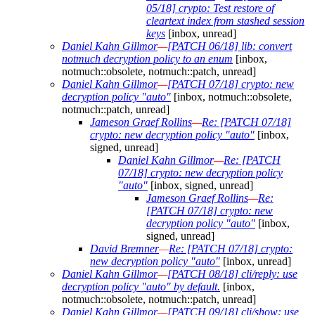
05/18] crypto: Test restore of
cleartext index from stashed session
keys
[inbox, unread]
Daniel Kahn Gillmor
—
[PATCH 06/18] lib: convert
notmuch decryption policy to an enum
[inbox,
notmuch::obsolete, notmuch::patch, unread]
Daniel Kahn Gillmor
—
[PATCH 07/18] crypto: new
decryption policy "auto"
[inbox, notmuch::obsolete,
notmuch::patch, unread]
Jameson Graef Rollins
—
Re: [PATCH 07/18]
crypto: new decryption policy "auto"
[inbox,
signed, unread]
Daniel Kahn Gillmor
—
Re: [PATCH
07/18] crypto: new decryption policy
"auto"
[inbox, signed, unread]
Jameson Graef Rollins
—
Re:
[PATCH 07/18] crypto: new
decryption policy "auto"
[inbox,
signed, unread]
David Bremner
—
Re: [PATCH 07/18] crypto:
new decryption policy "auto"
[inbox, unread]
Daniel Kahn Gillmor
—
[PATCH 08/18] cli/reply: use
decryption policy "auto" by default.
[inbox,
notmuch::obsolete, notmuch::patch, unread]
Daniel Kahn Gillmor
—
[PATCH 09/18] cli/show: use