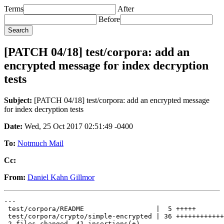
Terms
After
Before
[PATCH 04/18] test/corpora: add an
encrypted message for index decryption
tests
Subject:
[PATCH 04/18] test/corpora: add an encrypted message
for index decryption tests
Date:
Wed, 25 Oct 2017 02:51:49 -0400
To:
Notmuch Mail
Cc:
From:
Daniel Kahn Gillmor
---

 test/corpora/README                  |  5 +++++

 test/corpora/crypto/simple-encrypted | 36 ++++++++++++
 2 files changed, 41 insertions(+)
