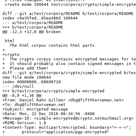
 create mode 100644 test/corpora/crypto/simple-encrypte
diff --git a/test/corpora/README b/test/corpora/README

index c9a35fed..05ea386d 100644

--- a/test/corpora/README

+++ b/test/corpora/README

@@ -12,3 +12,8 @@ broken

 html

   The html corpus contains html parts

+

+crypto

+  The crypto corpus contains encrypted messages for te
+  It should probably also contain signed messages in t
+  Please add them!

diff --git a/test/corpora/crypto/simple-encrypted b/tes
new file mode 100644

index 00000000..6869972d

--- /dev/null

+++ b/test/corpora/crypto/simple-encrypted

@@ -0,0 +1,36 @@

+From: Daniel Kahn Gillmor <dkg@fifthhorseman.net>

+To: dkg@fifthhorseman.net

+Subject: encrypted message

+Date: Mon, 22 Dec 2016 08:34:56 -0400

+Message-ID: <simple-encrypted@crypto.notmuchmail.org>

+MIME-Version: 1.0

+Content-Type: multipart/encrypted; boundary="=-=-=";

+	protocol="application/pgp-encrypted"
