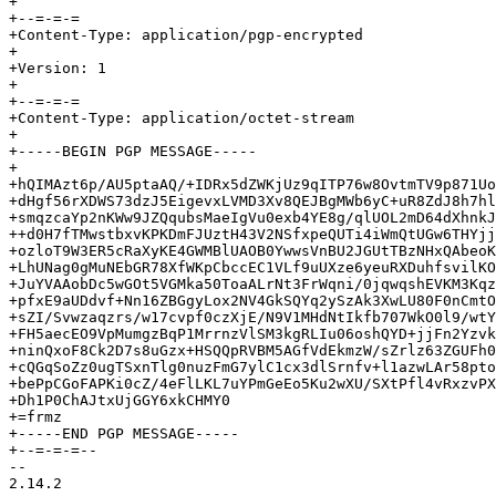
+

+--=-=-=

+Content-Type: application/pgp-encrypted

+

+Version: 1

+

+--=-=-=

+Content-Type: application/octet-stream

+

+-----BEGIN PGP MESSAGE-----

+

+hQIMAzt6p/AU5ptaAQ/+IDRx5dZWKjUz9qITP76w8OvtmTV9p871Uo
+dHgf56rXDWS73dzJ5EigevxLVMD3Xv8QEJBgMWb6yC+uR8ZdJ8h7hl
+smqzcaYp2nKWw9JZQqubsMaeIgVu0exb4YE8g/qlUOL2mD64dXhnkJ
++d0H7fTMwstbxvKPKDmFJUztH43V2NSfxpeQUTi4iWmQtUGw6THYjj
+ozloT9W3ER5cRaXyKE4GWMBlUAOB0YwwsVnBU2JGUtTBzNHxQAbeoK
+LhUNag0gMuNEbGR78XfWKpCbccEC1VLf9uUXze6yeuRXDuhfsvilKO
+JuYVAAobDc5wGOt5VGMka50ToaALrNt3FrWqni/0jqwqshEVKM3Kqz
+pfxE9aUDdvf+Nn16ZBGgyLox2NV4GkSQYq2ySzAk3XwLU80F0nCmtO
+sZI/Svwzaqzrs/w17cvpf0czXjE/N9V1MHdNtIkfb707WkO0l9/wtY
+FH5aecEO9VpMumgzBqP1MrrnzVlSM3kgRLIu06oshQYD+jjFn2Yzvk
+ninQxoF8Ck2D7s8uGzx+HSQQpRVBM5AGfVdEkmzW/sZrlz63ZGUFh0
+cQGqSoZz0ugTSxnTlg0nuzFmG7ylC1cx3dlSrnfv+l1azwLAr58pto
+bePpCGoFAPKi0cZ/4eFlLKL7uYPmGeEo5Ku2wXU/SXtPfl4vRxzvPX
+Dh1P0ChAJtxUjGGY6xkCHMY0

+=frmz

+-----END PGP MESSAGE-----

+--=-=-=--

-- 

2.14.2
