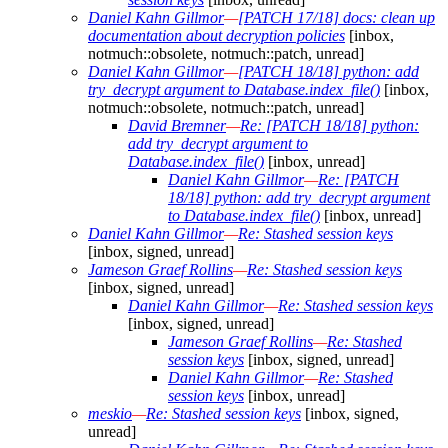
Daniel Kahn Gillmor
—
[PATCH 17/18] docs: clean up
documentation about decryption policies
[inbox,
notmuch::obsolete, notmuch::patch, unread]
Daniel Kahn Gillmor
—
[PATCH 18/18] python: add
try_decrypt argument to Database.index_file()
[inbox,
notmuch::obsolete, notmuch::patch, unread]
David Bremner
—
Re: [PATCH 18/18] python:
add try_decrypt argument to
Database.index_file()
[inbox, unread]
Daniel Kahn Gillmor
—
Re: [PATCH
18/18] python: add try_decrypt argument
to Database.index_file()
[inbox, unread]
Daniel Kahn Gillmor
—
Re: Stashed session keys
[inbox, signed, unread]
Jameson Graef Rollins
—
Re: Stashed session keys
[inbox, signed, unread]
Daniel Kahn Gillmor
—
Re: Stashed session keys
[inbox, signed, unread]
Jameson Graef Rollins
—
Re: Stashed
session keys
[inbox, signed, unread]
Daniel Kahn Gillmor
—
Re: Stashed
session keys
[inbox, unread]
meskio
—
Re: Stashed session keys
[inbox, signed,
unread]