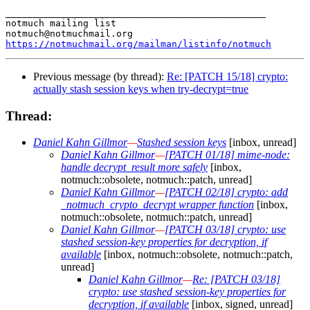
_______________________________________________

notmuch mailing list

https://notmuchmail.org/mailman/listinfo/notmuch
Previous message (by thread):
Re: [PATCH 15/18] crypto:
actually stash session keys when try-decrypt=true
Thread:
Daniel Kahn Gillmor
—
Stashed session keys
[inbox, unread]
Daniel Kahn Gillmor
—
[PATCH 01/18] mime-node:
handle decrypt_result more safely
[inbox,
notmuch::obsolete, notmuch::patch, unread]
Daniel Kahn Gillmor
—
[PATCH 02/18] crypto: add
_notmuch_crypto_decrypt wrapper function
[inbox,
notmuch::obsolete, notmuch::patch, unread]
Daniel Kahn Gillmor
—
[PATCH 03/18] crypto: use
stashed session-key properties for decryption, if
available
[inbox, notmuch::obsolete, notmuch::patch,
unread]
Daniel Kahn Gillmor
—
Re: [PATCH 03/18]
crypto: use stashed session-key properties for
decryption, if available
[inbox, signed, unread]