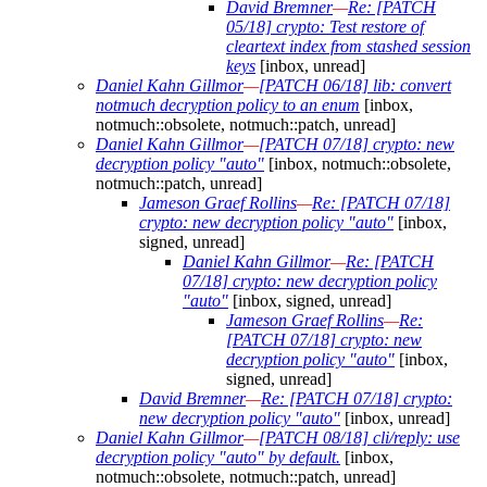
David Bremner
—
Re: [PATCH
05/18] crypto: Test restore of
cleartext index from stashed session
keys
[inbox, unread]
Daniel Kahn Gillmor
—
[PATCH 06/18] lib: convert
notmuch decryption policy to an enum
[inbox,
notmuch::obsolete, notmuch::patch, unread]
Daniel Kahn Gillmor
—
[PATCH 07/18] crypto: new
decryption policy "auto"
[inbox, notmuch::obsolete,
notmuch::patch, unread]
Jameson Graef Rollins
—
Re: [PATCH 07/18]
crypto: new decryption policy "auto"
[inbox,
signed, unread]
Daniel Kahn Gillmor
—
Re: [PATCH
07/18] crypto: new decryption policy
"auto"
[inbox, signed, unread]
Jameson Graef Rollins
—
Re:
[PATCH 07/18] crypto: new
decryption policy "auto"
[inbox,
signed, unread]
David Bremner
—
Re: [PATCH 07/18] crypto:
new decryption policy "auto"
[inbox, unread]
Daniel Kahn Gillmor
—
[PATCH 08/18] cli/reply: use
decryption policy "auto" by default.
[inbox,
notmuch::obsolete, notmuch::patch, unread]