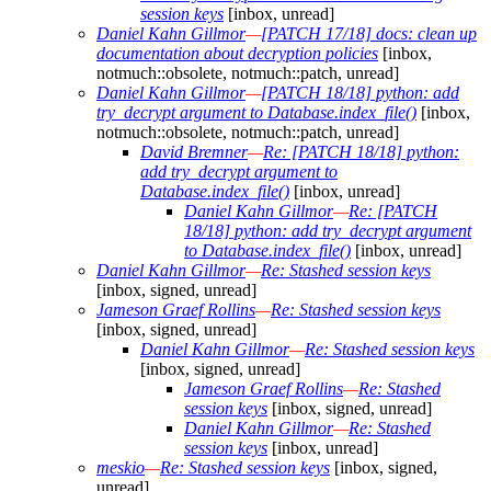
session keys
[inbox, unread]
Daniel Kahn Gillmor
—
[PATCH 17/18] docs: clean up
documentation about decryption policies
[inbox,
notmuch::obsolete, notmuch::patch, unread]
Daniel Kahn Gillmor
—
[PATCH 18/18] python: add
try_decrypt argument to Database.index_file()
[inbox,
notmuch::obsolete, notmuch::patch, unread]
David Bremner
—
Re: [PATCH 18/18] python:
add try_decrypt argument to
Database.index_file()
[inbox, unread]
Daniel Kahn Gillmor
—
Re: [PATCH
18/18] python: add try_decrypt argument
to Database.index_file()
[inbox, unread]
Daniel Kahn Gillmor
—
Re: Stashed session keys
[inbox, signed, unread]
Jameson Graef Rollins
—
Re: Stashed session keys
[inbox, signed, unread]
Daniel Kahn Gillmor
—
Re: Stashed session keys
[inbox, signed, unread]
Jameson Graef Rollins
—
Re: Stashed
session keys
[inbox, signed, unread]
Daniel Kahn Gillmor
—
Re: Stashed
session keys
[inbox, unread]
meskio
—
Re: Stashed session keys
[inbox, signed,
unread]