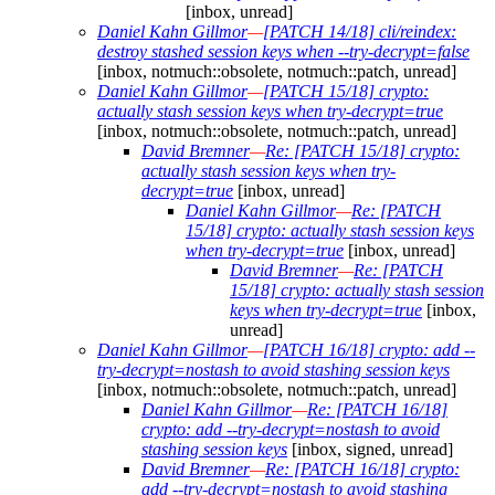
[inbox, unread]
Daniel Kahn Gillmor
—
[PATCH 14/18] cli/reindex:
destroy stashed session keys when --try-decrypt=false
[inbox, notmuch::obsolete, notmuch::patch, unread]
Daniel Kahn Gillmor
—
[PATCH 15/18] crypto:
actually stash session keys when try-decrypt=true
[inbox, notmuch::obsolete, notmuch::patch, unread]
David Bremner
—
Re: [PATCH 15/18] crypto:
actually stash session keys when try-
decrypt=true
[inbox, unread]
Daniel Kahn Gillmor
—
Re: [PATCH
15/18] crypto: actually stash session keys
when try-decrypt=true
[inbox, unread]
David Bremner
—
Re: [PATCH
15/18] crypto: actually stash session
keys when try-decrypt=true
[inbox,
unread]
Daniel Kahn Gillmor
—
[PATCH 16/18] crypto: add --
try-decrypt=nostash to avoid stashing session keys
[inbox, notmuch::obsolete, notmuch::patch, unread]
Daniel Kahn Gillmor
—
Re: [PATCH 16/18]
crypto: add --try-decrypt=nostash to avoid
stashing session keys
[inbox, signed, unread]
David Bremner
—
Re: [PATCH 16/18] crypto:
add --try-decrypt=nostash to avoid stashing