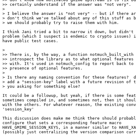
>> certainly understand if the answer was "not very".

>

> I believe the answer is "not very" -- but if there ar
> don't think we've talked about any of this stuff as b
> we should probably try to raise them with him.

I think Jani tried a bit to narrow it down, but didn't 
problem (which I suspect is endemic to crypto issues) i
have public test cases.

>

>> There is, by the way, a function notmuch_built_with 
>> introspect the library as to what optional features 
>> with. It's used in notmuch_config to report back to 
>> presence of optional features.

>

> Is there any naming convention for these features?  d
> add a "session-key" label with a future revision of t
> you asking for something else?

It could be a followup, but yeah, if there is some feat
sometimes compiled in, and sometimes not, then it shoul
with the others. For whatever reason, the existing conv
'session_key'

This discussion does make me think there should probabl
configure that sets a corresponding feature macro

HAVE_GMIME_SESSION_KEYS, in a manner similar to HAVE_XA
(possibly just centralizing the version comparison curr