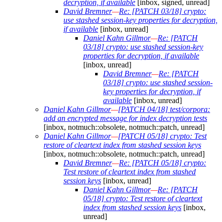
decryption, if available
[inbox, signed, unread]
David Bremner
—
Re: [PATCH 03/18] crypto:
use stashed session-key properties for decryption,
if available
[inbox, unread]
Daniel Kahn Gillmor
—
Re: [PATCH
03/18] crypto: use stashed session-key
properties for decryption, if available
[inbox, unread]
David Bremner
—
Re: [PATCH
03/18] crypto: use stashed session-
key properties for decryption, if
available
[inbox, unread]
Daniel Kahn Gillmor
—
[PATCH 04/18] test/corpora:
add an encrypted message for index decryption tests
[inbox, notmuch::obsolete, notmuch::patch, unread]
Daniel Kahn Gillmor
—
[PATCH 05/18] crypto: Test
restore of cleartext index from stashed session keys
[inbox, notmuch::obsolete, notmuch::patch, unread]
David Bremner
—
Re: [PATCH 05/18] crypto:
Test restore of cleartext index from stashed
session keys
[inbox, unread]
Daniel Kahn Gillmor
—
Re: [PATCH
05/18] crypto: Test restore of cleartext
index from stashed session keys
[inbox,
unread]