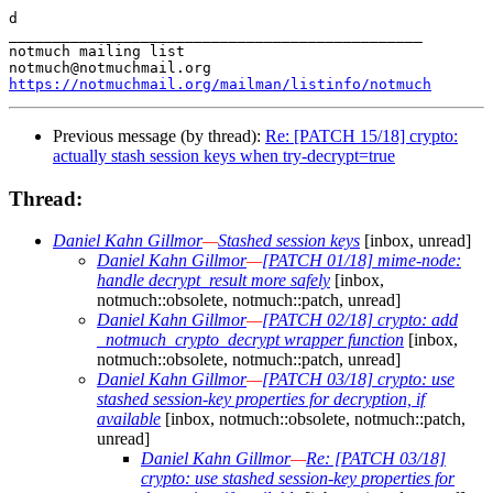
d

_______________________________________________

notmuch mailing list

https://notmuchmail.org/mailman/listinfo/notmuch
Previous message (by thread):
Re: [PATCH 15/18] crypto:
actually stash session keys when try-decrypt=true
Thread:
Daniel Kahn Gillmor
—
Stashed session keys
[inbox, unread]
Daniel Kahn Gillmor
—
[PATCH 01/18] mime-node:
handle decrypt_result more safely
[inbox,
notmuch::obsolete, notmuch::patch, unread]
Daniel Kahn Gillmor
—
[PATCH 02/18] crypto: add
_notmuch_crypto_decrypt wrapper function
[inbox,
notmuch::obsolete, notmuch::patch, unread]
Daniel Kahn Gillmor
—
[PATCH 03/18] crypto: use
stashed session-key properties for decryption, if
available
[inbox, notmuch::obsolete, notmuch::patch,
unread]
Daniel Kahn Gillmor
—
Re: [PATCH 03/18]
crypto: use stashed session-key properties for