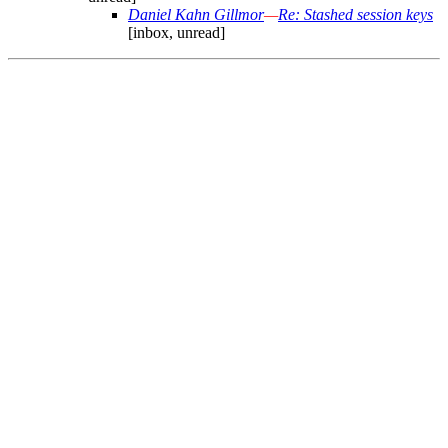
Daniel Kahn Gillmor
—
Re: Stashed session keys
[inbox, unread]