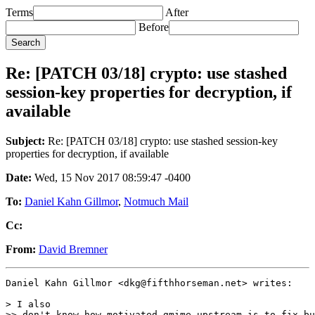
Terms
After
Before
Re: [PATCH 03/18] crypto: use stashed
session-key properties for decryption, if
available
Subject:
Re: [PATCH 03/18] crypto: use stashed session-key
properties for decryption, if available
Date:
Wed, 15 Nov 2017 08:59:47 -0400
To:
Daniel Kahn Gillmor
,
Notmuch Mail
Cc:
From:
David Bremner
Daniel Kahn Gillmor <dkg@fifthhorseman.net> writes:

> I also

>> don't know how motivated gmime upstream is to fix bu