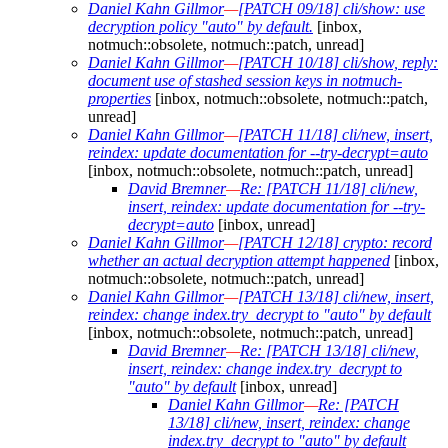
Daniel Kahn Gillmor
—
[PATCH 09/18] cli/show: use
decryption policy "auto" by default.
[inbox,
notmuch::obsolete, notmuch::patch, unread]
Daniel Kahn Gillmor
—
[PATCH 10/18] cli/show, reply:
document use of stashed session keys in notmuch-
properties
[inbox, notmuch::obsolete, notmuch::patch,
unread]
Daniel Kahn Gillmor
—
[PATCH 11/18] cli/new, insert,
reindex: update documentation for --try-decrypt=auto
[inbox, notmuch::obsolete, notmuch::patch, unread]
David Bremner
—
Re: [PATCH 11/18] cli/new,
insert, reindex: update documentation for --try-
decrypt=auto
[inbox, unread]
Daniel Kahn Gillmor
—
[PATCH 12/18] crypto: record
whether an actual decryption attempt happened
[inbox,
notmuch::obsolete, notmuch::patch, unread]
Daniel Kahn Gillmor
—
[PATCH 13/18] cli/new, insert,
reindex: change index.try_decrypt to "auto" by default
[inbox, notmuch::obsolete, notmuch::patch, unread]
David Bremner
—
Re: [PATCH 13/18] cli/new,
insert, reindex: change index.try_decrypt to
"auto" by default
[inbox, unread]
Daniel Kahn Gillmor
—
Re: [PATCH
13/18] cli/new, insert, reindex: change
index.try_decrypt to "auto" by default