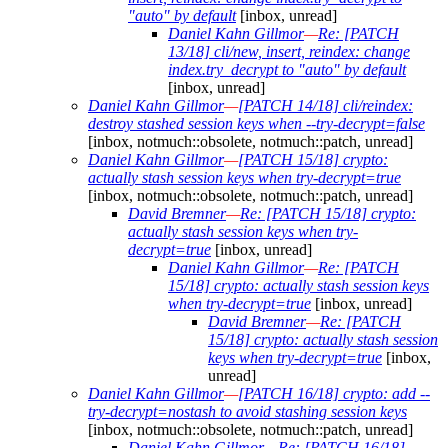
"auto" by default
[inbox, unread]
Daniel Kahn Gillmor
—
Re: [PATCH
13/18] cli/new, insert, reindex: change
index.try_decrypt to "auto" by default
[inbox, unread]
Daniel Kahn Gillmor
—
[PATCH 14/18] cli/reindex:
destroy stashed session keys when --try-decrypt=false
[inbox, notmuch::obsolete, notmuch::patch, unread]
Daniel Kahn Gillmor
—
[PATCH 15/18] crypto:
actually stash session keys when try-decrypt=true
[inbox, notmuch::obsolete, notmuch::patch, unread]
David Bremner
—
Re: [PATCH 15/18] crypto:
actually stash session keys when try-
decrypt=true
[inbox, unread]
Daniel Kahn Gillmor
—
Re: [PATCH
15/18] crypto: actually stash session keys
when try-decrypt=true
[inbox, unread]
David Bremner
—
Re: [PATCH
15/18] crypto: actually stash session
keys when try-decrypt=true
[inbox,
unread]
Daniel Kahn Gillmor
—
[PATCH 16/18] crypto: add --
try-decrypt=nostash to avoid stashing session keys
[inbox, notmuch::obsolete, notmuch::patch, unread]
Daniel Kahn Gillmor
—
Re: [PATCH 16/18]