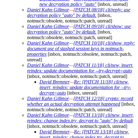
new decryption policy "auto"
[inbox, unread]
Daniel Kahn Gillmor
—
[PATCH 08/18] cli/reply: use
decryption policy "auto" by default.
[inbox,
notmuch::obsolete, notmuch::patch, unread]
Daniel Kahn Gillmor
—
[PATCH 09/18] cli/show: use
decryption policy "auto" by default.
[inbox,
notmuch::obsolete, notmuch::patch, unread]
Daniel Kahn Gillmor
—
[PATCH 10/18] cli/show, reply:
document use of stashed session keys in notmuch-
properties
[inbox, notmuch::obsolete, notmuch::patch,
unread]
Daniel Kahn Gillmor
—
[PATCH 11/18] cli/new, insert,
reindex: update documentation for --try-decrypt=auto
[inbox, notmuch::obsolete, notmuch::patch, unread]
David Bremner
—
Re: [PATCH 11/18] cli/new,
insert, reindex: update documentation for --try-
decrypt=auto
[inbox, unread]
Daniel Kahn Gillmor
—
[PATCH 12/18] crypto: record
whether an actual decryption attempt happened
[inbox,
notmuch::obsolete, notmuch::patch, unread]
Daniel Kahn Gillmor
—
[PATCH 13/18] cli/new, insert,
reindex: change index.try_decrypt to "auto" by default
[inbox, notmuch::obsolete, notmuch::patch, unread]
David Bremner
—
Re: [PATCH 13/18] cli/new,
insert, reindex: change index.try_decrypt to