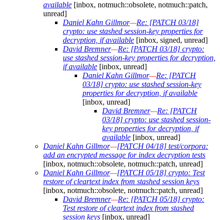
available
[inbox, notmuch::obsolete, notmuch::patch,
unread]
Daniel Kahn Gillmor
—
Re: [PATCH 03/18]
crypto: use stashed session-key properties for
decryption, if available
[inbox, signed, unread]
David Bremner
—
Re: [PATCH 03/18] crypto:
use stashed session-key properties for decryption,
if available
[inbox, unread]
Daniel Kahn Gillmor
—
Re: [PATCH
03/18] crypto: use stashed session-key
properties for decryption, if available
[inbox, unread]
David Bremner
—
Re: [PATCH
03/18] crypto: use stashed session-
key properties for decryption, if
available
[inbox, unread]
Daniel Kahn Gillmor
—
[PATCH 04/18] test/corpora:
add an encrypted message for index decryption tests
[inbox, notmuch::obsolete, notmuch::patch, unread]
Daniel Kahn Gillmor
—
[PATCH 05/18] crypto: Test
restore of cleartext index from stashed session keys
[inbox, notmuch::obsolete, notmuch::patch, unread]
David Bremner
—
Re: [PATCH 05/18] crypto:
Test restore of cleartext index from stashed
session keys
[inbox, unread]