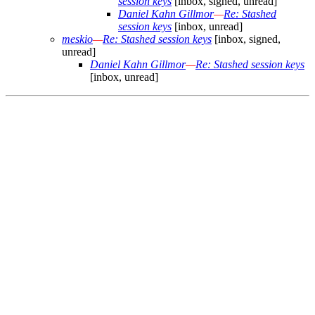
session keys
[inbox, signed, unread]
Daniel Kahn Gillmor
—
Re: Stashed
session keys
[inbox, unread]
meskio
—
Re: Stashed session keys
[inbox, signed,
unread]
Daniel Kahn Gillmor
—
Re: Stashed session keys
[inbox, unread]