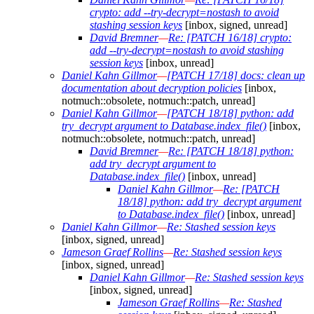
crypto: add --try-decrypt=nostash to avoid
stashing session keys
[inbox, signed, unread]
David Bremner
—
Re: [PATCH 16/18] crypto:
add --try-decrypt=nostash to avoid stashing
session keys
[inbox, unread]
Daniel Kahn Gillmor
—
[PATCH 17/18] docs: clean up
documentation about decryption policies
[inbox,
notmuch::obsolete, notmuch::patch, unread]
Daniel Kahn Gillmor
—
[PATCH 18/18] python: add
try_decrypt argument to Database.index_file()
[inbox,
notmuch::obsolete, notmuch::patch, unread]
David Bremner
—
Re: [PATCH 18/18] python:
add try_decrypt argument to
Database.index_file()
[inbox, unread]
Daniel Kahn Gillmor
—
Re: [PATCH
18/18] python: add try_decrypt argument
to Database.index_file()
[inbox, unread]
Daniel Kahn Gillmor
—
Re: Stashed session keys
[inbox, signed, unread]
Jameson Graef Rollins
—
Re: Stashed session keys
[inbox, signed, unread]
Daniel Kahn Gillmor
—
Re: Stashed session keys
[inbox, signed, unread]
Jameson Graef Rollins
—
Re: Stashed