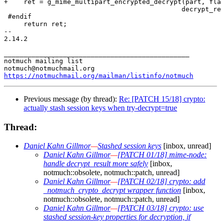
https://notmuchmail.org/mailman/listinfo/notmuch
Previous message (by thread):
Re: [PATCH 15/18] crypto:
actually stash session keys when try-decrypt=true
Thread:
Daniel Kahn Gillmor
—
Stashed session keys
[inbox, unread]
Daniel Kahn Gillmor
—
[PATCH 01/18] mime-node:
handle decrypt_result more safely
[inbox,
notmuch::obsolete, notmuch::patch, unread]
Daniel Kahn Gillmor
—
[PATCH 02/18] crypto: add
_notmuch_crypto_decrypt wrapper function
[inbox,
notmuch::obsolete, notmuch::patch, unread]
Daniel Kahn Gillmor
—
[PATCH 03/18] crypto: use
stashed session-key properties for decryption, if