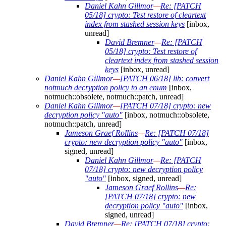
Daniel Kahn Gillmor
—
Re: [PATCH
05/18] crypto: Test restore of cleartext
index from stashed session keys
[inbox,
unread]
David Bremner
—
Re: [PATCH
05/18] crypto: Test restore of
cleartext index from stashed session
keys
[inbox, unread]
Daniel Kahn Gillmor
—
[PATCH 06/18] lib: convert
notmuch decryption policy to an enum
[inbox,
notmuch::obsolete, notmuch::patch, unread]
Daniel Kahn Gillmor
—
[PATCH 07/18] crypto: new
decryption policy "auto"
[inbox, notmuch::obsolete,
notmuch::patch, unread]
Jameson Graef Rollins
—
Re: [PATCH 07/18]
crypto: new decryption policy "auto"
[inbox,
signed, unread]
Daniel Kahn Gillmor
—
Re: [PATCH
07/18] crypto: new decryption policy
"auto"
[inbox, signed, unread]
Jameson Graef Rollins
—
Re:
[PATCH 07/18] crypto: new
decryption policy "auto"
[inbox,
signed, unread]
David Bremner
—
Re: [PATCH 07/18] crypto: