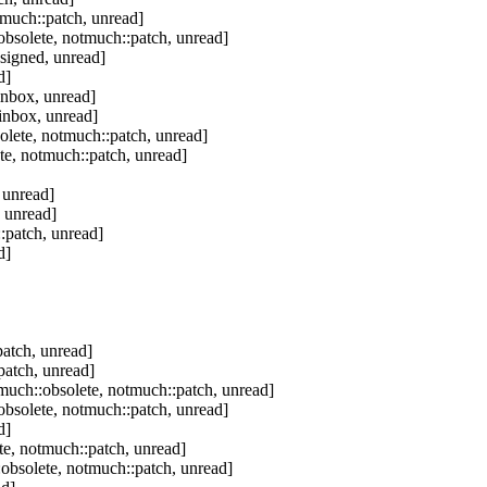
tmuch::patch, unread]
bsolete, notmuch::patch, unread]
signed, unread]
d]
inbox, unread]
inbox, unread]
olete, notmuch::patch, unread]
te, notmuch::patch, unread]
 unread]
 unread]
:patch, unread]
d]
atch, unread]
patch, unread]
much::obsolete, notmuch::patch, unread]
bsolete, notmuch::patch, unread]
d]
e, notmuch::patch, unread]
obsolete, notmuch::patch, unread]