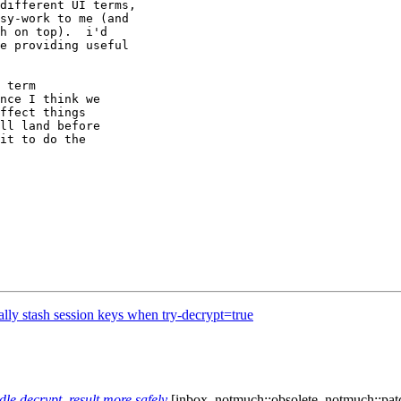
different UI terms,

sy-work to me (and

h on top).  i'd

e providing useful

 term

nce I think we

ffect things

ll land before

it to do the

lly stash session keys when try-decrypt=true
e decrypt_result more safely
[inbox, notmuch::obsolete, notmuch::pat