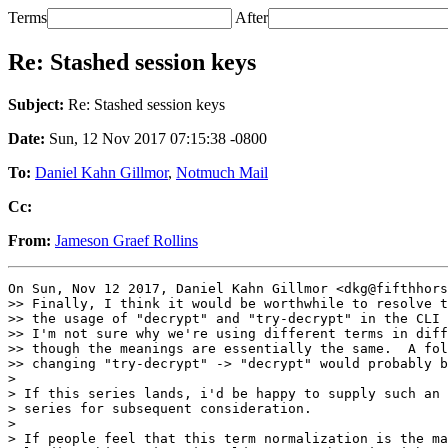
Terms
After
Re: Stashed session keys
Subject:
Re: Stashed session keys
Date:
Sun, 12 Nov 2017 07:15:38 -0800
To:
Daniel Kahn Gillmor
,
Notmuch Mail
Cc:
From:
Jameson Graef Rollins
On Sun, Nov 12 2017, Daniel Kahn Gillmor <dkg@fifthhors
>> Finally, I think it would be worthwhile to resolve t
>> the usage of "decrypt" and "try-decrypt" in the CLI 
>> I'm not sure why we're using different terms in diff
>> though the meanings are essentially the same.  A fol
>> changing "try-decrypt" -> "decrypt" would probably b
>

> If this series lands, i'd be happy to supply such an 
> series for subsequent consideration.

>

> If people feel that this term normalization is the ma