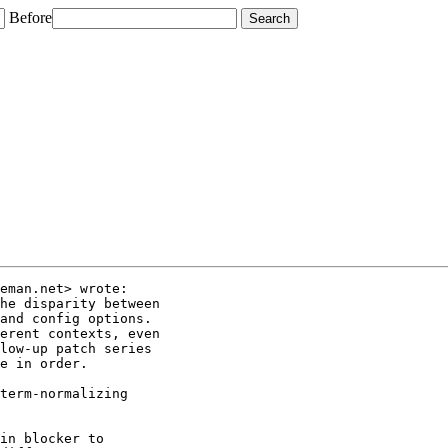
Before
eman.net> wrote:

he disparity between

and config options.

erent contexts, even

low-up patch series

e in order.

term-normalizing

in blocker to
