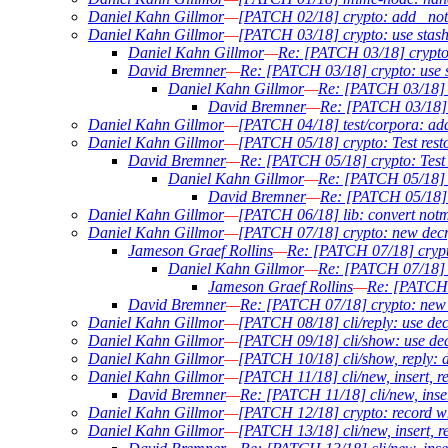
Daniel Kahn Gillmor
—
[PATCH 02/18] crypto: add _not
Daniel Kahn Gillmor
—
[PATCH 03/18] crypto: use stashed
Daniel Kahn Gillmor
—
Re: [PATCH 03/18] crypto: 
David Bremner
—
Re: [PATCH 03/18] crypto: use st
Daniel Kahn Gillmor
—
Re: [PATCH 03/18] cr
David Bremner
—
Re: [PATCH 03/18] cr
Daniel Kahn Gillmor
—
[PATCH 04/18] test/corpora: add
Daniel Kahn Gillmor
—
[PATCH 05/18] crypto: Test restor
David Bremner
—
Re: [PATCH 05/18] crypto: Test r
Daniel Kahn Gillmor
—
Re: [PATCH 05/18] cr
David Bremner
—
Re: [PATCH 05/18] cr
Daniel Kahn Gillmor
—
[PATCH 06/18] lib: convert notm
Daniel Kahn Gillmor
—
[PATCH 07/18] crypto: new decr
Jameson Graef Rollins
—
Re: [PATCH 07/18] crypt
Daniel Kahn Gillmor
—
Re: [PATCH 07/18] c
Jameson Graef Rollins
—
Re: [PATCH 
David Bremner
—
Re: [PATCH 07/18] crypto: new 
Daniel Kahn Gillmor
—
[PATCH 08/18] cli/reply: use dec
Daniel Kahn Gillmor
—
[PATCH 09/18] cli/show: use decr
Daniel Kahn Gillmor
—
[PATCH 10/18] cli/show, reply: d
Daniel Kahn Gillmor
—
[PATCH 11/18] cli/new, insert, r
David Bremner
—
Re: [PATCH 11/18] cli/new, inser
Daniel Kahn Gillmor
—
[PATCH 12/18] crypto: record wh
Daniel Kahn Gillmor
—
[PATCH 13/18] cli/new, insert, r