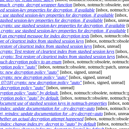
much_crypto_decrypt wrapper function
[inbox, notmuch::obsolete, no
 session-key properties for decryption, if available
[inbox, notmuch::o
use stashed session-key properties for decryption, if available
[inbox, 
ashed session-key properties for decryption, if available
[inbox, unrea
ypto: use stashed session-key properties for decryption, if available
[
ypto: use stashed session-key properties for decryption, if available
[
 an encrypted message for index decryption tests
[inbox, notmuch::obs
e of cleartext index from stashed session keys
[inbox, notmuch::obsole
estore of cleartext index from stashed session keys
[inbox, unread]
ypto: Test restore of cleartext index from stashed session keys
[inbox,
ypto: Test restore of cleartext index from stashed session keys
[inbox,
uch decryption policy to an enum
[inbox, notmuch::obsolete, notmuch:
yption policy "auto"
[inbox, notmuch::obsolete, notmuch::patch, unrea
o: new decryption policy "auto"
[inbox, signed, unread]
rypto: new decryption policy "auto"
[inbox, signed, unread]
07/18] crypto: new decryption policy "auto"
[inbox, signed, unread]
decryption policy "auto"
[inbox, unread]
ryption policy "auto" by default.
[inbox, notmuch::obsolete, notmuch::p
yption policy "auto" by default.
[inbox, notmuch::obsolete, notmuch::
ocument use of stashed session keys in notmuch-properties
[inbox, not
eindex: update documentation for --try-decrypt=auto
[inbox, notmuch::o
t, reindex: update documentation for --try-decrypt=auto
[inbox, unrea
ether an actual decryption attempt happened
[inbox, notmuch::obsolet
eindex: change index.try_decrypt to "auto" by default
[inbox, notmuch::