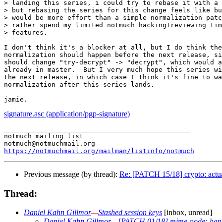
> landing this series, i could try to rebase it with a 
> but rebasing the series for this change feels like bu
> would be more effort than a simple normalization patc
> rather spend my limited notmuch hacking+reviewing tim
> features.

I don't think it's a blocker at all, but I do think the
normalization should happen before the next release, si
should change "try-decrypt" -> "decrypt", which would a
already in master.  But I very much hope this series wi
the next release, in which case I think it's fine to wa
normalization after this series lands.

signature.asc (application/pgp-signature)
_______________________________________________

notmuch mailing list

https://notmuchmail.org/mailman/listinfo/notmuch
Previous message (by thread):
Re: [PATCH 15/18] crypto: actua
Thread:
Daniel Kahn Gillmor
—
Stashed session keys
[inbox, unread]
Daniel Kahn Gillmor
—
[PATCH 01/18] mime-node: handl