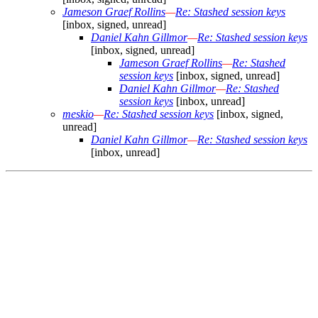
Jameson Graef Rollins
—
Re: Stashed session keys
[inbox, signed, unread]
Daniel Kahn Gillmor
—
Re: Stashed session keys
[inbox, signed, unread]
Jameson Graef Rollins
—
Re: Stashed
session keys
[inbox, signed, unread]
Daniel Kahn Gillmor
—
Re: Stashed
session keys
[inbox, unread]
meskio
—
Re: Stashed session keys
[inbox, signed,
unread]
Daniel Kahn Gillmor
—
Re: Stashed session keys
[inbox, unread]