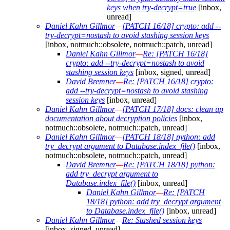
keys when try-decrypt=true
[inbox,
unread]
Daniel Kahn Gillmor
—
[PATCH 16/18] crypto: add --
try-decrypt=nostash to avoid stashing session keys
[inbox, notmuch::obsolete, notmuch::patch, unread]
Daniel Kahn Gillmor
—
Re: [PATCH 16/18]
crypto: add --try-decrypt=nostash to avoid
stashing session keys
[inbox, signed, unread]
David Bremner
—
Re: [PATCH 16/18] crypto:
add --try-decrypt=nostash to avoid stashing
session keys
[inbox, unread]
Daniel Kahn Gillmor
—
[PATCH 17/18] docs: clean up
documentation about decryption policies
[inbox,
notmuch::obsolete, notmuch::patch, unread]
Daniel Kahn Gillmor
—
[PATCH 18/18] python: add
try_decrypt argument to Database.index_file()
[inbox,
notmuch::obsolete, notmuch::patch, unread]
David Bremner
—
Re: [PATCH 18/18] python:
add try_decrypt argument to
Database.index_file()
[inbox, unread]
Daniel Kahn Gillmor
—
Re: [PATCH
18/18] python: add try_decrypt argument
to Database.index_file()
[inbox, unread]
Daniel Kahn Gillmor
—
Re: Stashed session keys
[inbox, signed, unread]