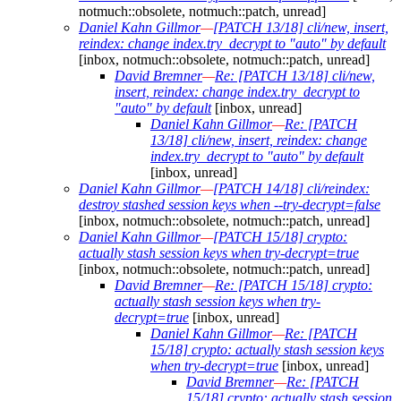
notmuch::obsolete, notmuch::patch, unread]
Daniel Kahn Gillmor
—
[PATCH 13/18] cli/new, insert,
reindex: change index.try_decrypt to "auto" by default
[inbox, notmuch::obsolete, notmuch::patch, unread]
David Bremner
—
Re: [PATCH 13/18] cli/new,
insert, reindex: change index.try_decrypt to
"auto" by default
[inbox, unread]
Daniel Kahn Gillmor
—
Re: [PATCH
13/18] cli/new, insert, reindex: change
index.try_decrypt to "auto" by default
[inbox, unread]
Daniel Kahn Gillmor
—
[PATCH 14/18] cli/reindex:
destroy stashed session keys when --try-decrypt=false
[inbox, notmuch::obsolete, notmuch::patch, unread]
Daniel Kahn Gillmor
—
[PATCH 15/18] crypto:
actually stash session keys when try-decrypt=true
[inbox, notmuch::obsolete, notmuch::patch, unread]
David Bremner
—
Re: [PATCH 15/18] crypto:
actually stash session keys when try-
decrypt=true
[inbox, unread]
Daniel Kahn Gillmor
—
Re: [PATCH
15/18] crypto: actually stash session keys
when try-decrypt=true
[inbox, unread]
David Bremner
—
Re: [PATCH
15/18] crypto: actually stash session