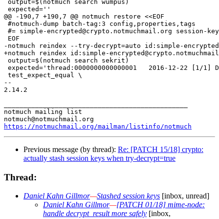
 output=$(notmuch search wumpus)

 expected=''

@@ -190,7 +190,7 @@ notmuch restore <<EOF

 #notmuch-dump batch-tag:3 config,properties,tags

 #= simple-encrypted@crypto.notmuchmail.org session-key
 EOF

-notmuch reindex --try-decrypt=auto id:simple-encrypted
+notmuch reindex id:simple-encrypted@crypto.notmuchmail
 output=$(notmuch search sekrit)

 expected='thread:0000000000000001   2016-12-22 [1/1] D
 test_expect_equal \

-- 

2.14.2

_______________________________________________

notmuch mailing list

https://notmuchmail.org/mailman/listinfo/notmuch
Previous message (by thread):
Re: [PATCH 15/18] crypto:
actually stash session keys when try-decrypt=true
Thread:
Daniel Kahn Gillmor
—
Stashed session keys
[inbox, unread]
Daniel Kahn Gillmor
—
[PATCH 01/18] mime-node:
handle decrypt_result more safely
[inbox,