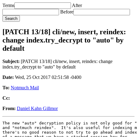
Terms
After
Before
[PATCH 13/18] cli/new, insert, reindex:
change index.try_decrypt to "auto" by
default
Subject:
[PATCH 13/18] cli/new, insert, reindex: change
index.try_decrypt to "auto" by default
Date:
Wed, 25 Oct 2017 02:51:58 -0400
To:
Notmuch Mail
Cc:
From:
Daniel Kahn Gillmor
The new "auto" decryption policy is not only good for "
and "notmuch reindex".  It's also useful for indexing m
there's no good reason to not try to go ahead and index
of a message that we have a stashed session key for.
