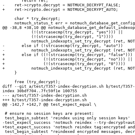
 	return ret;

-    ret->crypto.decrypt = NOTMUCH_DECRYPT_FALSE;

+    ret->crypto.decrypt = NOTMUCH_DECRYPT_AUTO;

     char * try_decrypt;

     notmuch_status_t err = notmuch_database_get_config
@@ -38,8 +38,10 @@ notmuch_database_get_default_indexop
 	    (!(strcasecmp(try_decrypt, "yes"))) ||

 	    (!(strcasecmp(try_decrypt, "1"))))

 	    notmuch_indexopts_set_try_decrypt (ret, NOTMUCH_DECRYPT_TRUE);

-	else if (!strcasecmp(try_decrypt, "auto"))

-	    notmuch_indexopts_set_try_decrypt (ret, NOTMUCH_DECRYPT_AUTO);

+	else if ((!(strcasecmp(try_decrypt, "false"))) ||

+		 (!(strcasecmp(try_decrypt, "no"))) ||

+		 (!(strcasecmp(try_decrypt, "0"))))

+	    notmuch_indexopts_set_try_decrypt (ret, NOTMUCH_DECRYPT_FALSE);

     }

     free (try_decrypt);

diff --git a/test/T357-index-decryption.sh b/test/T357-
index 30bdf704..7fc59f1e 100755

--- a/test/T357-index-decryption.sh

+++ b/test/T357-index-decryption.sh

@@ -142,7 +142,7 @@ test_expect_equal \

 # ensure no session keys are present:

 test_begin_subtest 'reindex using only session keys'

-test_expect_success 'notmuch reindex --try-decrypt=aut
+test_expect_success 'notmuch reindex tag:encrypted and
 test_begin_subtest "reindexed encrypted messages, decr