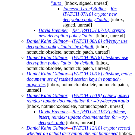
"auto"
[inbox, signed, unread]
Jameson Graef Rollins
—
Re:
[PATCH 07/18] crypto: new
decryption policy "auto"
[inbox,
signed, unread]
David Bremner
—
Re: [PATCH 07/18] crypto:
new decryption policy "auto"
[inbox, unread]
Daniel Kahn Gillmor
—
[PATCH 08/18] cli/reply: use
decryption policy "auto" by default.
[inbox,
notmuch::obsolete, notmuch::patch, unread]
Daniel Kahn Gillmor
—
[PATCH 09/18] cli/show: use
decryption policy "auto" by default.
[inbox,
notmuch::obsolete, notmuch::patch, unread]
Daniel Kahn Gillmor
—
[PATCH 10/18] cli/show, reply:
document use of stashed session keys in notmuch-
properties
[inbox, notmuch::obsolete, notmuch::patch,
unread]
Daniel Kahn Gillmor
—
[PATCH 11/18] cli/new, insert,
reindex: update documentation for --try-decrypt=auto
[inbox, notmuch::obsolete, notmuch::patch, unread]
David Bremner
—
Re: [PATCH 11/18] cli/new,
insert, reindex: update documentation for --try-
decrypt=auto
[inbox, unread]
Daniel Kahn Gillmor
—
[PATCH 12/18] crypto: record
whether an actual decryption attempt happened
[inbox,