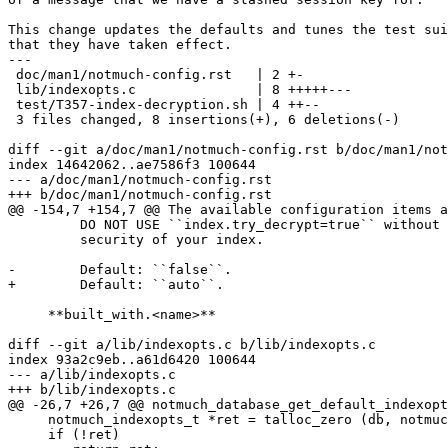
This change updates the defaults and tunes the test sui
that they have taken effect.

---

 doc/man1/notmuch-config.rst   | 2 +-

 lib/indexopts.c               | 8 +++++---

 test/T357-index-decryption.sh | 4 ++--

 3 files changed, 8 insertions(+), 6 deletions(-)

diff --git a/doc/man1/notmuch-config.rst b/doc/man1/not
index 14642062..ae7586f3 100644

--- a/doc/man1/notmuch-config.rst

+++ b/doc/man1/notmuch-config.rst

@@ -154,7 +154,7 @@ The available configuration items a
         DO NOT USE ``index.try_decrypt=true`` without 
         security of your index.

-        Default: ``false``.

+        Default: ``auto``.

     **built_with.<name>**

diff --git a/lib/indexopts.c b/lib/indexopts.c

index 93a2c9eb..a61d6420 100644

--- a/lib/indexopts.c

+++ b/lib/indexopts.c

@@ -26,7 +26,7 @@ notmuch_database_get_default_indexopt
     notmuch_indexopts_t *ret = talloc_zero (db, notmuc
     if (!ret)
