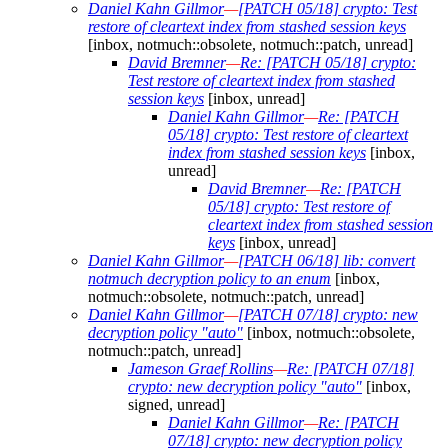
Daniel Kahn Gillmor
—
[PATCH 05/18] crypto: Test
restore of cleartext index from stashed session keys
[inbox, notmuch::obsolete, notmuch::patch, unread]
David Bremner
—
Re: [PATCH 05/18] crypto:
Test restore of cleartext index from stashed
session keys
[inbox, unread]
Daniel Kahn Gillmor
—
Re: [PATCH
05/18] crypto: Test restore of cleartext
index from stashed session keys
[inbox,
unread]
David Bremner
—
Re: [PATCH
05/18] crypto: Test restore of
cleartext index from stashed session
keys
[inbox, unread]
Daniel Kahn Gillmor
—
[PATCH 06/18] lib: convert
notmuch decryption policy to an enum
[inbox,
notmuch::obsolete, notmuch::patch, unread]
Daniel Kahn Gillmor
—
[PATCH 07/18] crypto: new
decryption policy "auto"
[inbox, notmuch::obsolete,
notmuch::patch, unread]
Jameson Graef Rollins
—
Re: [PATCH 07/18]
crypto: new decryption policy "auto"
[inbox,
signed, unread]
Daniel Kahn Gillmor
—
Re: [PATCH
07/18] crypto: new decryption policy