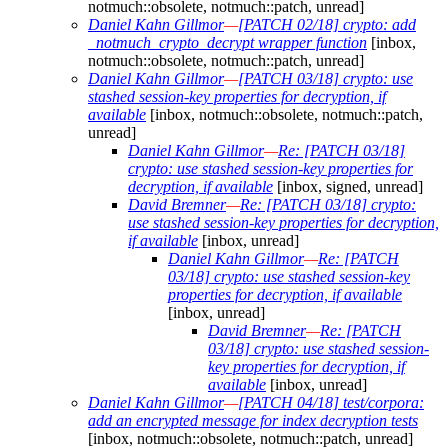
notmuch::obsolete, notmuch::patch, unread]
Daniel Kahn Gillmor
—
[PATCH 02/18] crypto: add
_notmuch_crypto_decrypt wrapper function
[inbox,
notmuch::obsolete, notmuch::patch, unread]
Daniel Kahn Gillmor
—
[PATCH 03/18] crypto: use
stashed session-key properties for decryption, if
available
[inbox, notmuch::obsolete, notmuch::patch,
unread]
Daniel Kahn Gillmor
—
Re: [PATCH 03/18]
crypto: use stashed session-key properties for
decryption, if available
[inbox, signed, unread]
David Bremner
—
Re: [PATCH 03/18] crypto:
use stashed session-key properties for decryption,
if available
[inbox, unread]
Daniel Kahn Gillmor
—
Re: [PATCH
03/18] crypto: use stashed session-key
properties for decryption, if available
[inbox, unread]
David Bremner
—
Re: [PATCH
03/18] crypto: use stashed session-
key properties for decryption, if
available
[inbox, unread]
Daniel Kahn Gillmor
—
[PATCH 04/18] test/corpora:
add an encrypted message for index decryption tests
[inbox, notmuch::obsolete, notmuch::patch, unread]