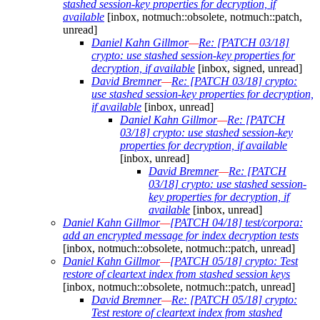
stashed session-key properties for decryption, if
available
[inbox, notmuch::obsolete, notmuch::patch,
unread]
Daniel Kahn Gillmor
—
Re: [PATCH 03/18]
crypto: use stashed session-key properties for
decryption, if available
[inbox, signed, unread]
David Bremner
—
Re: [PATCH 03/18] crypto:
use stashed session-key properties for decryption,
if available
[inbox, unread]
Daniel Kahn Gillmor
—
Re: [PATCH
03/18] crypto: use stashed session-key
properties for decryption, if available
[inbox, unread]
David Bremner
—
Re: [PATCH
03/18] crypto: use stashed session-
key properties for decryption, if
available
[inbox, unread]
Daniel Kahn Gillmor
—
[PATCH 04/18] test/corpora:
add an encrypted message for index decryption tests
[inbox, notmuch::obsolete, notmuch::patch, unread]
Daniel Kahn Gillmor
—
[PATCH 05/18] crypto: Test
restore of cleartext index from stashed session keys
[inbox, notmuch::obsolete, notmuch::patch, unread]
David Bremner
—
Re: [PATCH 05/18] crypto:
Test restore of cleartext index from stashed