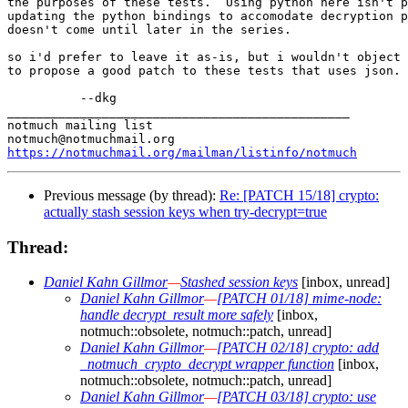
the purposes of these tests.  Using python here isn't p
updating the python bindings to accomodate decryption p
doesn't come until later in the series.

so i'd prefer to leave it as-is, but i wouldn't object 
to propose a good patch to these tests that uses json.

          --dkg

_______________________________________________

notmuch mailing list

https://notmuchmail.org/mailman/listinfo/notmuch
Previous message (by thread):
Re: [PATCH 15/18] crypto:
actually stash session keys when try-decrypt=true
Thread:
Daniel Kahn Gillmor
—
Stashed session keys
[inbox, unread]
Daniel Kahn Gillmor
—
[PATCH 01/18] mime-node:
handle decrypt_result more safely
[inbox,
notmuch::obsolete, notmuch::patch, unread]
Daniel Kahn Gillmor
—
[PATCH 02/18] crypto: add
_notmuch_crypto_decrypt wrapper function
[inbox,
notmuch::obsolete, notmuch::patch, unread]
Daniel Kahn Gillmor
—
[PATCH 03/18] crypto: use