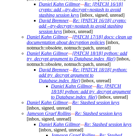
Daniel Kahn Gillmor
—
Re: [PATCH 16/18]
crypto: add --try-decrypt=nostash to avoid
stashing session keys
[inbox, signed, unread]
David Bremner
—
Re: [PATCH 16/18] crypto:
add --try-decrypt=nostash to avoid stashing
session keys
[inbox, unread]
Daniel Kahn Gillmor
—
[PATCH 17/18] docs: clean up
documentation about decryption policies
[inbox,
notmuch::obsolete, notmuch::patch, unread]
Daniel Kahn Gillmor
—
[PATCH 18/18] python: add
try_decrypt argument to Database.index_file()
[inbox,
notmuch::obsolete, notmuch::patch, unread]
David Bremner
—
Re: [PATCH 18/18] python:
add try_decrypt argument to
Database.index_file()
[inbox, unread]
Daniel Kahn Gillmor
—
Re: [PATCH
18/18] python: add try_decrypt argument
to Database.index_file()
[inbox, unread]
Daniel Kahn Gillmor
—
Re: Stashed session keys
[inbox, signed, unread]
Jameson Graef Rollins
—
Re: Stashed session keys
[inbox, signed, unread]
Daniel Kahn Gillmor
—
Re: Stashed session keys
[inbox, signed, unread]
Jameson Graef Rollins
—
Re: Stashed