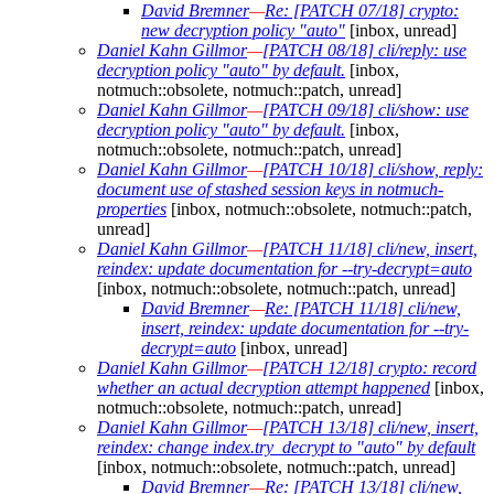
David Bremner
—
Re: [PATCH 07/18] crypto:
new decryption policy "auto"
[inbox, unread]
Daniel Kahn Gillmor
—
[PATCH 08/18] cli/reply: use
decryption policy "auto" by default.
[inbox,
notmuch::obsolete, notmuch::patch, unread]
Daniel Kahn Gillmor
—
[PATCH 09/18] cli/show: use
decryption policy "auto" by default.
[inbox,
notmuch::obsolete, notmuch::patch, unread]
Daniel Kahn Gillmor
—
[PATCH 10/18] cli/show, reply:
document use of stashed session keys in notmuch-
properties
[inbox, notmuch::obsolete, notmuch::patch,
unread]
Daniel Kahn Gillmor
—
[PATCH 11/18] cli/new, insert,
reindex: update documentation for --try-decrypt=auto
[inbox, notmuch::obsolete, notmuch::patch, unread]
David Bremner
—
Re: [PATCH 11/18] cli/new,
insert, reindex: update documentation for --try-
decrypt=auto
[inbox, unread]
Daniel Kahn Gillmor
—
[PATCH 12/18] crypto: record
whether an actual decryption attempt happened
[inbox,
notmuch::obsolete, notmuch::patch, unread]
Daniel Kahn Gillmor
—
[PATCH 13/18] cli/new, insert,
reindex: change index.try_decrypt to "auto" by default
[inbox, notmuch::obsolete, notmuch::patch, unread]
David Bremner
—
Re: [PATCH 13/18] cli/new,