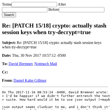
Terms
After
Before
Re: [PATCH 15/18] crypto: actually stash
session keys when try-decrypt=true
Subject:
Re: [PATCH 15/18] crypto: actually stash session keys
when try-decrypt=true
Date:
Thu, 30 Nov 2017 10:57:12 -0500
To:
David Bremner
,
Notmuch Mail
Cc:
From:
Daniel Kahn Gillmor
On Thu 2017-11-16 08:53:14 -0400, David Bremner wrote:

> I'd be happier if we didn't further entrench the text
> suite. How hard would it be to use json output (+mayb
json output seems clunkier to me, and i don't think it'