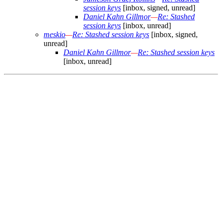
session keys
[inbox, signed, unread]
Daniel Kahn Gillmor
—
Re: Stashed
session keys
[inbox, unread]
meskio
—
Re: Stashed session keys
[inbox, signed,
unread]
Daniel Kahn Gillmor
—
Re: Stashed session keys
[inbox, unread]