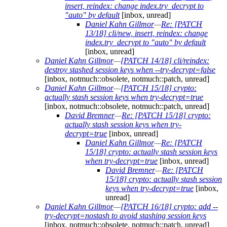
insert, reindex: change index.try_decrypt to
"auto" by default
[inbox, unread]
Daniel Kahn Gillmor
—
Re: [PATCH
13/18] cli/new, insert, reindex: change
index.try_decrypt to "auto" by default
[inbox, unread]
Daniel Kahn Gillmor
—
[PATCH 14/18] cli/reindex:
destroy stashed session keys when --try-decrypt=false
[inbox, notmuch::obsolete, notmuch::patch, unread]
Daniel Kahn Gillmor
—
[PATCH 15/18] crypto:
actually stash session keys when try-decrypt=true
[inbox, notmuch::obsolete, notmuch::patch, unread]
David Bremner
—
Re: [PATCH 15/18] crypto:
actually stash session keys when try-
decrypt=true
[inbox, unread]
Daniel Kahn Gillmor
—
Re: [PATCH
15/18] crypto: actually stash session keys
when try-decrypt=true
[inbox, unread]
David Bremner
—
Re: [PATCH
15/18] crypto: actually stash session
keys when try-decrypt=true
[inbox,
unread]
Daniel Kahn Gillmor
—
[PATCH 16/18] crypto: add --
try-decrypt=nostash to avoid stashing session keys
[inbox, notmuch::obsolete, notmuch::patch, unread]