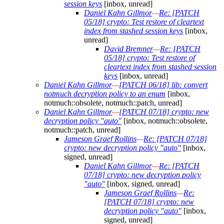
session keys
[inbox, unread]
Daniel Kahn Gillmor
—
Re: [PATCH
05/18] crypto: Test restore of cleartext
index from stashed session keys
[inbox,
unread]
David Bremner
—
Re: [PATCH
05/18] crypto: Test restore of
cleartext index from stashed session
keys
[inbox, unread]
Daniel Kahn Gillmor
—
[PATCH 06/18] lib: convert
notmuch decryption policy to an enum
[inbox,
notmuch::obsolete, notmuch::patch, unread]
Daniel Kahn Gillmor
—
[PATCH 07/18] crypto: new
decryption policy "auto"
[inbox, notmuch::obsolete,
notmuch::patch, unread]
Jameson Graef Rollins
—
Re: [PATCH 07/18]
crypto: new decryption policy "auto"
[inbox,
signed, unread]
Daniel Kahn Gillmor
—
Re: [PATCH
07/18] crypto: new decryption policy
"auto"
[inbox, signed, unread]
Jameson Graef Rollins
—
Re:
[PATCH 07/18] crypto: new
decryption policy "auto"
[inbox,
signed, unread]