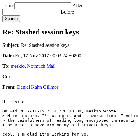
Terms
After
Before
Re: Stashed session keys
Subject:
Re: Stashed session keys
Date:
Fri, 17 Nov 2017 00:03:24 +0800
To:
meskio
,
Notmuch Mail
Cc:
From:
Daniel Kahn Gillmor
Hi meskio--

On Wed 2017-11-15 23:41:28 +0100, meskio wrote:

> Nice feature. I'm using it and it works fine. I notic
> the painfulness of reading long encrypted threads in 
> be able to have around my old private keys.

cool, i'm glad it's working for you!
