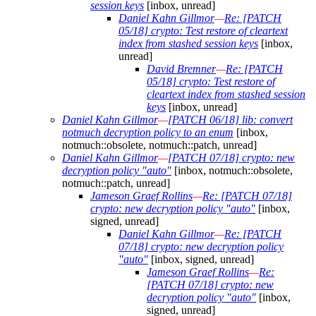
session keys
[inbox, unread]
Daniel Kahn Gillmor
—
Re: [PATCH
05/18] crypto: Test restore of cleartext
index from stashed session keys
[inbox,
unread]
David Bremner
—
Re: [PATCH
05/18] crypto: Test restore of
cleartext index from stashed session
keys
[inbox, unread]
Daniel Kahn Gillmor
—
[PATCH 06/18] lib: convert
notmuch decryption policy to an enum
[inbox,
notmuch::obsolete, notmuch::patch, unread]
Daniel Kahn Gillmor
—
[PATCH 07/18] crypto: new
decryption policy "auto"
[inbox, notmuch::obsolete,
notmuch::patch, unread]
Jameson Graef Rollins
—
Re: [PATCH 07/18]
crypto: new decryption policy "auto"
[inbox,
signed, unread]
Daniel Kahn Gillmor
—
Re: [PATCH
07/18] crypto: new decryption policy
"auto"
[inbox, signed, unread]
Jameson Graef Rollins
—
Re:
[PATCH 07/18] crypto: new
decryption policy "auto"
[inbox,
signed, unread]