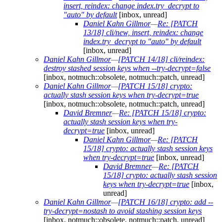
insert, reindex: change index.try_decrypt to
"auto" by default
[inbox, unread]
Daniel Kahn Gillmor
—
Re: [PATCH
13/18] cli/new, insert, reindex: change
index.try_decrypt to "auto" by default
[inbox, unread]
Daniel Kahn Gillmor
—
[PATCH 14/18] cli/reindex:
destroy stashed session keys when --try-decrypt=false
[inbox, notmuch::obsolete, notmuch::patch, unread]
Daniel Kahn Gillmor
—
[PATCH 15/18] crypto:
actually stash session keys when try-decrypt=true
[inbox, notmuch::obsolete, notmuch::patch, unread]
David Bremner
—
Re: [PATCH 15/18] crypto:
actually stash session keys when try-
decrypt=true
[inbox, unread]
Daniel Kahn Gillmor
—
Re: [PATCH
15/18] crypto: actually stash session keys
when try-decrypt=true
[inbox, unread]
David Bremner
—
Re: [PATCH
15/18] crypto: actually stash session
keys when try-decrypt=true
[inbox,
unread]
Daniel Kahn Gillmor
—
[PATCH 16/18] crypto: add --
try-decrypt=nostash to avoid stashing session keys
[inbox, notmuch::obsolete, notmuch::patch, unread]