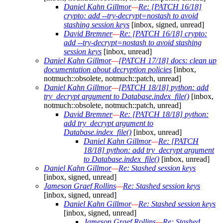
Daniel Kahn Gillmor
—
Re: [PATCH 16/18]
crypto: add --try-decrypt=nostash to avoid
stashing session keys
[inbox, signed, unread]
David Bremner
—
Re: [PATCH 16/18] crypto:
add --try-decrypt=nostash to avoid stashing
session keys
[inbox, unread]
Daniel Kahn Gillmor
—
[PATCH 17/18] docs: clean up
documentation about decryption policies
[inbox,
notmuch::obsolete, notmuch::patch, unread]
Daniel Kahn Gillmor
—
[PATCH 18/18] python: add
try_decrypt argument to Database.index_file()
[inbox,
notmuch::obsolete, notmuch::patch, unread]
David Bremner
—
Re: [PATCH 18/18] python:
add try_decrypt argument to
Database.index_file()
[inbox, unread]
Daniel Kahn Gillmor
—
Re: [PATCH
18/18] python: add try_decrypt argument
to Database.index_file()
[inbox, unread]
Daniel Kahn Gillmor
—
Re: Stashed session keys
[inbox, signed, unread]
Jameson Graef Rollins
—
Re: Stashed session keys
[inbox, signed, unread]
Daniel Kahn Gillmor
—
Re: Stashed session keys
[inbox, signed, unread]
Jameson Graef Rollins
—
Re: Stashed