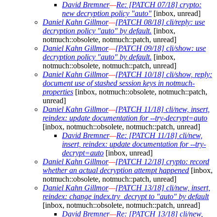
David Bremner
—
Re: [PATCH 07/18] crypto:
new decryption policy "auto"
[inbox, unread]
Daniel Kahn Gillmor
—
[PATCH 08/18] cli/reply: use
decryption policy "auto" by default.
[inbox,
notmuch::obsolete, notmuch::patch, unread]
Daniel Kahn Gillmor
—
[PATCH 09/18] cli/show: use
decryption policy "auto" by default.
[inbox,
notmuch::obsolete, notmuch::patch, unread]
Daniel Kahn Gillmor
—
[PATCH 10/18] cli/show, reply:
document use of stashed session keys in notmuch-
properties
[inbox, notmuch::obsolete, notmuch::patch,
unread]
Daniel Kahn Gillmor
—
[PATCH 11/18] cli/new, insert,
reindex: update documentation for --try-decrypt=auto
[inbox, notmuch::obsolete, notmuch::patch, unread]
David Bremner
—
Re: [PATCH 11/18] cli/new,
insert, reindex: update documentation for --try-
decrypt=auto
[inbox, unread]
Daniel Kahn Gillmor
—
[PATCH 12/18] crypto: record
whether an actual decryption attempt happened
[inbox,
notmuch::obsolete, notmuch::patch, unread]
Daniel Kahn Gillmor
—
[PATCH 13/18] cli/new, insert,
reindex: change index.try_decrypt to "auto" by default
[inbox, notmuch::obsolete, notmuch::patch, unread]
David Bremner
—
Re: [PATCH 13/18] cli/new,