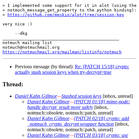
> I implemented some support for it in alot (using the 
> notmuch_message_get_property to the python binding):

> 
https://github.com/meskio/alot/tree/session-key
very nice :)

     --dkg

_______________________________________________

notmuch mailing list

https://notmuchmail.org/mailman/listinfo/notmuch
Previous message (by thread):
Re: [PATCH 15/18] crypto:
actually stash session keys when try-decrypt=true
Thread:
Daniel Kahn Gillmor
—
Stashed session keys
[inbox, unread]
Daniel Kahn Gillmor
—
[PATCH 01/18] mime-node:
handle decrypt_result more safely
[inbox,
notmuch::obsolete, notmuch::patch, unread]
Daniel Kahn Gillmor
—
[PATCH 02/18] crypto: add
_notmuch_crypto_decrypt wrapper function
[inbox,
notmuch::obsolete, notmuch::patch, unread]
Daniel Kahn Gillmor
—
[PATCH 03/18] crypto: use