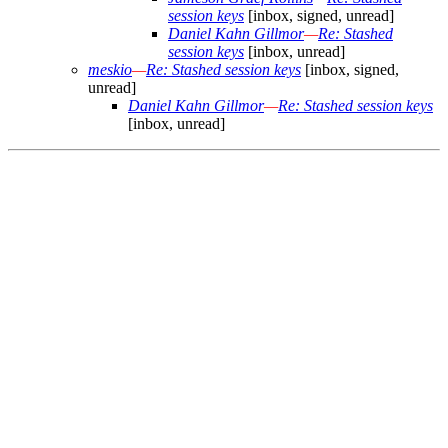
session keys
[inbox, signed, unread]
Daniel Kahn Gillmor
—
Re: Stashed
session keys
[inbox, unread]
meskio
—
Re: Stashed session keys
[inbox, signed,
unread]
Daniel Kahn Gillmor
—
Re: Stashed session keys
[inbox, unread]