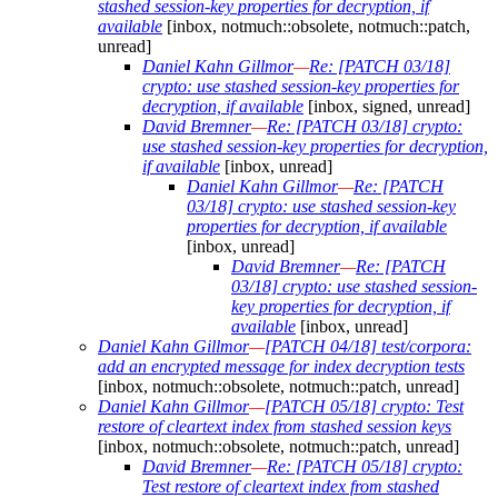
stashed session-key properties for decryption, if
available
[inbox, notmuch::obsolete, notmuch::patch,
unread]
Daniel Kahn Gillmor
—
Re: [PATCH 03/18]
crypto: use stashed session-key properties for
decryption, if available
[inbox, signed, unread]
David Bremner
—
Re: [PATCH 03/18] crypto:
use stashed session-key properties for decryption,
if available
[inbox, unread]
Daniel Kahn Gillmor
—
Re: [PATCH
03/18] crypto: use stashed session-key
properties for decryption, if available
[inbox, unread]
David Bremner
—
Re: [PATCH
03/18] crypto: use stashed session-
key properties for decryption, if
available
[inbox, unread]
Daniel Kahn Gillmor
—
[PATCH 04/18] test/corpora:
add an encrypted message for index decryption tests
[inbox, notmuch::obsolete, notmuch::patch, unread]
Daniel Kahn Gillmor
—
[PATCH 05/18] crypto: Test
restore of cleartext index from stashed session keys
[inbox, notmuch::obsolete, notmuch::patch, unread]
David Bremner
—
Re: [PATCH 05/18] crypto:
Test restore of cleartext index from stashed