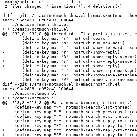
 emacs/notmuch.el      |    4 ++--

 2 files changed, 4 insertions(+), 4 deletions(-)

diff --git a/emacs/notmuch-show.el b/emacs/notmuch-show
index 96eea19..8f8ea93 100644

--- a/emacs/notmuch-show.el

+++ b/emacs/notmuch-show.el

@@ -932,8 +932,8 @@ thread id.  If a prefix is given, c
 	(define-key map "s" 'notmuch-search)

 	(define-key map "m" 'notmuch-mua-new-mail)

 	(define-key map "f" 'notmuch-show-forward-message)

-	(define-key map "r" 'notmuch-show-reply)

-	(define-key map "R" 'notmuch-show-reply-sender)

+	(define-key map "r" 'notmuch-show-reply-sender)

+	(define-key map "R" 'notmuch-show-reply)

 	(define-key map "|" 'notmuch-show-pipe-message)

 	(define-key map "w" 'notmuch-show-save-attachments)

 	(define-key map "V" 'notmuch-show-view-raw-message)

diff --git a/emacs/notmuch.el b/emacs/notmuch.el

index 9ac2888..d952c41 100644

--- a/emacs/notmuch.el

+++ b/emacs/notmuch.el

@@ -213,8 +213,8 @@ For a mouse binding, return nil."

     (define-key map ">" 'notmuch-search-last-thread)

     (define-key map "p" 'notmuch-search-previous-threa
     (define-key map "n" 'notmuch-search-next-thread)

-    (define-key map "r" 'notmuch-search-reply-to-threa
-    (define-key map "R" 'notmuch-search-reply-to-threa
+    (define-key map "r" 'notmuch-search-reply-to-threa
+    (define-key map "R" 'notmuch-search-reply-to-threa