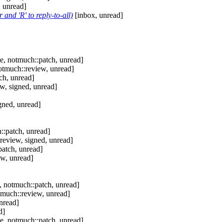
 unread]
and 'R' to reply-to-all)
[inbox, unread]
e, notmuch::patch, unread]
otmuch::review, unread]
ch, unread]
w, signed, unread]
gned, unread]
::patch, unread]
review, signed, unread]
patch, unread]
ew, unread]
, notmuch::patch, unread]
tmuch::review, unread]
nread]
d]
e, notmuch::patch, unread]