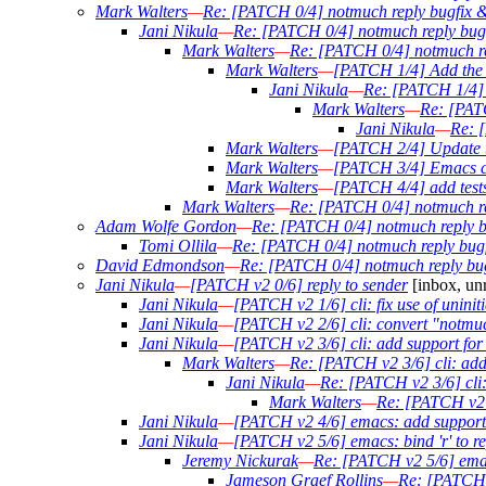
Mark Walters
—
Re: [PATCH 0/4] notmuch reply bugfix & 
Jani Nikula
—
Re: [PATCH 0/4] notmuch reply bugfi
Mark Walters
—
Re: [PATCH 0/4] notmuch rep
Mark Walters
—
[PATCH 1/4] Add the o
Jani Nikula
—
Re: [PATCH 1/4] A
Mark Walters
—
Re: [PATC
Jani Nikula
—
Re: [
Mark Walters
—
[PATCH 2/4] Update th
Mark Walters
—
[PATCH 3/4] Emacs ch
Mark Walters
—
[PATCH 4/4] add tests
Mark Walters
—
Re: [PATCH 0/4] notmuch rep
Adam Wolfe Gordon
—
Re: [PATCH 0/4] notmuch reply bu
Tomi Ollila
—
Re: [PATCH 0/4] notmuch reply bugfi
David Edmondson
—
Re: [PATCH 0/4] notmuch reply bugf
Jani Nikula
—
[PATCH v2 0/6] reply to sender
[inbox, un
Jani Nikula
—
[PATCH v2 1/6] cli: fix use of uninit
Jani Nikula
—
[PATCH v2 2/6] cli: convert "notmuc
Jani Nikula
—
[PATCH v2 3/6] cli: add support for 
Mark Walters
—
Re: [PATCH v2 3/6] cli: add 
Jani Nikula
—
Re: [PATCH v2 3/6] cli: 
Mark Walters
—
Re: [PATCH v2 3
Jani Nikula
—
[PATCH v2 4/6] emacs: add support f
Jani Nikula
—
[PATCH v2 5/6] emacs: bind 'r' to rep
Jeremy Nickurak
—
Re: [PATCH v2 5/6] emacs:
Jameson Graef Rollins
—
Re: [PATCH v2