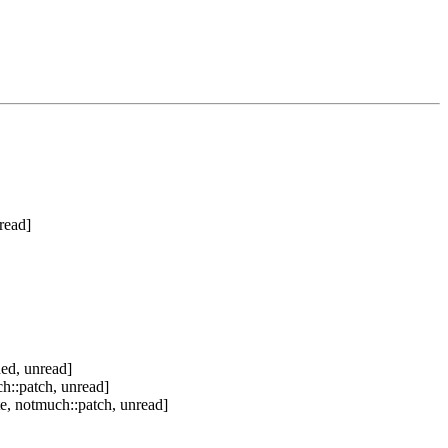
read]
ed, unread]
h::patch, unread]
e, notmuch::patch, unread]