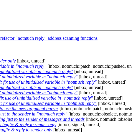
 refactor "notmuch reply" address scanning functions
der only
[inbox, unread]
ariable in "notmuch reply"
[inbox, notmuch::patch, notmuch::pushed, un
ninitialized variable in "notmuch reply"
[inbox, unread]
f uninitialized variable in "notmuch reply"
[inbox, unread]
 fix use of uninitialized variable in "notmuch reply"
[inbox, unread]
ninitialized variable in "notmuch reply"
[inbox, unread]
f uninitialized variable in "notmuch reply"
[inbox, unread]
ix use of uninitialized variable in "notmuch reply"
[inbox, unread]
 fix use of uninitialized variable in "notmuch reply"
[inbox, unread]
to use the new argument parser
[inbox, notmuch::patch, notmuch::push
ust to the sender in "notmuch reply"
[inbox, notmuch::obsolete, notmuc
ng just to the sender of messages and threads
[inbox, notmuch::obsolet
bugfix & reply to sender only
[inbox, signed, unread]
gfix & reply to sender only
[inbox, unread]