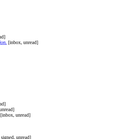
ad]
ion.
[inbox, unread]
ad]
unread]
[inbox, unread]
 signed, unread]