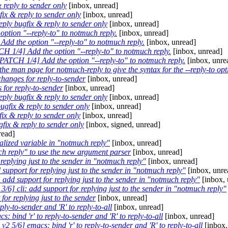
reply to sender only
[inbox, unread]
x & reply to sender only
[inbox, unread]
ly bugfix & reply to sender only
[inbox, unread]
ption "--reply-to" to notmuch reply.
[inbox, unread]
dd the option "--reply-to" to notmuch reply.
[inbox, unread]
H 1/4] Add the option "--reply-to" to notmuch reply.
[inbox, unread]
PATCH 1/4] Add the option "--reply-to" to notmuch reply.
[inbox, unre
e man page for notmuch-reply to give the syntax for the --reply-to opt
anges for reply-to-sender
[inbox, unread]
 for reply-to-sender
[inbox, unread]
ly bugfix & reply to sender only
[inbox, unread]
gfix & reply to sender only
[inbox, unread]
x & reply to sender only
[inbox, unread]
ix & reply to sender only
[inbox, signed, unread]
read]
ialized variable in "notmuch reply"
[inbox, unread]
h reply" to use the new argument parser
[inbox, unread]
replying just to the sender in "notmuch reply"
[inbox, unread]
support for replying just to the sender in "notmuch reply"
[inbox, unre
add support for replying just to the sender in "notmuch reply"
[inbox, 
/6] cli: add support for replying just to the sender in "notmuch reply"
or replying just to the sender
[inbox, unread]
ly-to-sender and 'R' to reply-to-all
[inbox, unread]
 bind 'r' to reply-to-sender and 'R' to reply-to-all
[inbox, unread]
 5/6] emacs: bind 'r' to reply-to-sender and 'R' to reply-to-all
[inbox,