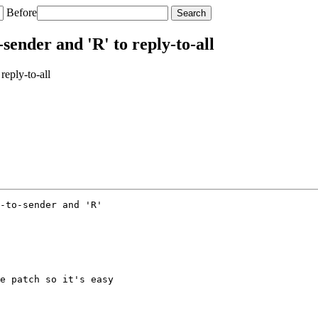
Before
sender and 'R' to reply-to-all
reply-to-all
-to-sender and 'R'

e patch so it's easy
