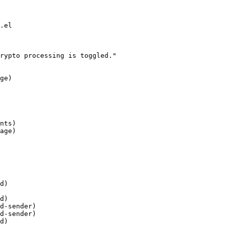
.el

rypto processing is toggled."

d)

d)

d-sender)

d-sender)

d)
