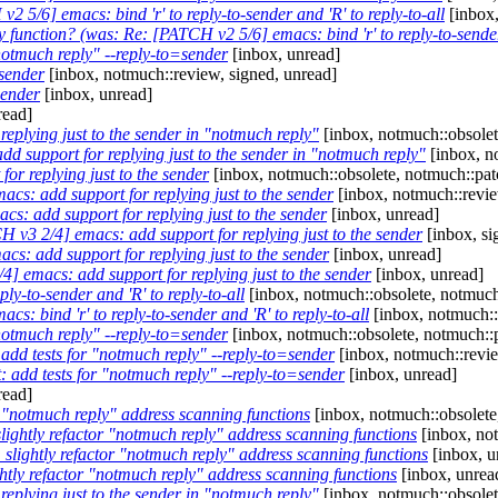
2 5/6] emacs: bind 'r' to reply-to-sender and 'R' to reply-to-all
[inbox,
ply function? (was: Re: [PATCH v2 5/6] emacs: bind 'r' to reply-to-sender 
notmuch reply" --reply-to=sender
[inbox, unread]
sender
[inbox, notmuch::review, signed, unread]
sender
[inbox, unread]
read]
replying just to the sender in "notmuch reply"
[inbox, notmuch::obsolet
dd support for replying just to the sender in "notmuch reply"
[inbox, n
or replying just to the sender
[inbox, notmuch::obsolete, notmuch::pat
cs: add support for replying just to the sender
[inbox, notmuch::revie
s: add support for replying just to the sender
[inbox, unread]
 v3 2/4] emacs: add support for replying just to the sender
[inbox, si
s: add support for replying just to the sender
[inbox, unread]
] emacs: add support for replying just to the sender
[inbox, unread]
ly-to-sender and 'R' to reply-to-all
[inbox, notmuch::obsolete, notmuch
s: bind 'r' to reply-to-sender and 'R' to reply-to-all
[inbox, notmuch::
notmuch reply" --reply-to=sender
[inbox, notmuch::obsolete, notmuch::
add tests for "notmuch reply" --reply-to=sender
[inbox, notmuch::revi
: add tests for "notmuch reply" --reply-to=sender
[inbox, unread]
read]
r "notmuch reply" address scanning functions
[inbox, notmuch::obsolete
lightly refactor "notmuch reply" address scanning functions
[inbox, no
 slightly refactor "notmuch reply" address scanning functions
[inbox, u
htly refactor "notmuch reply" address scanning functions
[inbox, unrea
replying just to the sender in "notmuch reply"
[inbox, notmuch::obsolet