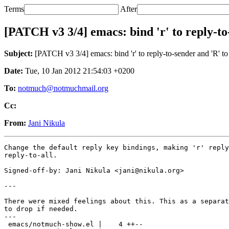
Terms
After
[PATCH v3 3/4] emacs: bind 'r' to reply-to-
Subject:
[PATCH v3 3/4] emacs: bind 'r' to reply-to-sender and 'R' to 
Date:
Tue, 10 Jan 2012 21:54:03 +0200
To:
notmuch@notmuchmail.org
Cc:
From:
Jani Nikula
Change the default reply key bindings, making 'r' reply
reply-to-all.

Signed-off-by: Jani Nikula <jani@nikula.org>

---

There were mixed feelings about this. This as a separat
to drop if needed.

---

 emacs/notmuch-show.el |    4 ++--
