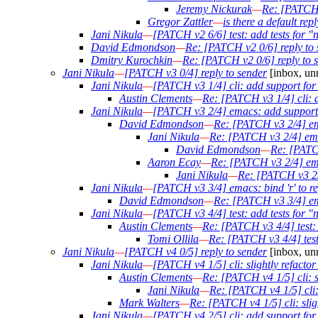
Jeremy Nickurak
—
Re: [PATCH v
Gregor Zattler
—
is there a default re
Jani Nikula
—
[PATCH v2 6/6] test: add tests for "
David Edmondson
—
Re: [PATCH v2 0/6] reply to 
Dmitry Kurochkin
—
Re: [PATCH v2 0/6] reply to 
Jani Nikula
—
[PATCH v3 0/4] reply to sender
[inbox, un
Jani Nikula
—
[PATCH v3 1/4] cli: add support for 
Austin Clements
—
Re: [PATCH v3 1/4] cli: a
Jani Nikula
—
[PATCH v3 2/4] emacs: add support f
David Edmondson
—
Re: [PATCH v3 2/4] ema
Jani Nikula
—
Re: [PATCH v3 2/4] emac
David Edmondson
—
Re: [PATCH
Aaron Ecay
—
Re: [PATCH v3 2/4] emac
Jani Nikula
—
Re: [PATCH v3 2/4
Jani Nikula
—
[PATCH v3 3/4] emacs: bind 'r' to rep
David Edmondson
—
Re: [PATCH v3 3/4] emac
Jani Nikula
—
[PATCH v3 4/4] test: add tests for "
Austin Clements
—
Re: [PATCH v3 4/4] test: 
Tomi Ollila
—
Re: [PATCH v3 4/4] test
Jani Nikula
—
[PATCH v4 0/5] reply to sender
[inbox, un
Jani Nikula
—
[PATCH v4 1/5] cli: slightly refacto
Austin Clements
—
Re: [PATCH v4 1/5] cli: s
Jani Nikula
—
Re: [PATCH v4 1/5] cli:
Mark Walters
—
Re: [PATCH v4 1/5] cli: slig
Jani Nikula
—
[PATCH v4 2/5] cli: add support for 