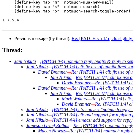
     (define-key map "m" 'notmuch-mua-new-mail)

     (define-key map "s" 'notmuch-search)

     (define-key map "o" 'notmuch-search-toggle-order)

-- 

1.7.5.4

Previous message (by thread):
Re: [PATCH v5 1/5] cli: slightly
Thread:
Jani Nikula
—
[PATCH 0/4] notmuch reply bugfix & reply to sen
Jani Nikula
—
[PATCH 1/4] cli: fix use of uninitialized v
David Bremner
—
Re: [PATCH 1/4] cli: fix use of u
Jani Nikula
—
Re: [PATCH 1/4] cli: fix use o
David Bremner
—
Re: [PATCH 1/4] cli:
David Bremner
—
Re: [PATCH 1/4] cli: fix use of u
Jani Nikula
—
Re: [PATCH 1/4] cli: fix use o
Mark Walters
—
Re: [PATCH 1/4] cli: f
David Bremner
—
Re: [PATCH 1/4] cli:
Jani Nikula
—
[PATCH 2/4] cli: convert "notmuch reply" 
Jani Nikula
—
[PATCH 3/4] cli: add support for replying j
Jani Nikula
—
[PATCH 4/4] emacs: add support for replyi
Jameson Graef Rollins
—
Re: [PATCH 0/4] notmuch reply 
Mueen Nawaz
—
Re: [PATCH 0/4] notmuch reply bu