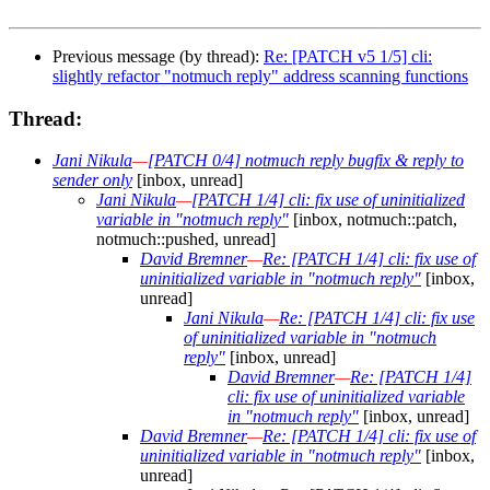
Previous message (by thread):
Re: [PATCH v5 1/5] cli:
slightly refactor "notmuch reply" address scanning functions
Thread:
Jani Nikula
—
[PATCH 0/4] notmuch reply bugfix & reply to
sender only
[inbox, unread]
Jani Nikula
—
[PATCH 1/4] cli: fix use of uninitialized
variable in "notmuch reply"
[inbox, notmuch::patch,
notmuch::pushed, unread]
David Bremner
—
Re: [PATCH 1/4] cli: fix use of
uninitialized variable in "notmuch reply"
[inbox,
unread]
Jani Nikula
—
Re: [PATCH 1/4] cli: fix use
of uninitialized variable in "notmuch
reply"
[inbox, unread]
David Bremner
—
Re: [PATCH 1/4]
cli: fix use of uninitialized variable
in "notmuch reply"
[inbox, unread]
David Bremner
—
Re: [PATCH 1/4] cli: fix use of
uninitialized variable in "notmuch reply"
[inbox,
unread]