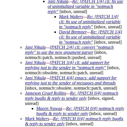
Jani Nikula
—
Re: [PATCH 1/4] cli: fix use
of uninitialized variable in "notmuch
reply"
[inbox, unread]
Mark Walters
—
Re: [PATCH 1/4]
cli: fix use of uninitialized variable
in "notmuch reply"
[inbox, unread]
David Bremner
—
Re: [PATCH 1/4]
cli: fix use of uninitialized variable
in "notmuch reply"
[inbox, unread]
Jani Nikula
—
[PATCH 2/4] cli: convert "notmuch
reply" to use the new argument parser
[inbox,
notmuch::patch, notmuch::pushed, unread]
Jani Nikula
—
[PATCH 3/4] cli: add support for
replying just to the sender in "notmuch reply"
[inbox,
notmuch::obsolete, notmuch::patch, unread]
Jani Nikula
—
[PATCH 4/4] emacs: add support for
replying just to the sender of messages and threads
[inbox, notmuch::obsolete, notmuch::patch, unread]
Jameson Graef Rollins
—
Re: [PATCH 0/4] notmuch
reply bugfix & reply to sender only
[inbox, signed,
unread]
Mueen Nawaz
—
Re: [PATCH 0/4] notmuch reply
bugfix & reply to sender only
[inbox, unread]
Mark Walters
—
Re: [PATCH 0/4] notmuch reply bugfix
& reply to sender only
[inbox, unread]