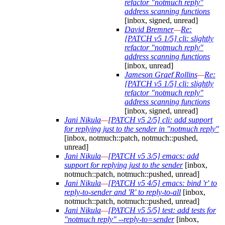
refactor "notmuch reply"
address scanning functions
[inbox, signed, unread]
David Bremner
—
Re:
[PATCH v5 1/5] cli: slightly
refactor "notmuch reply"
address scanning functions
[inbox, unread]
Jameson Graef Rollins
—
Re:
[PATCH v5 1/5] cli: slightly
refactor "notmuch reply"
address scanning functions
[inbox, signed, unread]
Jani Nikula
—
[PATCH v5 2/5] cli: add support
for replying just to the sender in "notmuch reply"
[inbox, notmuch::patch, notmuch::pushed,
unread]
Jani Nikula
—
[PATCH v5 3/5] emacs: add
support for replying just to the sender
[inbox,
notmuch::patch, notmuch::pushed, unread]
Jani Nikula
—
[PATCH v5 4/5] emacs: bind 'r' to
reply-to-sender and 'R' to reply-to-all
[inbox,
notmuch::patch, notmuch::pushed, unread]
Jani Nikula
—
[PATCH v5 5/5] test: add tests for
"notmuch reply" --reply-to=sender
[inbox,