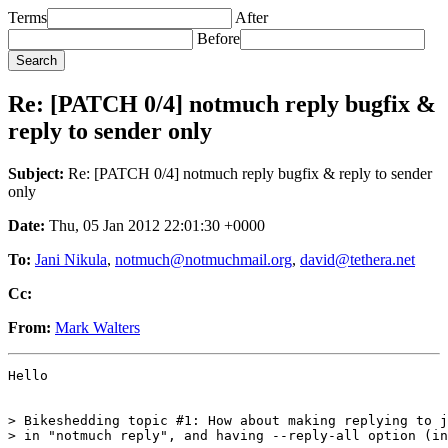
Terms
After
Before
Re: [PATCH 0/4] notmuch reply bugfix &
reply to sender only
Subject:
Re: [PATCH 0/4] notmuch reply bugfix & reply to sender
only
Date:
Thu, 05 Jan 2012 22:01:30 +0000
To:
Jani Nikula
,
notmuch@notmuchmail.org
,
david@tethera.net
Cc:
From:
Mark Walters
Hello

> Bikeshedding topic #1: How about making replying to j
> in "notmuch reply", and having --reply-all option (in