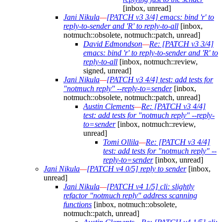
[inbox, unread]
Jani Nikula
—
[PATCH v3 3/4] emacs: bind 'r' to
reply-to-sender and 'R' to reply-to-all
[inbox,
notmuch::obsolete, notmuch::patch, unread]
David Edmondson
—
Re: [PATCH v3 3/4]
emacs: bind 'r' to reply-to-sender and 'R' to
reply-to-all
[inbox, notmuch::review,
signed, unread]
Jani Nikula
—
[PATCH v3 4/4] test: add tests for
"notmuch reply" --reply-to=sender
[inbox,
notmuch::obsolete, notmuch::patch, unread]
Austin Clements
—
Re: [PATCH v3 4/4]
test: add tests for "notmuch reply" --reply-
to=sender
[inbox, notmuch::review,
unread]
Tomi Ollila
—
Re: [PATCH v3 4/4]
test: add tests for "notmuch reply" --
reply-to=sender
[inbox, unread]
Jani Nikula
—
[PATCH v4 0/5] reply to sender
[inbox,
unread]
Jani Nikula
—
[PATCH v4 1/5] cli: slightly
refactor "notmuch reply" address scanning
functions
[inbox, notmuch::obsolete,
notmuch::patch, unread]