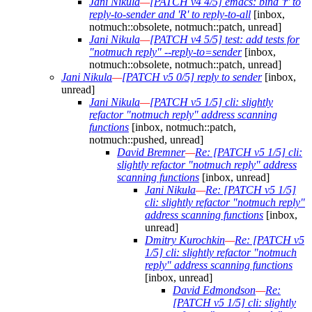
Jani Nikula
—
[PATCH v4 4/5] emacs: bind 'r' to
reply-to-sender and 'R' to reply-to-all
[inbox,
notmuch::obsolete, notmuch::patch, unread]
Jani Nikula
—
[PATCH v4 5/5] test: add tests for
"notmuch reply" --reply-to=sender
[inbox,
notmuch::obsolete, notmuch::patch, unread]
Jani Nikula
—
[PATCH v5 0/5] reply to sender
[inbox,
unread]
Jani Nikula
—
[PATCH v5 1/5] cli: slightly
refactor "notmuch reply" address scanning
functions
[inbox, notmuch::patch,
notmuch::pushed, unread]
David Bremner
—
Re: [PATCH v5 1/5] cli:
slightly refactor "notmuch reply" address
scanning functions
[inbox, unread]
Jani Nikula
—
Re: [PATCH v5 1/5]
cli: slightly refactor "notmuch reply"
address scanning functions
[inbox,
unread]
Dmitry Kurochkin
—
Re: [PATCH v5
1/5] cli: slightly refactor "notmuch
reply" address scanning functions
[inbox, unread]
David Edmondson
—
Re:
[PATCH v5 1/5] cli: slightly