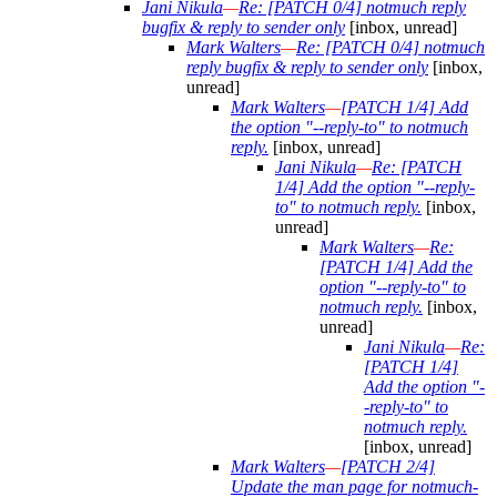
Jani Nikula
—
Re: [PATCH 0/4] notmuch reply
bugfix & reply to sender only
[inbox, unread]
Mark Walters
—
Re: [PATCH 0/4] notmuch
reply bugfix & reply to sender only
[inbox,
unread]
Mark Walters
—
[PATCH 1/4] Add
the option "--reply-to" to notmuch
reply.
[inbox, unread]
Jani Nikula
—
Re: [PATCH
1/4] Add the option "--reply-
to" to notmuch reply.
[inbox,
unread]
Mark Walters
—
Re:
[PATCH 1/4] Add the
option "--reply-to" to
notmuch reply.
[inbox,
unread]
Jani Nikula
—
Re:
[PATCH 1/4]
Add the option "-
-reply-to" to
notmuch reply.
[inbox, unread]
Mark Walters
—
[PATCH 2/4]
Update the man page for notmuch-