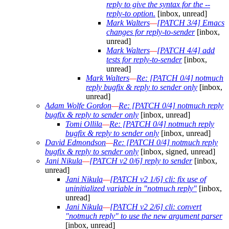
reply to give the syntax for the --
reply-to option.
[inbox, unread]
Mark Walters
—
[PATCH 3/4] Emacs
changes for reply-to-sender
[inbox,
unread]
Mark Walters
—
[PATCH 4/4] add
tests for reply-to-sender
[inbox,
unread]
Mark Walters
—
Re: [PATCH 0/4] notmuch
reply bugfix & reply to sender only
[inbox,
unread]
Adam Wolfe Gordon
—
Re: [PATCH 0/4] notmuch reply
bugfix & reply to sender only
[inbox, unread]
Tomi Ollila
—
Re: [PATCH 0/4] notmuch reply
bugfix & reply to sender only
[inbox, unread]
David Edmondson
—
Re: [PATCH 0/4] notmuch reply
bugfix & reply to sender only
[inbox, signed, unread]
Jani Nikula
—
[PATCH v2 0/6] reply to sender
[inbox,
unread]
Jani Nikula
—
[PATCH v2 1/6] cli: fix use of
uninitialized variable in "notmuch reply"
[inbox,
unread]
Jani Nikula
—
[PATCH v2 2/6] cli: convert
"notmuch reply" to use the new argument parser
[inbox, unread]