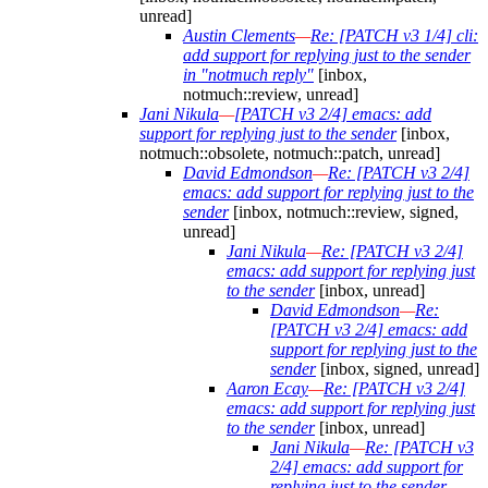
unread]
Austin Clements
—
Re: [PATCH v3 1/4] cli:
add support for replying just to the sender
in "notmuch reply"
[inbox,
notmuch::review, unread]
Jani Nikula
—
[PATCH v3 2/4] emacs: add
support for replying just to the sender
[inbox,
notmuch::obsolete, notmuch::patch, unread]
David Edmondson
—
Re: [PATCH v3 2/4]
emacs: add support for replying just to the
sender
[inbox, notmuch::review, signed,
unread]
Jani Nikula
—
Re: [PATCH v3 2/4]
emacs: add support for replying just
to the sender
[inbox, unread]
David Edmondson
—
Re:
[PATCH v3 2/4] emacs: add
support for replying just to the
sender
[inbox, signed, unread]
Aaron Ecay
—
Re: [PATCH v3 2/4]
emacs: add support for replying just
to the sender
[inbox, unread]
Jani Nikula
—
Re: [PATCH v3
2/4] emacs: add support for
replying just to the sender