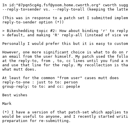
In id:"87pqn5cg4g.fsf@yoom.home.cworth.org" cworth sugg
--reply-to=sender vs. --reply-to=all (keeping the latte
(This was in response to a patch set I submitted implem
reply-to-sender option (*))

> Bikeshedding topic #2: How about binding 'r' to reply
> default, and making 'R' reply-all (instead of vice ve
Personally I would prefer this but it is easy to custom
However, one more significant choice is what to do on r
an email from the user himself. My patch used the follo
at the reply-to, from , to, cc lines until you find a n
and use that line for the reply. My recollection is tha
what mutt does.

At least for the common "from user" cases mutt does 

reply-to-one : just to to: person

group-reply: to to: and cc: people

Best wishes

Mark

(*) I have a version of that patch-set which applies to
would be useful to anyone, and I recently started writi
preparation for re-submitting.
