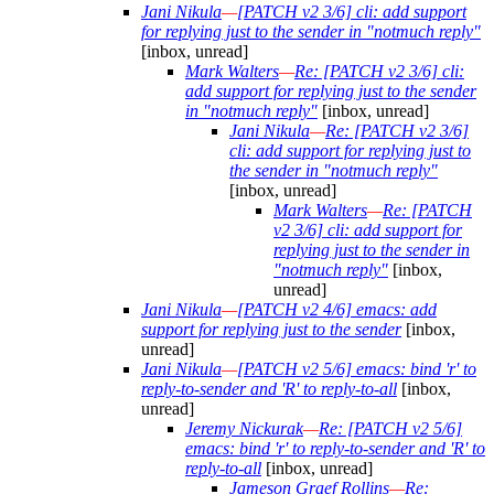
Jani Nikula
—
[PATCH v2 3/6] cli: add support
for replying just to the sender in "notmuch reply"
[inbox, unread]
Mark Walters
—
Re: [PATCH v2 3/6] cli:
add support for replying just to the sender
in "notmuch reply"
[inbox, unread]
Jani Nikula
—
Re: [PATCH v2 3/6]
cli: add support for replying just to
the sender in "notmuch reply"
[inbox, unread]
Mark Walters
—
Re: [PATCH
v2 3/6] cli: add support for
replying just to the sender in
"notmuch reply"
[inbox,
unread]
Jani Nikula
—
[PATCH v2 4/6] emacs: add
support for replying just to the sender
[inbox,
unread]
Jani Nikula
—
[PATCH v2 5/6] emacs: bind 'r' to
reply-to-sender and 'R' to reply-to-all
[inbox,
unread]
Jeremy Nickurak
—
Re: [PATCH v2 5/6]
emacs: bind 'r' to reply-to-sender and 'R' to
reply-to-all
[inbox, unread]
Jameson Graef Rollins
—
Re: