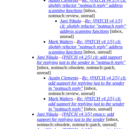
Austin Clements
—
Re: [PATCH v4 1/5] cli:
slightly refactor "notmuch reply" address
scanning functions
[inbox,
notmuch::review, unread]
Jani Nikula
—
Re: [PATCH v4 1/5]
cli: slightly refactor "notmuch reply"
address scanning functions
[inbox,
unread]
Mark Walters
—
Re: [PATCH v4 1/5] cli:
slightly refactor "notmuch reply" address
scanning functions
[inbox, unread]
Jani Nikula
—
[PATCH v4 2/5] cli: add support
for replying just to the sender in "notmuch reply"
[inbox, notmuch::obsolete, notmuch::patch,
unread]
Austin Clements
—
Re: [PATCH v4 2/5] cli:
add support for replying just to the sender
in "notmuch reply"
[inbox,
notmuch::review, unread]
Mark Walters
—
Re: [PATCH v4 2/5] cli:
add support for replying just to the sender
in "notmuch reply"
[inbox, unread]
Jani Nikula
—
[PATCH v4 3/5] emacs: add
support for replying just to the sender
[inbox,
notmuch::obsolete, notmuch::patch, unread]