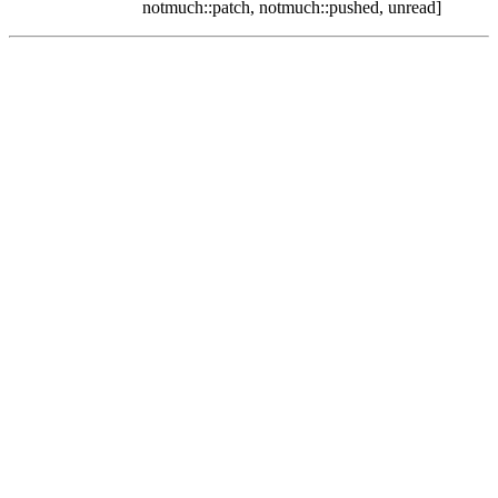
notmuch::patch, notmuch::pushed, unread]