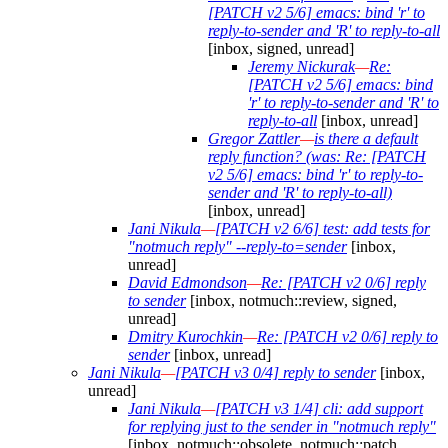
[PATCH v2 5/6] emacs: bind 'r' to
reply-to-sender and 'R' to reply-to-all
[inbox, signed, unread]
Jeremy Nickurak
—
Re:
[PATCH v2 5/6] emacs: bind
'r' to reply-to-sender and 'R' to
reply-to-all
[inbox, unread]
Gregor Zattler
—
is there a default
reply function? (was: Re: [PATCH
v2 5/6] emacs: bind 'r' to reply-to-
sender and 'R' to reply-to-all)
[inbox, unread]
Jani Nikula
—
[PATCH v2 6/6] test: add tests for
"notmuch reply" --reply-to=sender
[inbox,
unread]
David Edmondson
—
Re: [PATCH v2 0/6] reply
to sender
[inbox, notmuch::review, signed,
unread]
Dmitry Kurochkin
—
Re: [PATCH v2 0/6] reply to
sender
[inbox, unread]
Jani Nikula
—
[PATCH v3 0/4] reply to sender
[inbox,
unread]
Jani Nikula
—
[PATCH v3 1/4] cli: add support
for replying just to the sender in "notmuch reply"
[inbox, notmuch::obsolete, notmuch::patch,