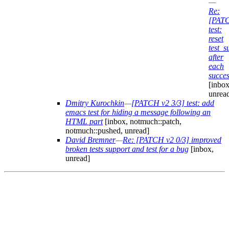
—
Re:
[PAT
test:
reset
test_
after
each
succes
[inbox
unrea
Dmitry Kurochkin
—
[PATCH v2 3/3] test: add
emacs test for hiding a message following an
HTML part
[inbox, notmuch::patch,
notmuch::pushed, unread]
David Bremner
—
Re: [PATCH v2 0/3] improved
broken tests support and test for a bug
[inbox,
unread]