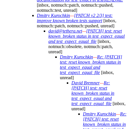
[inbox, notmuch::patch, notmuch::pushed,
notmuch::test, unread]
Dmitry Kurochkin
—
[PATCH v2 2/3] test:
improve known broken tests support
[inbox,
notmuch::patch, notmuch::pushed, unread]
david@tethera.net
—
[PATCH] test: reset
known_broken status in test_expect_equal
and test_expect_equal_file
[inbox,
notmuch::obsolete, notmuch::patch,
unread]
Dmitry Kurochkin
—
Re: [PATCH]
test: reset known_broken status in
test_expect_equal and
test_expect_equal_file
[inbox,
unread]
David Bremner
—
Re:
[PATCH] test: reset
known_broken status in
test_expect_equal and
test_expect_equal_file
[inbox,
unread]
Dmitry Kurochkin
—
Re:
[PATCH] test: reset
known_broken status in