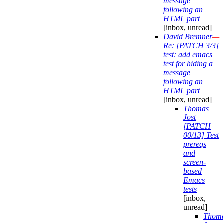
message
following an
HTML part
[inbox, unread]
David Bremner
—
Re: [PATCH 3/3]
test: add emacs
test for hiding a
message
following an
HTML part
[inbox, unread]
Thomas
Jost
—
[PATCH
00/13] Test
prereqs
and
screen-
based
Emacs
tests
[inbox,
unread]
Thom