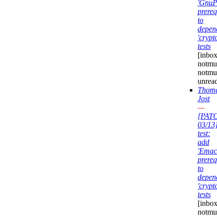
'GnuP
prereq
to
depen
'crypt
tests
[inbox
notmuc
notmu
unrea
Thom
Jost
—
[PAT
03/13
test:
add
'Emac
prereq
to
depen
'crypt
tests
[inbox
notmuc