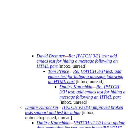
David Bremner
—
Re: [PATCH 3/3] test: add
emacs test for hiding a message following an
HTML part
[inbox, unread]
Tom Prince
—
Re: [PATCH 3/3] test: add
emacs test for hiding a message following
an HTML part
[inbox, unread]
Dmitry Kurochkin
—
Re: [PATCH
3/3] test: add emacs test for hiding a
message following an HTML part
[inbox, unread]
Dmitry Kurochkin
—
[PATCH v2 0/3] improved broken
tests support and test for a bug
[inbox,
notmuch::pushed, unread]
Dmitry Kurochkin
—
[PATCH v2 1/3] test: update
documentation for test_emacs in test/README