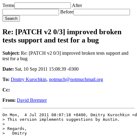
Terms
After
Before
Re: [PATCH v2 0/3] improved broken
tests support and test for a bug
Subject:
Re: [PATCH v2 0/3] improved broken tests support and
test for a bug
Date:
Sat, 10 Sep 2011 15:08:39 -0300
To:
Dmitry Kurochkin
,
notmuch@notmuchmail.org
Cc:
From:
David Bremner
On Mon,  4 Jul 2011 08:07:18 +0400, Dmitry Kurochkin <d
> This version implements suggestions by Austin.

> 

> Regards,

>   Dmitry
