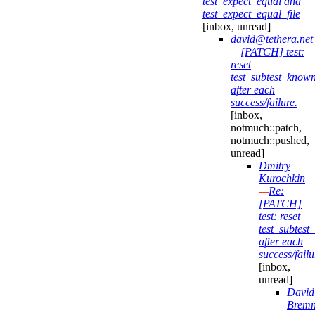
test_expect_equal and
test_expect_equal_file
[inbox, unread]
david@tethera.net
—
[PATCH] test:
reset
test_subtest_know
after each
success/failure.
[inbox,
notmuch::patch,
notmuch::pushed,
unread]
Dmitry
Kurochkin
—
Re:
[PATCH]
test: reset
test_subtes
after each
success/failu
[inbox,
unread]
David
Bremn