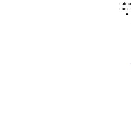
notmu
unrea