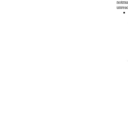
notmu
unrea