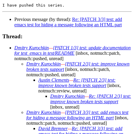
Previous message (by thread):
Re: [PATCH 3/3] test: add
emacs test for hiding a message following an HTML part
Thread:
Dmitry Kurochkin
—
[PATCH 1/3] test: update documentation
for test_emacs in test/README
[inbox, notmuch::patch,
notmuch::pushed, unread]
Dmitry Kurochkin
—
[PATCH 2/3] test: improve known
broken tests support
[inbox, notmuch::patch,
notmuch::pushed, unread]
Austin Clements
—
Re: [PATCH 2/3] test:
improve known broken tests support
[inbox,
notmuch::review, unread]
Dmitry Kurochkin
—
Re: [PATCH 2/3] test:
improve known broken tests support
[inbox, unread]
Dmitry Kurochkin
—
[PATCH 3/3] test: add emacs test
for hiding a message following an HTML part
[inbox,
notmuch::patch, notmuch::pushed, unread]
David Bremner
—
Re: [PATCH 3/3] test: add
emacs test for hiding a message following an