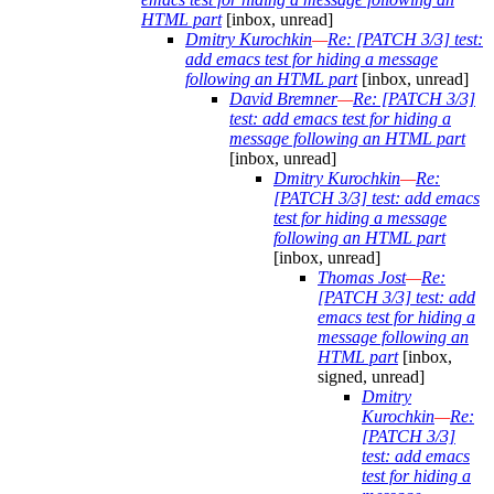
HTML part
[inbox, unread]
Dmitry Kurochkin
—
Re: [PATCH 3/3] test:
add emacs test for hiding a message
following an HTML part
[inbox, unread]
David Bremner
—
Re: [PATCH 3/3]
test: add emacs test for hiding a
message following an HTML part
[inbox, unread]
Dmitry Kurochkin
—
Re:
[PATCH 3/3] test: add emacs
test for hiding a message
following an HTML part
[inbox, unread]
Thomas Jost
—
Re:
[PATCH 3/3] test: add
emacs test for hiding a
message following an
HTML part
[inbox,
signed, unread]
Dmitry
Kurochkin
—
Re:
[PATCH 3/3]
test: add emacs
test for hiding a