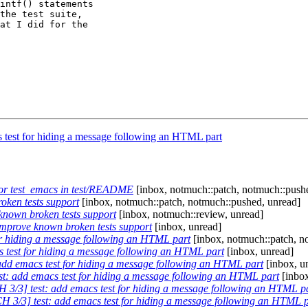
intf() statements

the test suite,

at I did for the

 test for hiding a message following an HTML part
for test_emacs in test/README
[inbox, notmuch::patch, notmuch::push
oken tests support
[inbox, notmuch::patch, notmuch::pushed, unread]
known broken tests support
[inbox, notmuch::review, unread]
improve known broken tests support
[inbox, unread]
or hiding a message following an HTML part
[inbox, notmuch::patch, n
 test for hiding a message following an HTML part
[inbox, unread]
add emacs test for hiding a message following an HTML part
[inbox, u
t: add emacs test for hiding a message following an HTML part
[inbox
 3/3] test: add emacs test for hiding a message following an HTML p
H 3/3] test: add emacs test for hiding a message following an HTML p