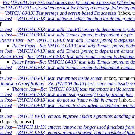
—
Re: [PATCH 3/3] test: add emacs test for hiding a message followi
e: [PATCH 3/3] test: add emacs test for hiding a message following 
—
[PATCH 00/13] Test prereqs and screen-based Emacs tests
[inbox, u
s Jost
—
[PATCH 01/13] test: define a helper function for defining prer
d]
s Jost
—
[PATCH 02/13] test: add 'GnuPG' prereq to dependent 'crypto'
s Jost
—
[PATCH 03/13] test: add 'Emacs' prereq to dependent 'crypto' 
Pieter Praet
—
Re: [PATCH 03/13] test: add 'Emacs' prereq to dependent
Pieter Praet
—
Re: [PATCH 03/13] test: add 'Emacs' prereq to dep
s Jost
—
[PATCH 04/13] test: add 'Emacs' prereq to dependent 'emacs' 
Pieter Praet
—
Re: [PATCH 04/13] test: add 'Emacs' prereq to dependen
Pieter Praet
—
Re: [PATCH 04/13] test: add 'Emacs' prereq to de
s Jost
—
[PATCH 05/13] test: add 'Emacs' prereq to dependent 'emacs-la
d]
s Jost
—
[PATCH 06/13] test: run emacs inside screen
[inbox, notmuch:
Jameson Graef Rollins
—
Re: [PATCH 06/13] test: run emacs inside sc
Thomas Jost
—
Re: [PATCH 06/13] test: run emacs inside screen
s Jost
—
[PATCH 07/13] test: avoid using screen(1) configuration files
s Jost
—
[PATCH 08/13] test: do not set frame width in emacs
[inbox, 
s Jost
—
[PATCH 09/13] test: `notmuch-show-advance-and-archive' with
d]
s Jost
—
[PATCH 10/13] emacs: improve hidden signatures handling 
h::patch, unread]
s Jost
—
[PATCH 11/13] emacs: remove no longer used functions from
s Jost
—
[PATCH 12/13] emacs: remove unused `point-invisible-p' func