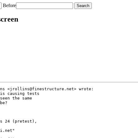
Before
screen
ns <jrollins@finestructure.net> wrote:

is causing tests

seen the same

be?

s 24 (pretest),

i.net"
