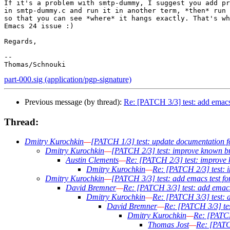
If it's a problem with smtp-dummy, I suggest you add pr
in smtp-dummy.c and run it in another term, *then* run 
so that you can see *where* it hangs exactly. That's wh
Emacs 24 issue :)

Regards,

-- 

part-000.sig (application/pgp-signature)
Previous message (by thread):
Re: [PATCH 3/3] test: add emacs
Thread:
Dmitry Kurochkin
—
[PATCH 1/3] test: update documentation 
Dmitry Kurochkin
—
[PATCH 2/3] test: improve known br
Austin Clements
—
Re: [PATCH 2/3] test: improve 
Dmitry Kurochkin
—
Re: [PATCH 2/3] test: 
Dmitry Kurochkin
—
[PATCH 3/3] test: add emacs test f
David Bremner
—
Re: [PATCH 3/3] test: add emacs
Dmitry Kurochkin
—
Re: [PATCH 3/3] test: 
David Bremner
—
Re: [PATCH 3/3] tes
Dmitry Kurochkin
—
Re: [PATCH
Thomas Jost
—
Re: [PATC