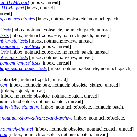
ng an HTML part
[inbox, unread]
an HTML part
[inbox, unread]
nread]
eqs on executables
[inbox, notmuch::obsolete, notmuch::patch,
 tests
[inbox, notmuch::obsolete, notmuch::patch, unread]
tests
[inbox, notmuch::obsolete, notmuch::patch, unread]
 'crypto' tests
[inbox, notmuch::review, unread]
endent 'crypto' tests
[inbox, unread]
tests
[inbox, notmuch::obsolete, notmuch::patch, unread]
t 'emacs' tests
[inbox, notmuch::review, unread]
pendent 'emacs' tests
[inbox, unread]
rge-search-buffer' tests
[inbox, notmuch::obsolete, notmuch::patch,
:obsolete, notmuch::patch, unread]
reen
[inbox, notmuch::bug, notmuch::obsolete, signed, unread]
[inbox, signed, unread]
[inbox, notmuch::obsolete, notmuch::patch, unread]
notmuch::obsolete, notmuch::patch, unread]
 invisible signature
[inbox, notmuch::obsolete, notmuch::patch,
in notmuch-show-advance-and-archive
[inbox, notmuch::obsolete,
 notmuch-show.el
[inbox, notmuch::obsolete, notmuch::patch, unread]
tion
[inbox, notmuch::obsolete, notmuch::patch, unread]