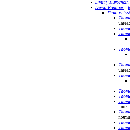
Dmitry Kurochkin
David Bremner
—
R
Thomas Jost
Thoma
unrea
Thoma
Thoma
Thoma
Thoma
unrea
Thoma
Thoma
Thoma
Thoma
unrea
Thoma
notmuc
Thoma
Thoma