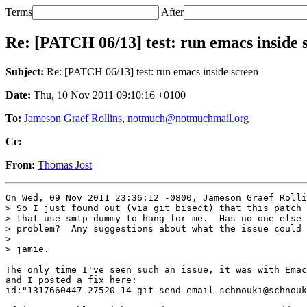
Terms
After
Re: [PATCH 06/13] test: run emacs inside 
Subject:
Re: [PATCH 06/13] test: run emacs inside screen
Date:
Thu, 10 Nov 2011 09:10:16 +0100
To:
Jameson Graef Rollins
,
notmuch@notmuchmail.org
Cc:
From:
Thomas Jost
On Wed, 09 Nov 2011 23:36:12 -0800, Jameson Graef Rolli
> So I just found out (via git bisect) that this patch 
> that use smtp-dummy to hang for me.  Has no one else 
> problem?  Any suggestions about what the issue could 
> 

> jamie.

The only time I've seen such an issue, it was with Emac
and I posted a fix here:

id:"1317660447-27520-14-git-send-email-schnouki@schnouk