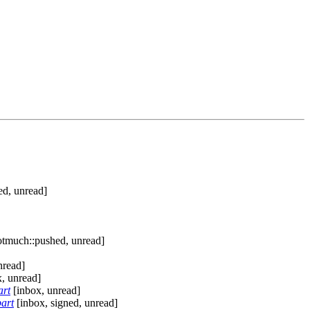
ed, unread]
otmuch::pushed, unread]
nread]
, unread]
art
[inbox, unread]
art
[inbox, signed, unread]