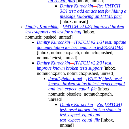
an HTML part
[inbox, unread]
Dmitry Kurochkin
—
Re: [PATCH
3/3] test: add emacs test for hiding a
message following an HTML part
[inbox, unread]
Dmitry Kurochkin
—
[PATCH v2 0/3] improved broken
tests support and test for a bug
[inbox,
notmuch::pushed, unread]
Dmitry Kurochkin
—
[PATCH v2 1/3] test: update
documentation for test_emacs in test/README
[inbox, notmuch::patch, notmuch::pushed,
notmuch::test, unread]
Dmitry Kurochkin
—
[PATCH v2 2/3] test:
improve known broken tests support
[inbox,
notmuch::patch, notmuch::pushed, unread]
david@tethera.net
—
[PATCH] test: reset
known_broken status in test_expect_equal
and test_expect_equal_file
[inbox,
notmuch::obsolete, notmuch::patch,
unread]
Dmitry Kurochkin
—
Re: [PATCH]
test: reset known_broken status in
test_expect_equal and
test_expect_equal_file
[inbox,
unread]