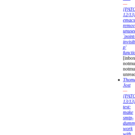
—
[PAT
12/13
emacs
remov
unuse
`point
invisib
p'
functi
[inbox
notmuc
notmu
unrea
Thom
Jost
—
[PAT
13/13
test:
make
smtp-
dumm
work
with