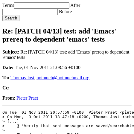
Terms
After
Before
Re: [PATCH 04/13] test: add 'Emacs'
prereq to dependent 'emacs' tests
Subject:
Re: [PATCH 04/13] test: add 'Emacs' prereq to dependent
'emacs' tests
Date:
Tue, 01 Nov 2011 21:08:56 +0100
To:
Thomas Jost
,
notmuch@notmuchmail.org
Cc:
From:
Pieter Praet
On Tue, 01 Nov 2011 20:57:59 +0100, Pieter Praet <piete
> On Mon,  3 Oct 2011 18:47:18 +0200, Thomas Jost <schn
> [...]

>   - @ "Verify that sent messages are saved/searchable
> 
