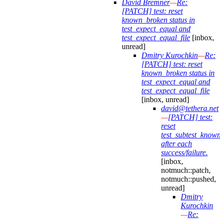
David Bremner
—
Re:
[PATCH] test: reset
known_broken status in
test_expect_equal and
test_expect_equal_file
[inbox,
unread]
Dmitry Kurochkin
—
Re:
[PATCH] test: reset
known_broken status in
test_expect_equal and
test_expect_equal_file
[inbox, unread]
david@tethera.net
—
[PATCH] test:
reset
test_subtest_know
after each
success/failure.
[inbox,
notmuch::patch,
notmuch::pushed,
unread]
Dmitry
Kurochkin
—
Re: