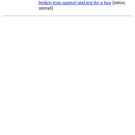
broken tests support and test for a bug
[inbox,
unread]