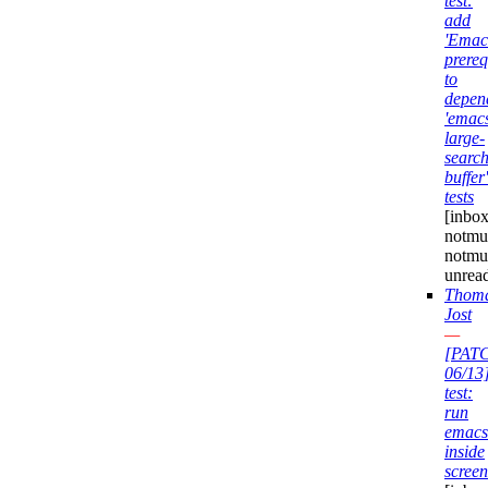
test:
add
'Emac
prereq
to
depen
'emac
large-
search
buffer'
tests
[inbox
notmuc
notmu
unrea
Thom
Jost
—
[PAT
06/13
test:
run
emacs
inside
screen