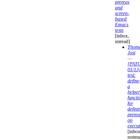
prereqs
and
screen-
based
Emacs
tests
[inbox,
unread]
Thom
Jost
—
[PAT
01/13
test:
define
a
helper
functi
for
defini
prereq
on
execut
[inbox
notmuc