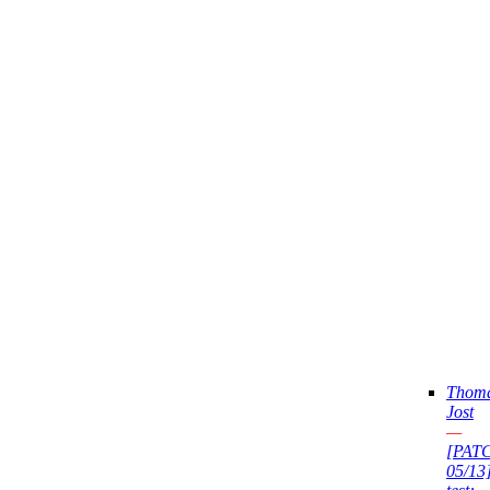
Thom
Jost
—
[PAT
05/13