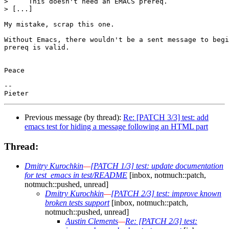
>     This doesn't need an EMACS prereq.

> [...]

My mistake, scrap this one.

Without Emacs, there wouldn't be a sent message to begi
prereq is valid.

Peace

-- 

Previous message (by thread):
Re: [PATCH 3/3] test: add
emacs test for hiding a message following an HTML part
Thread:
Dmitry Kurochkin
—
[PATCH 1/3] test: update documentation
for test_emacs in test/README
[inbox, notmuch::patch,
notmuch::pushed, unread]
Dmitry Kurochkin
—
[PATCH 2/3] test: improve known
broken tests support
[inbox, notmuch::patch,
notmuch::pushed, unread]
Austin Clements
—
Re: [PATCH 2/3] test: