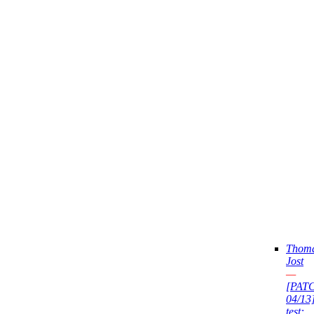
Thom
Jost
—
[PAT
04/13
test: