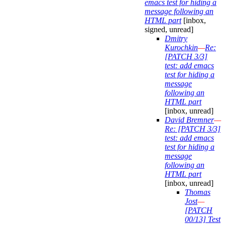
emacs test for hiding a
message following an
HTML part
[inbox,
signed, unread]
Dmitry
Kurochkin
—
Re:
[PATCH 3/3]
test: add emacs
test for hiding a
message
following an
HTML part
[inbox, unread]
David Bremner
—
Re: [PATCH 3/3]
test: add emacs
test for hiding a
message
following an
HTML part
[inbox, unread]
Thomas
Jost
—
[PATCH
00/13] Test