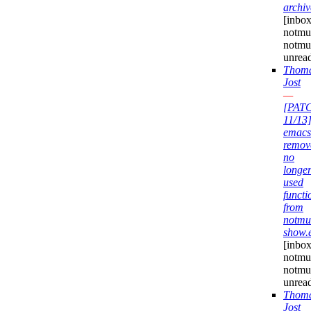
archiv
[inbox
notmuc
notmu
unrea
Thom
Jost
—
[PAT
11/13
emacs
remov
no
longe
used
functi
from
notmu
show.
[inbox
notmuc
notmu
unrea
Thom
Jost