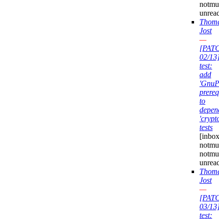
notmu
unrea
Thom
Jost
—
[PAT
02/13
test:
add
'GnuP
prereq
to
depen
'crypt
tests
[inbox
notmuc
notmu
unrea
Thom
Jost
—
[PAT
03/13
test: