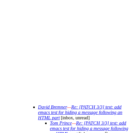
David Bremner
—
Re: [PATCH 3/3] test: add
emacs test for hiding a message following an
HTML part
[inbox, unread]
Tom Prince
—
Re: [PATCH 3/3] test: add
emacs test for hiding a message following