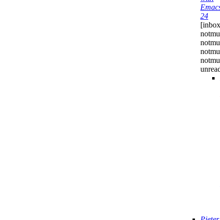
Emac
24
[inbox
notmu
notmuc
notmu
notmuc
unrea
Pieter