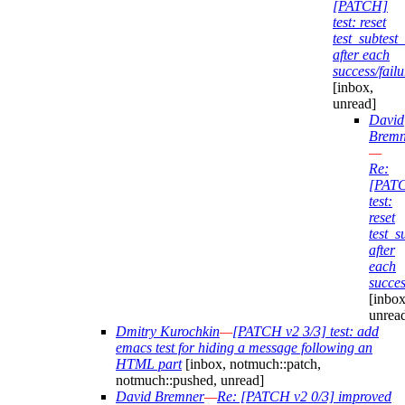
[PATCH]
test: reset
test_subtes
after each
success/failu
[inbox,
unread]
David
Bremn
—
Re:
[PAT
test:
reset
test_
after
each
succes
[inbox
unrea
Dmitry Kurochkin
—
[PATCH v2 3/3] test: add
emacs test for hiding a message following an
HTML part
[inbox, notmuch::patch,
notmuch::pushed, unread]
David Bremner
—
Re: [PATCH v2 0/3] improved