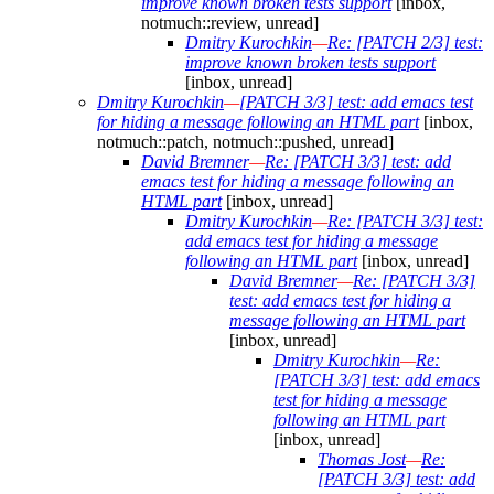
improve known broken tests support
[inbox,
notmuch::review, unread]
Dmitry Kurochkin
—
Re: [PATCH 2/3] test:
improve known broken tests support
[inbox, unread]
Dmitry Kurochkin
—
[PATCH 3/3] test: add emacs test
for hiding a message following an HTML part
[inbox,
notmuch::patch, notmuch::pushed, unread]
David Bremner
—
Re: [PATCH 3/3] test: add
emacs test for hiding a message following an
HTML part
[inbox, unread]
Dmitry Kurochkin
—
Re: [PATCH 3/3] test:
add emacs test for hiding a message
following an HTML part
[inbox, unread]
David Bremner
—
Re: [PATCH 3/3]
test: add emacs test for hiding a
message following an HTML part
[inbox, unread]
Dmitry Kurochkin
—
Re:
[PATCH 3/3] test: add emacs
test for hiding a message
following an HTML part
[inbox, unread]
Thomas Jost
—
Re:
[PATCH 3/3] test: add