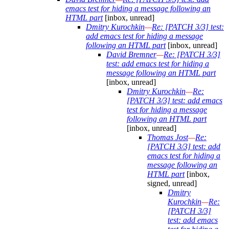
emacs test for hiding a message following an
HTML part
[inbox, unread]
Dmitry Kurochkin
—
Re: [PATCH 3/3] test:
add emacs test for hiding a message
following an HTML part
[inbox, unread]
David Bremner
—
Re: [PATCH 3/3]
test: add emacs test for hiding a
message following an HTML part
[inbox, unread]
Dmitry Kurochkin
—
Re:
[PATCH 3/3] test: add emacs
test for hiding a message
following an HTML part
[inbox, unread]
Thomas Jost
—
Re:
[PATCH 3/3] test: add
emacs test for hiding a
message following an
HTML part
[inbox,
signed, unread]
Dmitry
Kurochkin
—
Re:
[PATCH 3/3]
test: add emacs