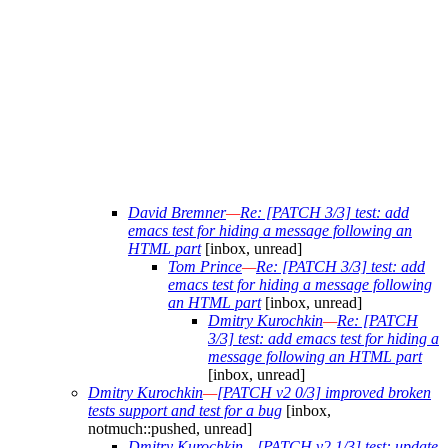
David Bremner
—
Re: [PATCH 3/3] test: add
emacs test for hiding a message following an
HTML part
[inbox, unread]
Tom Prince
—
Re: [PATCH 3/3] test: add
emacs test for hiding a message following
an HTML part
[inbox, unread]
Dmitry Kurochkin
—
Re: [PATCH
3/3] test: add emacs test for hiding a
message following an HTML part
[inbox, unread]
Dmitry Kurochkin
—
[PATCH v2 0/3] improved broken
tests support and test for a bug
[inbox,
notmuch::pushed, unread]
Dmitry Kurochkin
—
[PATCH v2 1/3] test: update