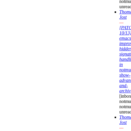
notmu
unrea
Thom
Jost
—
[PAT
10/13
emacs
impro
hidde
signat
handl
in
notmu
show-
advan
and-
archiv
[inbox
notmuc
notmu
unrea
Thom
Jost
—