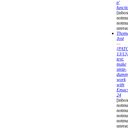
p'
functi
[inbox
notmuc
notmu
unrea
Thom
Jost
—
[PAT
13/13
test:
make
smtp-
dumm
work
with
Emac
24
[inbox
notmu
notmuc
notmu
notmuc
unrea