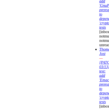
add
'GnuP
prereq
to
depen
'crypt
tests
[inbox
notmuc
notmu
unrea
Thom
Jost
—
[PAT
03/13
test:
add
'Emac
prereq
to
depen
'crypt
tests
[inbox