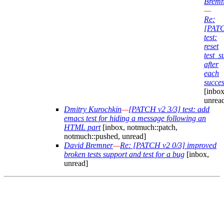
Bremn
—
Re:
[PAT
test:
reset
test_
after
each
succes
[inbox
unrea
Dmitry Kurochkin
—
[PATCH v2 3/3] test: add
emacs test for hiding a message following an
HTML part
[inbox, notmuch::patch,
notmuch::pushed, unread]
David Bremner
—
Re: [PATCH v2 0/3] improved
broken tests support and test for a bug
[inbox,
unread]