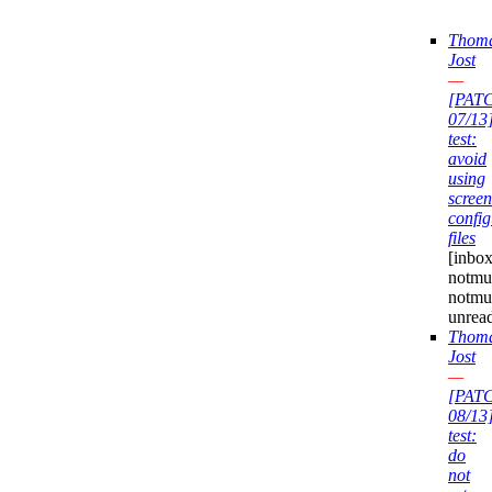
Thom
Jost
—
[PAT
07/13
test:
avoid
using
screen
config
files
[inbox
notmuc
notmu
unrea
Thom
Jost
—
[PAT
08/13
test:
do
not