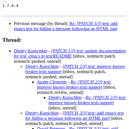
-- 

1.7.6.4

Previous message (by thread):
Re: [PATCH 3/3] test: add
emacs test for hiding a message following an HTML part
Thread:
Dmitry Kurochkin
—
[PATCH 1/3] test: update documentation
for test_emacs in test/README
[inbox, notmuch::patch,
notmuch::pushed, unread]
Dmitry Kurochkin
—
[PATCH 2/3] test: improve known
broken tests support
[inbox, notmuch::patch,
notmuch::pushed, unread]
Austin Clements
—
Re: [PATCH 2/3] test:
improve known broken tests support
[inbox,
notmuch::review, unread]
Dmitry Kurochkin
—
Re: [PATCH 2/3] test:
improve known broken tests support
[inbox, unread]
Dmitry Kurochkin
—
[PATCH 3/3] test: add emacs test
for hiding a message following an HTML part
[inbox,
notmuch::patch, notmuch::pushed, unread]
David Bremner
—
Re: [PATCH 3/3] test: add