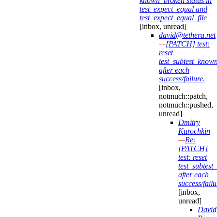
known_broken status in
test_expect_equal and
test_expect_equal_file
[inbox, unread]
david@tethera.net
—
[PATCH] test:
reset
test_subtest_know
after each
success/failure.
[inbox,
notmuch::patch,
notmuch::pushed,
unread]
Dmitry
Kurochkin
—
Re:
[PATCH]
test: reset
test_subtes
after each
success/failu
[inbox,
unread]
David