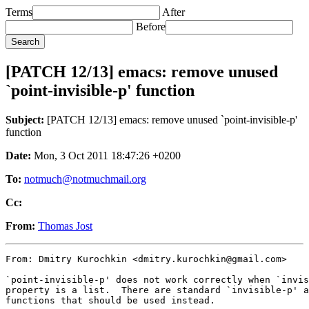
Terms
After
Before
[PATCH 12/13] emacs: remove unused
`point-invisible-p' function
Subject:
[PATCH 12/13] emacs: remove unused `point-invisible-p'
function
Date:
Mon, 3 Oct 2011 18:47:26 +0200
To:
notmuch@notmuchmail.org
Cc:
From:
Thomas Jost
From: Dmitry Kurochkin <dmitry.kurochkin@gmail.com>

`point-invisible-p' does not work correctly when `invis
property is a list.  There are standard `invisible-p' a
functions that should be used instead.
