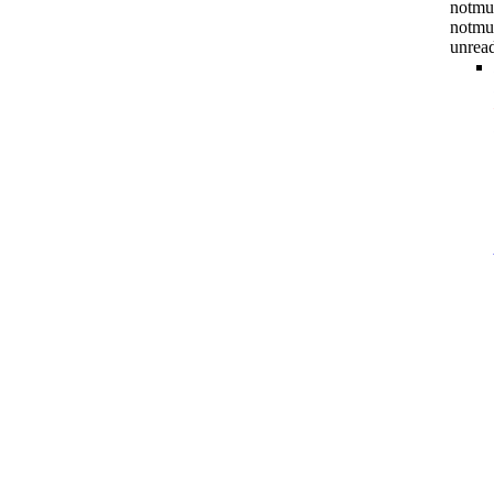
notmuc
notmu
unrea