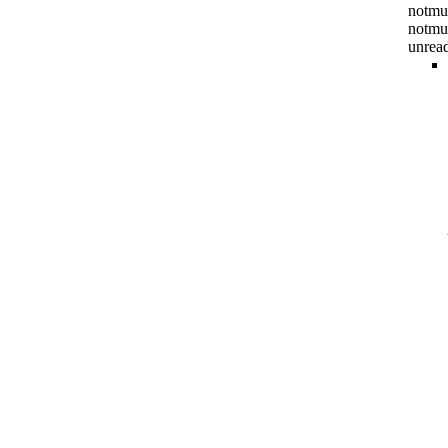
notmuc
notmu
unrea