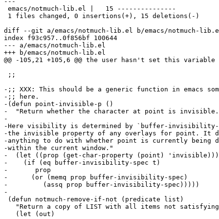
---

 emacs/notmuch-lib.el |   15 ---------------

 1 files changed, 0 insertions(+), 15 deletions(-)

diff --git a/emacs/notmuch-lib.el b/emacs/notmuch-lib.e
index f93c957..0f856bf 100644

--- a/emacs/notmuch-lib.el

+++ b/emacs/notmuch-lib.el

@@ -105,21 +105,6 @@ the user hasn't set this variable 
 ;;

-;; XXX: This should be a generic function in emacs som
-;; here.

-(defun point-invisible-p ()

-  "Return whether the character at point is invisible.

-

-Here visibility is determined by `buffer-invisibility-
-the invisible property of any overlays for point. It d
-anything to do with whether point is currently being d
-within the current window."

-  (let ((prop (get-char-property (point) 'invisible)))

-    (if (eq buffer-invisibility-spec t)

-	prop

-      (or (memq prop buffer-invisibility-spec)

-	  (assq prop buffer-invisibility-spec)))))

-

 (defun notmuch-remove-if-not (predicate list)

   "Return a copy of LIST with all items not satisfying
   (let (out)
