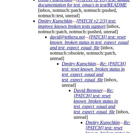
documentation for test_emacs in test/README
[inbox, notmuch::patch, notmuch::pushed,
notmuch::test, unread]
Dmitry Kurochkin
—
[PATCH v2 2/3] test:
improve known broken tests support
[inbox,
notmuch::patch, notmuch::pushed, unread]
david@tethera.net
—
[PATCH] test: reset
known_broken status in test_expect_equal
and test_expect_equal_file
[inbox,
notmuch::obsolete, notmuch::patch,
unread]
Dmitry Kurochkin
—
Re: [PATCH]
test: reset known_broken status in
test_expect_equal and
test_expect_equal_file
[inbox,
unread]
David Bremner
—
Re:
[PATCH] test: reset
known_broken status in
test_expect_equal and
test_expect_equal_file
[inbox,
unread]
Dmitry Kurochkin
—
Re:
[PATCH] test: reset