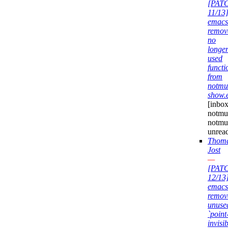
[PAT
11/13
emacs
remov
no
longe
used
functi
from
notmu
show.
[inbox
notmuc
notmu
unrea
Thom
Jost
—
[PAT
12/13
emacs
remov
unuse
`point
invisib