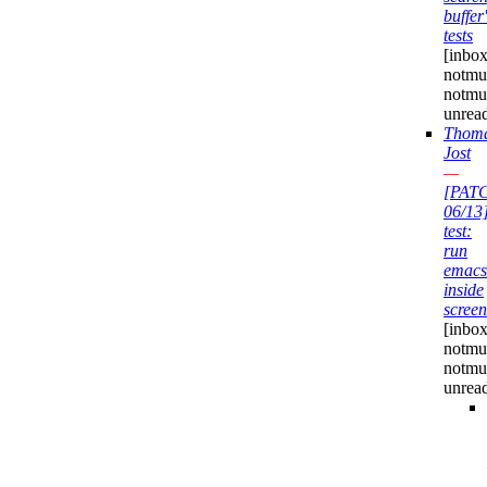
buffer'
tests
[inbox
notmuc
notmu
unrea
Thom
Jost
—
[PAT
06/13
test:
run
emacs
inside
screen
[inbox
notmuc
notmu
unrea