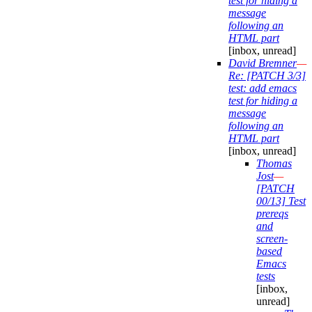
test for hiding a
message
following an
HTML part
[inbox, unread]
David Bremner
—
Re: [PATCH 3/3]
test: add emacs
test for hiding a
message
following an
HTML part
[inbox, unread]
Thomas
Jost
—
[PATCH
00/13] Test
prereqs
and
screen-
based
Emacs
tests
[inbox,
unread]