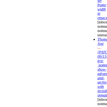
set
frame
width
in
emacs
[inbox
notmuc
notmu
unrea
Thom
Jost
—
[PAT
09/13
test:
`notm
show-
advan
and-
archiv
with
invisi
signat
[inbox
notmuc