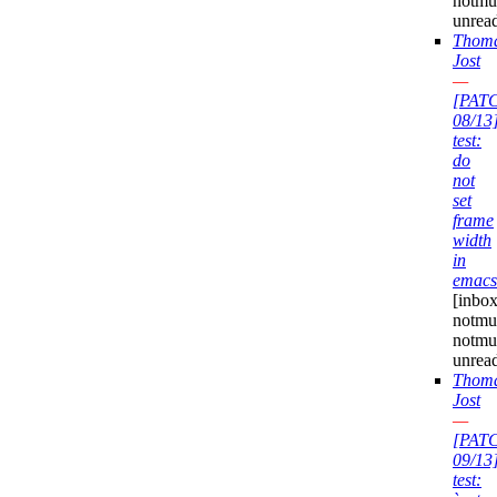
notmu
unrea
Thom
Jost
—
[PAT
08/13
test:
do
not
set
frame
width
in
emacs
[inbox
notmuc
notmu
unrea
Thom
Jost
—
[PAT
09/13
test: