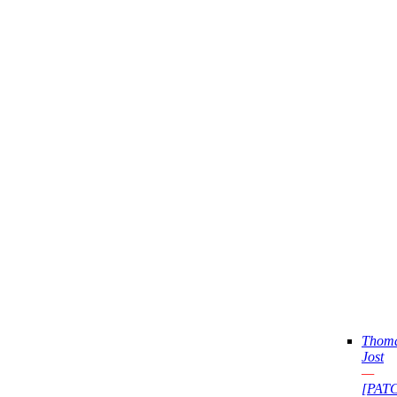
Thom
Jost
—
[PAT