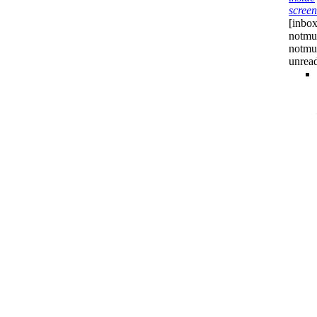
screen
[inbox
notmuc
notmu
unrea