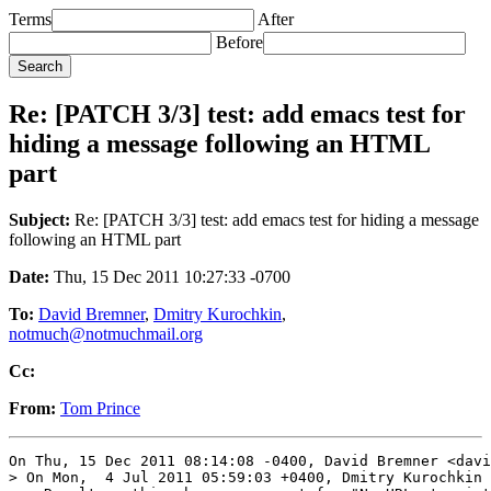
Terms
After
Before
Re: [PATCH 3/3] test: add emacs test for
hiding a message following an HTML
part
Subject:
Re: [PATCH 3/3] test: add emacs test for hiding a message
following an HTML part
Date:
Thu, 15 Dec 2011 10:27:33 -0700
To:
David Bremner
,
Dmitry Kurochkin
,
notmuch@notmuchmail.org
Cc:
From:
Tom Prince
On Thu, 15 Dec 2011 08:14:08 -0400, David Bremner <davi
> On Mon,  4 Jul 2011 05:59:03 +0400, Dmitry Kurochkin 