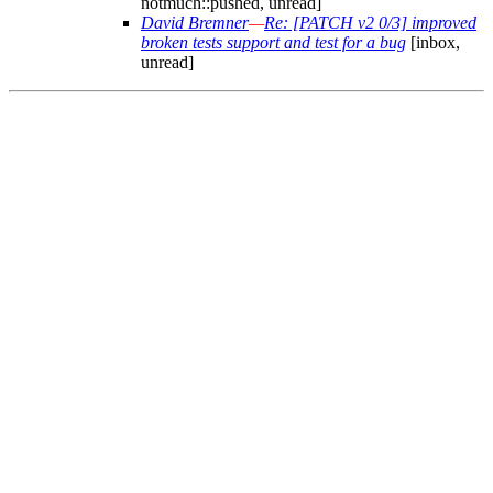
notmuch::pushed, unread]
David Bremner
—
Re: [PATCH v2 0/3] improved
broken tests support and test for a bug
[inbox,
unread]