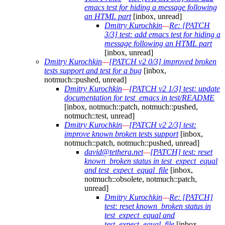
emacs test for hiding a message following
an HTML part
[inbox, unread]
Dmitry Kurochkin
—
Re: [PATCH
3/3] test: add emacs test for hiding a
message following an HTML part
[inbox, unread]
Dmitry Kurochkin
—
[PATCH v2 0/3] improved broken
tests support and test for a bug
[inbox,
notmuch::pushed, unread]
Dmitry Kurochkin
—
[PATCH v2 1/3] test: update
documentation for test_emacs in test/README
[inbox, notmuch::patch, notmuch::pushed,
notmuch::test, unread]
Dmitry Kurochkin
—
[PATCH v2 2/3] test:
improve known broken tests support
[inbox,
notmuch::patch, notmuch::pushed, unread]
david@tethera.net
—
[PATCH] test: reset
known_broken status in test_expect_equal
and test_expect_equal_file
[inbox,
notmuch::obsolete, notmuch::patch,
unread]
Dmitry Kurochkin
—
Re: [PATCH]
test: reset known_broken status in
test_expect_equal and
test_expect_equal_file
[inbox,