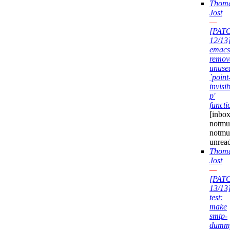
Thom
Jost
—
[PAT
12/13
emacs
remov
unuse
`point
invisib
p'
functi
[inbox
notmuc
notmu
unrea
Thom
Jost
—
[PAT
13/13
test:
make
smtp-
dumm