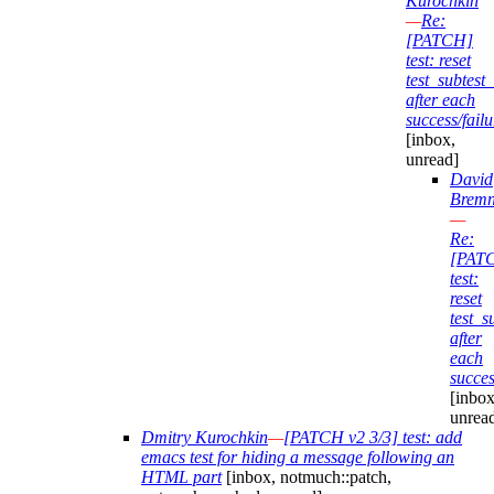
Kurochkin
—
Re:
[PATCH]
test: reset
test_subtes
after each
success/failu
[inbox,
unread]
David
Bremn
—
Re:
[PAT
test:
reset
test_
after
each
succes
[inbox
unrea
Dmitry Kurochkin
—
[PATCH v2 3/3] test: add
emacs test for hiding a message following an
HTML part
[inbox, notmuch::patch,