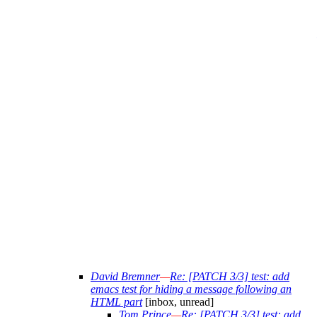
David Bremner
—
Re: [PATCH 3/3] test: add
emacs test for hiding a message following an
HTML part
[inbox, unread]
Tom Prince
—
Re: [PATCH 3/3] test: add