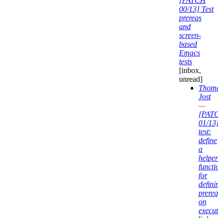
[PATCH
00/13] Test
prereqs
and
screen-
based
Emacs
tests
[inbox,
unread]
Thom
Jost
—
[PAT
01/13
test:
define
a
helper
functi
for
defini
prereq
on
execut