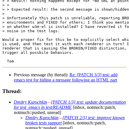
> > Result: nothing happens except for "No URL at point
> > 

> > Expected result: the second message is shown/hidden

> 

> Unfortunately this patch is unreliable, reporting BRO
> environments and FIXED for others; I think you mentio
> on whether w3m-el is installed? I have reverted it fo
> noise in the test logs.

Would a proper fix for this be to explicitly select whi
is used, and then test it with each renderer in turn? I
renderer that is causing the BROKEN/FIXED distinction, 
trigger all possbile behaviors.

Previous message (by thread):
Re: [PATCH 3/3] test: add
emacs test for hiding a message following an HTML part
Thread:
Dmitry Kurochkin
—
[PATCH 1/3] test: update documentation
for test_emacs in test/README
[inbox, notmuch::patch,
notmuch::pushed, unread]
Dmitry Kurochkin
—
[PATCH 2/3] test: improve known
broken tests support
[inbox, notmuch::patch,
notmuch::pushed, unread]