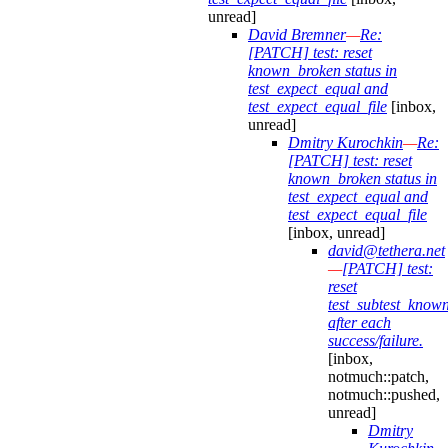
unread]
David Bremner
—
Re:
[PATCH] test: reset
known_broken status in
test_expect_equal and
test_expect_equal_file
[inbox,
unread]
Dmitry Kurochkin
—
Re:
[PATCH] test: reset
known_broken status in
test_expect_equal and
test_expect_equal_file
[inbox, unread]
david@tethera.net
—
[PATCH] test:
reset
test_subtest_know
after each
success/failure.
[inbox,
notmuch::patch,
notmuch::pushed,
unread]
Dmitry