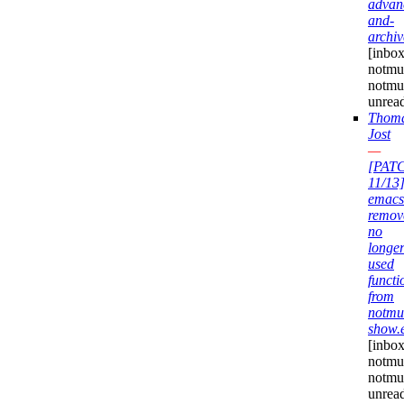
advan
and-
archiv
[inbox
notmuc
notmu
unrea
Thom
Jost
—
[PAT
11/13
emacs
remov
no
longe
used
functi
from
notmu
show.
[inbox
notmuc
notmu
unrea