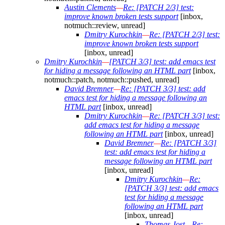
Austin Clements
—
Re: [PATCH 2/3] test:
improve known broken tests support
[inbox,
notmuch::review, unread]
Dmitry Kurochkin
—
Re: [PATCH 2/3] test:
improve known broken tests support
[inbox, unread]
Dmitry Kurochkin
—
[PATCH 3/3] test: add emacs test
for hiding a message following an HTML part
[inbox,
notmuch::patch, notmuch::pushed, unread]
David Bremner
—
Re: [PATCH 3/3] test: add
emacs test for hiding a message following an
HTML part
[inbox, unread]
Dmitry Kurochkin
—
Re: [PATCH 3/3] test:
add emacs test for hiding a message
following an HTML part
[inbox, unread]
David Bremner
—
Re: [PATCH 3/3]
test: add emacs test for hiding a
message following an HTML part
[inbox, unread]
Dmitry Kurochkin
—
Re:
[PATCH 3/3] test: add emacs
test for hiding a message
following an HTML part
[inbox, unread]
Thomas Jost
—
Re: