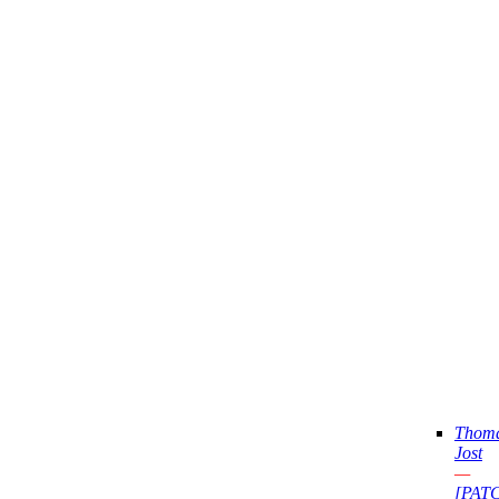
Thom
Jost
—
[PAT