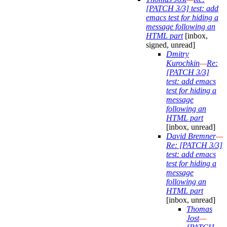
[PATCH 3/3] test: add
emacs test for hiding a
message following an
HTML part
[inbox,
signed, unread]
Dmitry
Kurochkin
—
Re:
[PATCH 3/3]
test: add emacs
test for hiding a
message
following an
HTML part
[inbox, unread]
David Bremner
—
Re: [PATCH 3/3]
test: add emacs
test for hiding a
message
following an
HTML part
[inbox, unread]
Thomas
Jost
—