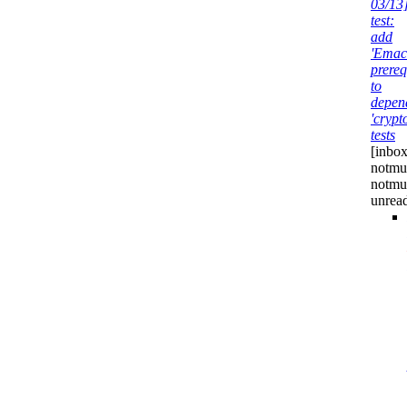
03/13
test:
add
'Emac
prereq
to
depen
'crypt
tests
[inbox
notmuc
notmu
unrea