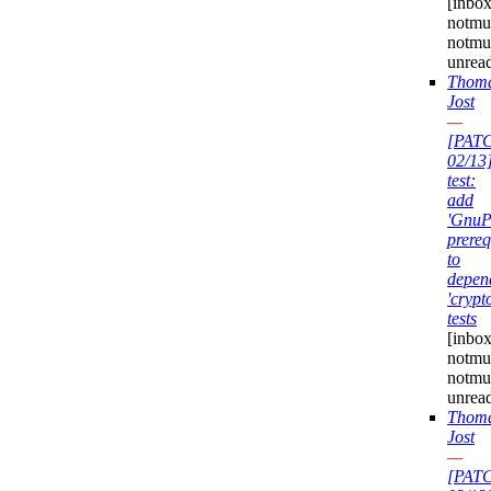
[inbox
notmuc
notmu
unrea
Thom
Jost
—
[PAT
02/13
test:
add
'GnuP
prereq
to
depen
'crypt
tests
[inbox
notmuc
notmu
unrea
Thom
Jost
—
[PAT